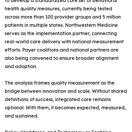
to develop a standardized core set of behavioral
health quality measures, currently being tested
across more than 100 provider groups and 5 million
patients in multiple states. Northwestern Medicine
serves as the implementation partner, connecting
real-world care delivery with national measurement
efforts. Payer coalitions and national partners are
also being convened to ensure broader alignment
and adoption.
The analysis frames quality measurement as the
bridge between innovation and scale. Without shared
definitions of success, integrated care remains
optional. With them, it becomes expected, measured,
and sustained.