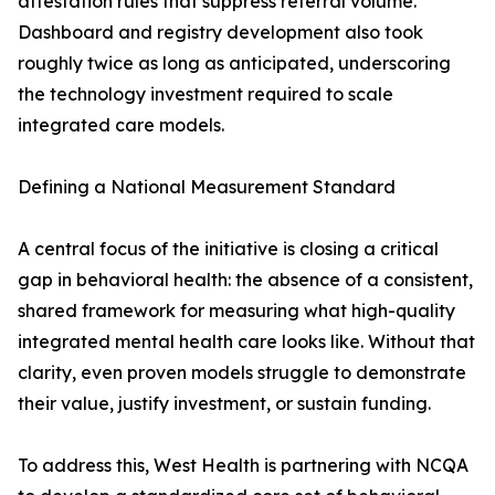
attestation rules that suppress referral volume.
Dashboard and registry development also took
roughly twice as long as anticipated, underscoring
the technology investment required to scale
integrated care models.
Defining a National Measurement Standard
A central focus of the initiative is closing a critical
gap in behavioral health: the absence of a consistent,
shared framework for measuring what high-quality
integrated mental health care looks like. Without that
clarity, even proven models struggle to demonstrate
their value, justify investment, or sustain funding.
To address this, West Health is partnering with NCQA