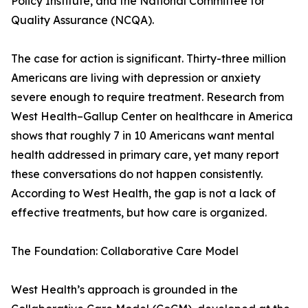
Policy Institute, and the National Committee for
Quality Assurance (NCQA).
The case for action is significant. Thirty-three million
Americans are living with depression or anxiety
severe enough to require treatment. Research from
West Health–Gallup Center on healthcare in America
shows that roughly 7 in 10 Americans want mental
health addressed in primary care, yet many report
these conversations do not happen consistently.
According to West Health, the gap is not a lack of
effective treatments, but how care is organized.
The Foundation: Collaborative Care Model
West Health’s approach is grounded in the