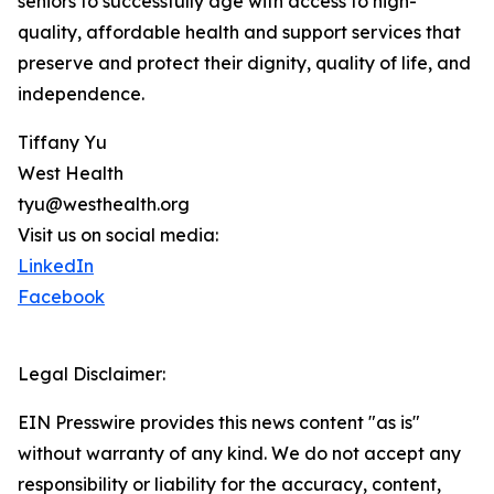
seniors to successfully age with access to high-
quality, affordable health and support services that
preserve and protect their dignity, quality of life, and
independence.
Tiffany Yu
West Health
tyu@westhealth.org
Visit us on social media:
LinkedIn
Facebook
Legal Disclaimer:
EIN Presswire provides this news content "as is"
without warranty of any kind. We do not accept any
responsibility or liability for the accuracy, content,