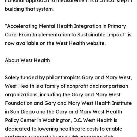
national approach to measurement is a critical step in
building that system.
“Accelerating Mental Health Integration in Primary
Care: From Implementation to Sustainable Impact” is
now available on the West Health website.
About West Health
Solely funded by philanthropists Gary and Mary West,
West Health is a family of nonprofit and nonpartisan
organizations, including the Gary and Mary West
Foundation and Gary and Mary West Health Institute
in San Diego and the Gary and Mary West Health
Policy Center in Washington, D.C. West Health is
dedicated to lowering healthcare costs to enable