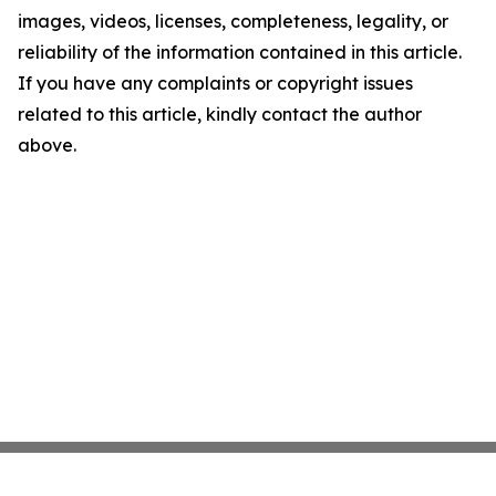
images, videos, licenses, completeness, legality, or
reliability of the information contained in this article.
If you have any complaints or copyright issues
related to this article, kindly contact the author
above.