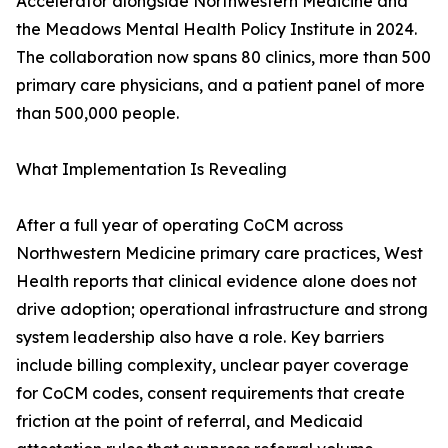
Accelerator alongside Northwestern Medicine and
the Meadows Mental Health Policy Institute in 2024.
The collaboration now spans 80 clinics, more than 500
primary care physicians, and a patient panel of more
than 500,000 people.
What Implementation Is Revealing
After a full year of operating CoCM across
Northwestern Medicine primary care practices, West
Health reports that clinical evidence alone does not
drive adoption; operational infrastructure and strong
system leadership also have a role. Key barriers
include billing complexity, unclear payer coverage
for CoCM codes, consent requirements that create
friction at the point of referral, and Medicaid