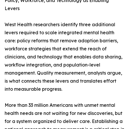
Policy, Workforce, and Technology as Enabling
Levers
West Health researchers identify three additional
levers required to scale integrated mental health
care: policy reforms that remove adoption barriers,
workforce strategies that extend the reach of
clinicians, and technology that enables data sharing,
workflow integration, and population-level
management. Quality measurement, analysts argue,
is what connects these levers and translates effort
into measurable progress.
More than 33 million Americans with unmet mental
health needs are not waiting for new discoveries, but
for a system organized to deliver care. Establishing a