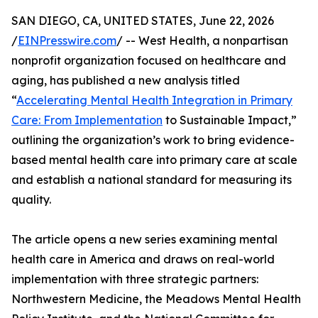
SAN DIEGO, CA, UNITED STATES, June 22, 2026
/
EINPresswire.com
/ -- West Health, a nonpartisan
nonprofit organization focused on healthcare and
aging, has published a new analysis titled
“
Accelerating Mental Health Integration in Primary
Care: From Implementation
to Sustainable Impact,”
outlining the organization’s work to bring evidence-
based mental health care into primary care at scale
and establish a national standard for measuring its
quality.
The article opens a new series examining mental
health care in America and draws on real-world
implementation with three strategic partners:
Northwestern Medicine, the Meadows Mental Health