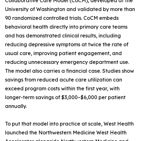
Collaborative Care Model (CoCM), developed at the
University of Washington and validated by more than
90 randomized controlled trials. CoCM embeds
behavioral health directly into primary care teams
and has demonstrated clinical results, including
reducing depressive symptoms at twice the rate of
usual care, improving patient engagement, and
reducing unnecessary emergency department use.
The model also carries a financial case. Studies show
savings from reduced acute care utilization can
exceed program costs within the first year, with
longer-term savings of $3,000–$6,000 per patient
annually.
To put that model into practice at scale, West Health
launched the Northwestern Medicine West Health