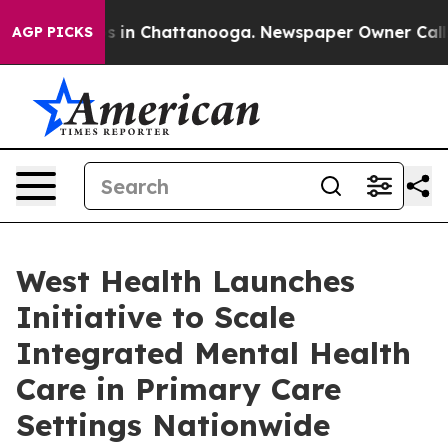
se
Chaos in Chattanooga. Newspaper Owner Calls the 
AGP PICKS
West Health Launches
Initiative to Scale
Integrated Mental Health
Care in Primary Care
Settings Nationwide