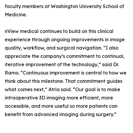
faculty members at Washington University School of
Medicine.
nView medical continues to build on this clinical
experience through ongoing improvements in image
quality, workflow, and surgical navigation. “I also
appreciate the company’s commitment to continual,
iterative improvement of the technology,” said Dr.
Ramo. “Continuous improvement is central to how we
think about this milestone. That commitment guides
what comes next,” Atria said. “Our goal is to make
intraoperative 3D imaging more efficient, more
accessible, and more useful so more patients can
benefit from advanced imaging during surgery.”