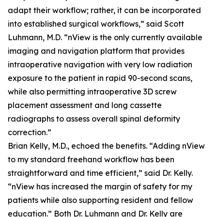
adapt their workflow; rather, it can be incorporated
into established surgical workflows,” said Scott
Luhmann, M.D. “nView is the only currently available
imaging and navigation platform that provides
intraoperative navigation with very low radiation
exposure to the patient in rapid 90-second scans,
while also permitting intraoperative 3D screw
placement assessment and long cassette
radiographs to assess overall spinal deformity
correction.”
Brian Kelly, M.D., echoed the benefits. “Adding nView
to my standard freehand workflow has been
straightforward and time efficient,” said Dr. Kelly.
“nView has increased the margin of safety for my
patients while also supporting resident and fellow
education.” Both Dr. Luhmann and Dr. Kelly are