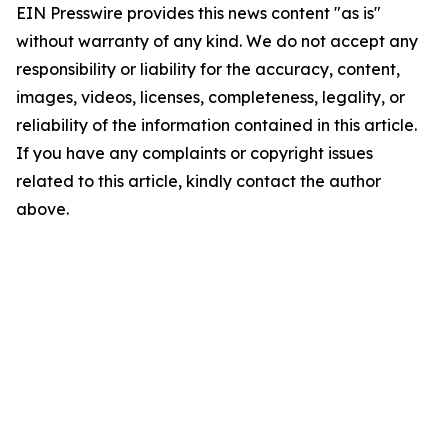
EIN Presswire provides this news content "as is"
without warranty of any kind. We do not accept any
responsibility or liability for the accuracy, content,
images, videos, licenses, completeness, legality, or
reliability of the information contained in this article.
If you have any complaints or copyright issues
related to this article, kindly contact the author
above.