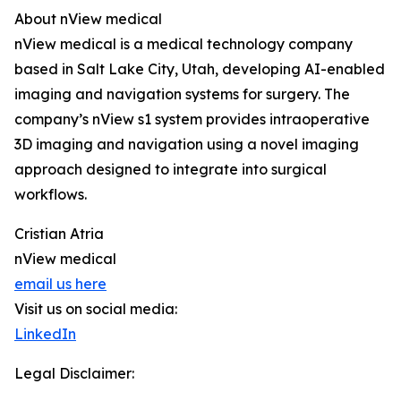
About nView medical
nView medical is a medical technology company
based in Salt Lake City, Utah, developing AI-enabled
imaging and navigation systems for surgery. The
company’s nView s1 system provides intraoperative
3D imaging and navigation using a novel imaging
approach designed to integrate into surgical
workflows.
Cristian Atria
nView medical
email us here
Visit us on social media:
LinkedIn
Legal Disclaimer: