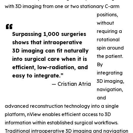
with 3D imaging from one or two stationary C-arm
positions,
without
requiring a
Surpassing 1,000 surgeries
rotational
shows that intraoperative
spin around
3D imaging can fit naturally
the patient.
into surgical care when it is
By
efficient, low-radiation, and
integrating
easy to integrate.”
3D imaging,
— Cristian Atria
navigation,
and
advanced reconstruction technology into a single
platform, nView enables efficient access to 3D
information within established surgical workflows.
Traditional intraoperative 3D imaging and navigation