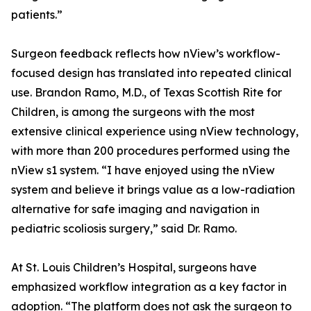
patients.”
Surgeon feedback reflects how nView’s workflow-
focused design has translated into repeated clinical
use. Brandon Ramo, M.D., of Texas Scottish Rite for
Children, is among the surgeons with the most
extensive clinical experience using nView technology,
with more than 200 procedures performed using the
nView s1 system. “I have enjoyed using the nView
system and believe it brings value as a low-radiation
alternative for safe imaging and navigation in
pediatric scoliosis surgery,” said Dr. Ramo.
At St. Louis Children’s Hospital, surgeons have
emphasized workflow integration as a key factor in
adoption. “The platform does not ask the surgeon to