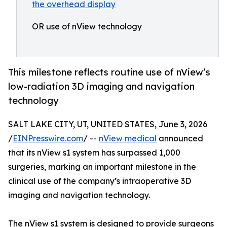
OR use of nView technology
This milestone reflects routine use of nView’s
low-radiation 3D imaging and navigation
technology
SALT LAKE CITY, UT, UNITED STATES, June 3, 2026
/
EINPresswire.com
/ --
nView medical
announced
that its nView s1 system has surpassed 1,000
surgeries, marking an important milestone in the
clinical use of the company’s intraoperative 3D
imaging and navigation technology.
The nView s1 system is designed to provide surgeons