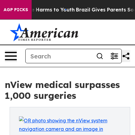
d to Abate Harms to Youth
Brazil Gives Parents Social 
AGP PICKS
nView medical surpasses
1,000 surgeries