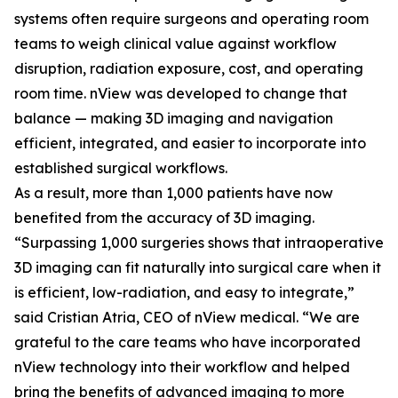
systems often require surgeons and operating room
teams to weigh clinical value against workflow
disruption, radiation exposure, cost, and operating
room time. nView was developed to change that
balance — making 3D imaging and navigation
efficient, integrated, and easier to incorporate into
established surgical workflows.
As a result, more than 1,000 patients have now
benefited from the accuracy of 3D imaging.
“Surpassing 1,000 surgeries shows that intraoperative
3D imaging can fit naturally into surgical care when it
is efficient, low-radiation, and easy to integrate,”
said Cristian Atria, CEO of nView medical. “We are
grateful to the care teams who have incorporated
nView technology into their workflow and helped
bring the benefits of advanced imaging to more