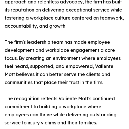
approach and relentless advocacy, the firm has built
its reputation on delivering exceptional service while
fostering a workplace culture centered on teamwork,
accountability, and growth.
The firm's leadership team has made employee
development and workplace engagement a core
focus. By creating an environment where employees
feel heard, supported, and empowered, Valiente
Mott believes it can better serve the clients and
communities that place their trust in the firm.
The recognition reflects Valiente Mott's continued
commitment to building a workplace where
employees can thrive while delivering outstanding
service to injury victims and their families.