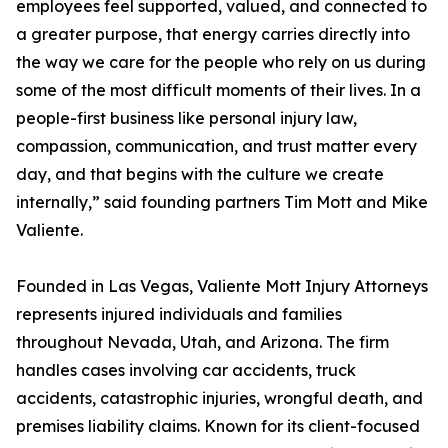
employees feel supported, valued, and connected to
a greater purpose, that energy carries directly into
the way we care for the people who rely on us during
some of the most difficult moments of their lives. In a
people-first business like personal injury law,
compassion, communication, and trust matter every
day, and that begins with the culture we create
internally,” said founding partners Tim Mott and Mike
Valiente.
Founded in Las Vegas, Valiente Mott Injury Attorneys
represents injured individuals and families
throughout Nevada, Utah, and Arizona. The firm
handles cases involving car accidents, truck
accidents, catastrophic injuries, wrongful death, and
premises liability claims. Known for its client-focused