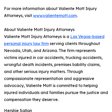
For more information about Valiente Mott Injury
Attorneys, visit
www.valientemott.com
.
About Valiente Mott Injury Attorneys
Valiente Mott Injury Attorneys is a
Las Vegas-based
personal injury law firm
serving clients throughout
Nevada, Utah, and Arizona. The firm represents
victims injured in car accidents, trucking accidents,
wrongful death incidents, premises liability claims,
and other serious injury matters. Through
compassionate representation and aggressive
advocacy, Valiente Mott is committed to helping
injured individuals and families pursue the justice and
compensation they deserve.
Hershie Sallan