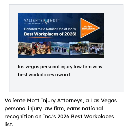
las vegas personal injury law firm wins
best workplaces award
Valiente Mott Injury Attorneys, a Las Vegas
personal injury law firm, earns national
recognition on Inc.'s 2026 Best Workplaces
list.