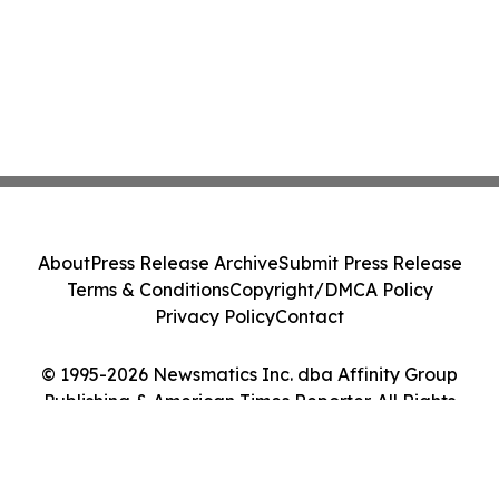
About
Press Release Archive
Submit Press Release
Terms & Conditions
Copyright/DMCA Policy
Privacy Policy
Contact
© 1995-2026 Newsmatics Inc. dba Affinity Group
Publishing & American Times Reporter. All Rights
Reserved.
Cookie Settings / Your Privacy Choices