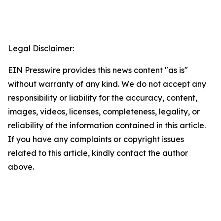
Legal Disclaimer:
EIN Presswire provides this news content "as is"
without warranty of any kind. We do not accept any
responsibility or liability for the accuracy, content,
images, videos, licenses, completeness, legality, or
reliability of the information contained in this article.
If you have any complaints or copyright issues
related to this article, kindly contact the author
above.