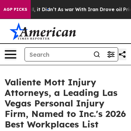
%. Well, it Didn’t
As war With Iran Drove oil Prices 
AGP PICKS
Valiente Mott Injury
Attorneys, a Leading Las
Vegas Personal Injury
Firm, Named to Inc.'s 2026
Best Workplaces List