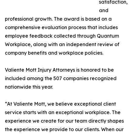
satisfaction,
and
professional growth. The award is based on a
comprehensive evaluation process that includes
employee feedback collected through Quantum
Workplace, along with an independent review of
company benefits and workplace policies.
Valiente Mott Injury Attorneys is honored to be
included among the 507 companies recognized
nationwide this year.
“At Valiente Mott, we believe exceptional client
service starts with an exceptional workplace. The
experience we create for our team directly shapes
the experience we provide to our clients. When our