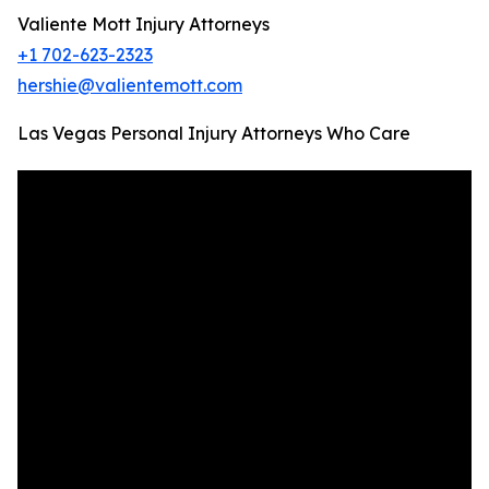
Valiente Mott Injury Attorneys
+1 702-623-2323
hershie@valientemott.com
Las Vegas Personal Injury Attorneys Who Care