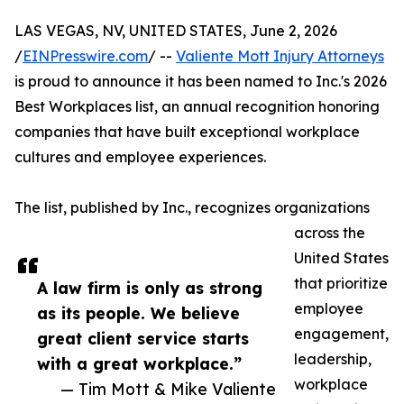
LAS VEGAS, NV, UNITED STATES, June 2, 2026
/
EINPresswire.com
/ --
Valiente Mott Injury Attorneys
is proud to announce it has been named to Inc.'s 2026
Best Workplaces list, an annual recognition honoring
companies that have built exceptional workplace
cultures and employee experiences.
The list, published by Inc., recognizes organizations
across the
United States
that prioritize
A law firm is only as strong
employee
as its people. We believe
engagement,
great client service starts
leadership,
with a great workplace.”
workplace
— Tim Mott & Mike Valiente