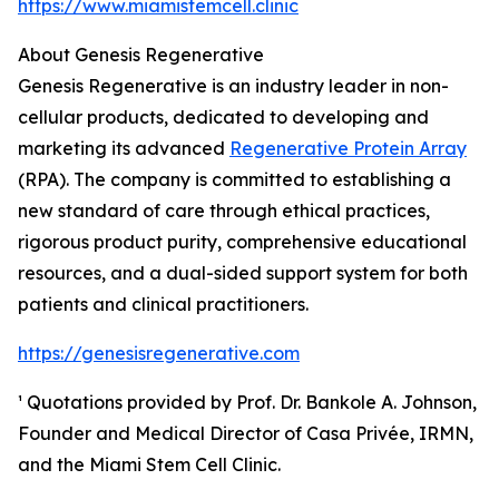
https://www.miamistemcell.clinic
About Genesis Regenerative
Genesis Regenerative is an industry leader in non-
cellular products, dedicated to developing and
marketing its advanced
Regenerative Protein Array
(RPA). The company is committed to establishing a
new standard of care through ethical practices,
rigorous product purity, comprehensive educational
resources, and a dual-sided support system for both
patients and clinical practitioners.
https://genesisregenerative.com
¹ Quotations provided by Prof. Dr. Bankole A. Johnson,
Founder and Medical Director of Casa Privée, IRMN,
and the Miami Stem Cell Clinic.