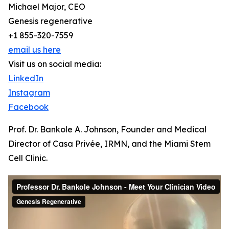
Michael Major, CEO
Genesis regenerative
+1 855-320-7559
email us here
Visit us on social media:
LinkedIn
Instagram
Facebook
Prof. Dr. Bankole A. Johnson, Founder and Medical
Director of Casa Privée, IRMN, and the Miami Stem
Cell Clinic.