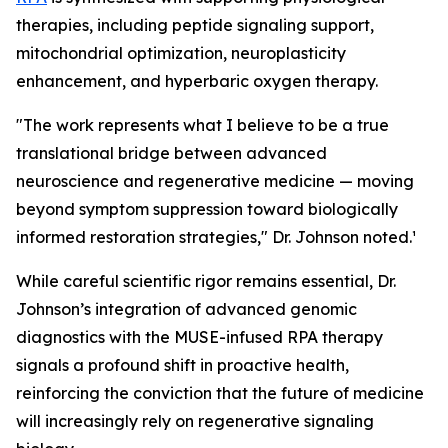
therapies, including peptide signaling support,
mitochondrial optimization, neuroplasticity
enhancement, and hyperbaric oxygen therapy.
"The work represents what I believe to be a true
translational bridge between advanced
neuroscience and regenerative medicine — moving
beyond symptom suppression toward biologically
informed restoration strategies," Dr. Johnson noted.¹
While careful scientific rigor remains essential, Dr.
Johnson’s integration of advanced genomic
diagnostics with the MUSE-infused RPA therapy
signals a profound shift in proactive health,
reinforcing the conviction that the future of medicine
will increasingly rely on regenerative signaling