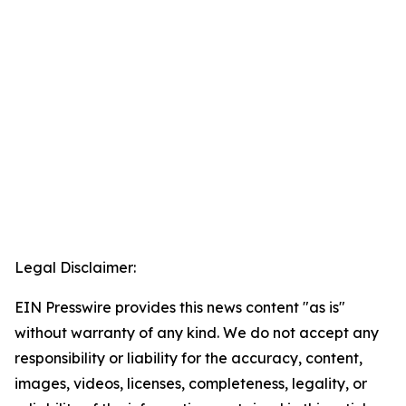
Legal Disclaimer:
EIN Presswire provides this news content "as is"
without warranty of any kind. We do not accept any
responsibility or liability for the accuracy, content,
images, videos, licenses, completeness, legality, or