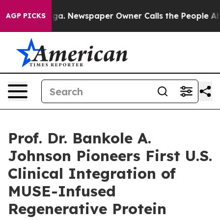
anooga. Newspaper Owner Calls the People Abruptly L
AGP PICKS
Prof. Dr. Bankole A.
Johnson Pioneers First U.S.
Clinical Integration of
MUSE-Infused
Regenerative Protein