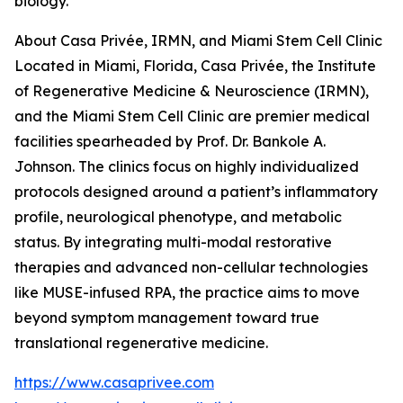
biology.
About Casa Privée, IRMN, and Miami Stem Cell Clinic
Located in Miami, Florida, Casa Privée, the Institute
of Regenerative Medicine & Neuroscience (IRMN),
and the Miami Stem Cell Clinic are premier medical
facilities spearheaded by Prof. Dr. Bankole A.
Johnson. The clinics focus on highly individualized
protocols designed around a patient’s inflammatory
profile, neurological phenotype, and metabolic
status. By integrating multi-modal restorative
therapies and advanced non-cellular technologies
like MUSE-infused RPA, the practice aims to move
beyond symptom management toward true
translational regenerative medicine.
https://www.casaprivee.com