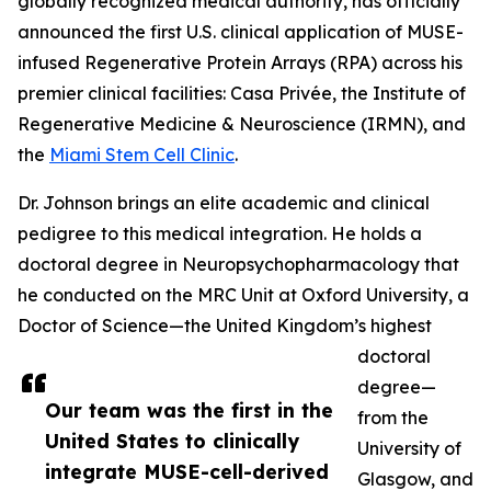
globally recognized medical authority, has officially
announced the first U.S. clinical application of MUSE-
infused Regenerative Protein Arrays (RPA) across his
premier clinical facilities: Casa Privée, the Institute of
Regenerative Medicine & Neuroscience (IRMN), and
the
Miami Stem Cell Clinic
.
Dr. Johnson brings an elite academic and clinical
pedigree to this medical integration. He holds a
doctoral degree in Neuropsychopharmacology that
he conducted on the MRC Unit at Oxford University, a
Doctor of Science—the United Kingdom’s highest
doctoral
degree—
Our team was the first in the
from the
United States to clinically
University of
integrate MUSE-cell-derived
Glasgow, and