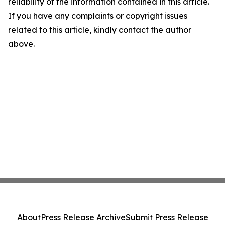
reliability of the information contained in this article.
If you have any complaints or copyright issues
related to this article, kindly contact the author
above.
About
Press Release Archive
Submit Press Release