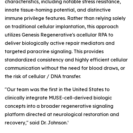
characteristics, including notable stress resistance,
innate tissue-homing potential, and distinctive
immune privilege features. Rather than relying solely
on traditional cellular implantation, this approach
utilizes Genesis Regenerative's acellular RPA to
deliver biologically active repair mediators and
targeted paracrine signaling. This provides
standardized consistency and highly efficient cellular
communication without the need for blood draws, or
the risk of cellular / DNA transfer.
"Our team was the first in the United States to
clinically integrate MUSE-cell-derived biologic
concepts into a broader regenerative signaling
platform directed at neurological restoration and
recovery," said Dr. Johnson.¹