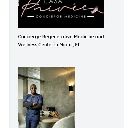
Concierge Regenerative Medicine and
Wellness Center in Miami, FL