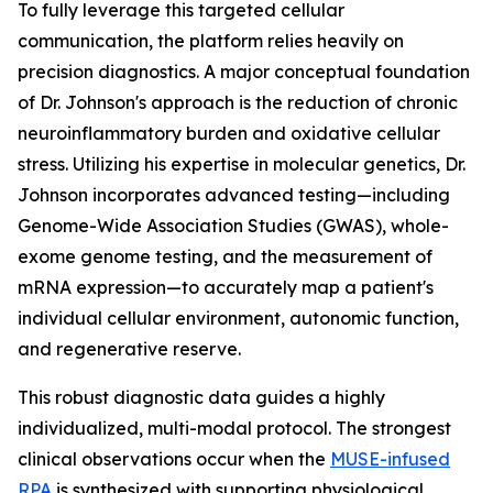
To fully leverage this targeted cellular
communication, the platform relies heavily on
precision diagnostics. A major conceptual foundation
of Dr. Johnson's approach is the reduction of chronic
neuroinflammatory burden and oxidative cellular
stress. Utilizing his expertise in molecular genetics, Dr.
Johnson incorporates advanced testing—including
Genome-Wide Association Studies (GWAS), whole-
exome genome testing, and the measurement of
mRNA expression—to accurately map a patient's
individual cellular environment, autonomic function,
and regenerative reserve.
This robust diagnostic data guides a highly
individualized, multi-modal protocol. The strongest
clinical observations occur when the
MUSE-infused
RPA
is synthesized with supporting physiological