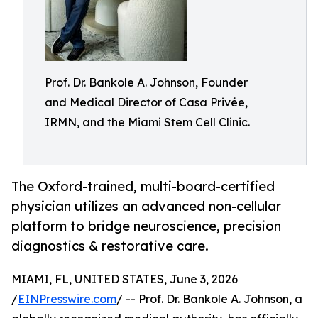
Prof. Dr. Bankole A. Johnson, Founder
and Medical Director of Casa Privée,
IRMN, and the Miami Stem Cell Clinic.
The Oxford-trained, multi-board-certified
physician utilizes an advanced non-cellular
platform to bridge neuroscience, precision
diagnostics & restorative care.
MIAMI, FL, UNITED STATES, June 3, 2026
/
EINPresswire.com
/ -- Prof. Dr. Bankole A. Johnson, a