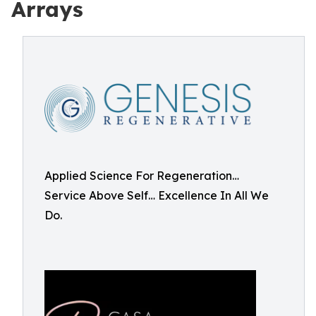
Arrays
Applied Science For Regeneration…
Service Above Self… Excellence In All We
Do.