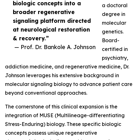
biologic concepts into a
a doctoral
broader regenerative
degree in
signaling platform directed
molecular
at neurological restoration
genetics.
& recovery.”
Board-
— Prof. Dr. Bankole A. Johnson
certified in
psychiatry,
addiction medicine, and regenerative medicine, Dr.
Johnson leverages his extensive background in
molecular signaling biology to advance patient care
beyond conventional approaches.
The cornerstone of this clinical expansion is the
integration of MUSE (Multilineage-differentiating
Stress-Enduring) biology. These specific biologic
concepts possess unique regenerative