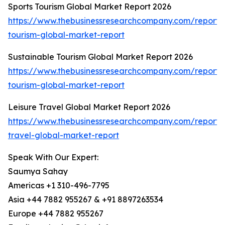
Sports Tourism Global Market Report 2026
https://www.thebusinessresearchcompany.com/report/s
tourism-global-market-report
Sustainable Tourism Global Market Report 2026
https://www.thebusinessresearchcompany.com/report/s
tourism-global-market-report
Leisure Travel Global Market Report 2026
https://www.thebusinessresearchcompany.com/report/l
travel-global-market-report
Speak With Our Expert:
Saumya Sahay
Americas +1 310-496-7795
Asia +44 7882 955267 & +91 8897263534
Europe +44 7882 955267