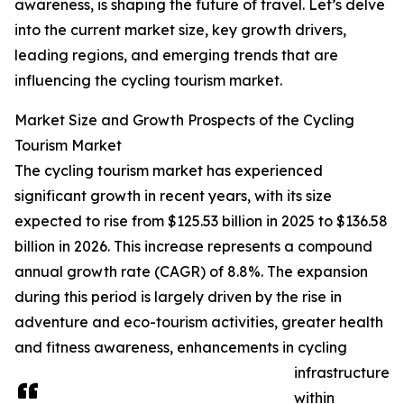
awareness, is shaping the future of travel. Let’s delve
into the current market size, key growth drivers,
leading regions, and emerging trends that are
influencing the cycling tourism market.
Market Size and Growth Prospects of the Cycling
Tourism Market
The cycling tourism market has experienced
significant growth in recent years, with its size
expected to rise from $125.53 billion in 2025 to $136.58
billion in 2026. This increase represents a compound
annual growth rate (CAGR) of 8.8%. The expansion
during this period is largely driven by the rise in
adventure and eco-tourism activities, greater health
and fitness awareness, enhancements in cycling
infrastructure
within