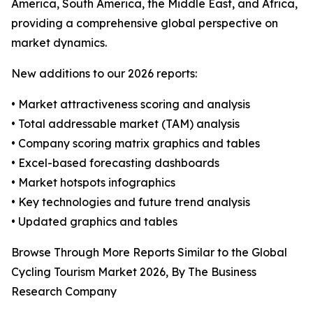
America, South America, the Middle East, and Africa,
providing a comprehensive global perspective on
market dynamics.
New additions to our 2026 reports:
• Market attractiveness scoring and analysis
• Total addressable market (TAM) analysis
• Company scoring matrix graphics and tables
• Excel-based forecasting dashboards
• Market hotspots infographics
• Key technologies and future trend analysis
• Updated graphics and tables
Browse Through More Reports Similar to the Global
Cycling Tourism Market 2026, By The Business
Research Company