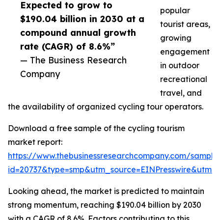
Expected to grow to
popular
$190.04 billion in 2030 at a
tourist areas,
compound annual growth
growing
rate (CAGR) of 8.6%”
engagement
— The Business Research
in outdoor
Company
recreational
travel, and
the availability of organized cycling tour operators.
Download a free sample of the cycling tourism
market report:
https://www.thebusinessresearchcompany.com/sample
id=20737&type=smp&utm_source=EINPresswire&utm
Looking ahead, the market is predicted to maintain
strong momentum, reaching $190.04 billion by 2030
with a CAGR of 8.6%. Factors contributing to this