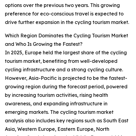
options over the previous two years. This growing
preference for eco-conscious travel is expected to
drive further expansion in the cycling tourism market.
Which Region Dominates the Cycling Tourism Market
and Who Is Growing the Fastest?
In 2025, Europe held the largest share of the cycling
tourism market, benefiting from well-developed
cycling infrastructure and a strong cycling culture.
However, Asia-Pacific is projected to be the fastest-
growing region during the forecast period, powered
by increasing tourism activities, rising health
awareness, and expanding infrastructure in
emerging markets. The cycling tourism market
analysis also includes key regions such as South East
Asia, Western Europe, Eastern Europe, North