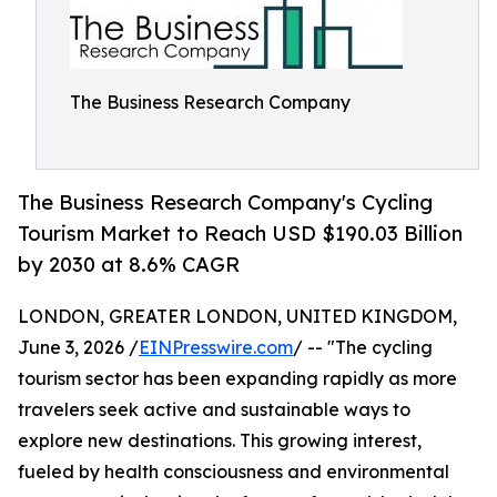
The Business Research Company
The Business Research Company's Cycling
Tourism Market to Reach USD $190.03 Billion
by 2030 at 8.6% CAGR
LONDON, GREATER LONDON, UNITED KINGDOM,
June 3, 2026 /
EINPresswire.com
/ -- "The cycling
tourism sector has been expanding rapidly as more
travelers seek active and sustainable ways to
explore new destinations. This growing interest,
fueled by health consciousness and environmental