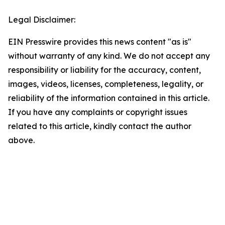
Legal Disclaimer:
EIN Presswire provides this news content "as is"
without warranty of any kind. We do not accept any
responsibility or liability for the accuracy, content,
images, videos, licenses, completeness, legality, or
reliability of the information contained in this article.
If you have any complaints or copyright issues
related to this article, kindly contact the author
above.