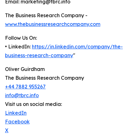
Email: marketing@tbrc.info
The Business Research Company -
www.thebusinessresearchcompany.com
Follow Us On:
• LinkedIn:
https://in.linkedin.com/company/the-
business-research-company
"
Oliver Guirdham
The Business Research Company
+44 7882 955267
info@tbrc.info
Visit us on social media:
LinkedIn
Facebook
X