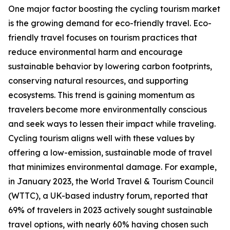
One major factor boosting the cycling tourism market
is the growing demand for eco-friendly travel. Eco-
friendly travel focuses on tourism practices that
reduce environmental harm and encourage
sustainable behavior by lowering carbon footprints,
conserving natural resources, and supporting
ecosystems. This trend is gaining momentum as
travelers become more environmentally conscious
and seek ways to lessen their impact while traveling.
Cycling tourism aligns well with these values by
offering a low-emission, sustainable mode of travel
that minimizes environmental damage. For example,
in January 2023, the World Travel & Tourism Council
(WTTC), a UK-based industry forum, reported that
69% of travelers in 2023 actively sought sustainable
travel options, with nearly 60% having chosen such