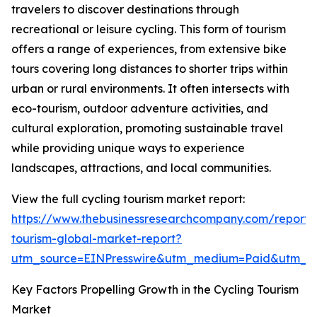
travelers to discover destinations through
recreational or leisure cycling. This form of tourism
offers a range of experiences, from extensive bike
tours covering long distances to shorter trips within
urban or rural environments. It often intersects with
eco-tourism, outdoor adventure activities, and
cultural exploration, promoting sustainable travel
while providing unique ways to experience
landscapes, attractions, and local communities.
View the full cycling tourism market report:
https://www.thebusinessresearchcompany.com/report/c
tourism-global-market-report?
utm_source=EINPresswire&utm_medium=Paid&utm_
Key Factors Propelling Growth in the Cycling Tourism
Market