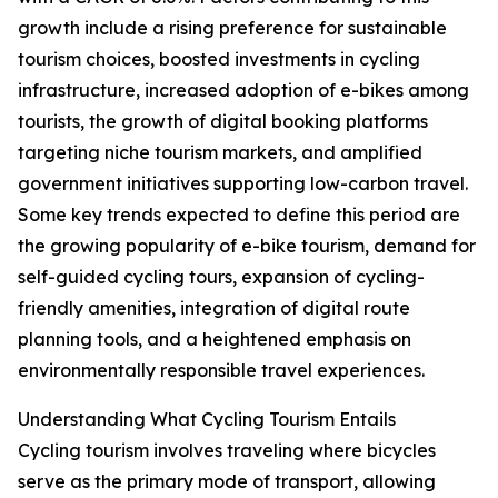
growth include a rising preference for sustainable
tourism choices, boosted investments in cycling
infrastructure, increased adoption of e-bikes among
tourists, the growth of digital booking platforms
targeting niche tourism markets, and amplified
government initiatives supporting low-carbon travel.
Some key trends expected to define this period are
the growing popularity of e-bike tourism, demand for
self-guided cycling tours, expansion of cycling-
friendly amenities, integration of digital route
planning tools, and a heightened emphasis on
environmentally responsible travel experiences.
Understanding What Cycling Tourism Entails
Cycling tourism involves traveling where bicycles
serve as the primary mode of transport, allowing