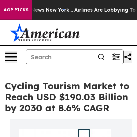
as CBS News New York...
Airlines Are Lobbying To Chang
AGP PICKS
Cycling Tourism Market to
Reach USD $190.03 Billion
by 2030 at 8.6% CAGR