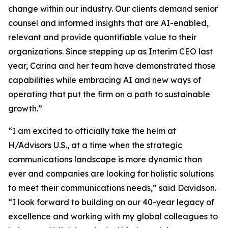
change within our industry. Our clients demand senior
counsel and informed insights that are AI-enabled,
relevant and provide quantifiable value to their
organizations. Since stepping up as Interim CEO last
year, Carina and her team have demonstrated those
capabilities while embracing AI and new ways of
operating that put the firm on a path to sustainable
growth.”
“I am excited to officially take the helm at
H/Advisors U.S., at a time when the strategic
communications landscape is more dynamic than
ever and companies are looking for holistic solutions
to meet their communications needs,” said Davidson.
“I look forward to building on our 40-year legacy of
excellence and working with my global colleagues to