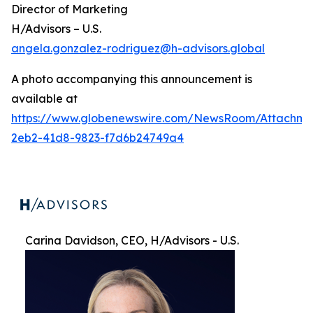
Director of Marketing
H/Advisors – U.S.
angela.gonzalez-rodriguez@h-advisors.global
A photo accompanying this announcement is
available at
https://www.globenewswire.com/NewsRoom/Attachme
2eb2-41d8-9823-f7d6b24749a4
Carina Davidson, CEO, H/Advisors - U.S.