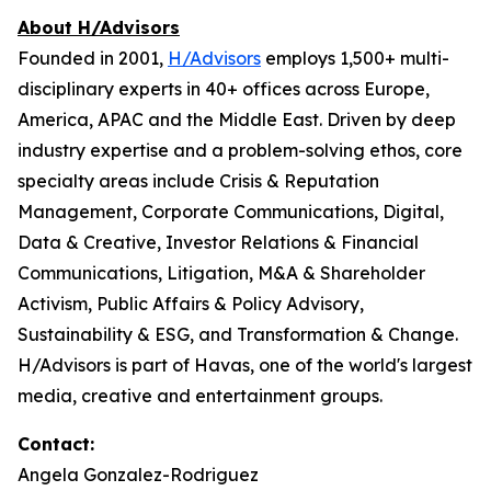
About H/Advisors
Founded in 2001,
H/Advisors
employs 1,500+ multi-
disciplinary experts in 40+ offices across Europe,
America, APAC and the Middle East. Driven by deep
industry expertise and a problem-solving ethos, core
specialty areas include Crisis & Reputation
Management, Corporate Communications, Digital,
Data & Creative, Investor Relations & Financial
Communications, Litigation, M&A & Shareholder
Activism, Public Affairs & Policy Advisory,
Sustainability & ESG, and Transformation & Change.
H/Advisors is part of Havas, one of the world's largest
media, creative and entertainment groups.
Contact:
Angela Gonzalez-Rodriguez