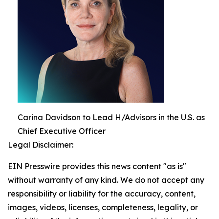
Carina Davidson to Lead H/Advisors in the U.S. as
Chief Executive Officer
Legal Disclaimer:
EIN Presswire provides this news content "as is"
without warranty of any kind. We do not accept any
responsibility or liability for the accuracy, content,
images, videos, licenses, completeness, legality, or