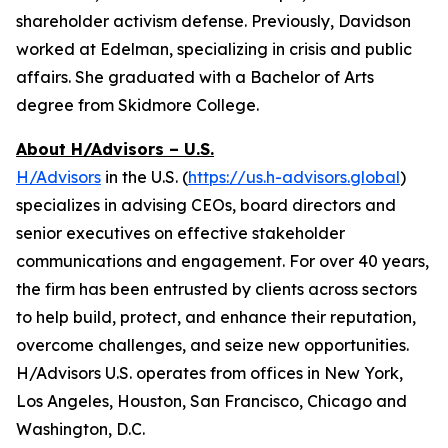
shareholder activism defense. Previously, Davidson
worked at Edelman, specializing in crisis and public
affairs. She graduated with a Bachelor of Arts
degree from Skidmore College.
About H/Advisors – U.S.
H/Advisors
in the U.S. (
https://us.h-advisors.global
)
specializes in advising CEOs, board directors and
senior executives on effective stakeholder
communications and engagement. For over 40 years,
the firm has been entrusted by clients across sectors
to help build, protect, and enhance their reputation,
overcome challenges, and seize new opportunities.
H/Advisors U.S. operates from offices in New York,
Los Angeles, Houston, San Francisco, Chicago and
Washington, D.C.