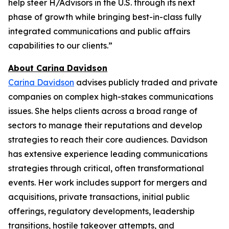
help steer H/Advisors in the U.S. through its next
phase of growth while bringing best-in-class fully
integrated communications and public affairs
capabilities to our clients.”
About Carina Davidson
Carina Davidson
advises publicly traded and private
companies on complex high-stakes communications
issues. She helps clients across a broad range of
sectors to manage their reputations and develop
strategies to reach their core audiences. Davidson
has extensive experience leading communications
strategies through critical, often transformational
events. Her work includes support for mergers and
acquisitions, private transactions, initial public
offerings, regulatory developments, leadership
transitions, hostile takeover attempts, and