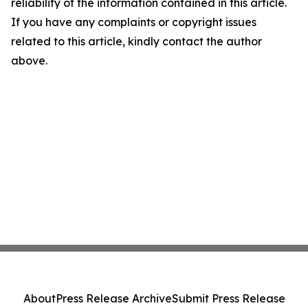
reliability of the information contained in this article.
If you have any complaints or copyright issues
related to this article, kindly contact the author
above.
About
Press Release Archive
Submit Press Release