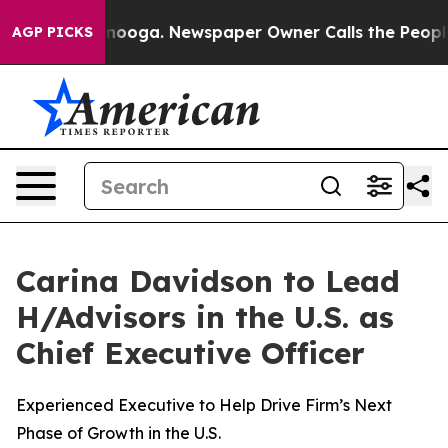
hattanooga. Newspaper Owner Calls the People Abrupt
AGP PICKS
Carina Davidson to Lead
H/Advisors in the U.S. as
Chief Executive Officer
Experienced Executive to Help Drive Firm’s Next
Phase of Growth in the U.S.