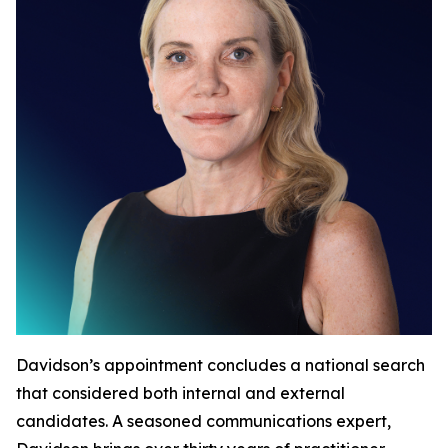
Davidson’s appointment concludes a national search
that considered both internal and external
candidates. A seasoned communications expert,