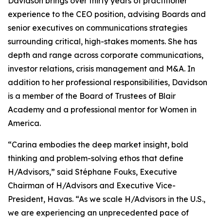
Davidson brings over thirty years of practitioner
experience to the CEO position, advising Boards and
senior executives on communications strategies
surrounding critical, high-stakes moments. She has
depth and range across corporate communications,
investor relations, crisis management and M&A. In
addition to her professional responsibilities, Davidson
is a member of the Board of Trustees of Blair
Academy and a professional mentor for Women in
America.
“Carina embodies the deep market insight, bold
thinking and problem-solving ethos that define
H/Advisors,” said Stéphane Fouks, Executive
Chairman of H/Advisors and Executive Vice-
President, Havas. “As we scale H/Advisors in the U.S.,
we are experiencing an unprecedented pace of