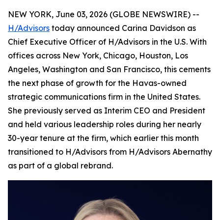
NEW YORK, June 03, 2026 (GLOBE NEWSWIRE) --
H/Advisors
today announced Carina Davidson as
Chief Executive Officer of H/Advisors in the U.S. With
offices across New York, Chicago, Houston, Los
Angeles, Washington and San Francisco, this cements
the next phase of growth for the Havas-owned
strategic communications firm in the United States.
She previously served as Interim CEO and President
and held various leadership roles during her nearly
30-year tenure at the firm, which earlier this month
transitioned to H/Advisors from H/Advisors Abernathy
as part of a global rebrand.