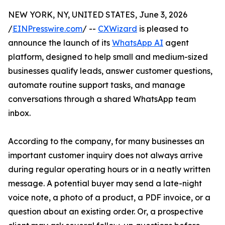
NEW YORK, NY, UNITED STATES, June 3, 2026
/
EINPresswire.com
/ --
CXWizard
is pleased to
announce the launch of its
WhatsApp AI
agent
platform, designed to help small and medium-sized
businesses qualify leads, answer customer questions,
automate routine support tasks, and manage
conversations through a shared WhatsApp team
inbox.
According to the company, for many businesses an
important customer inquiry does not always arrive
during regular operating hours or in a neatly written
message. A potential buyer may send a late-night
voice note, a photo of a product, a PDF invoice, or a
question about an existing order. Or, a prospective