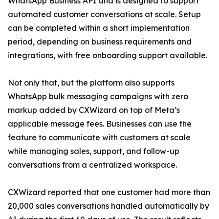
WhatsApp Business API and is designed to support
automated customer conversations at scale. Setup
can be completed within a short implementation
period, depending on business requirements and
integrations, with free onboarding support available.
Not only that, but the platform also supports
WhatsApp bulk messaging campaigns with zero
markup added by CXWizard on top of Meta’s
applicable message fees. Businesses can use the
feature to communicate with customers at scale
while managing sales, support, and follow-up
conversations from a centralized workspace.
CXWizard reported that one customer had more than
20,000 sales conversations handled automatically by