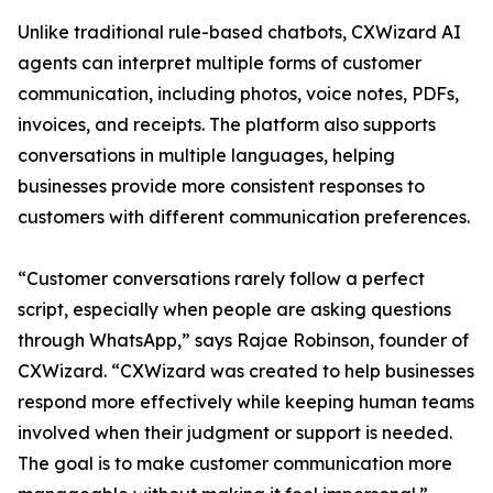
Unlike traditional rule-based chatbots, CXWizard AI
agents can interpret multiple forms of customer
communication, including photos, voice notes, PDFs,
invoices, and receipts. The platform also supports
conversations in multiple languages, helping
businesses provide more consistent responses to
customers with different communication preferences.
“Customer conversations rarely follow a perfect
script, especially when people are asking questions
through WhatsApp,” says Rajae Robinson, founder of
CXWizard. “CXWizard was created to help businesses
respond more effectively while keeping human teams
involved when their judgment or support is needed.
The goal is to make customer communication more