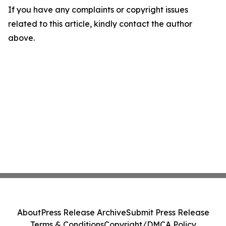
If you have any complaints or copyright issues
related to this article, kindly contact the author
above.
About
Press Release Archive
Submit Press Release
Terms & Conditions
Copyright/DMCA Policy