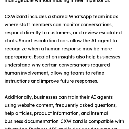
manageable without making it feel impersonal.”
CXWizard includes a shared WhatsApp team inbox
where staff members can monitor conversations,
respond directly to customers, and review escalated
chats. Smart escalation tools allow the AI agent to
recognize when a human response may be more
appropriate. Escalation insights also help businesses
understand why certain conversations required
human involvement, allowing teams to refine
instructions and improve future responses.
Additionally, businesses can train their AI agents
using website content, frequently asked questions,
help articles, product information, and internal
business documentation. CXWizard is compatible with