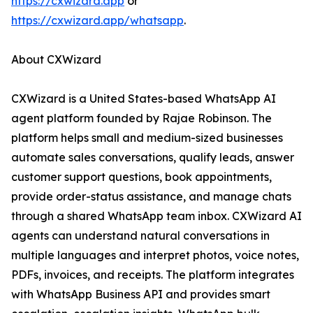
https://cxwizard.app
or
https://cxwizard.app/whatsapp
.
About CXWizard
CXWizard is a United States-based WhatsApp AI
agent platform founded by Rajae Robinson. The
platform helps small and medium-sized businesses
automate sales conversations, qualify leads, answer
customer support questions, book appointments,
provide order-status assistance, and manage chats
through a shared WhatsApp team inbox. CXWizard AI
agents can understand natural conversations in
multiple languages and interpret photos, voice notes,
PDFs, invoices, and receipts. The platform integrates
with WhatsApp Business API and provides smart