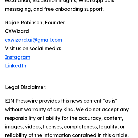
escalation, escalation insights, WhatsApp bulk
messaging, and free onboarding support.
Rajae Robinson, Founder
CXWizard
cxwizard.ai@gmail.com
Visit us on social media:
Instagram
LinkedIn
Legal Disclaimer:
EIN Presswire provides this news content "as is"
without warranty of any kind. We do not accept any
responsibility or liability for the accuracy, content,
images, videos, licenses, completeness, legality, or
reliability of the information contained in this article.