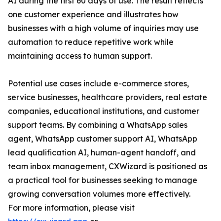
AI during the first 60 days of use. The result reflects
one customer experience and illustrates how
businesses with a high volume of inquiries may use
automation to reduce repetitive work while
maintaining access to human support.
Potential use cases include e-commerce stores,
service businesses, healthcare providers, real estate
companies, educational institutions, and customer
support teams. By combining a WhatsApp sales
agent, WhatsApp customer support AI, WhatsApp
lead qualification AI, human-agent handoff, and
team inbox management, CXWizard is positioned as
a practical tool for businesses seeking to manage
growing conversation volumes more effectively.
For more information, please visit