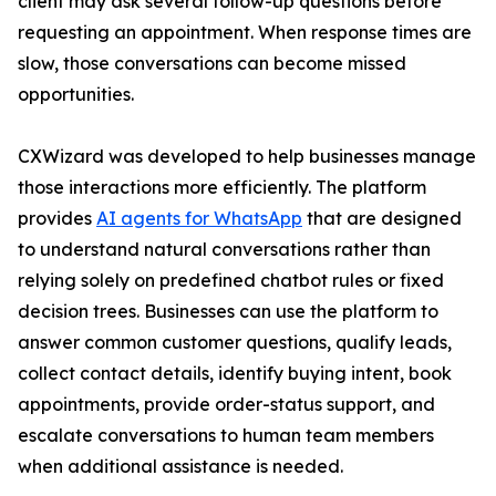
client may ask several follow-up questions before
requesting an appointment. When response times are
slow, those conversations can become missed
opportunities.
CXWizard was developed to help businesses manage
those interactions more efficiently. The platform
provides
AI agents for WhatsApp
that are designed
to understand natural conversations rather than
relying solely on predefined chatbot rules or fixed
decision trees. Businesses can use the platform to
answer common customer questions, qualify leads,
collect contact details, identify buying intent, book
appointments, provide order-status support, and
escalate conversations to human team members
when additional assistance is needed.