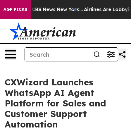
tive was CBS News New York...
Airlines Are Lobbying To
AGP PICKS
CXWizard Launches
WhatsApp AI Agent
Platform for Sales and
Customer Support
Automation