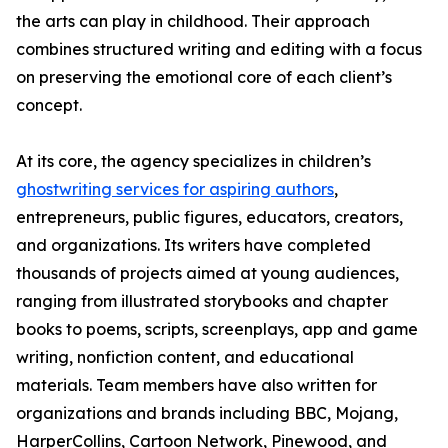
the arts can play in childhood. Their approach
combines structured writing and editing with a focus
on preserving the emotional core of each client’s
concept.
At its core, the agency specializes in children’s
ghostwriting services for aspiring authors
,
entrepreneurs, public figures, educators, creators,
and organizations. Its writers have completed
thousands of projects aimed at young audiences,
ranging from illustrated storybooks and chapter
books to poems, scripts, screenplays, app and game
writing, nonfiction content, and educational
materials. Team members have also written for
organizations and brands including BBC, Mojang,
HarperCollins, Cartoon Network, Pinewood, and