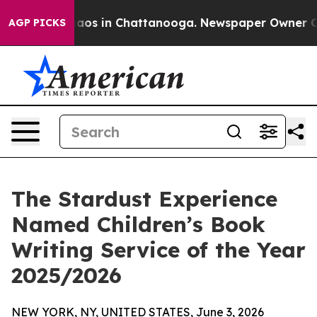
ollapse
Chaos in Chattanooga. Newspaper Owner Calls 
AGP PICKS
The Stardust Experience
Named Children’s Book
Writing Service of the Year
2025/2026
NEW YORK, NY, UNITED STATES, June 3, 2026