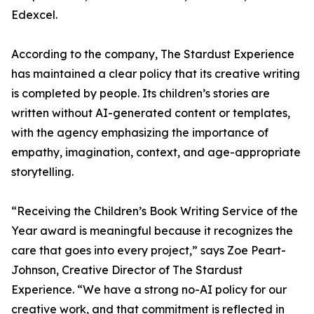
Edexcel.
According to the company, The Stardust Experience
has maintained a clear policy that its creative writing
is completed by people. Its children’s stories are
written without AI-generated content or templates,
with the agency emphasizing the importance of
empathy, imagination, context, and age-appropriate
storytelling.
“Receiving the Children’s Book Writing Service of the
Year award is meaningful because it recognizes the
care that goes into every project,” says Zoe Peart-
Johnson, Creative Director of The Stardust
Experience. “We have a strong no-AI policy for our
creative work, and that commitment is reflected in