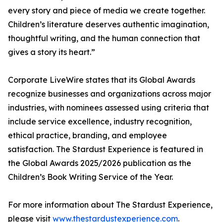
every story and piece of media we create together.
Children’s literature deserves authentic imagination,
thoughtful writing, and the human connection that
gives a story its heart.”
Corporate LiveWire states that its Global Awards
recognize businesses and organizations across major
industries, with nominees assessed using criteria that
include service excellence, industry recognition,
ethical practice, branding, and employee
satisfaction. The Stardust Experience is featured in
the Global Awards 2025/2026 publication as the
Children’s Book Writing Service of the Year.
For more information about The Stardust Experience,
please visit
www.thestardustexperience.com
.