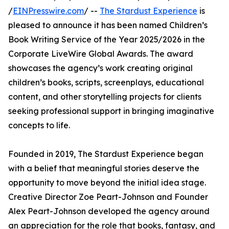
/
EINPresswire.com
/ --
The Stardust Experience
is
pleased to announce it has been named Children’s
Book Writing Service of the Year 2025/2026 in the
Corporate LiveWire Global Awards. The award
showcases the agency’s work creating original
children’s books, scripts, screenplays, educational
content, and other storytelling projects for clients
seeking professional support in bringing imaginative
concepts to life.
Founded in 2019, The Stardust Experience began
with a belief that meaningful stories deserve the
opportunity to move beyond the initial idea stage.
Creative Director Zoe Peart-Johnson and Founder
Alex Peart-Johnson developed the agency around
an appreciation for the role that books, fantasy, and