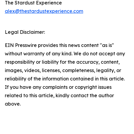
The Stardust Experience
alex@thestardustexperience.com
Legal Disclaimer:
EIN Presswire provides this news content "as is"
without warranty of any kind. We do not accept any
responsibility or liability for the accuracy, content,
images, videos, licenses, completeness, legality, or
reliability of the information contained in this article.
If you have any complaints or copyright issues
related to this article, kindly contact the author
above.