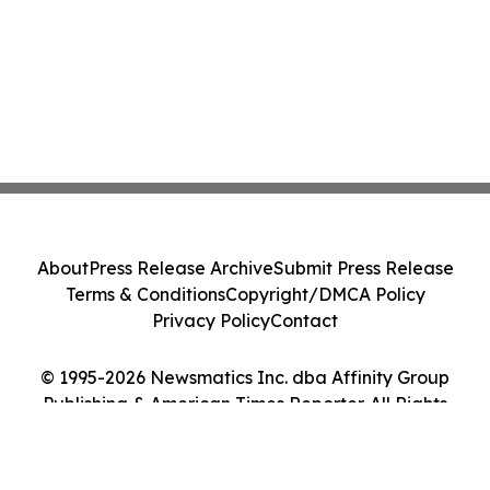
About
Press Release Archive
Submit Press Release
Terms & Conditions
Copyright/DMCA Policy
Privacy Policy
Contact
© 1995-2026 Newsmatics Inc. dba Affinity Group
Publishing & American Times Reporter. All Rights
Reserved.
Cookie Settings / Your Privacy Choices