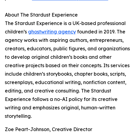
About The Stardust Experience
The Stardust Experience is a UK-based professional
children’s
ghostwriting agency
founded in 2019. The
agency works with aspiring authors, entrepreneurs,
creators, educators, public figures, and organizations
to develop original children’s books and other
creative projects based on their concepts. Its services
include children’s storybooks, chapter books, scripts,
screenplays, educational writing, nonfiction content,
editing, and creative consulting. The Stardust
Experience follows a no-AI policy for its creative
writing and emphasizes original, human-written
storytelling.
Zoe Peart-Johnson, Creative Director