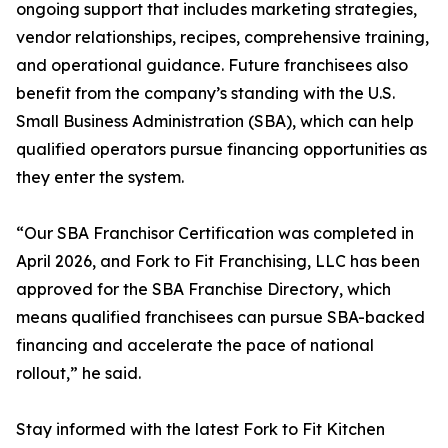
ongoing support that includes marketing strategies,
vendor relationships, recipes, comprehensive training,
and operational guidance. Future franchisees also
benefit from the company’s standing with the U.S.
Small Business Administration (SBA), which can help
qualified operators pursue financing opportunities as
they enter the system.
“Our SBA Franchisor Certification was completed in
April 2026, and Fork to Fit Franchising, LLC has been
approved for the SBA Franchise Directory, which
means qualified franchisees can pursue SBA-backed
financing and accelerate the pace of national
rollout,” he said.
Stay informed with the latest Fork to Fit Kitchen