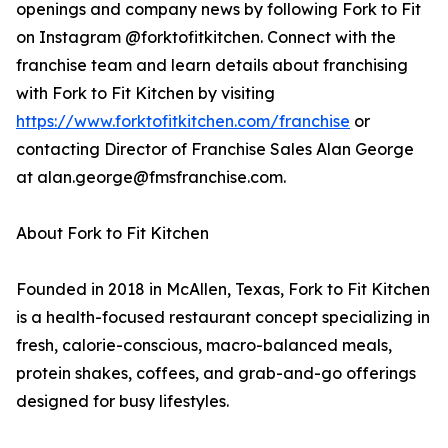
openings and company news by following Fork to Fit
on Instagram @forktofitkitchen. Connect with the
franchise team and learn details about franchising
with Fork to Fit Kitchen by visiting
https://www.forktofitkitchen.com/franchise
or
contacting Director of Franchise Sales Alan George
at alan.george@fmsfranchise.com.
About Fork to Fit Kitchen
Founded in 2018 in McAllen, Texas, Fork to Fit Kitchen
is a health-focused restaurant concept specializing in
fresh, calorie-conscious, macro-balanced meals,
protein shakes, coffees, and grab-and-go offerings
designed for busy lifestyles.