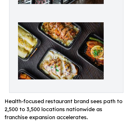
Health-focused restaurant brand sees path to
2,500 to 3,500 locations nationwide as
franchise expansion accelerates.