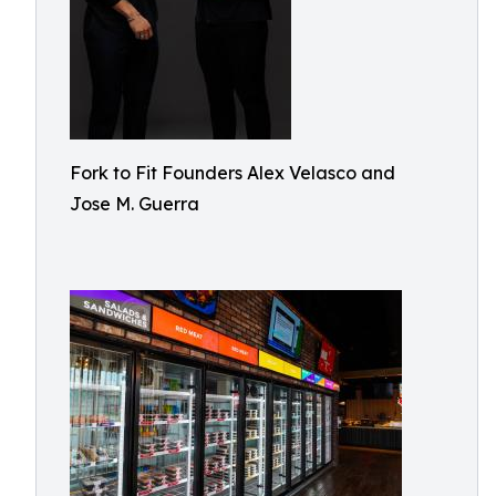
Fork to Fit Founders Alex Velasco and
Jose M. Guerra