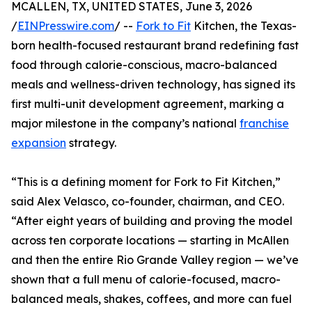
MCALLEN, TX, UNITED STATES, June 3, 2026
/
EINPresswire.com
/ --
Fork to Fit
Kitchen, the Texas-
born health-focused restaurant brand redefining fast
food through calorie-conscious, macro-balanced
meals and wellness-driven technology, has signed its
first multi-unit development agreement, marking a
major milestone in the company’s national
franchise
expansion
strategy.
“This is a defining moment for Fork to Fit Kitchen,”
said Alex Velasco, co-founder, chairman, and CEO.
“After eight years of building and proving the model
across ten corporate locations — starting in McAllen
and then the entire Rio Grande Valley region — we’ve
shown that a full menu of calorie-focused, macro-
balanced meals, shakes, coffees, and more can fuel