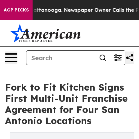
in Chattanooga. Newspaper Owner Calls the People Ab
AGP PICKS
Fork to Fit Kitchen Signs
First Multi-Unit Franchise
Agreement for Four San
Antonio Locations