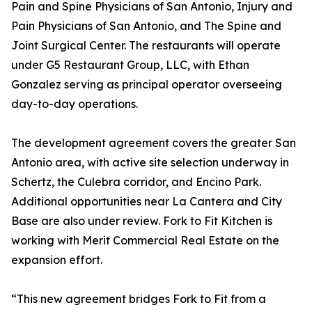
Pain and Spine Physicians of San Antonio, Injury and
Pain Physicians of San Antonio, and The Spine and
Joint Surgical Center. The restaurants will operate
under G5 Restaurant Group, LLC, with Ethan
Gonzalez serving as principal operator overseeing
day-to-day operations.
The development agreement covers the greater San
Antonio area, with active site selection underway in
Schertz, the Culebra corridor, and Encino Park.
Additional opportunities near La Cantera and City
Base are also under review. Fork to Fit Kitchen is
working with Merit Commercial Real Estate on the
expansion effort.
“This new agreement bridges Fork to Fit from a