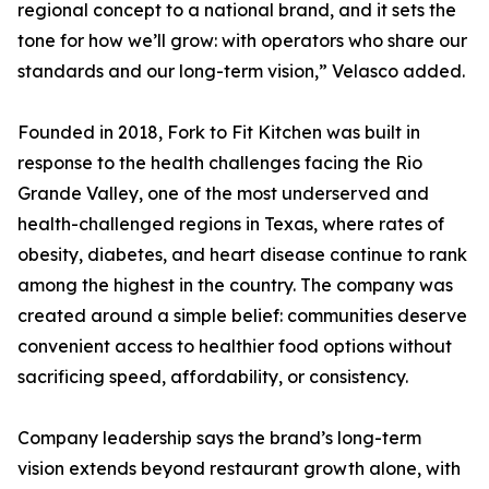
regional concept to a national brand, and it sets the
tone for how we’ll grow: with operators who share our
standards and our long-term vision,” Velasco added.
Founded in 2018, Fork to Fit Kitchen was built in
response to the health challenges facing the Rio
Grande Valley, one of the most underserved and
health-challenged regions in Texas, where rates of
obesity, diabetes, and heart disease continue to rank
among the highest in the country. The company was
created around a simple belief: communities deserve
convenient access to healthier food options without
sacrificing speed, affordability, or consistency.
Company leadership says the brand’s long-term
vision extends beyond restaurant growth alone, with