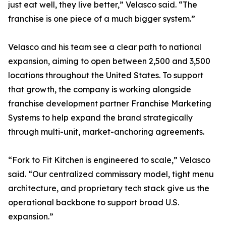
just eat well, they live better,” Velasco said. “The
franchise is one piece of a much bigger system.”
Velasco and his team see a clear path to national
expansion, aiming to open between 2,500 and 3,500
locations throughout the United States. To support
that growth, the company is working alongside
franchise development partner Franchise Marketing
Systems to help expand the brand strategically
through multi-unit, market-anchoring agreements.
“Fork to Fit Kitchen is engineered to scale,” Velasco
said. “Our centralized commissary model, tight menu
architecture, and proprietary tech stack give us the
operational backbone to support broad U.S.
expansion.”