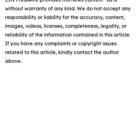
without warranty of any kind. We do not accept any
responsibility or liability for the accuracy, content,
images, videos, licenses, completeness, legality, or
reliability of the information contained in this article.
If you have any complaints or copyright issues
related to this article, kindly contact the author
above.