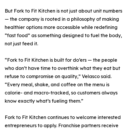
But Fork to Fit Kitchen is not just about unit numbers
— the company is rooted in a philosophy of making
healthier options more accessible while redefining
“fast food” as something designed to fuel the body,
not just feed it.
“Fork to Fit Kitchen is built for do’ers — the people
who don’t have time to overthink what they eat but
refuse to compromise on quality,” Velasco said.
“Every meal, shake, and coffee on the menu is
calorie- and macro-tracked, so customers always
know exactly what’s fueling them.”
Fork to Fit Kitchen continues to welcome interested
entrepreneurs to apply. Franchise partners receive