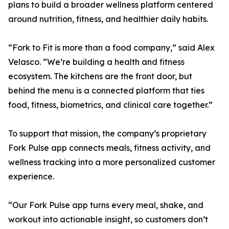
plans to build a broader wellness platform centered
around nutrition, fitness, and healthier daily habits.
“Fork to Fit is more than a food company,” said Alex
Velasco. “We’re building a health and fitness
ecosystem. The kitchens are the front door, but
behind the menu is a connected platform that ties
food, fitness, biometrics, and clinical care together.”
To support that mission, the company’s proprietary
Fork Pulse app connects meals, fitness activity, and
wellness tracking into a more personalized customer
experience.
“Our Fork Pulse app turns every meal, shake, and
workout into actionable insight, so customers don’t