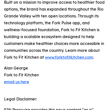
Built on a mission to improve access to healthier food
options, the brand has expanded throughout the Rio
Grande Valley with ten open locations. Through its
technology platform, the Fork Pulse app, and
wellness-focused foundation, Fork to Fit Kitchen is
building a scalable ecosystem designed to help
customers make healthier choices more accessible in
communities across the country. Learn more about
Fork to Fit Kitchen at
www.forktofitkitchen.com
.
Alan George
Fork to Fit Kitchen
email us here
Legal Disclaimer:
EIN Presswire provides this news content "as is"