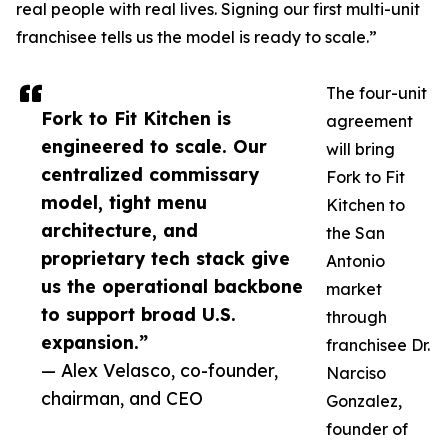
real people with real lives. Signing our first multi-unit
franchisee tells us the model is ready to scale.”
The four-unit
Fork to Fit Kitchen is
agreement
engineered to scale. Our
will bring
centralized commissary
Fork to Fit
model, tight menu
Kitchen to
architecture, and
the San
proprietary tech stack give
Antonio
us the operational backbone
market
to support broad U.S.
through
expansion.”
franchisee Dr.
— Alex Velasco, co-founder,
Narciso
chairman, and CEO
Gonzalez,
founder of