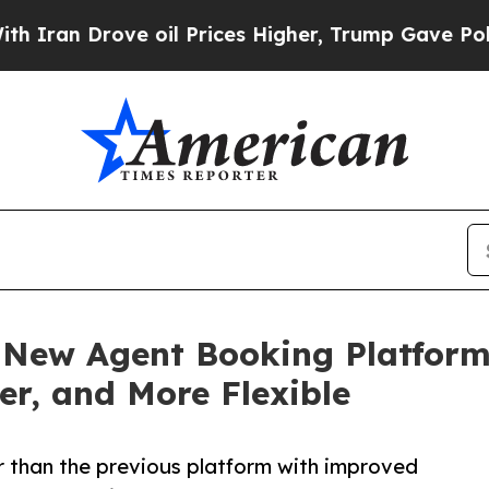
Drove oil Prices Higher, Trump Gave Politically
New Agent Booking Platform
ier, and More Flexible
r than the previous platform with improved