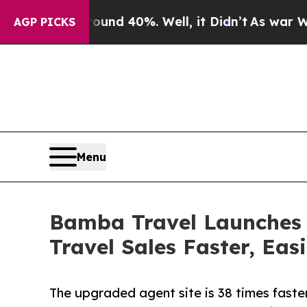
 Around 40%. Well, it Didn’t
As war With Iran 
AGP PICKS
Menu
Bamba Travel Launches 
Travel Sales Faster, Eas
The upgraded agent site is 38 times faste