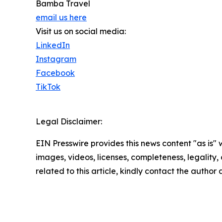
Bamba Travel
email us here
Visit us on social media:
LinkedIn
Instagram
Facebook
TikTok
Legal Disclaimer:
EIN Presswire provides this news content "as is" 
images, videos, licenses, completeness, legality, o
related to this article, kindly contact the author