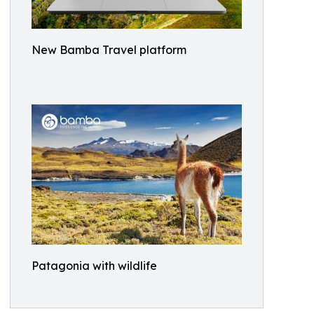
New Bamba Travel platform
Patagonia with wildlife