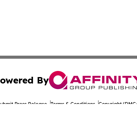
owered By
ubmit Press Release
Terms & Conditions
Copyright/DMCA
nc. dba Affinity Group Publishing & American Times Repor
Cookie Settings / Your Privacy Choices