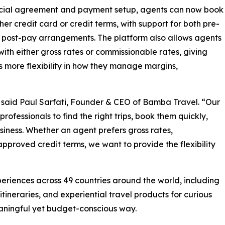
ial agreement and payment setup, agents can now book
ther credit card or credit terms, with support for both pre-
post-pay arrangements. The platform also allows agents
with either gross rates or commissionable rates, giving
 more flexibility in how they manage margins,
” said Paul Sarfati, Founder & CEO of Bamba Travel. “Our
 professionals to find the right trips, book them quickly,
usiness. Whether an agent prefers gross rates,
pproved credit terms, we want to provide the flexibility
eriences across 49 countries around the world, including
itineraries, and experiential travel products for curious
eaningful yet budget-conscious way.