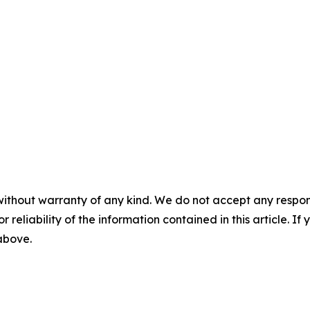
without warranty of any kind. We do not accept any responsib
r reliability of the information contained in this article. I
 above.