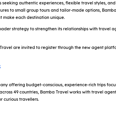
s seeking authentic experiences, flexible travel styles, and
res to small group tours and tailor-made options, Bamba 
hat make each destination unique.
ader strategy to strengthen its relationships with travel
Travel are invited to register through the new agent pla
k
ny offering budget-conscious, experience-rich trips focu
across 49 countries, Bamba Travel works with travel agent
 curious travellers.