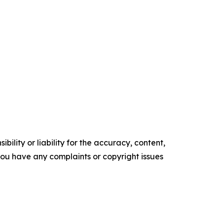
ility or liability for the accuracy, content,
f you have any complaints or copyright issues