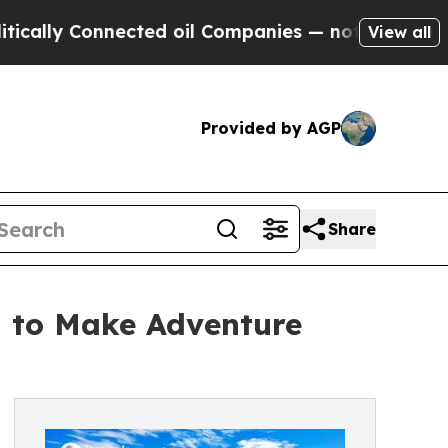
 Connected oil Companies — not Taxpayers — the C
View all
Provided by AGP
Share
 to Make Adventure