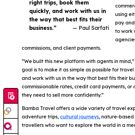
right trips, book them
commerc
quickly, and work with us in
using ei
the way that best fits their
pay and 
business.”
— Paul Sarfati
to work 
agencies
commissions, and client payments.
“We built this new platform with agents in mind,
goal is to make it as simple as possible for travel
and work with us in the way that best fits their b
commissionable rates, credit card payments, or a
they need to sell more confidently.”
Bamba Travel offers a wide variety of travel exp
adventure trips,
cultural journeys
, nature-based 
travellers who want to explore the world in a m