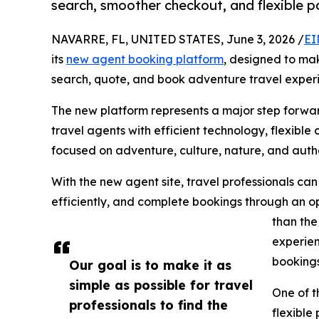
search, smoother checkout, and flexible 
NAVARRE, FL, UNITED STATES, June 3, 2026 /
EI
its
new agent booking platform
, designed to make
search, quote, and book adventure travel exper
The new platform represents a major step forwa
travel agents with efficient technology, flexibl
focused on adventure, culture, nature, and authe
With the new agent site, travel professionals ca
efficiently, and complete bookings through an op
than the
experien
bookings
Our goal is to make it as
simple as possible for travel
One of t
professionals to find the
flexible