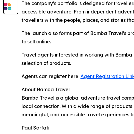
The company’s portfolio is designed for traveller
accessible adventure. From independent adventu
travellers with the people, places, and stories t
The launch also forms part of Bamba Travel’s bro
to sell online.
Travel agents interested in working with Bamba 
selection of products.
Agents can register here:
Agent Registration Lin
About Bamba Travel
Bamba Travel is a global adventure travel compa
local connection. With a wide range of products 
meaningful, and accessible travel experiences for
Paul Sarfati