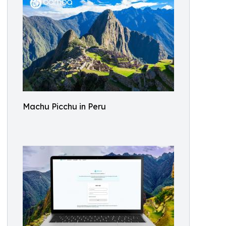
Machu Picchu in Peru