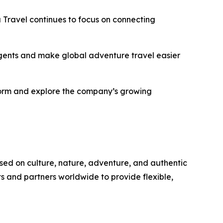
Travel continues to focus on connecting
 agents and make global adventure travel easier
tform and explore the company’s growing
sed on culture, nature, adventure, and authentic
s and partners worldwide to provide flexible,