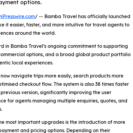
payment options.
NPresswire.com
/ -- Bamba Travel has officially launched
 it easier, faster, and more intuitive for travel agents to
iences around the world.
rd in Bamba Travel’s ongoing commitment to supporting
e commercial options, and a broad global product portfolio
ntic local experiences.
n now navigate trips more easily, search products more
timised checkout flow. The system is also 38 times faster
 previous version, significantly improving the user
ce for agents managing multiple enquiries, quotes, and
.
he most important upgrades is the introduction of more
 payment and pricing options. Depending on their