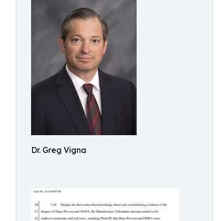
Dr. Greg Vigna