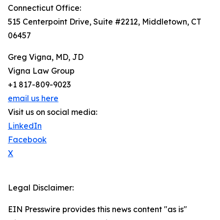
Connecticut Office:
515 Centerpoint Drive, Suite #2212, Middletown, CT
06457
Greg Vigna, MD, JD
Vigna Law Group
+1 817-809-9023
email us here
Visit us on social media:
LinkedIn
Facebook
X
Legal Disclaimer:
EIN Presswire provides this news content "as is"