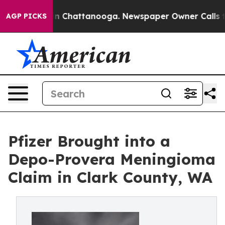
e
Chaos in Chattanooga. Newspaper Owner Calls the P
AGP PICKS
Pfizer Brought into a
Depo-Provera Meningioma
Claim in Clark County, WA