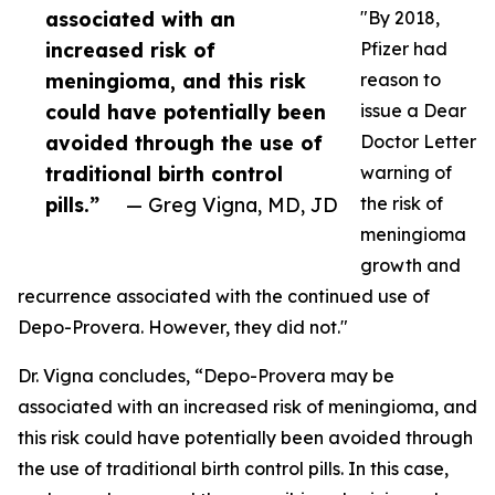
associated with an
"By 2018,
increased risk of
Pfizer had
meningioma, and this risk
reason to
could have potentially been
issue a Dear
avoided through the use of
Doctor Letter
traditional birth control
warning of
pills.”
— Greg Vigna, MD, JD
the risk of
meningioma
growth and
recurrence associated with the continued use of
Depo-Provera. However, they did not."
Dr. Vigna concludes, “Depo-Provera may be
associated with an increased risk of meningioma, and
this risk could have potentially been avoided through
the use of traditional birth control pills. In this case,