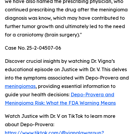
we have also named the prescribing physician, who
continued prescribing the drug after the meningioma
diagnosis was know, which may have contributed to
further tumor growth and ultimately led to the need
for a craniotomy (brain surgery)."
Case No. 25-2-04507-06
Discover crucial insights by watching Dr. Vigna’s
educational episode on Justice with Dr. V. This delves
into the symptoms associated with Depo-Provera and
meningiomas
, providing essential information to
guide your health decisions:
Depo-Provera and
Meningioma Risk: What the FDA Warning Means
Watch Justice with Dr. V on TikTok to learn more
about Depo-Provera:
https://www.tiktok.com/@vignalawgroup?