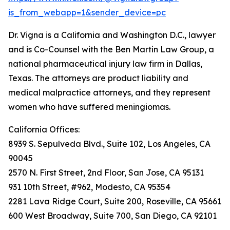
is_from_webapp=1&sender_device=pc
Dr. Vigna is a California and Washington D.C., lawyer
and is Co-Counsel with the Ben Martin Law Group, a
national pharmaceutical injury law firm in Dallas,
Texas. The attorneys are product liability and
medical malpractice attorneys, and they represent
women who have suffered meningiomas.
California Offices:
8939 S. Sepulveda Blvd., Suite 102, Los Angeles, CA
90045
2570 N. First Street, 2nd Floor, San Jose, CA 95131
931 10th Street, #962, Modesto, CA 95354
2281 Lava Ridge Court, Suite 200, Roseville, CA 95661
600 West Broadway, Suite 700, San Diego, CA 92101