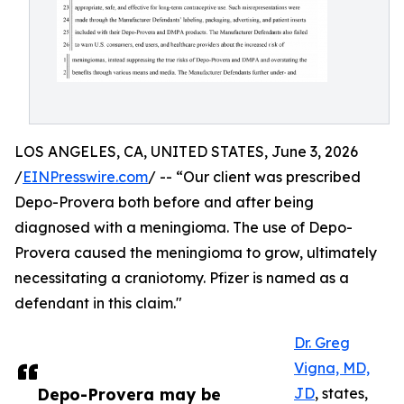
LOS ANGELES, CA, UNITED STATES, June 3, 2026
/
EINPresswire.com
/ -- “Our client was prescribed
Depo-Provera both before and after being
diagnosed with a meningioma. The use of Depo-
Provera caused the meningioma to grow, ultimately
necessitating a craniotomy. Pfizer is named as a
defendant in this claim."
Dr. Greg
Vigna, MD,
Depo-Provera may be
JD
, states,