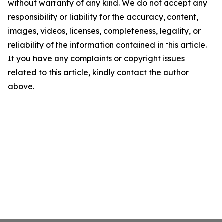
without warranty of any kind. We do not accept any
responsibility or liability for the accuracy, content,
images, videos, licenses, completeness, legality, or
reliability of the information contained in this article.
If you have any complaints or copyright issues
related to this article, kindly contact the author
above.