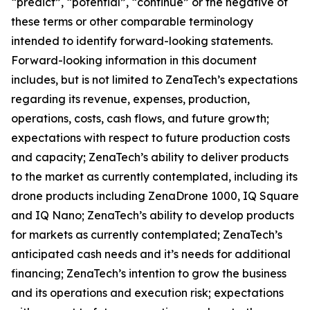
“predict”, “potential”, “continue” or the negative of
these terms or other comparable terminology
intended to identify forward-looking statements.
Forward-looking information in this document
includes, but is not limited to ZenaTech’s expectations
regarding its revenue, expenses, production,
operations, costs, cash flows, and future growth;
expectations with respect to future production costs
and capacity; ZenaTech’s ability to deliver products
to the market as currently contemplated, including its
drone products including ZenaDrone 1000, IQ Square
and IQ Nano; ZenaTech’s ability to develop products
for markets as currently contemplated; ZenaTech’s
anticipated cash needs and it’s needs for additional
financing; ZenaTech’s intention to grow the business
and its operations and execution risk; expectations