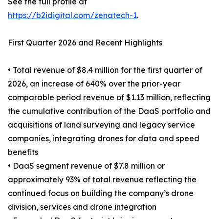
See the full profile at
https://b2idigital.com/zenatech-1
.
First Quarter 2026 and Recent Highlights
• Total revenue of $8.4 million for the first quarter of
2026, an increase of 640% over the prior-year
comparable period revenue of $1.13 million, reflecting
the cumulative contribution of the DaaS portfolio and
acquisitions of land surveying and legacy service
companies, integrating drones for data and speed
benefits
• DaaS segment revenue of $7.8 million or
approximately 93% of total revenue reflecting the
continued focus on building the company’s drone
division, services and drone integration