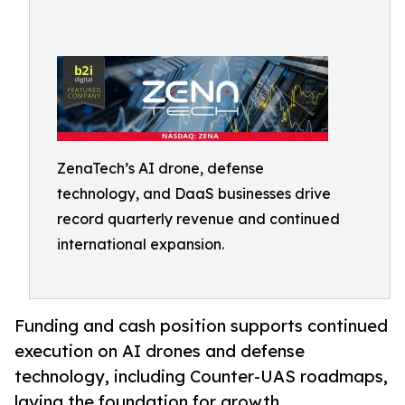
ZenaTech’s AI drone, defense
technology, and DaaS businesses drive
record quarterly revenue and continued
international expansion.
Funding and cash position supports continued
execution on AI drones and defense
technology, including Counter-UAS roadmaps,
laying the foundation for growth