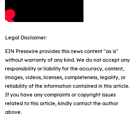
Legal Disclaimer:
EIN Presswire provides this news content "as is"
without warranty of any kind. We do not accept any
responsibility or liability for the accuracy, content,
images, videos, licenses, completeness, legality, or
reliability of the information contained in this article.
If you have any complaints or copyright issues
related to this article, kindly contact the author
above.