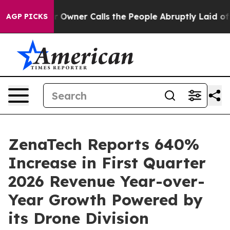
wner Calls the People Abruptly Laid off “Simply a M
AGP PICKS
ZenaTech Reports 640%
Increase in First Quarter
2026 Revenue Year-over-
Year Growth Powered by
its Drone Division