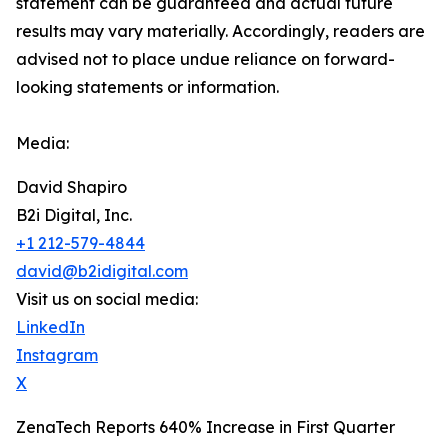
‎‎‎‎statement ‎can be guaranteed and actual future
results may vary materially. ‎‎‎Accordingly, readers ‎‎‎‎are
advised not to ‎place undue reliance on forward-
looking statements or ‎‎‎information.‎
Media:
David Shapiro
B2i Digital, Inc.
+1 212-579-4844
david@b2idigital.com
Visit us on social media:
LinkedIn
Instagram
X
ZenaTech Reports 640% Increase in First Quarter