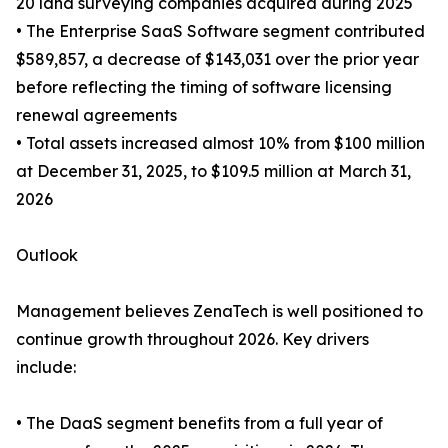
20 land surveying companies acquired during 2025
• The Enterprise SaaS Software segment contributed
$589,857, a decrease of $143,031 over the prior year
before reflecting the timing of software licensing
renewal agreements
• Total assets increased almost 10% from $100 million
at December 31, 2025, to $109.5 million at March 31,
2026
Outlook
Management believes ZenaTech is well positioned to
continue growth throughout 2026. Key drivers
include:
• The DaaS segment benefits from a full year of