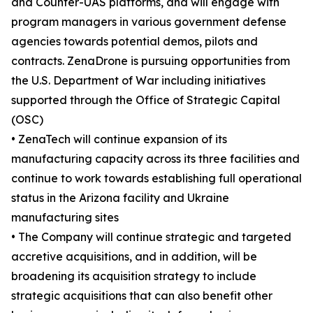
and Counter-UAS platforms, and will engage with
program managers in various government defense
agencies towards potential demos, pilots and
contracts. ZenaDrone is pursuing opportunities from
the U.S. Department of War including initiatives
supported through the Office of Strategic Capital
(OSC)
• ZenaTech will continue expansion of its
manufacturing capacity across its three facilities and
continue to work towards establishing full operational
status in the Arizona facility and Ukraine
manufacturing sites
• The Company will continue strategic and targeted
accretive acquisitions, and in addition, will be
broadening its acquisition strategy to include
strategic acquisitions that can also benefit other