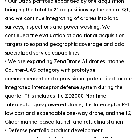
• Our DaaS portfolio expanded by one acquisition
bringing the total to 21 acquisitions by the end of Q1,
and we continue integrating of drones into land
surveys, inspections and power washing. We
continued the evaluation of additional acquisition
targets to expand geographic coverage and add
specialized service capabilities
• We are expanding ZenaDrone AI drones into the
Counter-UAS category with prototype
commencement and a provisional patent filed for our
integrated interceptor defense system during the
quarter. This includes the ZD2000 Maritime
Interceptor gas-powered drone, the Interceptor P-1
low cost and expendable one-way drone, and the IQ
Glider marine-based launch and refueling station
• Defense portfolio product development