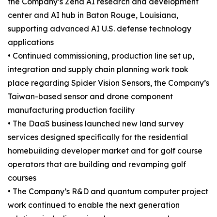
the Company’s Zena AI research and development
center and AI hub in Baton Rouge, Louisiana,
supporting advanced AI U.S. defense technology
applications
• Continued commissioning, production line set up,
integration and supply chain planning work took
place regarding Spider Vision Sensors, the Company’s
Taiwan-based sensor and drone component
manufacturing production facility
• The DaaS business launched new land survey
services designed specifically for the residential
homebuilding developer market and for golf course
operators that are building and revamping golf
courses
• The Company’s R&D and quantum computer project
work continued to enable the next generation