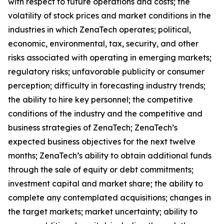
with respect to future operations and costs; the
volatility of stock prices and market conditions in the
industries in which ZenaTech operates; political,
economic, environmental, tax, security, and other
risks associated with operating in emerging markets;
regulatory risks; unfavorable publicity or consumer
perception; difficulty in forecasting industry trends;
the ability to hire key personnel; the competitive
conditions of the industry and the competitive and
business strategies of ZenaTech; ZenaTech’s
expected business objectives for the next twelve
months; ZenaTech’s ability to obtain additional funds
through the sale of equity or debt commitments;
investment capital and market share; the ability to
complete any contemplated acquisitions; changes in
the target markets; market uncertainty; ability to