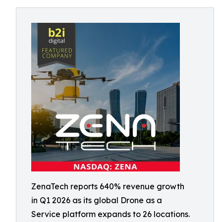
ZenaTech reports 640% revenue growth
in Q1 2026 as its global Drone as a
Service platform expands to 26 locations.