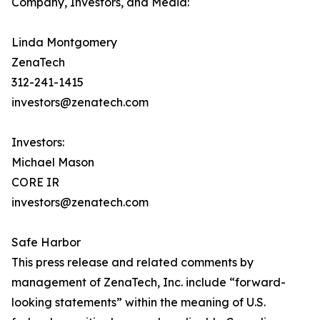
Company, Investors, and Media:
Linda Montgomery
ZenaTech
312-241-1415
investors@zenatech.com
Investors:
Michael Mason
CORE IR
investors@zenatech.com
Safe Harbor
This press release and related comments by
management of ZenaTech, Inc. include “forward-
looking statements” within the meaning of U.S.