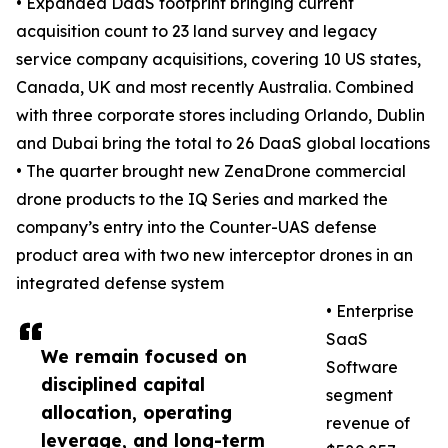
• Expanded DaaS footprint bringing current
acquisition count to 23 land survey and legacy
service company acquisitions, covering 10 US states,
Canada, UK and most recently Australia. Combined
with three corporate stores including Orlando, Dublin
and Dubai bring the total to 26 DaaS global locations
• The quarter brought new ZenaDrone commercial
drone products to the IQ Series and marked the
company’s entry into the Counter-UAS defense
product area with two new interceptor drones in an
integrated defense system
• Enterprise
SaaS
We remain focused on
Software
disciplined capital
segment
allocation, operating
revenue of
leverage, and long-term