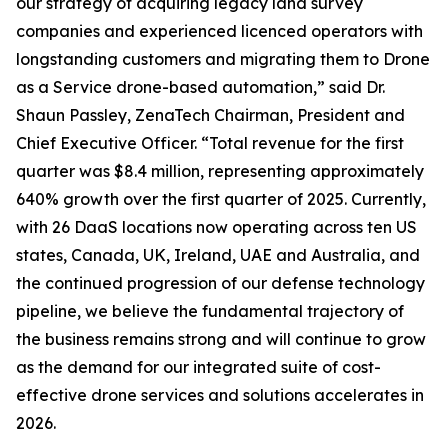
our strategy of acquiring legacy land survey
companies and experienced licenced operators with
longstanding customers and migrating them to Drone
as a Service drone-based automation,” said Dr.
Shaun Passley, ZenaTech Chairman, President and
Chief Executive Officer. “Total revenue for the first
quarter was $8.4 million, representing approximately
640% growth over the first quarter of 2025. Currently,
with 26 DaaS locations now operating across ten US
states, Canada, UK, Ireland, UAE and Australia, and
the continued progression of our defense technology
pipeline, we believe the fundamental trajectory of
the business remains strong and will continue to grow
as the demand for our integrated suite of cost-
effective drone services and solutions accelerates in
2026.