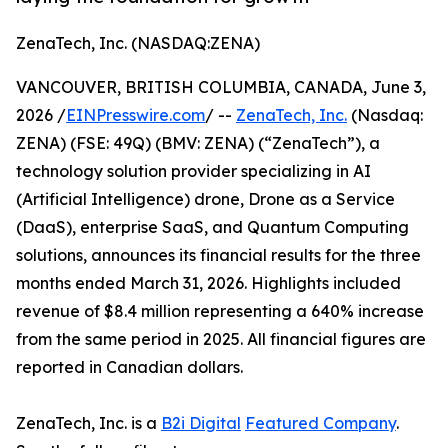
ZenaTech, Inc. (NASDAQ:ZENA)
VANCOUVER, BRITISH COLUMBIA, CANADA, June 3,
2026 /
EINPresswire.com
/ --
ZenaTech, Inc.
(Nasdaq:
ZENA) (FSE: 49Q) (BMV: ZENA) (“ZenaTech”), a
technology solution provider specializing in AI
(Artificial Intelligence) drone, Drone as a Service
(DaaS), enterprise SaaS, and Quantum Computing
solutions, announces its financial results for the three
months ended March 31, 2026. Highlights included
revenue of $8.4 million representing a 640% increase
from the same period in 2025. All financial figures are
reported in Canadian dollars.
ZenaTech, Inc. is a
B2i Digital
Featured Company
.