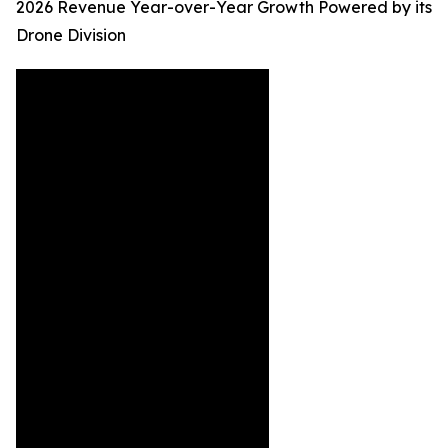
2026 Revenue Year-over-Year Growth Powered by its
Drone Division