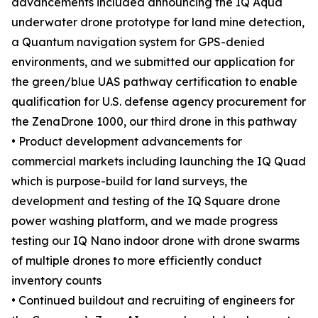
advancements included announcing the IQ Aqua
underwater drone prototype for land mine detection,
a Quantum navigation system for GPS-denied
environments, and we submitted our application for
the green/blue UAS pathway certification to enable
qualification for U.S. defense agency procurement for
the ZenaDrone 1000, our third drone in this pathway
• Product development advancements for
commercial markets including launching the IQ Quad
which is purpose-build for land surveys, the
development and testing of the IQ Square drone
power washing platform, and we made progress
testing our IQ Nano indoor drone with drone swarms
of multiple drones to more efficiently conduct
inventory counts
• Continued buildout and recruiting of engineers for