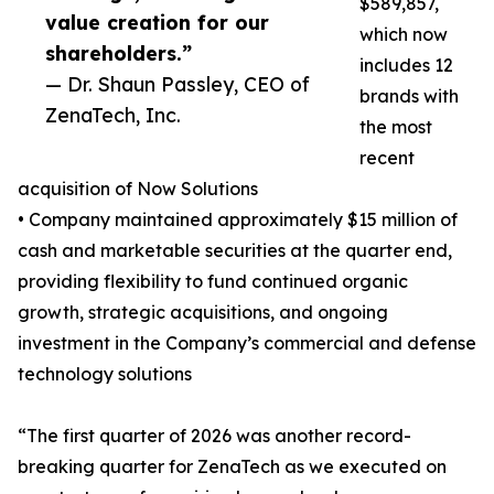
$589,857,
value creation for our
which now
shareholders.”
includes 12
— Dr. Shaun Passley, CEO of
brands with
ZenaTech, Inc.
the most
recent
acquisition of Now Solutions
• Company maintained approximately $15 million of
cash and marketable securities at the quarter end,
providing flexibility to fund continued organic
growth, strategic acquisitions, and ongoing
investment in the Company’s commercial and defense
technology solutions
“The first quarter of 2026 was another record-
breaking quarter for ZenaTech as we executed on