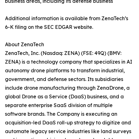
business areas, including its defense business
Additional information is available from ZenaTech’s
6-K filing on the SEC EDGAR website.
About ZenaTech
ZenaTech, Inc. (Nasdaq: ZENA) (FSE: 49Q) (BMV:
ZENA) is a technology company that specializes in AI
autonomy drone platforms to transform industrial,
government, and defense sectors. Its subsidiaries
include drone manufacturing through ZenaDrone, a
global Drone as a Service (DaaS) business, and a
separate enterprise SaaS division of multiple
software brands. The Company is executing an
acquisition-led DaaS roll-up strategy to digitize and
automate legacy service industries like land surveys