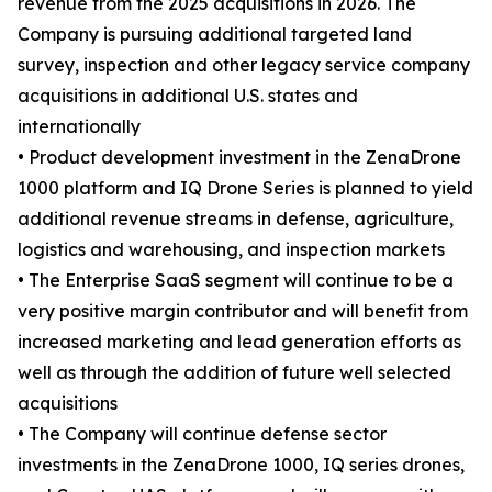
revenue from the 2025 acquisitions in 2026. The
Company is pursuing additional targeted land
survey, inspection and other legacy service company
acquisitions in additional U.S. states and
internationally
• Product development investment in the ZenaDrone
1000 platform and IQ Drone Series is planned to yield
additional revenue streams in defense, agriculture,
logistics and warehousing, and inspection markets
• The Enterprise SaaS segment will continue to be a
very positive margin contributor and will benefit from
increased marketing and lead generation efforts as
well as through the addition of future well selected
acquisitions
• The Company will continue defense sector
investments in the ZenaDrone 1000, IQ series drones,