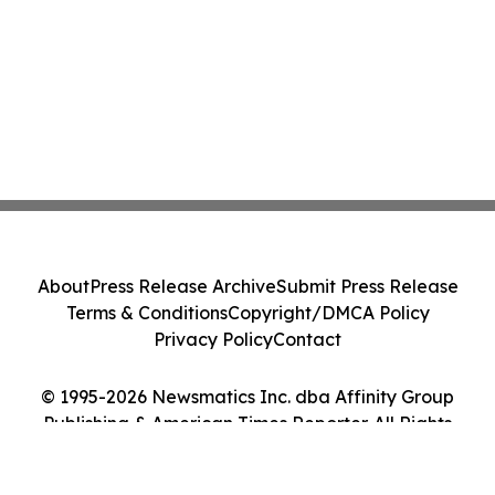
About
Press Release Archive
Submit Press Release
Terms & Conditions
Copyright/DMCA Policy
Privacy Policy
Contact
© 1995-2026 Newsmatics Inc. dba Affinity Group
Publishing & American Times Reporter. All Rights
Reserved.