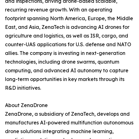
and inspections, driving drone-based scalable,
recurring revenue growth. With an operating
footprint spanning North America, Europe, the Middle
East, and Asia, ZenaTech is advancing AI drones for
agriculture and logistics, as well as ISR, cargo, and
counter-UAS applications for U.S. defense and NATO
allies. The company is investing in next-generation
technologies, including drone swarms, quantum
computing, and advanced AI autonomy to capture
long-term opportunities in key markets through its
R&D initiatives.
About ZenaDrone
ZenaDrone, a subsidiary of ZenaTech, develops and
manufactures AI-powered multifunction autonomous
drone solutions integrating machine learning,