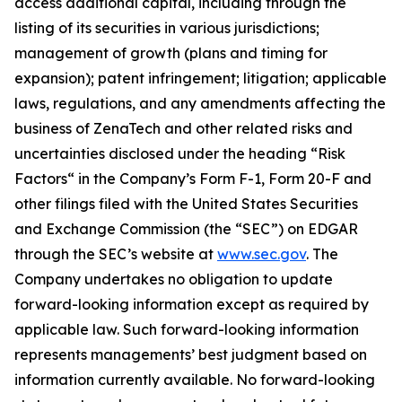
access additional capital, including through the
listing of its securities in various jurisdictions;
management of growth (plans and timing for
expansion); patent infringement; litigation; applicable
laws, regulations, and any amendments affecting the
business of ZenaTech and other related risks ‎‎‎and
uncertainties disclosed under the ‎heading “Risk
Factors“ ‎‎‎‎in the Company’s Form F-1, Form 20-F and
other filings filed ‎‎‎with the United States Securities
and Exchange Commission (the “SEC”) on EDGAR
through the SEC’s website at
www.sec.gov
. The
Company undertakes ‎‎‎no obligation to update
forward-‎looking ‎‎‎‎information except as required by
applicable law. Such forward-‎‎‎looking information
represents ‎‎‎‎‎managements’ best judgment based on
information currently available. ‎‎‎No forward-looking