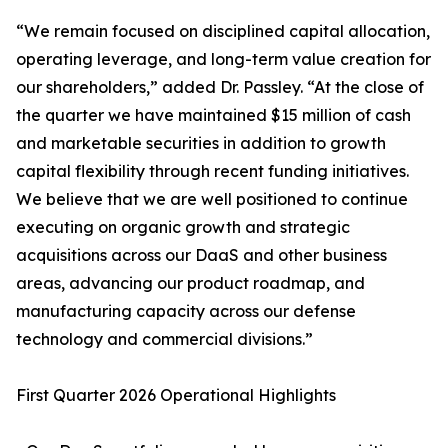
“We remain focused on disciplined capital allocation,
operating leverage, and long-term value creation for
our shareholders,” added Dr. Passley. “At the close of
the quarter we have maintained $15 million of cash
and marketable securities in addition to growth
capital flexibility through recent funding initiatives.
We believe that we are well positioned to continue
executing on organic growth and strategic
acquisitions across our DaaS and other business
areas, advancing our product roadmap, and
manufacturing capacity across our defense
technology and commercial divisions.”
First Quarter 2026 Operational Highlights