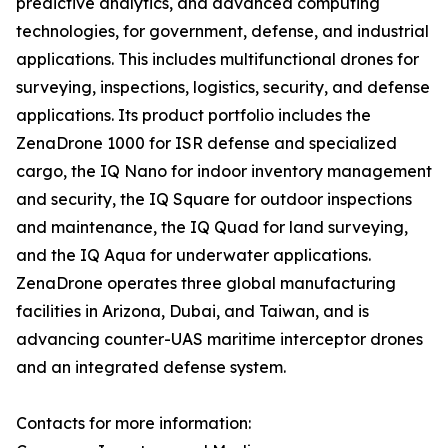
predictive analytics, and advanced computing
technologies, for government, defense, and industrial
applications. This includes multifunctional drones for
surveying, inspections, logistics, security, and defense
applications. Its product portfolio includes the
ZenaDrone 1000 for ISR defense and specialized
cargo, the IQ Nano for indoor inventory management
and security, the IQ Square for outdoor inspections
and maintenance, the IQ Quad for land surveying,
and the IQ Aqua for underwater applications.
ZenaDrone operates three global manufacturing
facilities in Arizona, Dubai, and Taiwan, and is
advancing counter-UAS maritime interceptor drones
and an integrated defense system.
Contacts for more information: