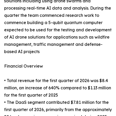
solutions including using drone swarms and
processing real-time AI data and analysis. During the
quarter the team commenced research work to
commence building a 5-qubit quantum computer
expected to be used for the testing and development
of AI drone solutions for applications such as wildfire
management, traffic management and defense-
based AI projects
Financial Overview
• Total revenue for the first quarter of 2026 was $8.4
million, an increase of 640% compared to $1.13 million
for the first quarter of 2025
• The DaaS segment contributed $7.81 million for the
first quarter of 2026, primarily from the approximately