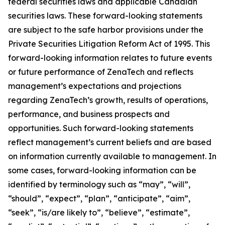
federal securities laws and applicable Canadian
securities laws. These forward-looking statements
are subject to the safe harbor provisions under the
Private Securities Litigation Reform Act of 1995. This
forward-looking information relates to future events
or future performance of ZenaTech and reflects
management’s expectations and projections
regarding ZenaTech’s growth, results of operations,
performance, and business prospects and
opportunities. Such forward-looking statements
reflect management’s current beliefs and are based
on information currently available to management. In
some cases, forward-looking information can be
identified by terminology such as “may”, “will”,
“should”, “expect”, “plan”, “anticipate”, “aim”,
“seek”, “is/are likely to”, “believe”, “estimate”,