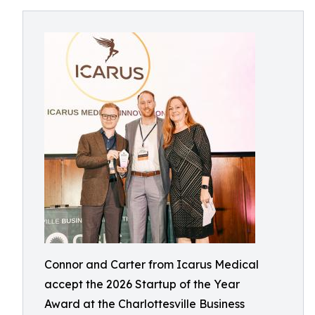
Connor and Carter from Icarus Medical
accept the 2026 Startup of the Year
Award at the Charlottesville Business