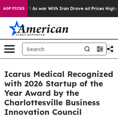
idn’t
As war With Iran Drove oil Prices Higher, Trump
AGP PICKS
Icarus Medical Recognized
with 2026 Startup of the
Year Award by the
Charlottesville Business
Innovation Council