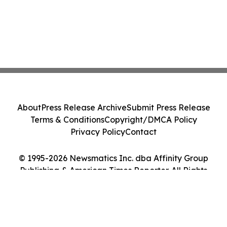
About
Press Release Archive
Submit Press Release
Terms & Conditions
Copyright/DMCA Policy
Privacy Policy
Contact
© 1995-2026 Newsmatics Inc. dba Affinity Group
Publishing & American Times Reporter. All Rights
Reserved.
Cookie Settings / Your Privacy Choices