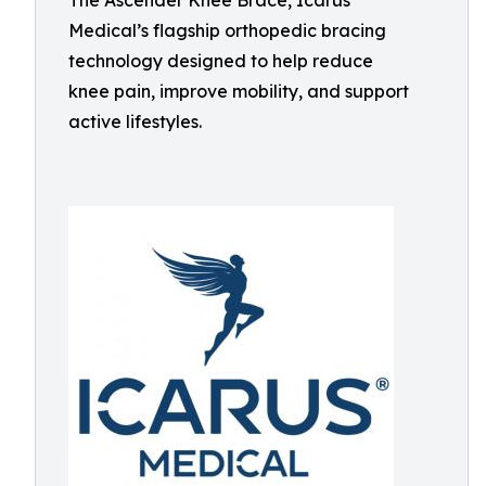
The Ascender Knee Brace, Icarus
Medical’s flagship orthopedic bracing
technology designed to help reduce
knee pain, improve mobility, and support
active lifestyles.