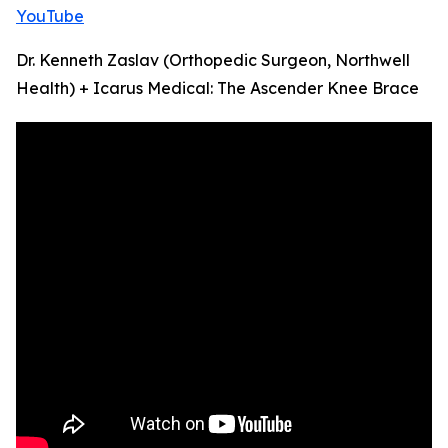
YouTube
Dr. Kenneth Zaslav (Orthopedic Surgeon, Northwell
Health) + Icarus Medical: The Ascender Knee Brace