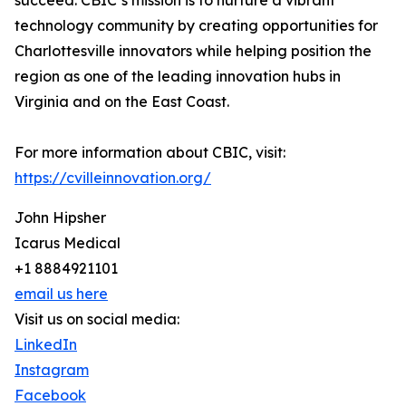
succeed. CBIC’s mission is to nurture a vibrant
technology community by creating opportunities for
Charlottesville innovators while helping position the
region as one of the leading innovation hubs in
Virginia and on the East Coast.
For more information about CBIC, visit:
https://cvilleinnovation.org/
John Hipsher
Icarus Medical
+1 8884921101
email us here
Visit us on social media:
LinkedIn
Instagram
Facebook