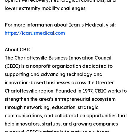
operative recovery, neurological conditions, and
lower extremity mobility challenges.
For more information about Icarus Medical, visit:
https://icarusmedical.com
About CBIC
The Charlottesville Business Innovation Council
(CBIC) is a nonprofit organization dedicated to
supporting and advancing technology and
innovation-based businesses across the Greater
Charlottesville region. Founded in 1997, CBIC works to
strengthen the area’s entrepreneurial ecosystem
through networking, education, strategic
communications, and collaboration opportunities that
help innovators, startups, and growing companies