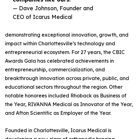
— Dave Johnson, Founder and
CEO of Icarus Medical
demonstrating exceptional innovation, growth, and
impact within Charlottesville’s technology and
entrepreneurial ecosystem. For 27 years, the CBIC
Awards Gala has celebrated achievements in
entrepreneurship, commercialization, and
breakthrough innovation across private, public, and
educational sectors throughout the region. Other
notable honorees included Rhoback as Business of
the Year, RIVANNA Medical as Innovator of the Year,
and Afton Scientific as Employer of the Year.
Founded in Charlottesville, Icarus Medical is