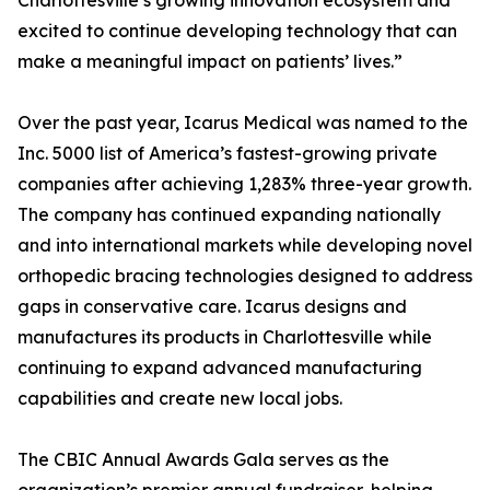
Charlottesville’s growing innovation ecosystem and
excited to continue developing technology that can
make a meaningful impact on patients’ lives.”
Over the past year, Icarus Medical was named to the
Inc. 5000 list of America’s fastest-growing private
companies after achieving 1,283% three-year growth.
The company has continued expanding nationally
and into international markets while developing novel
orthopedic bracing technologies designed to address
gaps in conservative care. Icarus designs and
manufactures its products in Charlottesville while
continuing to expand advanced manufacturing
capabilities and create new local jobs.
The CBIC Annual Awards Gala serves as the