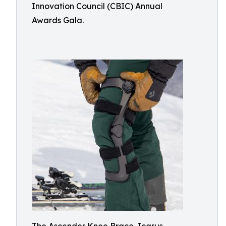
Innovation Council (CBIC) Annual
Awards Gala.