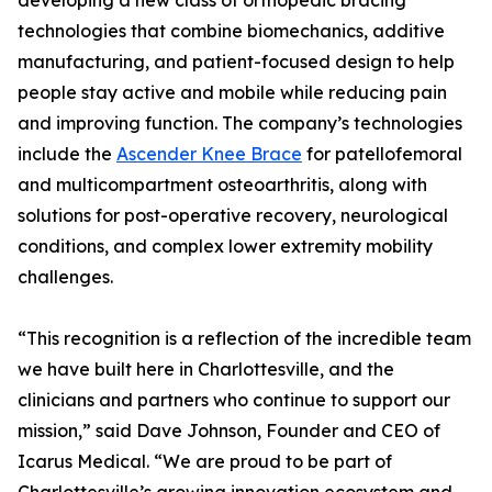
developing a new class of orthopedic bracing
technologies that combine biomechanics, additive
manufacturing, and patient-focused design to help
people stay active and mobile while reducing pain
and improving function. The company’s technologies
include the
Ascender Knee Brace
for patellofemoral
and multicompartment osteoarthritis, along with
solutions for post-operative recovery, neurological
conditions, and complex lower extremity mobility
challenges.
“This recognition is a reflection of the incredible team
we have built here in Charlottesville, and the
clinicians and partners who continue to support our
mission,” said Dave Johnson, Founder and CEO of
Icarus Medical. “We are proud to be part of