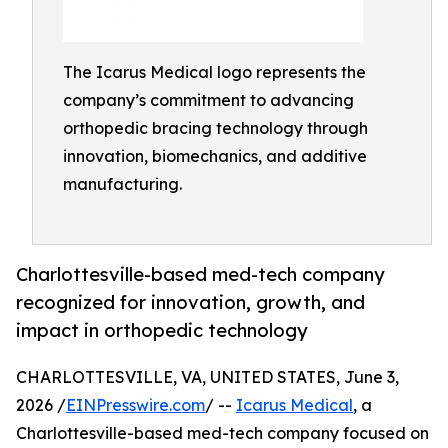
The Icarus Medical logo represents the
company’s commitment to advancing
orthopedic bracing technology through
innovation, biomechanics, and additive
manufacturing.
Charlottesville-based med-tech company
recognized for innovation, growth, and
impact in orthopedic technology
CHARLOTTESVILLE, VA, UNITED STATES, June 3,
2026 /
EINPresswire.com
/ --
Icarus Medical
, a
Charlottesville-based med-tech company focused on