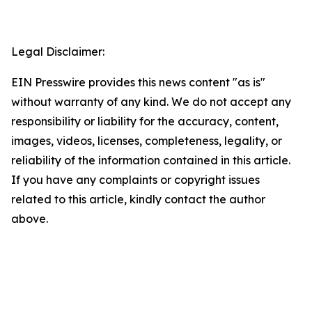
Legal Disclaimer:
EIN Presswire provides this news content "as is"
without warranty of any kind. We do not accept any
responsibility or liability for the accuracy, content,
images, videos, licenses, completeness, legality, or
reliability of the information contained in this article.
If you have any complaints or copyright issues
related to this article, kindly contact the author
above.