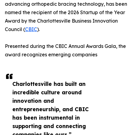
advancing orthopedic bracing technology, has been
named the recipient of the 2026 Startup of the Year
Award by the Charlottesville Business Innovation
Council (
CBIC
).
Presented during the CBIC Annual Awards Gala, the
award recognizes emerging companies
Charlottesville has built an
incredible culture around
innovation and
entrepreneurship, and CBIC
has been instrumental in
supporting and connecting
companies like ours.”