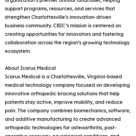
organization’s premier annual fundraiser, helping
support programs, resources, and services that
strengthen Charlottesville’s innovation-driven
business community. CBIC’s mission is centered on
creating opportunities for innovators and fostering
collaboration across the region’s growing technology
ecosystem.
About Icarus Medical
Icarus Medical is a Charlottesville, Virginia-based
medical technology company focused on developing
innovative orthopedic bracing solutions that help
patients stay active, improve mobility, and reduce
pain. The company combines biomechanics, software,
and additive manufacturing to create advanced
orthopedic technologies for osteoarthritis, post-