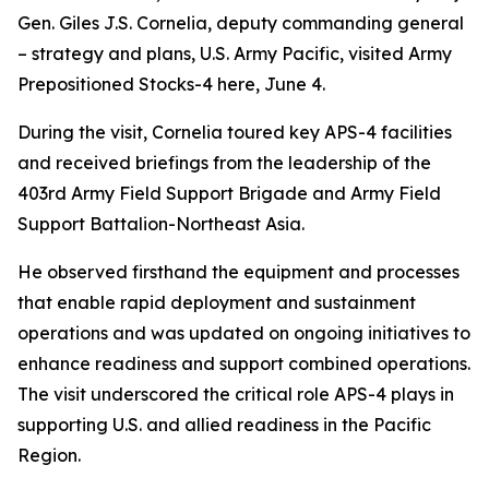
Gen. Giles J.S. Cornelia, deputy commanding general
– strategy and plans, U.S. Army Pacific, visited Army
Prepositioned Stocks-4 here, June 4.
During the visit, Cornelia toured key APS-4 facilities
and received briefings from the leadership of the
403rd Army Field Support Brigade and Army Field
Support Battalion-Northeast Asia.
He observed firsthand the equipment and processes
that enable rapid deployment and sustainment
operations and was updated on ongoing initiatives to
enhance readiness and support combined operations.
The visit underscored the critical role APS-4 plays in
supporting U.S. and allied readiness in the Pacific
Region.