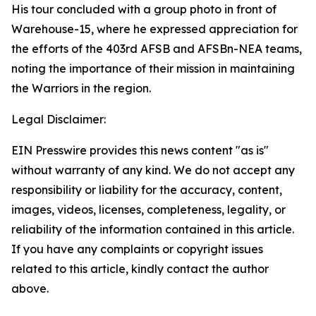
His tour concluded with a group photo in front of
Warehouse-15, where he expressed appreciation for
the efforts of the 403rd AFSB and AFSBn-NEA teams,
noting the importance of their mission in maintaining
the Warriors in the region.
Legal Disclaimer:
EIN Presswire provides this news content "as is"
without warranty of any kind. We do not accept any
responsibility or liability for the accuracy, content,
images, videos, licenses, completeness, legality, or
reliability of the information contained in this article.
If you have any complaints or copyright issues
related to this article, kindly contact the author
above.