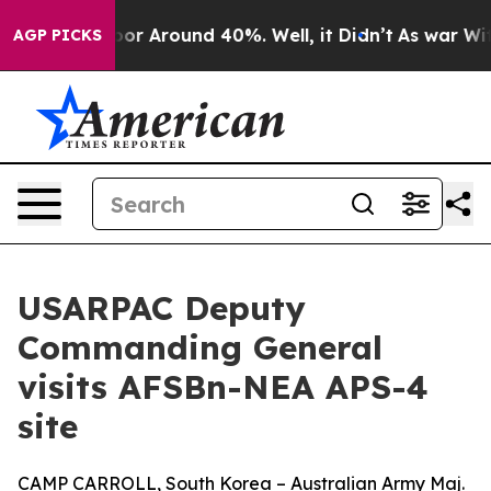
ave a Floor Around 40%. Well, it Didn’t
As war With 
AGP PICKS
USARPAC Deputy
Commanding General
visits AFSBn-NEA APS-4
site
CAMP CARROLL, South Korea – Australian Army Maj.