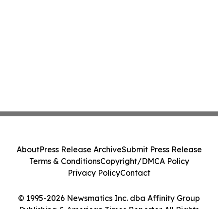
About
Press Release Archive
Submit Press Release
Terms & Conditions
Copyright/DMCA Policy
Privacy Policy
Contact
© 1995-2026 Newsmatics Inc. dba Affinity Group
Publishing & American Times Reporter. All Rights