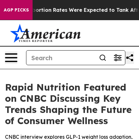
ttuce
Abortion Rates Were Expected to Tank After Ro
AGP PICKS
Rapid Nutrition Featured
on CNBC Discussing Key
Trends Shaping the Future
of Consumer Wellness
CNBC interview explores GLP-1 weight loss adoption,