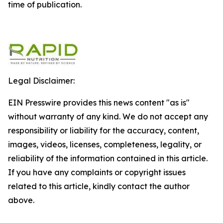
time of publication.
Legal Disclaimer:
EIN Presswire provides this news content "as is"
without warranty of any kind. We do not accept any
responsibility or liability for the accuracy, content,
images, videos, licenses, completeness, legality, or
reliability of the information contained in this article.
If you have any complaints or copyright issues
related to this article, kindly contact the author
above.