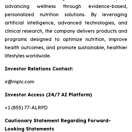
advancing wellness through evidence-based,
personalized nutrition solutions. By leveraging
artificial intelligence, advanced technologies, and
clinical research, the company delivers products and
programs designed to optimize nutrition, improve
health outcomes, and promote sustainable, healthier
lifestyles worldwide.
Investor Relations Contact:
ir@rnplc.com
Investor Access (24/7 AI Platform)
+1 (855) 77-ALRPD
Cautionary Statement Regarding Forward-
Looking Statements