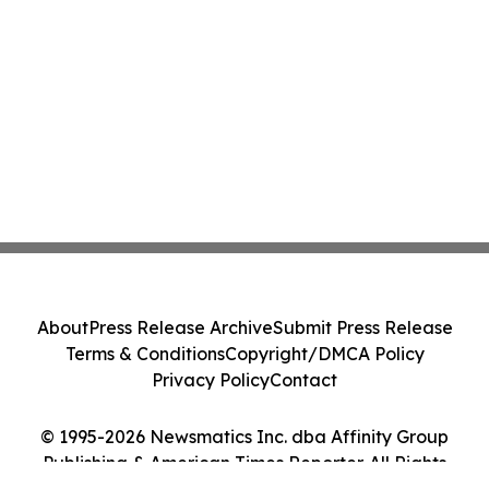
About
Press Release Archive
Submit Press Release
Terms & Conditions
Copyright/DMCA Policy
Privacy Policy
Contact
© 1995-2026 Newsmatics Inc. dba Affinity Group
Publishing & American Times Reporter. All Rights