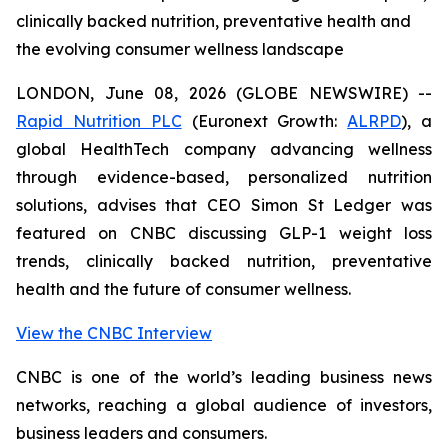
clinically backed nutrition, preventative health and
the evolving consumer wellness landscape
LONDON, June 08, 2026 (GLOBE NEWSWIRE) --
Rapid Nutrition PLC
(Euronext Growth:
ALRPD
), a
global HealthTech company advancing wellness
through evidence-based, personalized nutrition
solutions, advises that CEO Simon St Ledger was
featured on CNBC discussing GLP-1 weight loss
trends, clinically backed nutrition, preventative
health and the future of consumer wellness.
View the CNBC Interview
CNBC is one of the world’s leading business news
networks, reaching a global audience of investors,
business leaders and consumers.