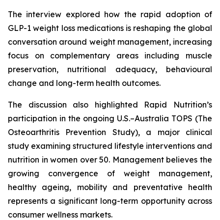
The interview explored how the rapid adoption of
GLP-1 weight loss medications is reshaping the global
conversation around weight management, increasing
focus on complementary areas including muscle
preservation, nutritional adequacy, behavioural
change and long-term health outcomes.
The discussion also highlighted Rapid Nutrition’s
participation in the ongoing U.S.–Australia TOPS (The
Osteoarthritis Prevention Study), a major clinical
study examining structured lifestyle interventions and
nutrition in women over 50. Management believes the
growing convergence of weight management,
healthy ageing, mobility and preventative health
represents a significant long-term opportunity across
consumer wellness markets.