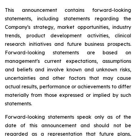
This announcement contains forward-looking
statements, including statements regarding the
Company's strategy, market opportunities, industry
trends, product development activities, clinical
research initiatives and future business prospects.
Forward-looking statements are based on
management's current expectations, assumptions
and beliefs and involve known and unknown risks,
uncertainties and other factors that may cause
actual results, performance or achievements to differ
materially from those expressed or implied by such
statements.
Forward-looking statements speak only as of the
date of this announcement and should not be
regarded as a representation that future plans,