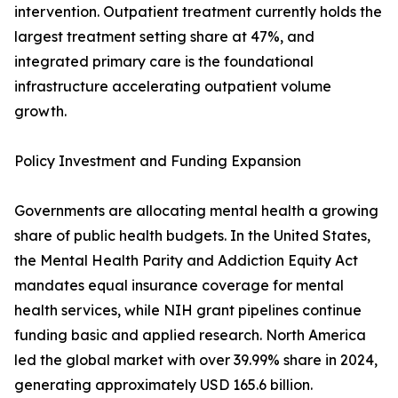
intervention. Outpatient treatment currently holds the
largest treatment setting share at 47%, and
integrated primary care is the foundational
infrastructure accelerating outpatient volume
growth.
Policy Investment and Funding Expansion
Governments are allocating mental health a growing
share of public health budgets. In the United States,
the Mental Health Parity and Addiction Equity Act
mandates equal insurance coverage for mental
health services, while NIH grant pipelines continue
funding basic and applied research. North America
led the global market with over 39.99% share in 2024,
generating approximately USD 165.6 billion.