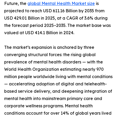
Future, the
global Mental Health Market size
is
projected to reach USD 611.16 Billion by 2035 from
USD 429.01 Billion in 2025, at a CAGR of 3.6% during
the forecast period 2025–2035. The market base was
valued at USD 414.1 Billion in 2024.
The market’s expansion is anchored by three
converging structural forces: the rising global
prevalence of mental health disorders — with the
World Health Organization estimating nearly 970
million people worldwide living with mental conditions
— accelerating adoption of digital and telehealth-
based service delivery, and deepening integration of
mental health into mainstream primary care and
corporate wellness programs. Mental health
conditions account for over 14% of global years lived