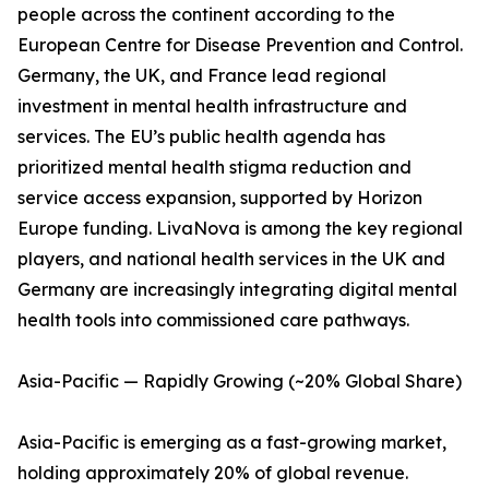
people across the continent according to the
European Centre for Disease Prevention and Control.
Germany, the UK, and France lead regional
investment in mental health infrastructure and
services. The EU’s public health agenda has
prioritized mental health stigma reduction and
service access expansion, supported by Horizon
Europe funding. LivaNova is among the key regional
players, and national health services in the UK and
Germany are increasingly integrating digital mental
health tools into commissioned care pathways.
Asia-Pacific — Rapidly Growing (~20% Global Share)
Asia-Pacific is emerging as a fast-growing market,
holding approximately 20% of global revenue.