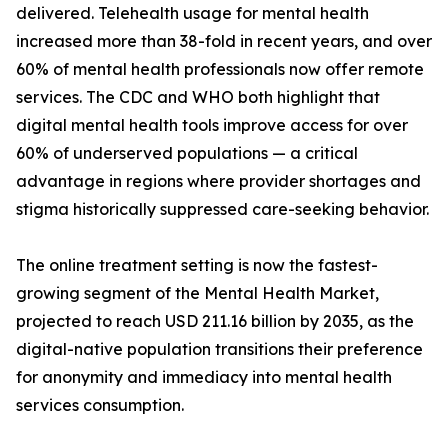
delivered. Telehealth usage for mental health
increased more than 38-fold in recent years, and over
60% of mental health professionals now offer remote
services. The CDC and WHO both highlight that
digital mental health tools improve access for over
60% of underserved populations — a critical
advantage in regions where provider shortages and
stigma historically suppressed care-seeking behavior.
The online treatment setting is now the fastest-
growing segment of the Mental Health Market,
projected to reach USD 211.16 billion by 2035, as the
digital-native population transitions their preference
for anonymity and immediacy into mental health
services consumption.