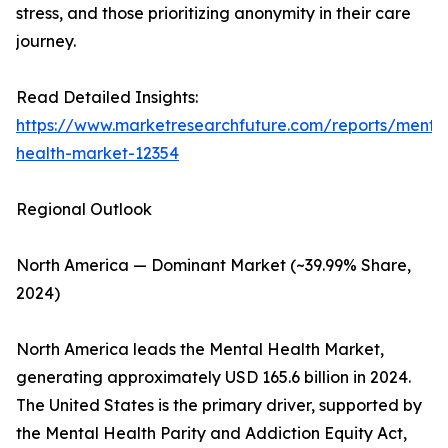
stress, and those prioritizing anonymity in their care
journey.
Read Detailed Insights:
https://www.marketresearchfuture.com/reports/menta
health-market-12354
Regional Outlook
North America — Dominant Market (~39.99% Share,
2024)
North America leads the Mental Health Market,
generating approximately USD 165.6 billion in 2024.
The United States is the primary driver, supported by
the Mental Health Parity and Addiction Equity Act,