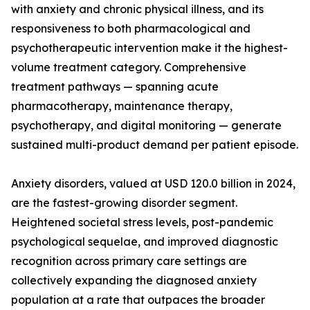
with anxiety and chronic physical illness, and its
responsiveness to both pharmacological and
psychotherapeutic intervention make it the highest-
volume treatment category. Comprehensive
treatment pathways — spanning acute
pharmacotherapy, maintenance therapy,
psychotherapy, and digital monitoring — generate
sustained multi-product demand per patient episode.
Anxiety disorders, valued at USD 120.0 billion in 2024,
are the fastest-growing disorder segment.
Heightened societal stress levels, post-pandemic
psychological sequelae, and improved diagnostic
recognition across primary care settings are
collectively expanding the diagnosed anxiety
population at a rate that outpaces the broader