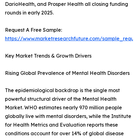
DarioHealth, and Prosper Health all closing funding
rounds in early 2025.
Request A Free Sample:
https://www.marketresearchfuture.com/sample_reque
Key Market Trends & Growth Drivers
Rising Global Prevalence of Mental Health Disorders
The epidemiological backdrop is the single most
powerful structural driver of the Mental Health
Market. WHO estimates nearly 970 million people
globally live with mental disorders, while the Institute
for Health Metrics and Evaluation reports these
conditions account for over 14% of global disease