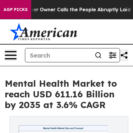
Owner Calls the People Abruptly Laid off “Simply a 
AGP PICKS
Mental Health Market to
reach USD 611.16 Billion
by 2035 at 3.6% CAGR