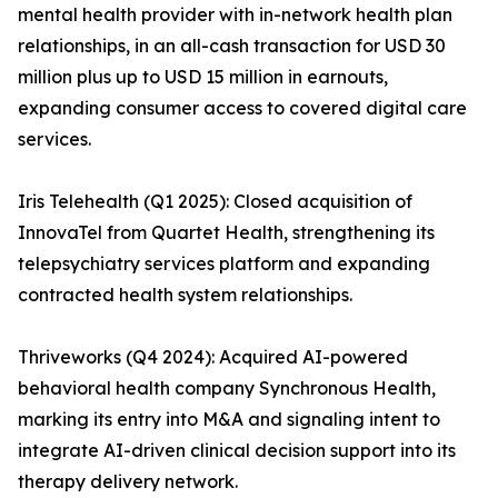
mental health provider with in-network health plan
relationships, in an all-cash transaction for USD 30
million plus up to USD 15 million in earnouts,
expanding consumer access to covered digital care
services.
Iris Telehealth (Q1 2025): Closed acquisition of
InnovaTel from Quartet Health, strengthening its
telepsychiatry services platform and expanding
contracted health system relationships.
Thriveworks (Q4 2024): Acquired AI-powered
behavioral health company Synchronous Health,
marking its entry into M&A and signaling intent to
integrate AI-driven clinical decision support into its
therapy delivery network.