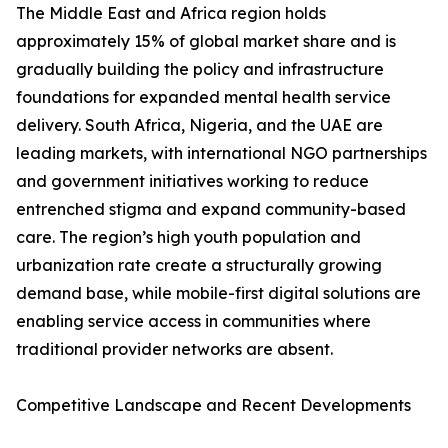
The Middle East and Africa region holds
approximately 15% of global market share and is
gradually building the policy and infrastructure
foundations for expanded mental health service
delivery. South Africa, Nigeria, and the UAE are
leading markets, with international NGO partnerships
and government initiatives working to reduce
entrenched stigma and expand community-based
care. The region’s high youth population and
urbanization rate create a structurally growing
demand base, while mobile-first digital solutions are
enabling service access in communities where
traditional provider networks are absent.
Competitive Landscape and Recent Developments