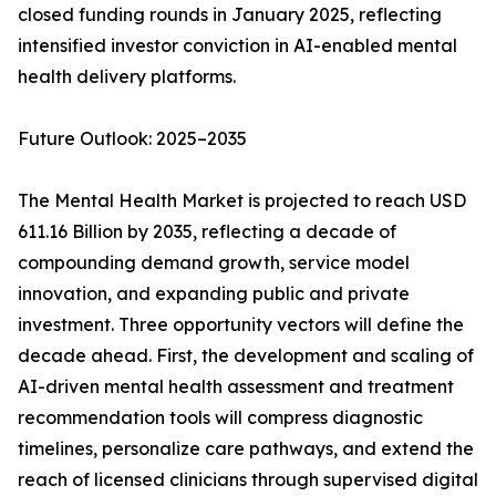
closed funding rounds in January 2025, reflecting
intensified investor conviction in AI-enabled mental
health delivery platforms.
Future Outlook: 2025–2035
The Mental Health Market is projected to reach USD
611.16 Billion by 2035, reflecting a decade of
compounding demand growth, service model
innovation, and expanding public and private
investment. Three opportunity vectors will define the
decade ahead. First, the development and scaling of
AI-driven mental health assessment and treatment
recommendation tools will compress diagnostic
timelines, personalize care pathways, and extend the
reach of licensed clinicians through supervised digital