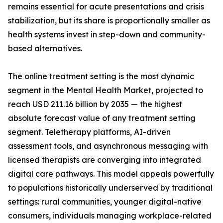
remains essential for acute presentations and crisis
stabilization, but its share is proportionally smaller as
health systems invest in step-down and community-
based alternatives.
The online treatment setting is the most dynamic
segment in the Mental Health Market, projected to
reach USD 211.16 billion by 2035 — the highest
absolute forecast value of any treatment setting
segment. Teletherapy platforms, AI-driven
assessment tools, and asynchronous messaging with
licensed therapists are converging into integrated
digital care pathways. This model appeals powerfully
to populations historically underserved by traditional
settings: rural communities, younger digital-native
consumers, individuals managing workplace-related