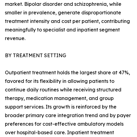
market. Bipolar disorder and schizophrenia, while
smaller in prevalence, generate disproportionate
treatment intensity and cost per patient, contributing
meaningfully to specialist and inpatient segment
revenue.
BY TREATMENT SETTING
Outpatient treatment holds the largest share at 47%,
favored for its flexibility in allowing patients to
continue daily routines while receiving structured
therapy, medication management, and group
support services. Its growth is reinforced by the
broader primary care integration trend and by payer
preferences for cost-effective ambulatory models
over hospital-based care. Inpatient treatment