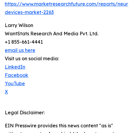
https://www.marketresearchfuture.com/reports/neuros
devices-market-2263
Larry Wilson
WantStats Research And Media Pvt. Ltd.
+1 855-661-4441
email us here
Visit us on social media:
LinkedIn
Facebook
YouTube
X
Legal Disclaimer:
EIN Presswire provides this news content "as is"