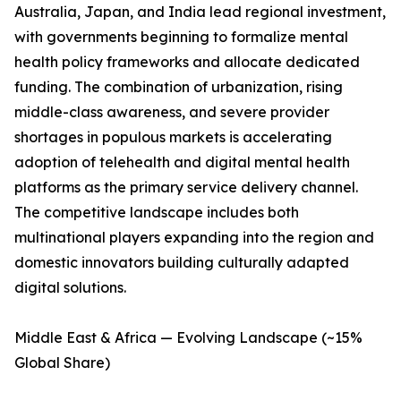
Australia, Japan, and India lead regional investment,
with governments beginning to formalize mental
health policy frameworks and allocate dedicated
funding. The combination of urbanization, rising
middle-class awareness, and severe provider
shortages in populous markets is accelerating
adoption of telehealth and digital mental health
platforms as the primary service delivery channel.
The competitive landscape includes both
multinational players expanding into the region and
domestic innovators building culturally adapted
digital solutions.
Middle East & Africa — Evolving Landscape (~15%
Global Share)