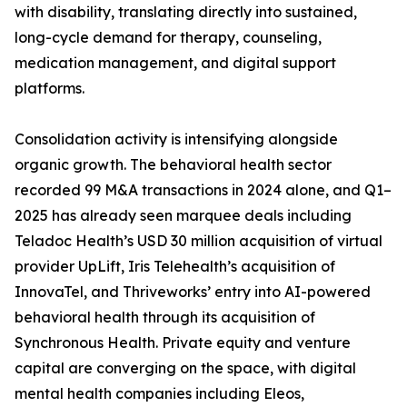
with disability, translating directly into sustained,
long-cycle demand for therapy, counseling,
medication management, and digital support
platforms.
Consolidation activity is intensifying alongside
organic growth. The behavioral health sector
recorded 99 M&A transactions in 2024 alone, and Q1–
2025 has already seen marquee deals including
Teladoc Health’s USD 30 million acquisition of virtual
provider UpLift, Iris Telehealth’s acquisition of
InnovaTel, and Thriveworks’ entry into AI-powered
behavioral health through its acquisition of
Synchronous Health. Private equity and venture
capital are converging on the space, with digital
mental health companies including Eleos,