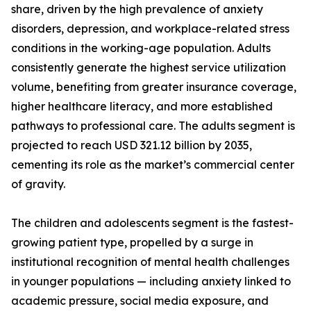
share, driven by the high prevalence of anxiety
disorders, depression, and workplace-related stress
conditions in the working-age population. Adults
consistently generate the highest service utilization
volume, benefiting from greater insurance coverage,
higher healthcare literacy, and more established
pathways to professional care. The adults segment is
projected to reach USD 321.12 billion by 2035,
cementing its role as the market’s commercial center
of gravity.
The children and adolescents segment is the fastest-
growing patient type, propelled by a surge in
institutional recognition of mental health challenges
in younger populations — including anxiety linked to
academic pressure, social media exposure, and