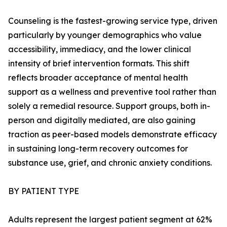
Counseling is the fastest-growing service type, driven
particularly by younger demographics who value
accessibility, immediacy, and the lower clinical
intensity of brief intervention formats. This shift
reflects broader acceptance of mental health
support as a wellness and preventive tool rather than
solely a remedial resource. Support groups, both in-
person and digitally mediated, are also gaining
traction as peer-based models demonstrate efficacy
in sustaining long-term recovery outcomes for
substance use, grief, and chronic anxiety conditions.
BY PATIENT TYPE
Adults represent the largest patient segment at 62%