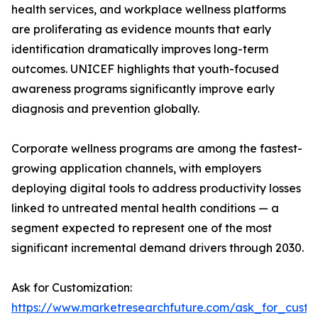
health services, and workplace wellness platforms
are proliferating as evidence mounts that early
identification dramatically improves long-term
outcomes. UNICEF highlights that youth-focused
awareness programs significantly improve early
diagnosis and prevention globally.
Corporate wellness programs are among the fastest-
growing application channels, with employers
deploying digital tools to address productivity losses
linked to untreated mental health conditions — a
segment expected to represent one of the most
significant incremental demand drivers through 2030.
Ask for Customization:
https://www.marketresearchfuture.com/ask_for_custo