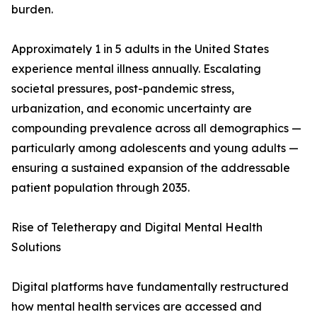
burden.
Approximately 1 in 5 adults in the United States
experience mental illness annually. Escalating
societal pressures, post-pandemic stress,
urbanization, and economic uncertainty are
compounding prevalence across all demographics —
particularly among adolescents and young adults —
ensuring a sustained expansion of the addressable
patient population through 2035.
Rise of Teletherapy and Digital Mental Health
Solutions
Digital platforms have fundamentally restructured
how mental health services are accessed and