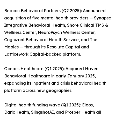
Beacon Behavioral Partners (Q2 2025): Announced
acquisition of five mental health providers — Synapse
Integrative Behavioral Health, Shore Clinical TMS &
Wellness Center, NeuroPsych Wellness Center,
Cognizant Behavioral Health Service, and The
Maples — through its Resolute Capital and
Latticework Capital-backed platform.
Oceans Healthcare (Q1 2025): Acquired Haven
Behavioral Healthcare in early January 2025,
expanding its inpatient and crisis behavioral health
platform across new geographies.
Digital health funding wave (Q1 2025): Eleos,
DarioHealth, SlingshotAI, and Prosper Health all