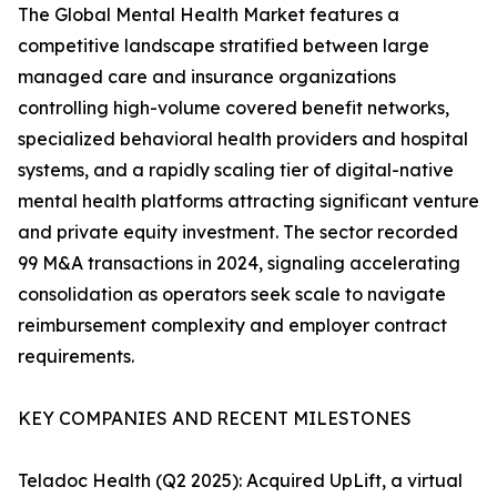
The Global Mental Health Market features a
competitive landscape stratified between large
managed care and insurance organizations
controlling high-volume covered benefit networks,
specialized behavioral health providers and hospital
systems, and a rapidly scaling tier of digital-native
mental health platforms attracting significant venture
and private equity investment. The sector recorded
99 M&A transactions in 2024, signaling accelerating
consolidation as operators seek scale to navigate
reimbursement complexity and employer contract
requirements.
KEY COMPANIES AND RECENT MILESTONES
Teladoc Health (Q2 2025): Acquired UpLift, a virtual