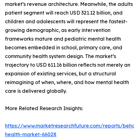
market’s revenue architecture. Meanwhile, the adults
patient segment will reach USD 321.12 billion, and
children and adolescents will represent the fastest-
growing demographic, as early intervention
frameworks mature and pediatric mental health
becomes embedded in school, primary care, and
community health system design. The market’s
trajectory to USD 611.16 billion reflects not merely an
expansion of existing services, but a structural
reimagining of when, where, and how mental health
care is delivered globally.
More Related Research Insights:
https://www.marketresearchfuture.com/reports/behavi
health-market-66028