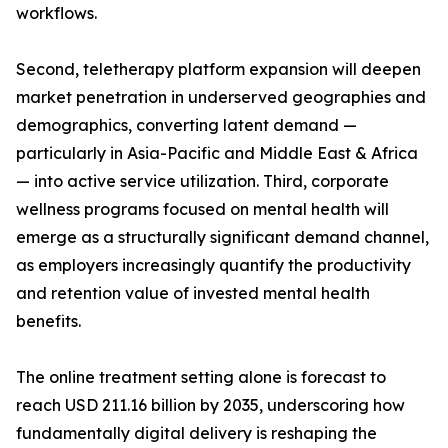
workflows.
Second, teletherapy platform expansion will deepen
market penetration in underserved geographies and
demographics, converting latent demand —
particularly in Asia-Pacific and Middle East & Africa
— into active service utilization. Third, corporate
wellness programs focused on mental health will
emerge as a structurally significant demand channel,
as employers increasingly quantify the productivity
and retention value of invested mental health
benefits.
The online treatment setting alone is forecast to
reach USD 211.16 billion by 2035, underscoring how
fundamentally digital delivery is reshaping the