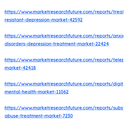
https://www.marketresearchfuture.com/reports/treatm
resistant-depression-market-42592
https://www.marketresearchfuture.com/reports/anxiet
disorders-depression-treatment-market-22424
https://www.marketresearchfuture.com/reports/telepsy
market-42418
https://www.marketresearchfuture.com/reports/digital
mental-health-market-11062
https://www.marketresearchfuture.com/reports/subst
abuse-treatment-market-7230