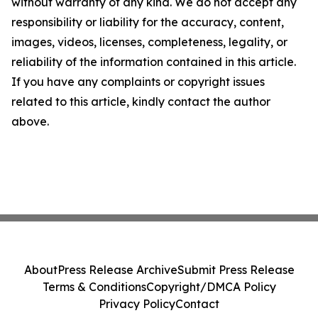
without warranty of any kind. We do not accept any
responsibility or liability for the accuracy, content,
images, videos, licenses, completeness, legality, or
reliability of the information contained in this article.
If you have any complaints or copyright issues
related to this article, kindly contact the author
above.
About
Press Release Archive
Submit Press Release
Terms & Conditions
Copyright/DMCA Policy
Privacy Policy
Contact