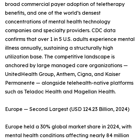
broad commercial payer adoption of teletherapy
benefits, and one of the world’s densest
concentrations of mental health technology
companies and specialty providers. CDC data
confirms that over 1 in 5 U.S. adults experience mental
illness annually, sustaining a structurally high
utilization base. The competitive landscape is
anchored by large managed care organizations —
UnitedHealth Group, Anthem, Cigna, and Kaiser
Permanente — alongside telehealth-native platforms
such as Teladoc Health and Magellan Health.
Europe — Second Largest (USD 124.23 Billion, 2024)
Europe held a 30% global market share in 2024, with
mental health conditions affecting nearly 84 million