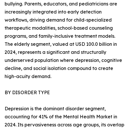
bullying. Parents, educators, and pediatricians are
increasingly integrated into early detection
workflows, driving demand for child-specialized
therapeutic modalities, school-based counseling
programs, and family-inclusive treatment models.
The elderly segment, valued at USD 100.0 billion in
2024, represents a significant and structurally
underserved population where depression, cognitive
decline, and social isolation compound to create
high-acuity demand.
BY DISORDER TYPE
Depression is the dominant disorder segment,
accounting for 41% of the Mental Health Market in
2024. Its pervasiveness across age groups, its overlap