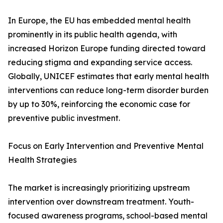
In Europe, the EU has embedded mental health
prominently in its public health agenda, with
increased Horizon Europe funding directed toward
reducing stigma and expanding service access.
Globally, UNICEF estimates that early mental health
interventions can reduce long-term disorder burden
by up to 30%, reinforcing the economic case for
preventive public investment.
Focus on Early Intervention and Preventive Mental
Health Strategies
The market is increasingly prioritizing upstream
intervention over downstream treatment. Youth-
focused awareness programs, school-based mental