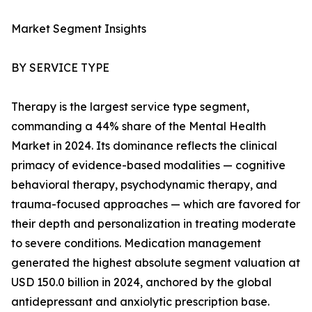
Market Segment Insights
BY SERVICE TYPE
Therapy is the largest service type segment,
commanding a 44% share of the Mental Health
Market in 2024. Its dominance reflects the clinical
primacy of evidence-based modalities — cognitive
behavioral therapy, psychodynamic therapy, and
trauma-focused approaches — which are favored for
their depth and personalization in treating moderate
to severe conditions. Medication management
generated the highest absolute segment valuation at
USD 150.0 billion in 2024, anchored by the global
antidepressant and anxiolytic prescription base.