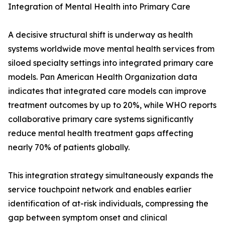
Integration of Mental Health into Primary Care
A decisive structural shift is underway as health
systems worldwide move mental health services from
siloed specialty settings into integrated primary care
models. Pan American Health Organization data
indicates that integrated care models can improve
treatment outcomes by up to 20%, while WHO reports
collaborative primary care systems significantly
reduce mental health treatment gaps affecting
nearly 70% of patients globally.
This integration strategy simultaneously expands the
service touchpoint network and enables earlier
identification of at-risk individuals, compressing the
gap between symptom onset and clinical