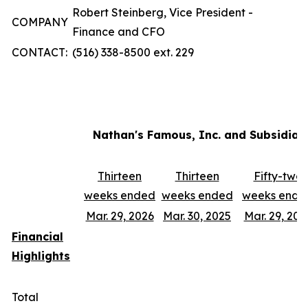
Robert Steinberg, Vice President -
COMPANY
Finance and CFO
CONTACT:
(516) 338-8500 ext. 229
Nathan's Famous, Inc. and Subsidiar
Thirteen
Thirteen
Fifty-two
weeks ended
weeks ended
weeks ende
Mar. 29, 2026
Mar. 30, 2025
Mar. 29, 202
Financial
Highlights
Total