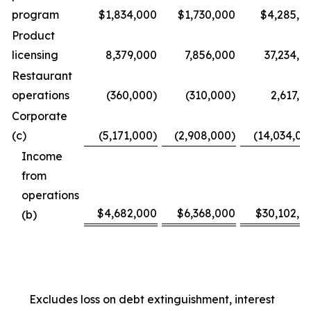
program
$1,834,000
$1,730,000
$4,285,0
Product
licensing
8,379,000
7,856,000
37,234,0
Restaurant
operations
(360,000)
(310,000)
2,617,0
Corporate
(c)
(5,171,000)
(2,908,000)
(14,034,00
Income
from
operations
$4,682,000
$6,368,000
$30,102,0
(b)
Excludes loss on debt extinguishment, interest