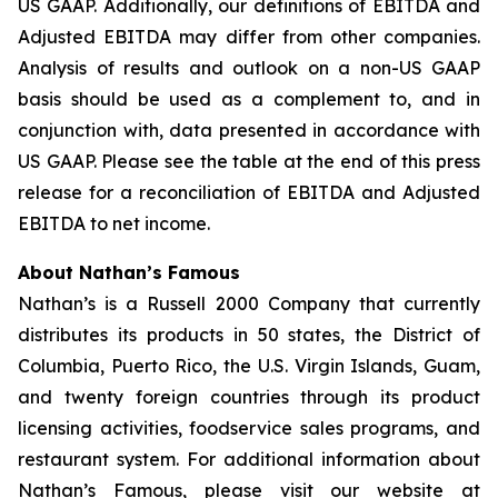
US GAAP. Additionally, our definitions of EBITDA and
Adjusted EBITDA may differ from other companies.
Analysis of results and outlook on a non-US GAAP
basis should be used as a complement to, and in
conjunction with, data presented in accordance with
US GAAP. Please see the table at the end of this press
release for a reconciliation of EBITDA and Adjusted
EBITDA to net income.
About Nathan’s Famous
Nathan’s is a Russell 2000 Company that currently
distributes its products in 50 states, the District of
Columbia, Puerto Rico, the U.S. Virgin Islands, Guam,
and twenty foreign countries through its product
licensing activities, foodservice sales programs, and
restaurant system. For additional information about
Nathan’s Famous, please visit our website at