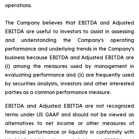
operations.
The Company believes that EBITDA and Adjusted
EBITDA are useful to investors to assist in assessing
and understanding the Company's operating
performance and underlying trends in the Company's
business because EBITDA and Adjusted EBITDA are
(i) among the measures used by management in
evaluating performance and (ii) are frequently used
by securities analysts, investors and other interested
parties as a common performance measure.
EBITDA and Adjusted EBITDA are not recognized
terms under US GAAP and should not be viewed as
alternatives to net income or other measures of
financial performance or liquidity in conformity with