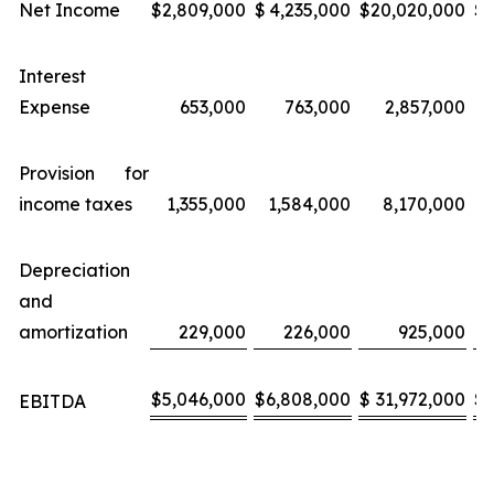
Net Income
$
2,809,000
$
4,235,000
$
20,020,000
$
Interest
Expense
653,000
763,000
2,857,000
Provision for
income taxes
1,355,000
1,584,000
8,170,000
Depreciation
and
amortization
229,000
226,000
925,000
$
5,046,000
$
6,808,000
$
31,972,000
$
EBITDA