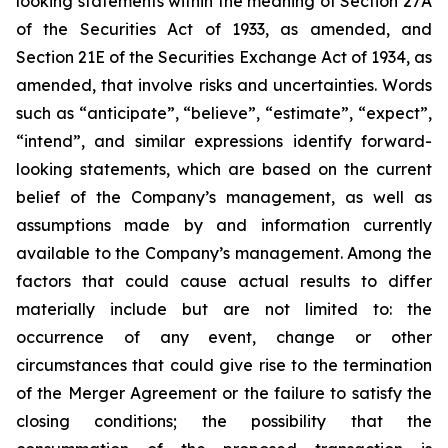
looking statements within the meaning of Section 27A
of the Securities Act of 1933, as amended, and
Section 21E of the Securities Exchange Act of 1934, as
amended, that involve risks and uncertainties. Words
such as “anticipate”, “believe”, “estimate”, “expect”,
“intend”, and similar expressions identify forward-
looking statements, which are based on the current
belief of the Company’s management, as well as
assumptions made by and information currently
available to the Company’s management. Among the
factors that could cause actual results to differ
materially include but are not limited to:
the
occurrence of any event, change or other
circumstances that could give rise to the termination
of the Merger Agreement or the failure to satisfy the
closing conditions; the possibility that the