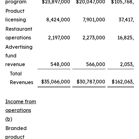
program
$23,897,000
$20,047,000
$105,768,0
Product
licensing
8,424,000
7,901,000
37,417,0
Restaurant
operations
2,197,000
2,273,000
16,825,0
Advertising
fund
revenue
548,000
566,000
2,053,0
Total
$35,066,000
$30,787,000
$162,063,0
Revenues
Income from
operations
(b)
Branded
product