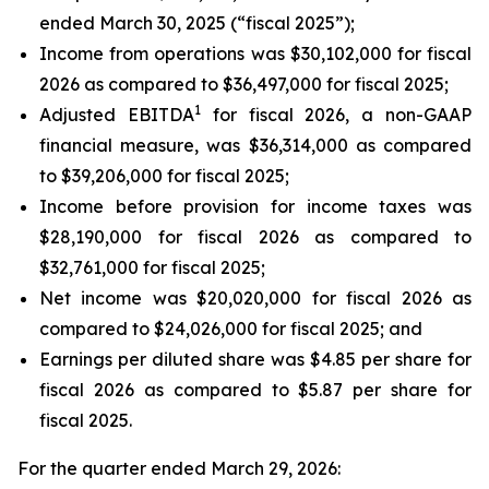
ended March 30, 2025 (“fiscal 2025”);
Income from operations was $30,102,000 for fiscal
2026 as compared to $36,497,000 for fiscal 2025;
1
Adjusted EBITDA
for fiscal 2026, a non-GAAP
financial measure, was $36,314,000 as compared
to $39,206,000 for fiscal 2025;
Income before provision for income taxes was
$28,190,000 for fiscal 2026 as compared to
$32,761,000 for fiscal 2025;
Net income was $20,020,000 for fiscal 2026 as
compared to $24,026,000 for fiscal 2025; and
Earnings per diluted share was $4.85 per share for
fiscal 2026 as compared to $5.87 per share for
fiscal 2025.
For the quarter ended March 29, 2026: