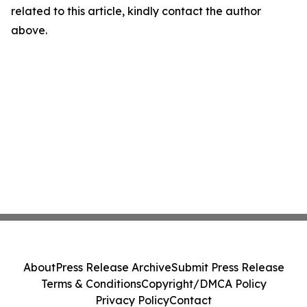
related to this article, kindly contact the author
above.
About
Press Release Archive
Submit Press Release
Terms & Conditions
Copyright/DMCA Policy
Privacy Policy
Contact