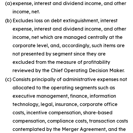
(a)
expense, interest and dividend income, and other
income, net.
(b)
Excludes loss on debt extinguishment, interest
expense, interest and dividend income, and other
income, net which are managed centrally at the
corporate level, and, accordingly, such items are
not presented by segment since they are
excluded from the measure of profitability
reviewed by the Chief Operating Decision Maker.
(c)
Consists principally of administrative expenses not
allocated to the operating segments such as
executive management, finance, information
technology, legal, insurance, corporate office
costs, incentive compensation, share-based
compensation, compliance costs, transaction costs
contemplated by the Merger Agreement, and the