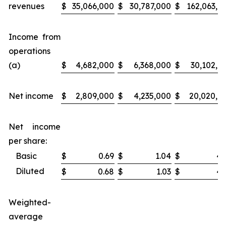
revenues
$
35,066,000
$
30,787,000
$
162,063,0
Income from
operations
(a)
$
4,682,000
$
6,368,000
$
30,102,0
Net income
$
2,809,000
$
4,235,000
$
20,020,0
Net income
per share:
Basic
$
0.69
$
1.04
$
4.
Diluted
$
0.68
$
1.03
$
4.
Weighted-
average