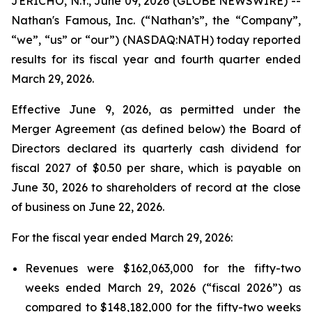
JERICHO, N.Y., June 09, 2026 (GLOBE NEWSWIRE) --
Nathan's Famous, Inc. (“Nathan’s”, the “Company”,
“we”, “us” or “our”) (NASDAQ:NATH) today reported
results for its fiscal year and fourth quarter ended
March 29, 2026.
Effective June 9, 2026, as permitted under the
Merger Agreement (as defined below) the Board of
Directors declared its quarterly cash dividend for
fiscal 2027 of $0.50 per share, which is payable on
June 30, 2026 to shareholders of record at the close
of business on June 22, 2026.
For the fiscal year ended March 29, 2026:
Revenues were $162,063,000 for the fifty-two
weeks ended March 29, 2026 (“fiscal 2026”) as
compared to $148,182,000 for the fifty-two weeks