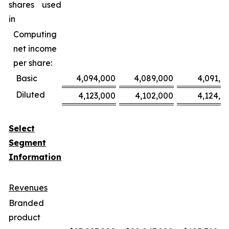
shares used
in
Computing
net income
per share:
Basic
4,094,000
4,089,000
4,091,0
Diluted
4,123,000
4,102,000
4,124,0
Select
Segment
Information
Revenues
Branded
product