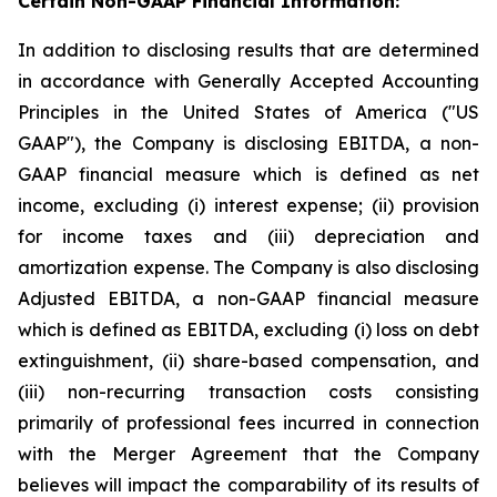
Certain Non-GAAP Financial Information:
In addition to disclosing results that are determined
in accordance with Generally Accepted Accounting
Principles in the United States of America ("US
GAAP"), the Company is disclosing EBITDA, a non-
GAAP financial measure which is defined as net
income, excluding (i) interest expense; (ii) provision
for income taxes and (iii) depreciation and
amortization expense. The Company is also disclosing
Adjusted EBITDA, a non-GAAP financial measure
which is defined as EBITDA, excluding (i) loss on debt
extinguishment, (ii) share-based compensation, and
(iii) non-recurring transaction costs consisting
primarily of professional fees incurred in connection
with the Merger Agreement that the Company
believes will impact the comparability of its results of