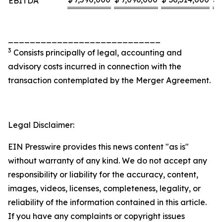
EBITDA
____________________________
3
Consists principally of legal, accounting and
advisory costs incurred in connection with the
transaction contemplated by the Merger Agreement.
Legal Disclaimer:
EIN Presswire provides this news content "as is"
without warranty of any kind. We do not accept any
responsibility or liability for the accuracy, content,
images, videos, licenses, completeness, legality, or
reliability of the information contained in this article.
If you have any complaints or copyright issues