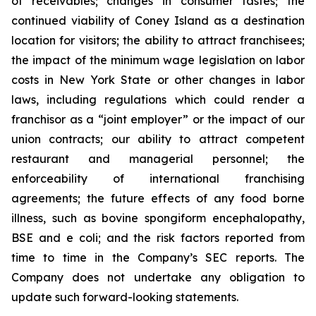
of receivables; changes in consumer tastes; the
continued viability of Coney Island as a destination
location for visitors; the ability to attract franchisees;
the impact of the minimum wage legislation on labor
costs in New York State or other changes in labor
laws, including regulations which could render a
franchisor as a “joint employer” or the impact of our
union contracts; our ability to attract competent
restaurant and managerial personnel; the
enforceability of international franchising
agreements; the future effects of any food borne
illness, such as bovine spongiform encephalopathy,
BSE and e coli; and the risk factors reported from
time to time in the Company’s SEC reports. The
Company does not undertake any obligation to
update such forward-looking statements.