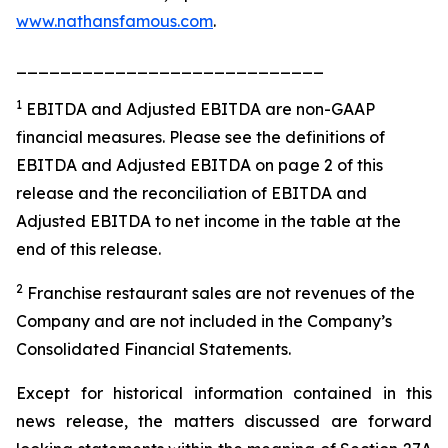
www.nathansfamous.com
.
____________________________
1
EBITDA and Adjusted EBITDA are non-GAAP
financial measures. Please see the definitions of
EBITDA and Adjusted EBITDA on page 2 of this
release and the reconciliation of EBITDA and
Adjusted EBITDA to net income in the table at the
end of this release.
2
Franchise restaurant sales are not revenues of the
Company and are not included in the Company’s
Consolidated Financial Statements.
Except for historical information contained in this
news release, the matters discussed are forward