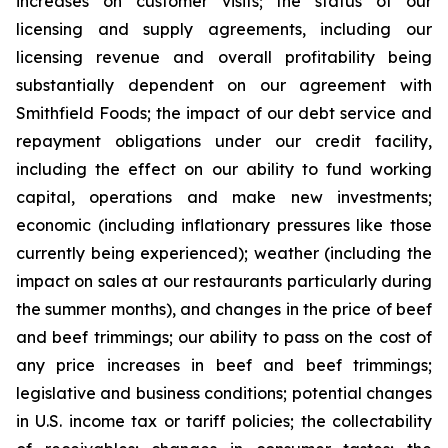
increases on customer visits; the status of our
licensing and supply agreements, including our
licensing revenue and overall profitability being
substantially dependent on our agreement with
Smithfield Foods; the impact of our debt service and
repayment obligations under our credit facility,
including the effect on our ability to fund working
capital, operations and make new investments;
economic (including inflationary pressures like those
currently being experienced); weather (including the
impact on sales at our restaurants particularly during
the summer months), and changes in the price of beef
and beef trimmings; our ability to pass on the cost of
any price increases in beef and beef trimmings;
legislative and business conditions; potential changes
in U.S. income tax or tariff policies; the collectability