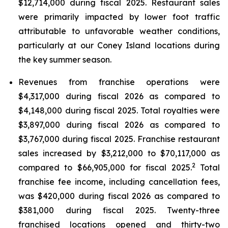
$12,714,000 during fiscal 2025. Restaurant sales
were primarily impacted by lower foot traffic
attributable to unfavorable weather conditions,
particularly at our Coney Island locations during
the key summer season.
Revenues from franchise operations were
$4,317,000 during fiscal 2026 as compared to
$4,148,000 during fiscal 2025. Total royalties were
$3,897,000 during fiscal 2026 as compared to
$3,767,000 during fiscal 2025. Franchise restaurant
sales increased by $3,212,000 to $70,117,000 as
2
compared to $66,905,000 for fiscal 2025.
Total
franchise fee income, including cancellation fees,
was $420,000 during fiscal 2026 as compared to
$381,000 during fiscal 2025. Twenty-three
franchised locations opened and thirty-two