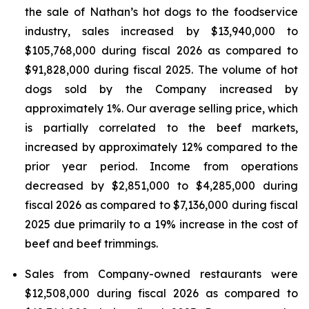
the sale of Nathan’s hot dogs to the foodservice
industry, sales increased by $13,940,000 to
$105,768,000 during fiscal 2026 as compared to
$91,828,000 during fiscal 2025. The volume of hot
dogs sold by the Company increased by
approximately 1%. Our average selling price, which
is partially correlated to the beef markets,
increased by approximately 12% compared to the
prior year period. Income from operations
decreased by $2,851,000 to $4,285,000 during
fiscal 2026 as compared to $7,136,000 during fiscal
2025 due primarily to a 19% increase in the cost of
beef and beef trimmings.
Sales from Company-owned restaurants were
$12,508,000 during fiscal 2026 as compared to