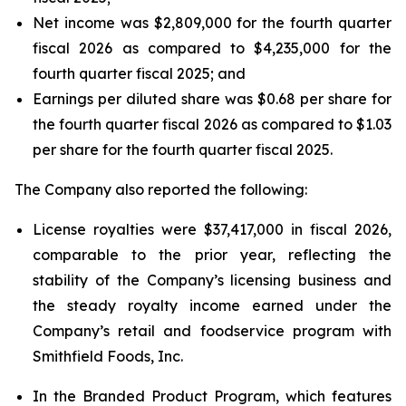
Net income was $2,809,000 for the fourth quarter
fiscal 2026 as compared to $4,235,000 for the
fourth quarter fiscal 2025; and
Earnings per diluted share was $0.68 per share for
the fourth quarter fiscal 2026 as compared to $1.03
per share for the fourth quarter fiscal 2025.
The Company also reported the following:
License royalties were $37,417,000 in fiscal 2026,
comparable to the prior year, reflecting the
stability of the Company’s licensing business and
the steady royalty income earned under the
Company’s retail and foodservice program with
Smithfield Foods, Inc.
In the Branded Product Program, which features