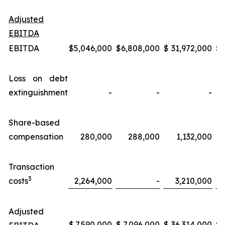
Adjusted
EBITDA
EBITDA
$
5,046,000
$
6,808,000
$
31,972,000
$
Loss on debt
extinguishment
-
-
-
Share-based
compensation
280,000
288,000
1,132,000
Transaction
3
costs
2,264,000
-
3,210,000
Adjusted
$
7,590,000
$
7,096,000
$
36,314,000
$