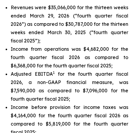
Revenues were $35,066,000 for the thirteen weeks
ended March 29, 2026 (“fourth quarter fiscal
2026”) as compared to $30,787,000 for the thirteen
weeks ended March 30, 2025 (“fourth quarter
fiscal 2025”);
Income from operations was $4,682,000 for the
fourth quarter fiscal 2026 as compared to
$6,368,000 for the fourth quarter fiscal 2025;
1
Adjusted EBITDA
for the fourth quarter fiscal
2026, a non-GAAP financial measure, was
$7,590,000 as compared to $7,096,000 for the
fourth quarter fiscal 2025;
Income before provision for income taxes was
$4,164,000 for the fourth quarter fiscal 2026 as
compared to $5,819,000 for the fourth quarter
fiscal 2025;