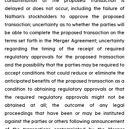
consummation of the proposed transaction is
delayed or does not occur, including the failure of
Nathan's stockholders to approve the proposed
transaction; uncertainty as to whether the parties will
be able to complete the proposed transaction on the
terms set forth in the Merger Agreement; uncertainty
regarding the timing of the receipt of required
regulatory approvals for the proposed transaction
and the possibility that the parties may be required to
accept conditions that could reduce or eliminate the
anticipated benefits of the proposed transaction as a
condition to obtaining regulatory approvals or that
the required regulatory approvals might not be
obtained at all; the outcome of any legal
proceedings that have been or may be instituted
against the parties or others following announcement