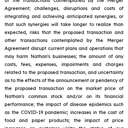
of the transactions contemplated by the Merger
Agreement; challenges, disruptions and costs of
integrating and achieving anticipated synergies, or
that such synergies will take longer to realize than
expected, risks that the proposed transaction and
other transactions contemplated by the Merger
Agreement disrupt current plans and operations that
may harm Nathan's businesses; the amount of any
costs, fees, expenses, impairments and charges
related to the proposed transaction, and uncertainty
as to the effects of the announcement or pendency of
the proposed transaction on the market price of
Nathan's common stock and/or on its financial
performance; the impact of disease epidemics such
as the COVID-19 pandemic; increases in the cost of
food and paper products; the impact of price