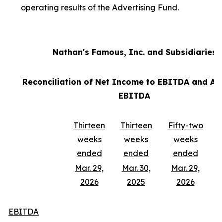
operating results of the Advertising Fund.
Nathan's Famous, Inc. and Subsidiaries
Reconciliation of Net Income to EBITDA and Ad
EBITDA
Thirteen
Thirteen
Fifty-two
weeks
weeks
weeks
ended
ended
ended
Mar. 29,
Mar. 30,
Mar. 29,
2026
2025
2026
EBITDA