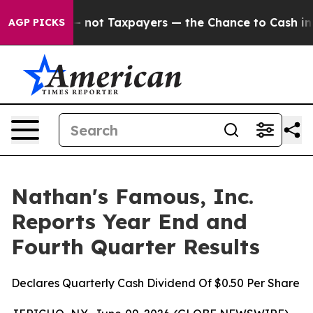
not Taxpayers — the Chance to Cash in on Publicly Ow
AGP PICKS
Nathan's Famous, Inc.
Reports Year End and
Fourth Quarter Results
Declares Quarterly Cash Dividend Of $0.50 Per Share