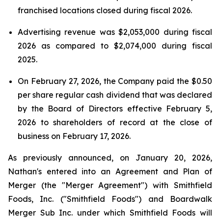
franchised locations closed during fiscal 2026.
Advertising revenue was $2,053,000 during fiscal
2026 as compared to $2,074,000 during fiscal
2025.
On February 27, 2026, the Company paid the $0.50
per share regular cash dividend that was declared
by the Board of Directors effective February 5,
2026 to shareholders of record at the close of
business on February 17, 2026.
As previously announced, on January 20, 2026,
Nathan's entered into an Agreement and Plan of
Merger (the "Merger Agreement") with Smithfield
Foods, Inc. ("Smithfield Foods") and Boardwalk
Merger Sub Inc. under which Smithfield Foods will