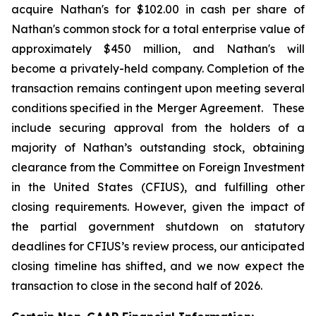
acquire Nathan's for $102.00 in cash per share of
Nathan's common stock for a total enterprise value of
approximately $450 million, and Nathan's will
become a privately-held company. Completion of the
transaction remains contingent upon meeting several
conditions specified in the Merger Agreement. These
include securing approval from the holders of a
majority of Nathan’s outstanding stock, obtaining
clearance from the Committee on Foreign Investment
in the United States (CFIUS), and fulfilling other
closing requirements. However, given the impact of
the partial government shutdown on statutory
deadlines for CFIUS’s review process, our anticipated
closing timeline has shifted, and we now expect the
transaction to close in the second half of 2026.