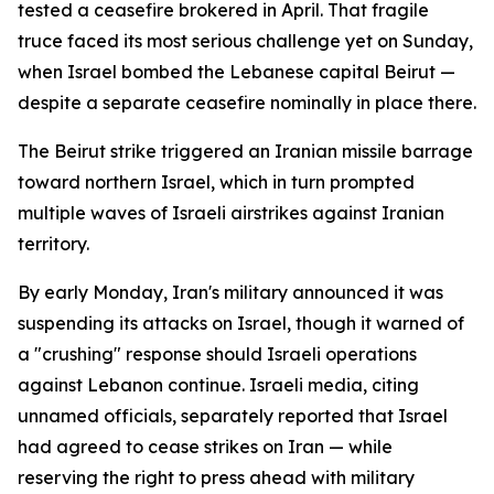
tested a ceasefire brokered in April. That fragile
truce faced its most serious challenge yet on Sunday,
when Israel bombed the Lebanese capital Beirut —
despite a separate ceasefire nominally in place there.
The Beirut strike triggered an Iranian missile barrage
toward northern Israel, which in turn prompted
multiple waves of Israeli airstrikes against Iranian
territory.
By early Monday, Iran's military announced it was
suspending its attacks on Israel, though it warned of
a "crushing" response should Israeli operations
against Lebanon continue. Israeli media, citing
unnamed officials, separately reported that Israel
had agreed to cease strikes on Iran — while
reserving the right to press ahead with military