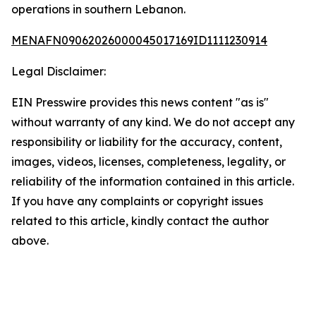
operations in southern Lebanon.
MENAFN09062026000045017169ID1111230914
Legal Disclaimer:
EIN Presswire provides this news content "as is"
without warranty of any kind. We do not accept any
responsibility or liability for the accuracy, content,
images, videos, licenses, completeness, legality, or
reliability of the information contained in this article.
If you have any complaints or copyright issues
related to this article, kindly contact the author
above.