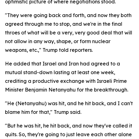
optimistic picture of where negotiations stood.
"They were going back and forth, and now they both
agreed through me to stop, and we're in the final
throes of what will be a very, very good deal that will
not allow in any way, shape, or form nuclear
weapons, etc.," Trump told reporters.
He added that Israel and Iran had agreed to a
mutual stand-down lasting at least one week,
crediting a productive exchange with Israeli Prime
Minister Benjamin Netanyahu for the breakthrough.
"He (Netanyahu) was hit, and he hit back, and I can't
blame him for that," Trump said.
"But he was hit, he hit back, and now they've called it
quits. So, they're going to just leave each other alone