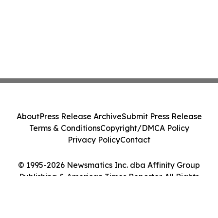
About
Press Release Archive
Submit Press Release
Terms & Conditions
Copyright/DMCA Policy
Privacy Policy
Contact
© 1995-2026 Newsmatics Inc. dba Affinity Group
Publishing & American Times Reporter. All Rights
Reserved.
Cookie Settings / Your Privacy Choices