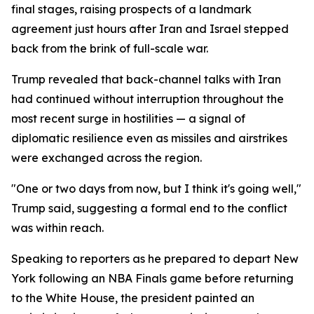
final stages, raising prospects of a landmark
agreement just hours after Iran and Israel stepped
back from the brink of full-scale war.
Trump revealed that back-channel talks with Iran
had continued without interruption throughout the
most recent surge in hostilities — a signal of
diplomatic resilience even as missiles and airstrikes
were exchanged across the region.
"One or two days from now, but I think it's going well,"
Trump said, suggesting a formal end to the conflict
was within reach.
Speaking to reporters as he prepared to depart New
York following an NBA Finals game before returning
to the White House, the president painted an