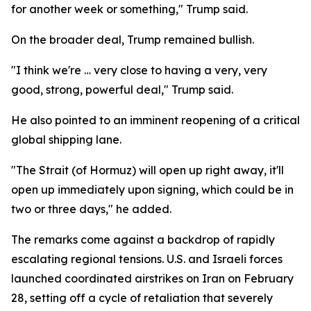
for another week or something," Trump said.
On the broader deal, Trump remained bullish.
"I think we're … very close to having a very, very
good, strong, powerful deal," Trump said.
He also pointed to an imminent reopening of a critical
global shipping lane.
"The Strait (of Hormuz) will open up right away, it'll
open up immediately upon signing, which could be in
two or three days," he added.
The remarks come against a backdrop of rapidly
escalating regional tensions. U.S. and Israeli forces
launched coordinated airstrikes on Iran on February
28, setting off a cycle of retaliation that severely