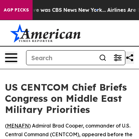
lse Narrative was CBS News New York...
Airlines Are L
AGP PICKS
US CENTCOM Chief Briefs
Congress on Middle East
Military Priorities
(
MENAFN
) Admiral Brad Cooper, commander of U.S.
Central Command (CENTCOM), appeared before the