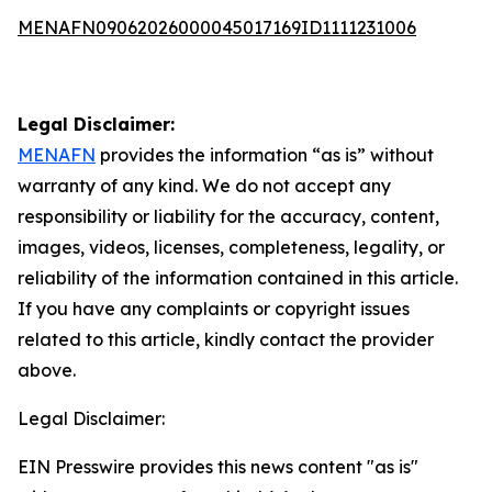
MENAFN09062026000045017169ID1111231006
Legal Disclaimer:
MENAFN
provides the information “as is” without
warranty of any kind. We do not accept any
responsibility or liability for the accuracy, content,
images, videos, licenses, completeness, legality, or
reliability of the information contained in this article.
If you have any complaints or copyright issues
related to this article, kindly contact the provider
above.
Legal Disclaimer:
EIN Presswire provides this news content "as is"