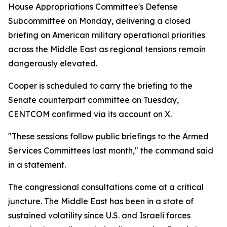
House Appropriations Committee's Defense
Subcommittee on Monday, delivering a closed
briefing on American military operational priorities
across the Middle East as regional tensions remain
dangerously elevated.
Cooper is scheduled to carry the briefing to the
Senate counterpart committee on Tuesday,
CENTCOM confirmed via its account on X.
"These sessions follow public briefings to the Armed
Services Committees last month," the command said
in a statement.
The congressional consultations come at a critical
juncture. The Middle East has been in a state of
sustained volatility since U.S. and Israeli forces