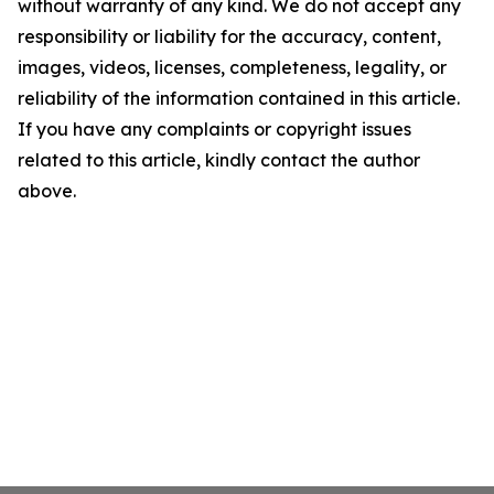
without warranty of any kind. We do not accept any
responsibility or liability for the accuracy, content,
images, videos, licenses, completeness, legality, or
reliability of the information contained in this article.
If you have any complaints or copyright issues
related to this article, kindly contact the author
above.