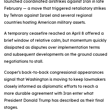
launched coordinated airstrikes against Iran in late
February — a move that triggered retaliatory strikes
by Tehran against Israel and several regional
countries hosting American military assets.
A temporary ceasefire reached on April 8 offered a
brief window of relative calm, but momentum quickly
dissipated as disputes over implementation terms
and subsequent developments on the ground caused
negotiations to stall.
Cooper's back-to-back congressional appearances
signal that Washington is moving to keep lawmakers
closely informed as diplomatic efforts to reach a
more durable agreement with Iran enter what
President Donald Trump has described as their final
stages.