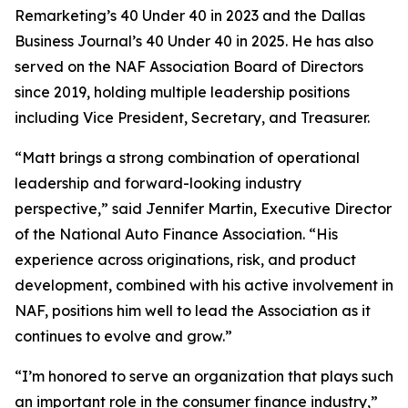
Remarketing’s
40 Under 40 in 2023 and the
Dallas
Business Journal’s
40 Under 40 in 2025. He has also
served on the NAF Association Board of Directors
since 2019, holding multiple leadership positions
including Vice President, Secretary, and Treasurer.
“Matt brings a strong combination of operational
leadership and forward-looking industry
perspective,” said Jennifer Martin, Executive Director
of the National Auto Finance Association. “His
experience across originations, risk, and product
development, combined with his active involvement in
NAF, positions him well to lead the Association as it
continues to evolve and grow.”
“I’m honored to serve an organization that plays such
an important role in the consumer finance industry,”