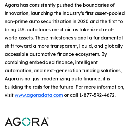
Agora has consistently pushed the boundaries of
innovation, launching the industry’s first asset-pooled
non-prime auto securitization in 2020 and the first to
bring U.S. auto loans on-chain as tokenized real-
world assets. These milestones signal a fundamental
shift toward a more transparent, liquid, and globally
accessible automotive finance ecosystem. By
combining embedded finance, intelligent
automation, and next-generation funding solutions,
Agora is not just modernizing auto finance, it is
building the rails for the future. For more information,
visit
www.agoradata.com
or call 1-877-592-4672.