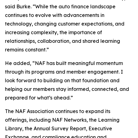
said Burke. “While the auto finance landscape
continues to evolve with advancements in
technology, changing customer expectations, and
increasing complexity, the importance of
relationships, collaboration, and shared learning
remains constant.”
He added, “NAF has built meaningful momentum
through its programs and member engagement. I
look forward to building on that foundation and
helping our members stay informed, connected, and
prepared for what’s ahead.”
The NAF Association continues to expand its
offerings, including NAF Networks, the Learning
Library, the Annual Survey Report, Executive
Exchange, and compliance education and