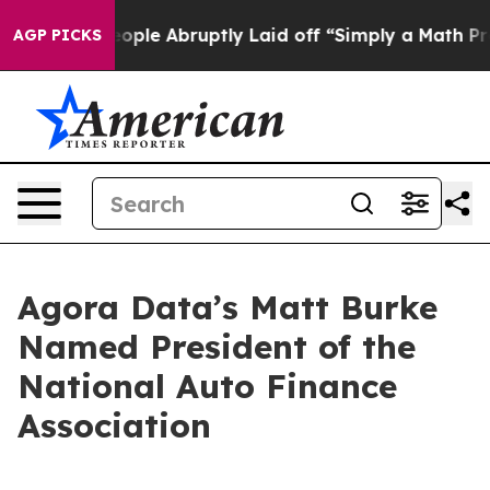
s the People Abruptly Laid off “Simply a Math Probl
AGP PICKS
Agora Data’s Matt Burke
Named President of the
National Auto Finance
Association