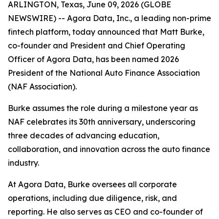
ARLINGTON, Texas, June 09, 2026 (GLOBE
NEWSWIRE) -- Agora Data, Inc., a leading non-prime
fintech platform, today announced that Matt Burke,
co-founder and President and Chief Operating
Officer of Agora Data, has been named 2026
President of the National Auto Finance Association
(NAF Association).
Burke assumes the role during a milestone year as
NAF celebrates its 30th anniversary, underscoring
three decades of advancing education,
collaboration, and innovation across the auto finance
industry.
At Agora Data, Burke oversees all corporate
operations, including due diligence, risk, and
reporting. He also serves as CEO and co-founder of