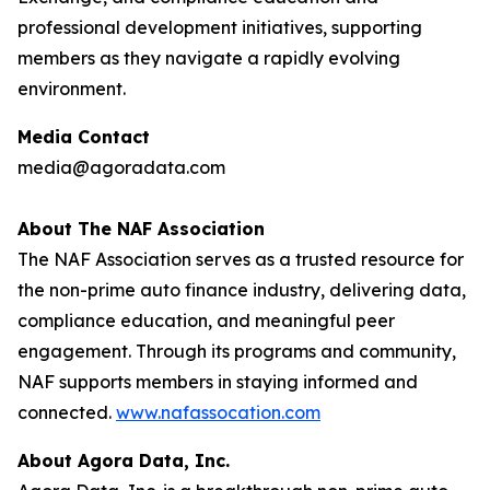
professional development initiatives, supporting
members as they navigate a rapidly evolving
environment.
Media Contact
media@agoradata.com
About The NAF Association
The NAF Association serves as a trusted resource for
the non-prime auto finance industry, delivering data,
compliance education, and meaningful peer
engagement. Through its programs and community,
NAF supports members in staying informed and
connected.
www.nafassocation.com
About Agora Data, Inc.