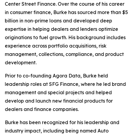
Center Street Finance. Over the course of his career
in consumer finance, Burke has sourced more than $5
billion in non-prime loans and developed deep
expertise in helping dealers and lenders optimize
originations to fuel growth. His background includes
experience across portfolio acquisitions, risk
management, collections, compliance, and product
development.
Prior to co-founding Agora Data, Burke held
leadership roles at SFG Finance, where he led brand
management and special projects and helped
develop and launch new financial products for
dealers and finance companies.
Burke has been recognized for his leadership and
industry impact, including being named
Auto