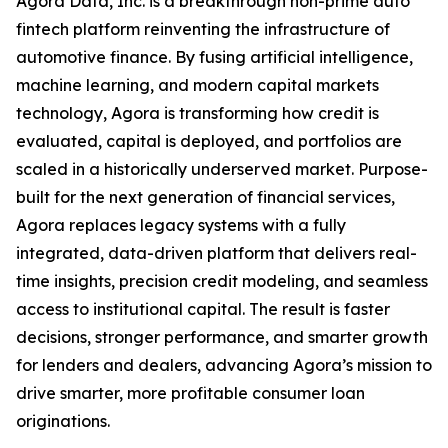
Agora Data, Inc. is a breakthrough non-prime auto
fintech platform reinventing the infrastructure of
automotive finance. By fusing artificial intelligence,
machine learning, and modern capital markets
technology, Agora is transforming how credit is
evaluated, capital is deployed, and portfolios are
scaled in a historically underserved market. Purpose-
built for the next generation of financial services,
Agora replaces legacy systems with a fully
integrated, data-driven platform that delivers real-
time insights, precision credit modeling, and seamless
access to institutional capital. The result is faster
decisions, stronger performance, and smarter growth
for lenders and dealers, advancing Agora’s mission to
drive smarter, more profitable consumer loan
originations.