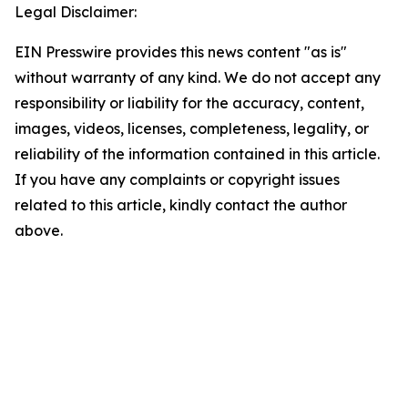
Legal Disclaimer:
EIN Presswire provides this news content "as is"
without warranty of any kind. We do not accept any
responsibility or liability for the accuracy, content,
images, videos, licenses, completeness, legality, or
reliability of the information contained in this article.
If you have any complaints or copyright issues
related to this article, kindly contact the author
above.