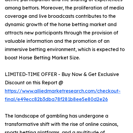
among bettors. Moreover, the proliferation of media
coverage and live broadcasts contributes to the
dynamic growth of the horse betting market and
attracts new participants through the provision of
valuable information and the promotion of an
immersive betting environment, which is expected to
boost Horse Betting Market Size.
LIMITED-TIME OFFER - Buy Now & Get Exclusive
Discount on this Report @
https://www.alliedmarketresearch.com/checkout-
final/e49ecc82b3dba78f281b8ee5e80d2e26
The landscape of gambling has undergone a
transformative shift with the rise of online casinos,
sports betting platforms, and a multitude of