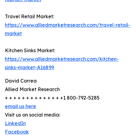
Travel Retail Market:
https://www.alliedmarketresearch.com/travel-retail-
market
Kitchen Sinks Market:
https://www.alliedmarketresearch.com/kitchen-
sinks-market-A16899
David Correa
Allied Market Research
+ + + + + + + + + + + + + +1 800-792-5285
email us here
Visit us on social media:
LinkedIn
Facebook