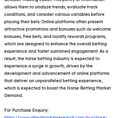
allows them to analyze trends, evaluate track
conditions, and consider various variables before
placing their bets. Online platforms often present
attractive promotions and bonuses such as welcome
bonuses, free bets, and loyalty rewards programs,
which are designed to enhance the overall betting
experience and foster sustained engagement. As a
result, the horse betting industry is expected to
experience a surge in growth, driven by the
development and advancement of online platforms
that deliver an unparalleled betting experience,
which is expected to boost the Horse Betting Market
Demand.
For Purchase Enquiry:
https://www.alliedmarketresearch.com/purchase-