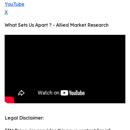
YouTube
X
What Sets Us Apart ? - Allied Market Research
Legal Disclaimer: