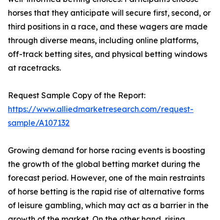
horses that they anticipate will secure first, second, or
third positions in a race, and these wagers are made
through diverse means, including online platforms,
off-track betting sites, and physical betting windows
at racetracks.
Request Sample Copy of the Report:
https://www.alliedmarketresearch.com/request-
sample/A107132
Growing demand for horse racing events is boosting
the growth of the global betting market during the
forecast period. However, one of the main restraints
of horse betting is the rapid rise of alternative forms
of leisure gambling, which may act as a barrier in the
growth of the market. On the other hand, rising