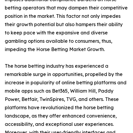
betting operators that may dampen their competitive
position in the market. This factor not only impedes
their growth potential but also hampers their ability
to keep pace with the expansive and diverse
gambling options available to consumers, thus,
impeding the Horse Betting Market Growth.
The horse betting industry has experienced a
remarkable surge in opportunities, propelled by the
increase in popularity of online betting platforms and
mobile apps such as Bet365, William Hill, Paddy
Power, Betfair, TwinSpires, TVG, and others. These
platforms have revolutionized the horse betting
landscape, as they offer enhanced convenience,
accessibility, and exceptional user experiences.
Moreover, with their user-friendly interfaces and