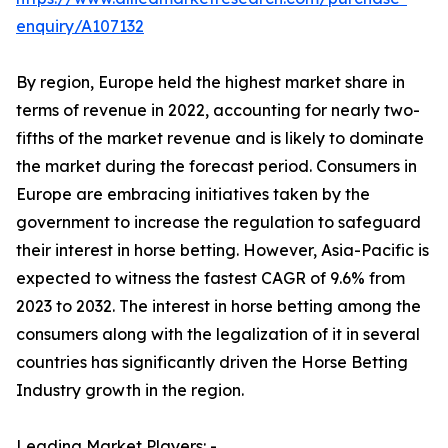
enquiry/A107132
By region, Europe held the highest market share in
terms of revenue in 2022, accounting for nearly two-
fifths of the market revenue and is likely to dominate
the market during the forecast period. Consumers in
Europe are embracing initiatives taken by the
government to increase the regulation to safeguard
their interest in horse betting. However, Asia-Pacific is
expected to witness the fastest CAGR of 9.6% from
2023 to 2032. The interest in horse betting among the
consumers along with the legalization of it in several
countries has significantly driven the Horse Betting
Industry growth in the region.
Leading Market Players: -