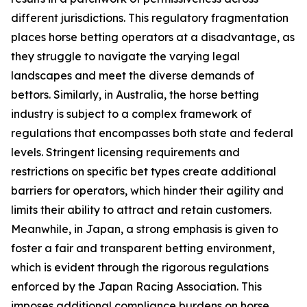
different jurisdictions. This regulatory fragmentation
places horse betting operators at a disadvantage, as
they struggle to navigate the varying legal
landscapes and meet the diverse demands of
bettors. Similarly, in Australia, the horse betting
industry is subject to a complex framework of
regulations that encompasses both state and federal
levels. Stringent licensing requirements and
restrictions on specific bet types create additional
barriers for operators, which hinder their agility and
limits their ability to attract and retain customers.
Meanwhile, in Japan, a strong emphasis is given to
foster a fair and transparent betting environment,
which is evident through the rigorous regulations
enforced by the Japan Racing Association. This
imposes additional compliance burdens on horse