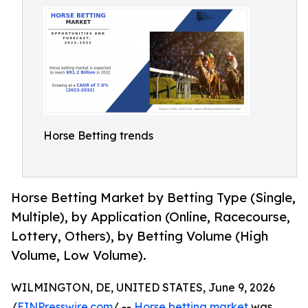
Horse Betting trends
Horse Betting Market by Betting Type (Single,
Multiple), by Application (Online, Racecourse,
Lottery, Others), by Betting Volume (High
Volume, Low Volume).
WILMINGTON, DE, UNITED STATES, June 9, 2026
/
EINPresswire.com
/ --
Horse betting market
was