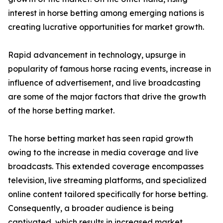
interest in horse betting among emerging nations is
creating lucrative opportunities for market growth.
Rapid advancement in technology, upsurge in
popularity of famous horse racing events, increase in
influence of advertisement, and live broadcasting
are some of the major factors that drive the growth
of the horse betting market.
The horse betting market has seen rapid growth
owing to the increase in media coverage and live
broadcasts. This extended coverage encompasses
television, live streaming platforms, and specialized
online content tailored specifically for horse betting.
Consequently, a broader audience is being
captivated, which results in increased market