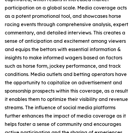
participation on a global scale. Media coverage acts
as a potent promotional tool, and showcases horse
racing events through comprehensive analysis, expert
commentary, and detailed interviews. This creates a
sense of anticipation and excitement among viewers
and equips the bettors with essential information &
insights to make informed wagers based on factors
such as horse form, jockey performance, and track
conditions. Media outlets and betting operators have
the opportunity to capitalize on advertisement and
sponsorship prospects within this coverage, as a result
it enables them to optimize their visibility and revenue
streams. The influence of social media platforms
further enhances the impact of media coverage as it
helps foster a sense of community and encourages
active participation and the sharing of experiences