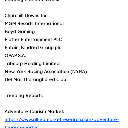
Churchill Downs Inc.
MGM Resorts International
Boyd Gaming
Flutter Entertainment PLC
Entain, Kindred Group plc
OPAP S.A.
Tabcorp Holding Limited
New York Racing Association (NYRA)
Del Mar Thoroughbred Club
Trending Reports:
Adventure Tourism Market:
https://www.alliedmarketresearch.com/adventure-
tourism-market