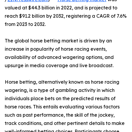
valued at $44.3 billion in 2022, and is projected to
reach $91.2 billion by 2032, registering a CAGR of 7.6%
from 2023 to 2032.
The global horse betting market is driven by an
increase in popularity of horse racing events,
availability of advanced wagering options, and
upsurge in media coverage and live broadcast.
Horse betting, alternatively known as horse racing
wagering, is a type of gambling activity in which
individuals place bets on the predicted results of
horse races. This entails evaluating various factors
such as past performance, the skill of the jockey,
track conditions, and other pertinent details to make
well-informed betting choices. Participants choose