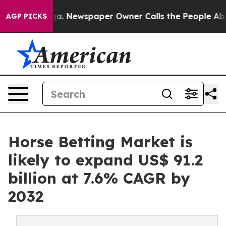
nooga. Newspaper Owner Calls the People Abruptly La
AGP PICKS
Horse Betting Market is
likely to expand US$ 91.2
billion at 7.6% CAGR by
2032