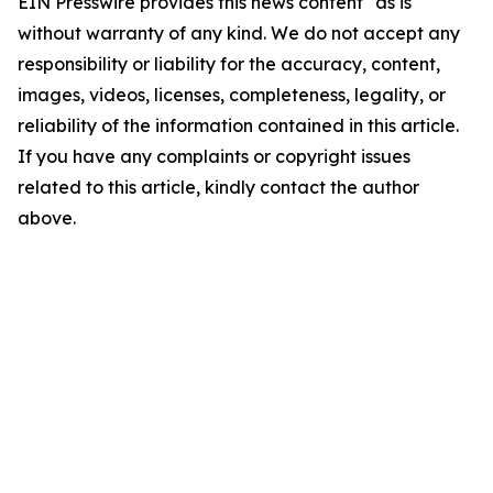
EIN Presswire provides this news content "as is"
without warranty of any kind. We do not accept any
responsibility or liability for the accuracy, content,
images, videos, licenses, completeness, legality, or
reliability of the information contained in this article.
If you have any complaints or copyright issues
related to this article, kindly contact the author
above.