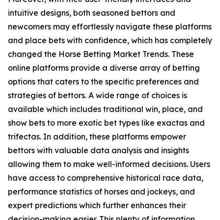
intuitive designs, both seasoned bettors and
newcomers may effortlessly navigate these platforms
and place bets with confidence, which has completely
changed the Horse Betting Market Trends. These
online platforms provide a diverse array of betting
options that caters to the specific preferences and
strategies of bettors. A wide range of choices is
available which includes traditional win, place, and
show bets to more exotic bet types like exactas and
trifectas. In addition, these platforms empower
bettors with valuable data analysis and insights
allowing them to make well-informed decisions. Users
have access to comprehensive historical race data,
performance statistics of horses and jockeys, and
expert predictions which further enhances their
decision-making easier. This plenty of information