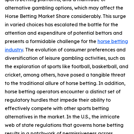
alternative gambling options, which may affect the
Horse Betting Market Share considerably. This surge
in varied choices has escalated the battle for the
attention and expenditure of potential bettors and
presents a formidable challenge for the
horse betting
industry
. The evolution of consumer preferences and
diversification of leisure gambling activities, such as
the exploration of sports like football, basketball, and
cricket, among others, have posed a tangible threat
to the traditional allure of horse betting. In addition,
horse betting operators encounter a distinct set of
regulatory hurdles that impede their ability to
effectively compete with other sports betting
alternatives in the market. In the U.S., the intricate
web of state regulations that governs horse betting
results in a patchwork of permissiveness across