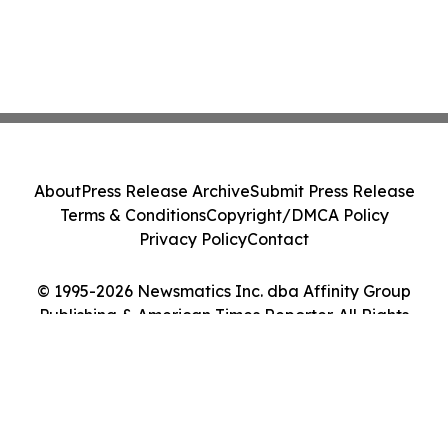
About
Press Release Archive
Submit Press Release
Terms & Conditions
Copyright/DMCA Policy
Privacy Policy
Contact
© 1995-2026 Newsmatics Inc. dba Affinity Group
Publishing & American Times Reporter. All Rights
Reserved.
Cookie Settings / Your Privacy Choices