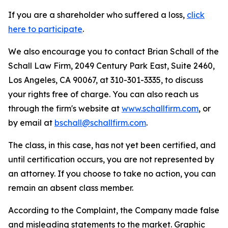
If you are a shareholder who suffered a loss,
click
here to participate
.
We also encourage you to contact Brian Schall of the
Schall Law Firm, 2049 Century Park East, Suite 2460,
Los Angeles, CA 90067, at 310-301-3335, to discuss
your rights free of charge. You can also reach us
through the firm's website at
www.schallfirm.com
, or
by email at
bschall@schallfirm.com
.
The class, in this case, has not yet been certified, and
until certification occurs, you are not represented by
an attorney. If you choose to take no action, you can
remain an absent class member.
According to the Complaint, the Company made false
and misleading statements to the market. Graphic