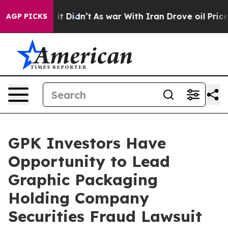
%. Well, it Didn’t
As war With Iran Drove oil Prices 
AGP PICKS
GPK Investors Have
Opportunity to Lead
Graphic Packaging
Holding Company
Securities Fraud Lawsuit