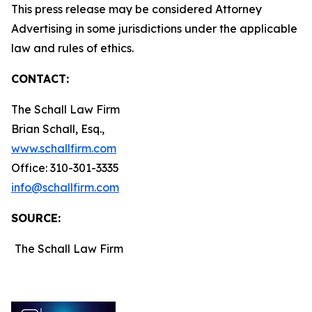
This press release may be considered Attorney
Advertising in some jurisdictions under the applicable
law and rules of ethics.
CONTACT:
The Schall Law Firm
Brian Schall, Esq.,
www.schallfirm.com
Office: 310-301-3335
info@schallfirm.com
SOURCE:
The Schall Law Firm