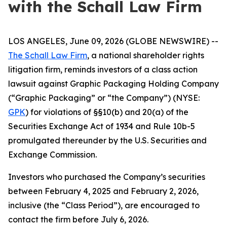
with the Schall Law Firm
LOS ANGELES, June 09, 2026 (GLOBE NEWSWIRE) --
The Schall Law Firm
, a national shareholder rights
litigation firm, reminds investors of a class action
lawsuit against Graphic Packaging Holding Company
(“Graphic Packaging” or “the Company”) (NYSE:
GPK
) for violations of §§10(b) and 20(a) of the
Securities Exchange Act of 1934 and Rule 10b-5
promulgated thereunder by the U.S. Securities and
Exchange Commission.
Investors who purchased the Company’s securities
between February 4, 2025 and February 2, 2026,
inclusive (the “Class Period”), are encouraged to
contact the firm before July 6, 2026.