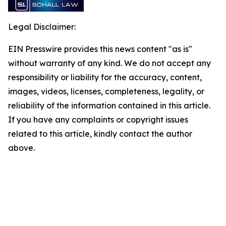
Legal Disclaimer:
EIN Presswire provides this news content "as is"
without warranty of any kind. We do not accept any
responsibility or liability for the accuracy, content,
images, videos, licenses, completeness, legality, or
reliability of the information contained in this article.
If you have any complaints or copyright issues
related to this article, kindly contact the author
above.