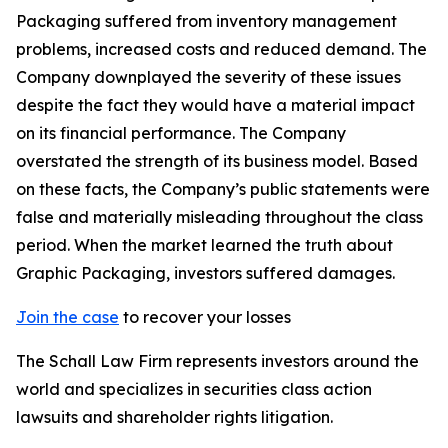
Packaging suffered from inventory management
problems, increased costs and reduced demand. The
Company downplayed the severity of these issues
despite the fact they would have a material impact
on its financial performance. The Company
overstated the strength of its business model. Based
on these facts, the Company’s public statements were
false and materially misleading throughout the class
period. When the market learned the truth about
Graphic Packaging, investors suffered damages.
Join the case
to recover your losses
The Schall Law Firm represents investors around the
world and specializes in securities class action
lawsuits and shareholder rights litigation.