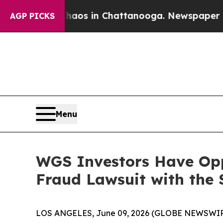
ollapse
Chaos in Chattanooga. Newspaper Owner 
AGP PICKS
Menu
WGS Investors Have Opp
Fraud Lawsuit with the 
LOS ANGELES, June 09, 2026 (GLOBE NEWSWIR