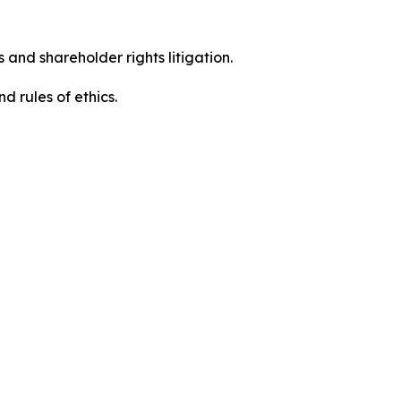
 and shareholder rights litigation.
 and rules of ethics.