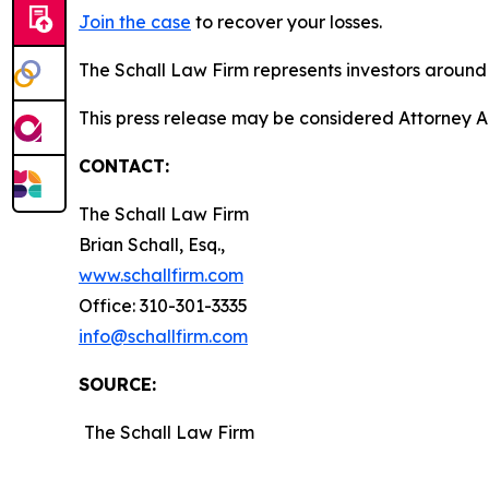
Join the case
to recover your losses.
The Schall Law Firm represents investors around t
This press release may be considered Attorney A
CONTACT:
The Schall Law Firm
Brian Schall, Esq.,
www.schallfirm.com
Office: 310-301-3335
info@schallfirm.com
SOURCE:
The Schall Law Firm