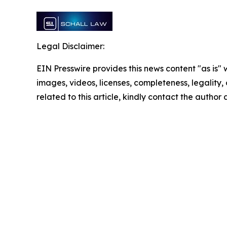
Legal Disclaimer:
EIN Presswire provides this news content "as is" 
images, videos, licenses, completeness, legality, o
related to this article, kindly contact the author