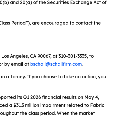
§10(b) and 20(a) of the Securities Exchange Act of
Class Period”), are encouraged to contact the
 Los Angeles, CA 90067, at 310-301-3335, to
 or by email at
bschall@schallfirm.com
.
y an attorney. If you choose to take no action, you
rted its Q1 2026 financial results on May 4,
ed a $31.3 million impairment related to Fabric
roughout the class period. When the market