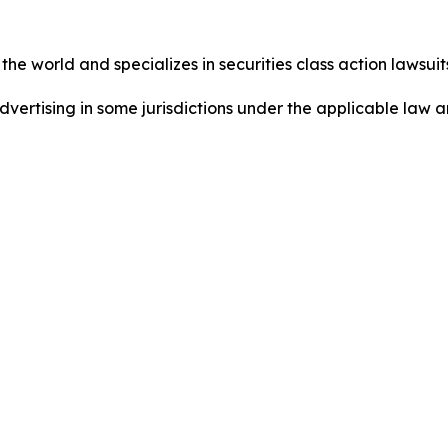
he world and specializes in securities class action lawsuits
dvertising in some jurisdictions under the applicable law