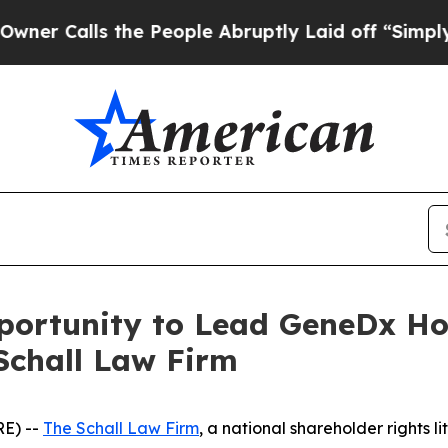
Calls the People Abruptly Laid off “Simply a M
ortunity to Lead GeneDx Hold
Schall Law Firm
E) --
The Schall Law Firm
, a national shareholder rights li