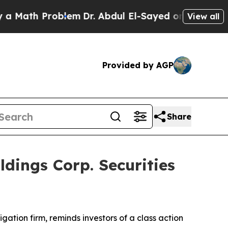
ath Problem
Dr. Abdul El-Sayed on Historic Michig
View all
Provided by AGP
Share
ings Corp. Securities
tigation firm, reminds investors of a class action