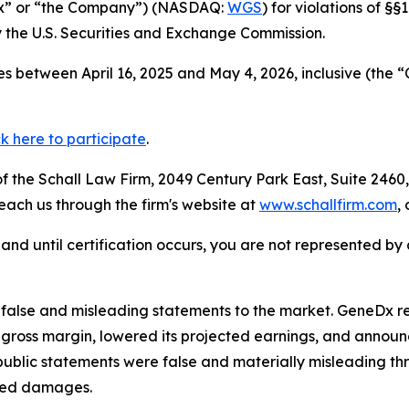
Dx” or “the Company”) (NASDAQ:
WGS
) for violations of §
the U.S. Securities and Exchange Commission.
s between April 16, 2025 and May 4, 2026, inclusive (the “
ck here to participate
.
 the Schall Law Firm, 2049 Century Park East, Suite 2460,
reach us through the firm's website at
www.schallfirm.com
,
d, and until certification occurs, you are not represented b
lse and misleading statements to the market. GeneDx repo
ross margin, lowered its projected earnings, and announc
ublic statements were false and materially misleading th
ered damages.