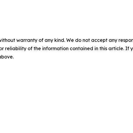
without warranty of any kind. We do not accept any responsib
r reliability of the information contained in this article. I
 above.