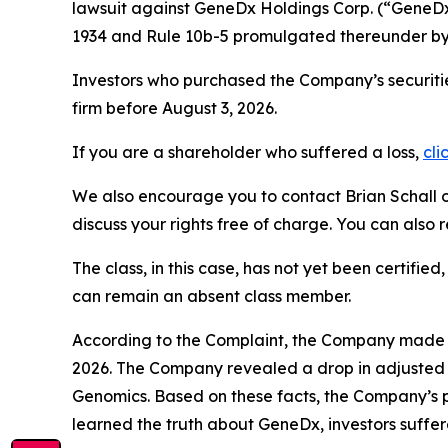
lawsuit against GeneDx Holdings Corp. (“Gene
1934 and Rule 10b-5 promulgated thereunder by 
Investors who purchased the Company’s securitie
firm before August 3, 2026.
If you are a shareholder who suffered a loss,
cli
We also encourage you to contact Brian Schall of
discuss your rights free of charge. You can also 
The class, in this case, has not yet been certifie
can remain an absent class member.
According to the Complaint, the Company made fa
2026. The Company revealed a drop in adjusted g
Genomics. Based on these facts, the Company’s p
learned the truth about GeneDx, investors suff