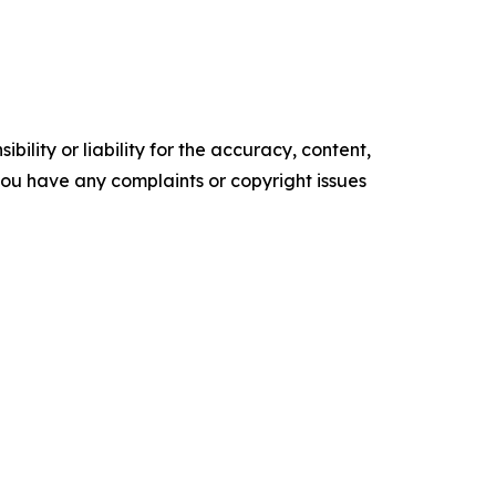
ility or liability for the accuracy, content,
f you have any complaints or copyright issues