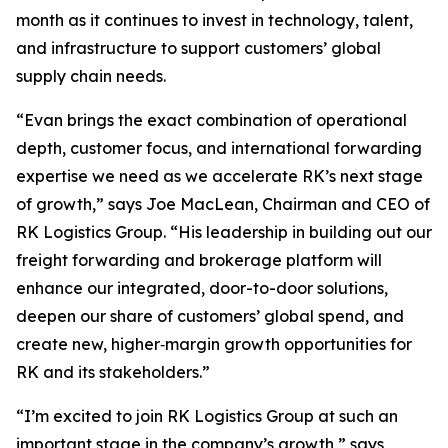
month as it continues to invest in technology, talent,
and infrastructure to support customers’ global
supply chain needs.
“Evan brings the exact combination of operational
depth, customer focus, and international forwarding
expertise we need as we accelerate RK’s next stage
of growth,” says Joe MacLean, Chairman and CEO of
RK Logistics Group. “His leadership in building out our
freight forwarding and brokerage platform will
enhance our integrated, door-to-door solutions,
deepen our share of customers’ global spend, and
create new, higher‑margin growth opportunities for
RK and its stakeholders.”
“I’m excited to join RK Logistics Group at such an
important stage in the company’s growth,” says