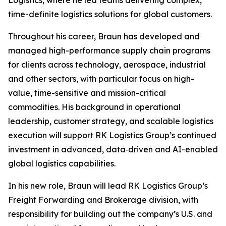
Logistics, where he led teams delivering complex,
time-definite logistics solutions for global customers.
Throughout his career, Braun has developed and
managed high-performance supply chain programs
for clients across technology, aerospace, industrial
and other sectors, with particular focus on high-
value, time-sensitive and mission-critical
commodities. His background in operational
leadership, customer strategy, and scalable logistics
execution will support RK Logistics Group’s continued
investment in advanced, data‑driven and AI-enabled
global logistics capabilities.
In his new role, Braun will lead RK Logistics Group’s
Freight Forwarding and Brokerage division, with
responsibility for building out the company’s U.S. and