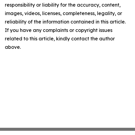
responsibility or liability for the accuracy, content,
images, videos, licenses, completeness, legality, or
reliability of the information contained in this article.
If you have any complaints or copyright issues
related to this article, kindly contact the author
above.