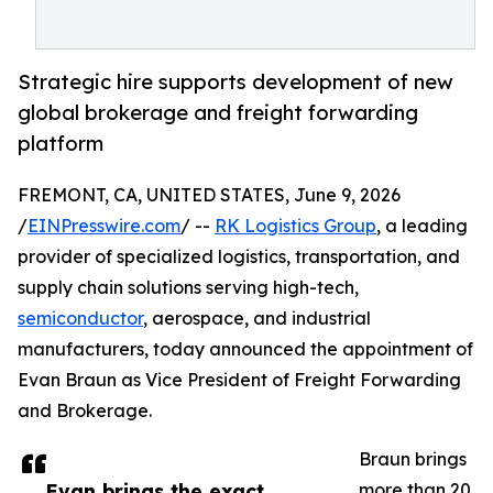
Strategic hire supports development of new
global brokerage and freight forwarding
platform
FREMONT, CA, UNITED STATES, June 9, 2026
/
EINPresswire.com
/ --
RK Logistics Group
, a leading
provider of specialized logistics, transportation, and
supply chain solutions serving high-tech,
semiconductor
, aerospace, and industrial
manufacturers, today announced the appointment of
Evan Braun as Vice President of Freight Forwarding
and Brokerage.
Braun brings
Evan brings the exact
more than 20