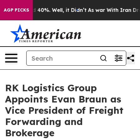
Around 40%. Well, it Didn’t
As war With Iran Drove o
AGP PICKS
RK Logistics Group
Appoints Evan Braun as
Vice President of Freight
Forwarding and
Brokerage