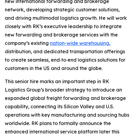
new international forwarding and brokerage
network, developing strategic customer solutions,
and driving multimodal logistics growth. He will work
closely with RK’s executive leadership to integrate
new forwarding and brokerage services with the
company’s existing
nation-wide warehousing
,
distribution, and dedicated transportation offerings
to create seamless, end‑to‑end logistics solutions for
customers in the US and around the globe.
This senior hire marks an important step in RK
Logistics Group’s broader strategy to introduce an
expanded global freight forwarding and brokerage
capability, connecting its Silicon Valley and U.S.
operations with key manufacturing and sourcing hubs
worldwide. RK plans to formally announce the
enhanced international service platform later this