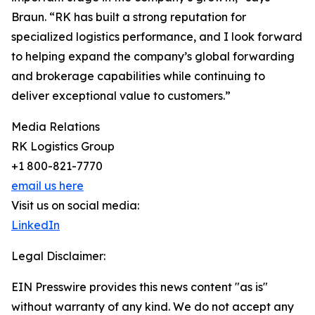
Braun. “RK has built a strong reputation for
specialized logistics performance, and I look forward
to helping expand the company’s global forwarding
and brokerage capabilities while continuing to
deliver exceptional value to customers.”
Media Relations
RK Logistics Group
+1 800-821-7770
email us here
Visit us on social media:
LinkedIn
Legal Disclaimer:
EIN Presswire provides this news content "as is"
without warranty of any kind. We do not accept any