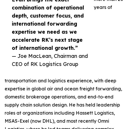
combination of operational
years of
depth, customer focus, and
international forwarding
expertise we need as we
accelerate RK’s next stage
of international growth.”
— Joe MacLean, Chairman and
CEO of RK Logistics Group
transportation and logistics experience, with deep
expertise in global air and ocean freight forwarding,
domestic brokerage operations, and end-to-end
supply chain solution design. He has held leadership
roles at organizations including Hassett Logistics,
MSAS-Exel (now DHL), and most recently Omni