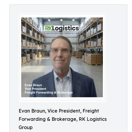
Evan Braun, Vice President, Freight
Forwarding & Brokerage, RK Logistics
Group