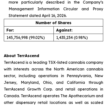
more particularly described in the Company’s
Management Information Circular and Proxy
Statement dated April 16, 2026.
Number of Shares
For:
Against:
145,756,998 (99.02%)
1,435,234 (0.98%)
About TerrAscend
TerrAscend is a leading TSX-listed cannabis company
with interests across the North American cannabis
sector, including operations in Pennsylvania, New
Jersey, Maryland, Ohio, and California through
TerrAscend Growth Corp. and retail operations in
Canada. TerrAscend operates The Apothecarium and
other dispensary retail locations as well as scaled