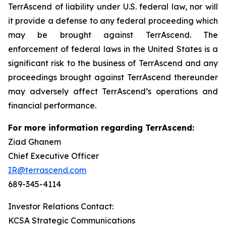
TerrAscend of liability under U.S. federal law, nor will
it provide a defense to any federal proceeding which
may be brought against TerrAscend. The
enforcement of federal laws in the United States is a
significant risk to the business of TerrAscend and any
proceedings brought against TerrAscend thereunder
may adversely affect TerrAscend’s operations and
financial performance.
For more information regarding TerrAscend:
Ziad Ghanem
Chief Executive Officer
IR@terrascend.com
689-345-4114
Investor Relations Contact:
KCSA Strategic Communications