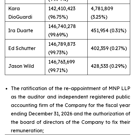
Kara
142,410,423
4,781,809
DioGuardi
(96.75%)
(3.25%)
146,740,278
Ira Duarte
451,954 (0.31%)
(99.69%)
146,789,873
Ed Schutter
402,359 (0.27%)
(99.73%)
146,763,699
Jason Wild
428,533 (0.29%)
(99.71%)
The ratification of the re-appointment of MNP LLP
as the auditor and independent registered public
accounting firm of the Company for the fiscal year
ending December 31, 2026 and the authorization of
the board of directors of the Company to fix their
remuneration;