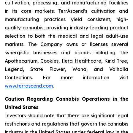
cultivation, processing, and manufacturing facilities
in its core markets. TerrAscend’s cultivation and
manufacturing practices yield consistent, high-
quality cannabis, providing industry-leading product
selection to both the medical and legal adult-use
markets. The Company owns or licenses several
synergistic businesses and brands including The
Apothecarium, Cookies, Ilera Healthcare, Kind Tree,
Legend, State Flower, Wana, and Valhalla
Confections. For more information visit
www.terrascend.com
.
Caution Regarding Cannabis Operations in the
United States
Investors should note that there are significant legal
restrictions and regulations that govern the cannabis
industry in the United States under federal law in the