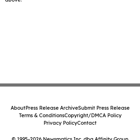
About
Press Release Archive
Submit Press Release
Terms & Conditions
Copyright/DMCA Policy
Privacy Policy
Contact
© 1995-2026 Newsmatics Inc. dba Affinity Group