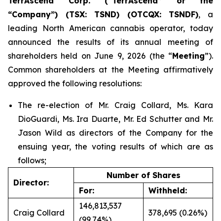
TerrAscend Corp. (“TerrAscend” or the
“Company”) (TSX: TSND) (OTCQX: TSNDF)
, a
leading North American cannabis operator, today
announced the results of its annual meeting of
shareholders held on June 9, 2026 (the “
Meeting
”).
Common shareholders at the Meeting affirmatively
approved the following resolutions:
The re-election of Mr. Craig Collard, Ms. Kara
DioGuardi, Ms. Ira Duarte, Mr. Ed Schutter and Mr.
Jason Wild as directors of the Company for the
ensuing year, the voting results of which are as
follows;
Number of Shares
Director:
For:
Withheld:
146,813,537
Craig Collard
378,695 (0.26%)
(99.74%)