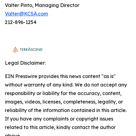
Valter Pinto, Managing Director
Valter@KCSA.com
212-896-1254
Legal Disclaimer:
EIN Presswire provides this news content "as is"
without warranty of any kind. We do not accept any
responsibility or liability for the accuracy, content,
images, videos, licenses, completeness, legality, or
reliability of the information contained in this article.
If you have any complaints or copyright issues
related to this article, kindly contact the author
above.