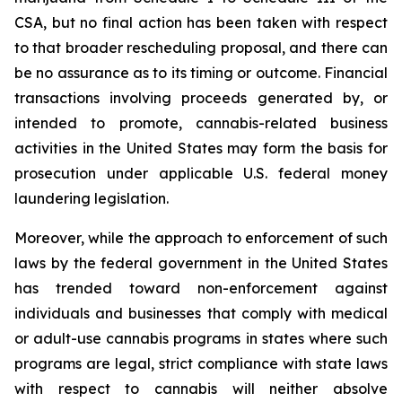
CSA, but no final action has been taken with respect
to that broader rescheduling proposal, and there can
be no assurance as to its timing or outcome. Financial
transactions involving proceeds generated by, or
intended to promote, cannabis-related business
activities in the United States may form the basis for
prosecution under applicable U.S. federal money
laundering legislation.
Moreover, while the approach to enforcement of such
laws by the federal government in the United States
has trended toward non-enforcement against
individuals and businesses that comply with medical
or adult-use cannabis programs in states where such
programs are legal, strict compliance with state laws
with respect to cannabis will neither absolve