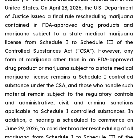
United States. On April 23, 2026, the U.S. Department
of Justice issued a final rule rescheduling marijuana
contained in FDA-approved drug products and
marijuana subject to a state medical marijuana
license from Schedule I to Schedule III of the
Controlled Substances Act (“CSA”). However, any
form of marijuana other than in an FDA-approved
drug product or marijuana subject to a state medical
marijuana license remains a Schedule I controlled
substance under the CSA, and those who handle such
material remain subject to the regulatory controls
and administrative, civil, and criminal sanctions
applicable to Schedule I controlled substances. In
addition, a hearing is scheduled to commence on
June 29, 2026, to consider broader rescheduling of all
marijuana from Schedule I to Schedule III of the