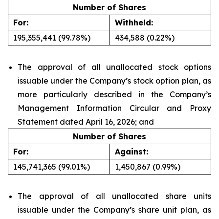
Number of Shares
For:
Withheld:
195,355,441 (99.78%)
434,588 (0.22%)
The approval of all unallocated stock options
issuable under the Company’s stock option plan, as
more particularly described in the Company’s
Management Information Circular and Proxy
Statement dated April 16, 2026; and
Number of Shares
For:
Against:
145,741,365 (99.01%)
1,450,867 (0.99%)
The approval of all unallocated share units
issuable under the Company’s share unit plan, as