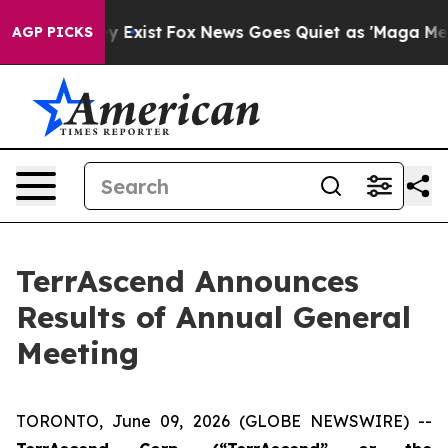
oof They Exist
Fox News Goes Quiet as 'Maga Media Pip
AGP PICKS
TerrAscend Announces
Results of Annual General
Meeting
TORONTO, June 09, 2026 (GLOBE NEWSWIRE) --