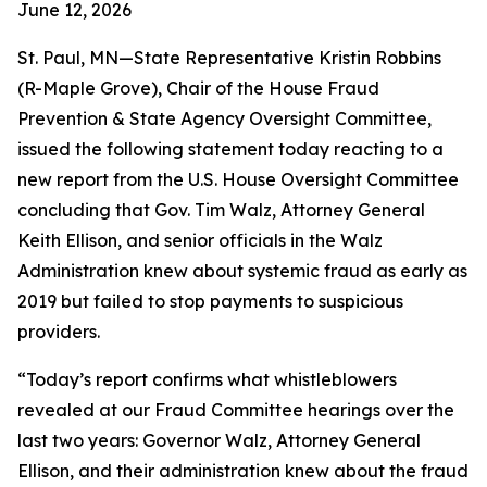
June 12, 2026
St. Paul, MN—State Representative Kristin Robbins
(R-Maple Grove), Chair of the House Fraud
Prevention & State Agency Oversight Committee,
issued the following statement today reacting to a
new report from the U.S. House Oversight Committee
concluding that Gov. Tim Walz, Attorney General
Keith Ellison, and senior officials in the Walz
Administration knew about systemic fraud as early as
2019 but failed to stop payments to suspicious
providers.
“Today’s report confirms what whistleblowers
revealed at our Fraud Committee hearings over the
last two years: Governor Walz, Attorney General
Ellison, and their administration knew about the fraud