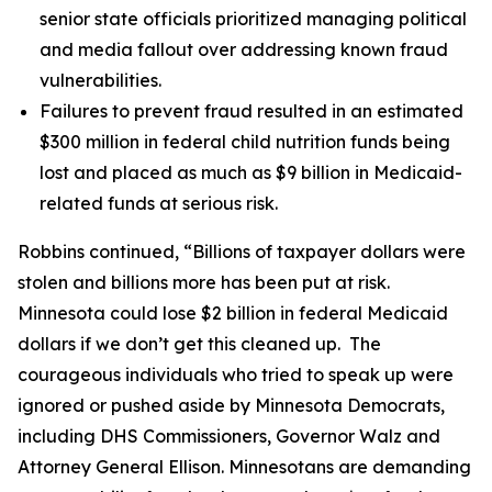
senior state officials prioritized managing political
and media fallout over addressing known fraud
vulnerabilities.
Failures to prevent fraud resulted in an estimated
$300 million in federal child nutrition funds being
lost and placed as much as $9 billion in Medicaid-
related funds at serious risk.
Robbins continued, “Billions of taxpayer dollars were
stolen and billions more has been put at risk.
Minnesota could lose $2 billion in federal Medicaid
dollars if we don’t get this cleaned up. The
courageous individuals who tried to speak up were
ignored or pushed aside by Minnesota Democrats,
including DHS Commissioners, Governor Walz and
Attorney General Ellison. Minnesotans are demanding