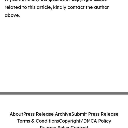
related to this article, kindly contact the author
above.
About
Press Release Archive
Submit Press Release
Terms & Conditions
Copyright/DMCA Policy
Privacy Policy
Contact