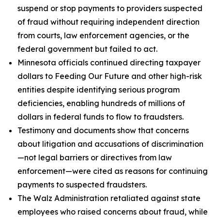
suspend or stop payments to providers suspected
of fraud without requiring independent direction
from courts, law enforcement agencies, or the
federal government but failed to act.
Minnesota officials continued directing taxpayer
dollars to Feeding Our Future and other high-risk
entities despite identifying serious program
deficiencies, enabling hundreds of millions of
dollars in federal funds to flow to fraudsters.
Testimony and documents show that concerns
about litigation and accusations of discrimination
—not legal barriers or directives from law
enforcement—were cited as reasons for continuing
payments to suspected fraudsters.
The Walz Administration retaliated against state
employees who raised concerns about fraud, while