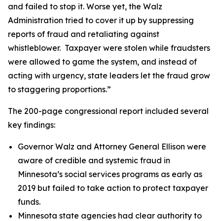
and failed to stop it. Worse yet, the Walz
Administration tried to cover it up by suppressing
reports of fraud and retaliating against
whistleblower. Taxpayer were stolen while fraudsters
were allowed to game the system, and instead of
acting with urgency, state leaders let the fraud grow
to staggering proportions.”
The 200-page congressional report included several
key findings:
Governor Walz and Attorney General Ellison were
aware of credible and systemic fraud in
Minnesota’s social services programs as early as
2019 but failed to take action to protect taxpayer
funds.
Minnesota state agencies had clear authority to