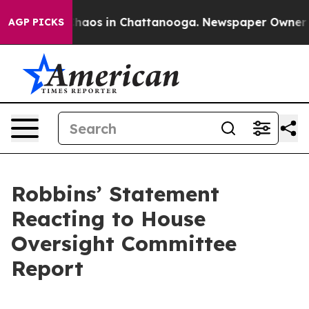
Collapse
Chaos in Chattanooga. Newspaper Owner Calls
AGP PICKS
Robbins’ Statement
Reacting to House
Oversight Committee
Report