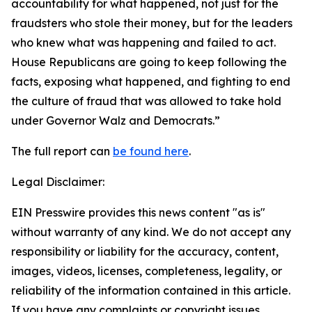
accountability for what happened, not just for the
fraudsters who stole their money, but for the leaders
who knew what was happening and failed to act.
House Republicans are going to keep following the
facts, exposing what happened, and fighting to end
the culture of fraud that was allowed to take hold
under Governor Walz and Democrats.”
The full report can
be found here
.
Legal Disclaimer:
EIN Presswire provides this news content "as is"
without warranty of any kind. We do not accept any
responsibility or liability for the accuracy, content,
images, videos, licenses, completeness, legality, or
reliability of the information contained in this article.
If you have any complaints or copyright issues