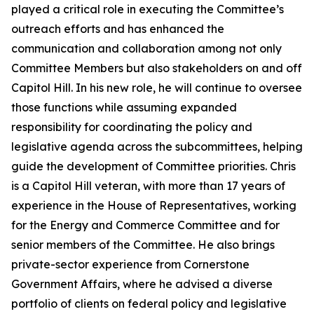
played a critical role in executing the Committee’s
outreach efforts and has enhanced the
communication and collaboration among not only
Committee Members but also stakeholders on and off
Capitol Hill. In his new role, he will continue to oversee
those functions while assuming expanded
responsibility for coordinating the policy and
legislative agenda across the subcommittees, helping
guide the development of Committee priorities. Chris
is a Capitol Hill veteran, with more than 17 years of
experience in the House of Representatives, working
for the Energy and Commerce Committee and for
senior members of the Committee. He also brings
private-sector experience from Cornerstone
Government Affairs, where he advised a diverse
portfolio of clients on federal policy and legislative