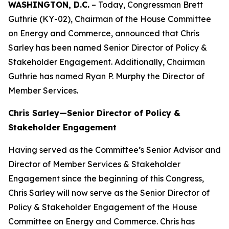
WASHINGTON, D.C.
– Today, Congressman Brett
Guthrie (KY-02), Chairman of the House Committee
on Energy and Commerce, announced that Chris
Sarley has been named Senior Director of Policy &
Stakeholder Engagement. Additionally, Chairman
Guthrie has named Ryan P. Murphy the Director of
Member Services.
Chris Sarley—Senior Director of Policy &
Stakeholder Engagement
Having served as the Committee’s Senior Advisor and
Director of Member Services & Stakeholder
Engagement since the beginning of this Congress,
Chris Sarley will now serve as the Senior Director of
Policy & Stakeholder Engagement of the House
Committee on Energy and Commerce. Chris has