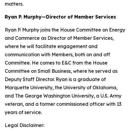
matters.
Ryan P. Murphy—Director of Member Services
Ryan P. Murphy joins the House Committee on Energy
and Commerce as Director of Member Services,
where he will facilitate engagement and
communication with Members, both on and off
Committee. He comes to E&C from the House
Committee on Small Business, where he served as
Deputy Staff Director. Ryan is a graduate of
Marquette University, the University of Oklahoma,
and The George Washington University, a U.S. Army
veteran, and a former commissioned officer with 13
years of service.
Legal Disclaimer: