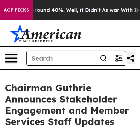
 Floor Around 40%. Well, it Didn’t
As war With Iran 
AGP PICKS
Chairman Guthrie
Announces Stakeholder
Engagement and Member
Services Staff Updates