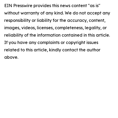
EIN Presswire provides this news content "as is"
without warranty of any kind. We do not accept any
responsibility or liability for the accuracy, content,
images, videos, licenses, completeness, legality, or
reliability of the information contained in this article.
If you have any complaints or copyright issues
related to this article, kindly contact the author
above.