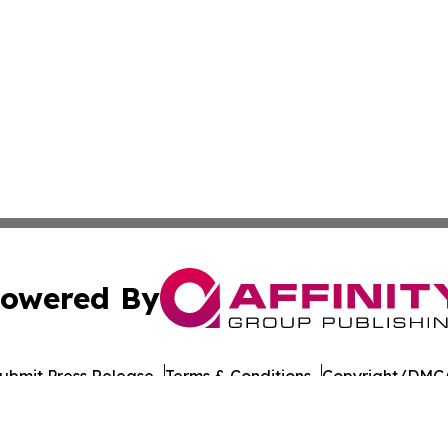
owered By
ubmit Press Release
Terms & Conditions
Copyright/DMCA
nc. dba Affinity Group Publishing & American Times Repor