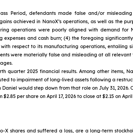
lass Period, defendants made false and/or misleading s
ains achieved in NanoX’s operations, as well as the purp
ring operations were poorly aligned with demand for N
ng expenses and cash burn; (4) the foregoing significant
with respect to its manufacturing operations, entailing s
ments were materially false and misleading at all relevant
mages.
th quarter 2025 financial results. Among other items, Nan
ted to impairment of long-lived assets following a restruc
Daniel would step down from that role on July 31, 2026. O
$2.85 per share on April 17, 2026 to close at $2.15 on April
-X shares and suffered a loss, are a long-term stockhol