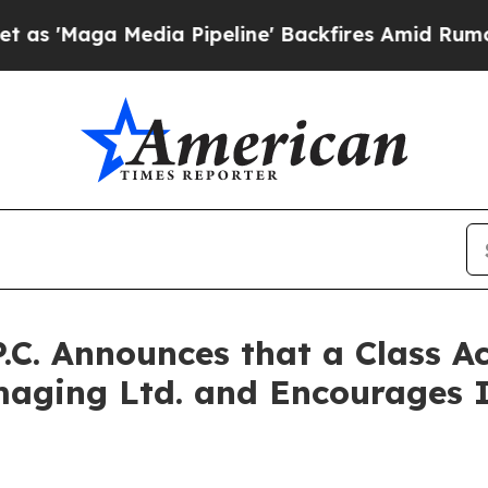
a Media Pipeline' Backfires Amid Rumors Trump 
P.C. Announces that a Class A
aging Ltd. and Encourages I