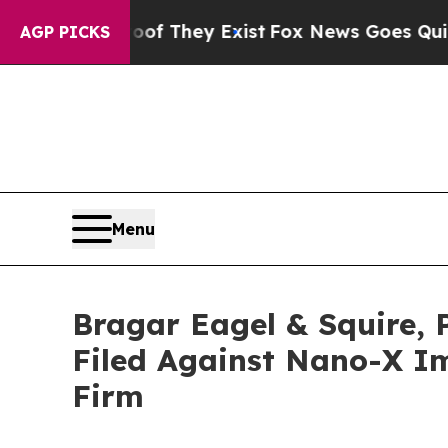
 no Proof They Exist
Fox News Goes Quiet as 'Mag
AGP PICKS
Menu
Bragar Eagel & Squire, 
Filed Against Nano-X Im
Firm