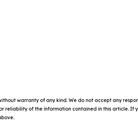
without warranty of any kind. We do not accept any responsib
r reliability of the information contained in this article. I
 above.