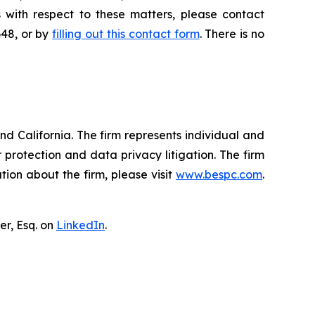
 with respect to these matters, please contact
648, or by
filling out this contact form
. There is no
nd California. The firm represents individual and
er protection and data privacy litigation. The firm
ion about the firm, please visit
www.bespc.com
.
er, Esq. on
LinkedIn
.