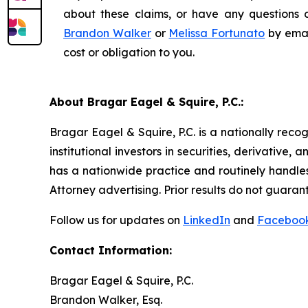
about these claims, or have any questions c
Brandon Walker
or
Melissa Fortunato
by emai
cost or obligation to you.
About Bragar Eagel & Squire, P.C.:
Bragar Eagel & Squire, P.C. is a nationally reco
institutional investors in securities, derivative,
has a nationwide practice and routinely handles
Attorney advertising. Prior results do not guaran
Follow us for updates on
LinkedIn
and
Faceboo
Contact Information:
Bragar Eagel & Squire, P.C.
Brandon Walker, Esq.