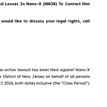
ed Losses In Nano-X (NNOX) To Contact Him
ould like to discuss your legal rights, call
ass action lawsuit has been filed against Nano-X
District of New Jersey on behalf of all persons
 2026, both dates inclusive (the “Class Period”).