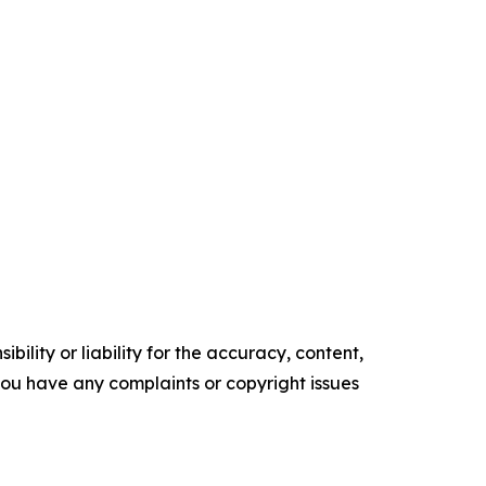
ility or liability for the accuracy, content,
f you have any complaints or copyright issues