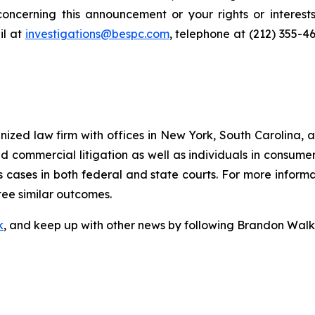
oncerning this announcement or your rights or interests
l at
investigations@bespc.com
, telephone at (212) 355-4
gnized law firm with offices in New York, South Carolina, a
 and commercial litigation as well as individuals in consum
 cases in both federal and state courts. For more informat
tee similar outcomes.
k
, and keep up with other news by following Brandon Walk