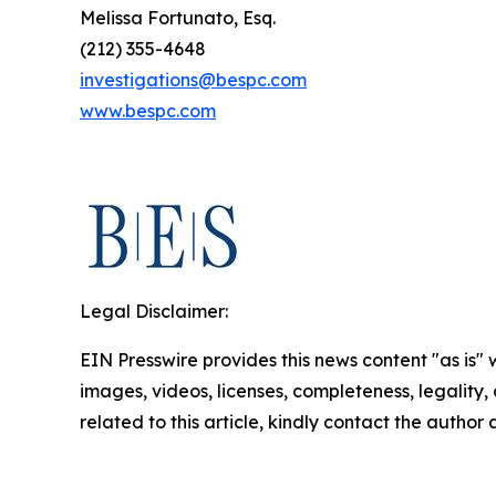
Melissa Fortunato, Esq.
(212) 355-4648
investigations@bespc.com
www.bespc.com
Legal Disclaimer:
EIN Presswire provides this news content "as is" 
images, videos, licenses, completeness, legality, o
related to this article, kindly contact the author