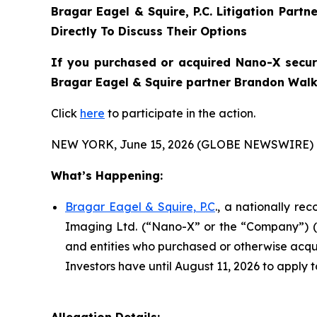
Bragar Eagel & Squire, P.C.
Litigation Partn
Directly To Discuss Their Options
If you purchased or acquired Nano-X securit
Bragar Eagel & Squire partner Brandon Walke
Click
here
to participate in the action.
NEW YORK, June 15, 2026 (GLOBE NEWSWIRE) 
What’s Happening:
Bragar Eagel & Squire, P.C
., a nationally re
Imaging Ltd. (“Nano-X” or the “Company”) (NA
and entities who purchased or otherwise acqui
Investors have until August 11, 2026 to apply t