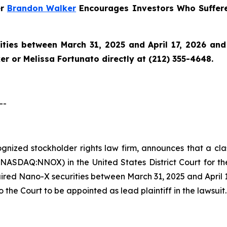
er
Brandon Walker
Encourages Investors Who Suffer
ies between March 31, 2025 and April 17, 2026 and w
r or Melissa Fortunato directly at (212) 355-4648.
--
cognized stockholder rights law firm, announces that a cl
SDAQ:NNOX) in the United States District Court for the 
red Nano-X securities between March 31, 2025 and April 17,
o the Court to be appointed as lead plaintiff in the lawsuit.