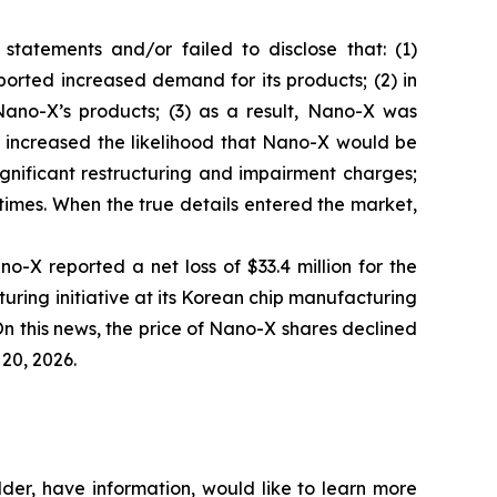
tatements and/or failed to disclose that: (1)
orted increased demand for its products; (2) in
ano-X’s products; (3) as a result, Nano-X was
ly increased the likelihood that Nano-X would be
ignificant restructuring and impairment charges;
 times. When the true details entered the market,
o-X reported a net loss of $33.4 million for the
turing initiative at its Korean chip manufacturing
n this news, the price of Nano-X shares declined
 20, 2026.
der, have information, would like to learn more