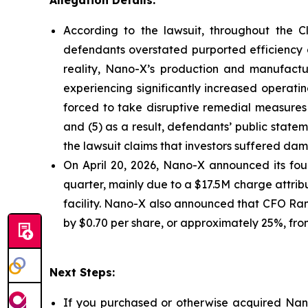
Allegation Details:
According to the lawsuit, throughout the C
defendants overstated purported efficiency g
reality, Nano-X’s production and manufactu
experiencing significantly increased operati
forced to take disruptive remedial measures 
and (5) as a result, defendants’ public state
the lawsuit claims that investors suffered da
On April 20, 2026, Nano-X announced its four
quarter, mainly due to a $17.5M charge attribu
facility. Nano-X also announced that CFO Ran 
by $0.70 per share, or approximately 25%, from 
Next Steps:
If you purchased or otherwise acquired Nano