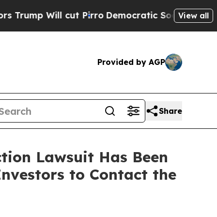
Will cut Pirro
Democratic Socialists of America
View all
Provided by AGP
Share
ction Lawsuit Has Been
nvestors to Contact the