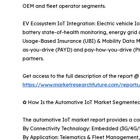
OEM and fleet operator segments.
EV Ecosystem IoT Integration: Electric vehicle
battery state-of-health monitoring, energy grid
Usage-Based Insurance (UBI) & Mobility Data Mon
as-you-drive (PAYD) and pay-how-you-drive (PHY
partners.
Get access to the full description of the report @
https://www.marketresearchfuture.com/reports
✿ How Is the Automotive IoT Market Segmente
The automotive IoT market report provides a c
By Connectivity Technology: Embedded (3G/4G/5
By Application: Telematics & Fleet Management