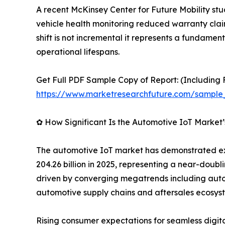
A recent McKinsey Center for Future Mobility st
vehicle health monitoring reduced warranty clai
shift is not incremental it represents a fundame
operational lifespans.
Get Full PDF Sample Copy of Report: (Including F
https://www.marketresearchfuture.com/sample
✿ How Significant Is the Automotive IoT Market
The automotive IoT market has demonstrated exce
204.26 billion in 2025, representing a near-doubl
driven by converging megatrends including auton
automotive supply chains and aftersales ecosys
Rising consumer expectations for seamless digi