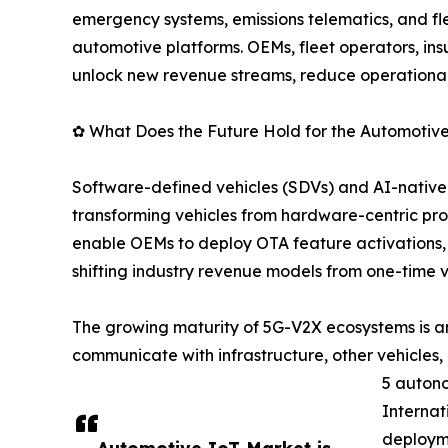
emergency systems, emissions telematics, and
automotive platforms. OEMs, fleet operators, insu
unlock new revenue streams, reduce operational 
✿ What Does the Future Hold for the Automotiv
Software-defined vehicles (SDVs) and AI-native c
transforming vehicles from hardware-centric pr
enable OEMs to deploy OTA feature activations,
shifting industry revenue models from one-time 
The growing maturity of 5G-V2X ecosystems is ano
communicate with infrastructure, other vehicles,
5 autono
Internat
deploym
Automotive IoT Market is