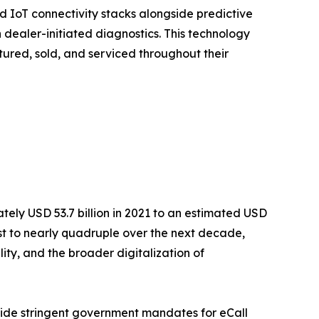
 IoT connectivity stacks alongside predictive
dealer-initiated diagnostics. This technology
tured, sold, and serviced throughout their
ly USD 53.7 billion in 2021 to an estimated USD
cast to nearly quadruple over the next decade,
ty, and the broader digitalization of
side stringent government mandates for eCall