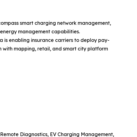
 encompass smart charging network management,
l energy management capabilities.
is enabling insurance carriers to deploy pay-
ith mapping, retail, and smart city platform
, Remote Diagnostics, EV Charging Management,