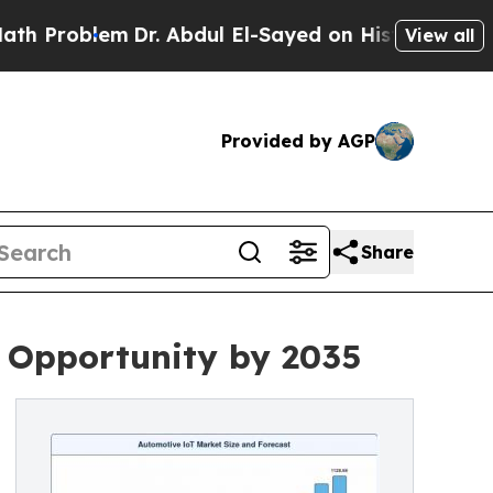
Dr. Abdul El-Sayed on Historic Michigan Win: “Peo
View all
Provided by AGP
Share
n Opportunity by 2035