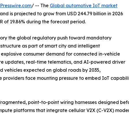
Presswire.com
/ -- The
Global automotive IoT market
and is projected to grow from USD 244.79 billion in 2026
GR of 19.86% during the forecast period.
ctory the global regulatory push toward mandatory
tructure as part of smart city and intelligent
e explosive consumer demand for connected in-vehicle
re updates, real-time telematics, and AI-powered driver
ted vehicles expected on global roads by 2035,
ce providers face mounting pressure to embed IoT capabiliti
ragmented, point-to-point wiring harnesses designed bef
compute platforms that integrate cellular V2X (C-V2X) mo