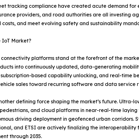
 fleet tracking compliance have created acute demand f
rance providers, and road authorities are all investing ag
costs, and meet evolving safety and sustainability manda
e IoT Market?
onnectivity platforms stand at the forefront of the marke
oducts into continuously updated, data-generating mobili
 subscription-based capability unlocking, and real-time 
vehicle sales toward recurring software and data service 
ther defining force shaping the market’s future. Ultra-lo
 pedestrians, and cloud platforms in near-real-time layin
mous driving deployment in geofenced urban corridors. S
ional, and ETSI are actively finalizing the interoperabilit
ent through 2035.