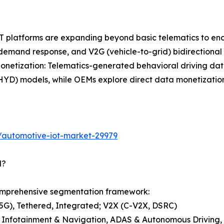
 IoT platforms are expanding beyond basic telematics to
 demand response, and V2G (vehicle-to-grid) bidirectiona
etization: Telematics-generated behavioral driving data 
D) models, while OEMs explore direct data monetization w
/automotive-iot-market-29979
d?
omprehensive segmentation framework:
G), Tethered, Integrated; V2X (C-V2X, DSRC)
, Infotainment & Navigation, ADAS & Autonomous Driving