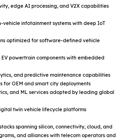
ty, edge AI processing, and V2X capabilities
vehicle infotainment systems with deep IoT
ns optimized for software-defined vehicle
and EV powertrain components with embedded
ytics, and predictive maintenance capabilities
ns for OEM and smart city deployments
ics, and ML services adopted by leading global
ital twin vehicle lifecycle platforms
tacks spanning silicon, connectivity, cloud, and
grams, and alliances with telecom operators and