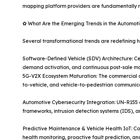
mapping platform providers are fundamentally r
✿ What Are the Emerging Trends in the Automot
Several transformational trends are redefining 
Software-Defined Vehicle (SDV) Architecture: C
demand activation, and continuous post-sale mo
5G-V2X Ecosystem Maturation: The commercial dep
to-vehicle, and vehicle-to-pedestrian communic
Automotive Cybersecurity Integration: UN-R155
frameworks, intrusion detection systems (IDS), 
Predictive Maintenance & Vehicle Health IoT: C
health monitoring, proactive fault prediction,