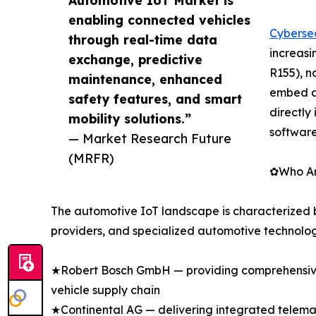
enabling connected vehicles
Cybersec
through real-time data
increasi
exchange, predictive
R155), n
maintenance, enhanced
embed a
safety features, and smart
directly
mobility solutions.”
softwar
— Market Research Future
(MRFR)
✿Who Are
The automotive IoT landscape is characterized 
providers, and specialized automotive technolog
★Robert Bosch GmbH — providing comprehensive 
vehicle supply chain
★Continental AG — delivering integrated telemati