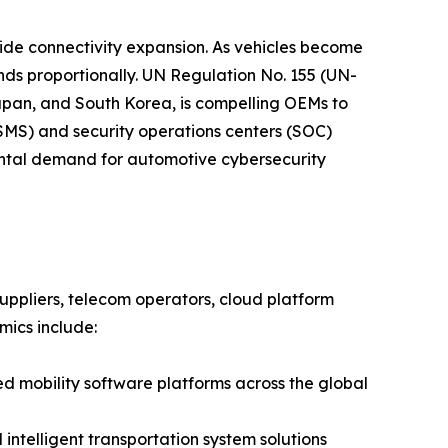
side connectivity expansion. As vehicles become
nds proportionally. UN Regulation No. 155 (UN-
apan, and South Korea, is compelling OEMs to
S) and security operations centers (SOC)
mental demand for automotive cybersecurity
ppliers, telecom operators, cloud platform
mics include:
mobility software platforms across the global
ntelligent transportation system solutions