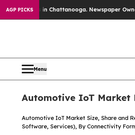
s in Chattanooga. Newspaper Owner Calls the Pe
AGP PICKS
Menu
Automotive IoT Market F
Automotive IoT Market Size, Share and 
Software, Services), By Connectivity For