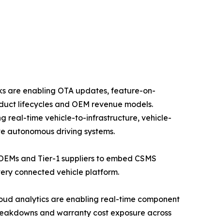
rks are enabling OTA updates, feature-on-
duct lifecycles and OEM revenue models.
real-time vehicle-to-infrastructure, vehicle-
ve autonomous driving systems.
 OEMs and Tier-1 suppliers to embed CSMS
ery connected vehicle platform.
oud analytics are enabling real-time component
breakdowns and warranty cost exposure across