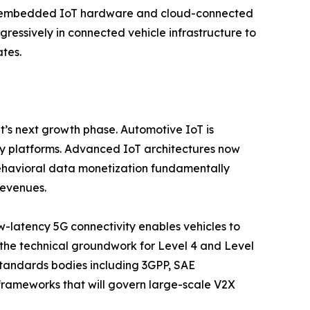
or embedded IoT hardware and cloud-connected
gressively in connected vehicle infrastructure to
tes.
t’s next growth phase. Automotive IoT is
ty platforms. Advanced IoT architectures now
behavioral data monetization fundamentally
revenues.
w-latency 5G connectivity enables vehicles to
g the technical groundwork for Level 4 and Level
tandards bodies including 3GPP, SAE
y frameworks that will govern large-scale V2X