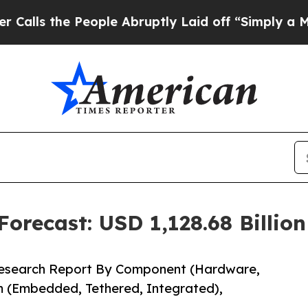
ople Abruptly Laid off “Simply a Math Problem
orecast: USD 1,128.68 Billio
Research Report By Component (Hardware,
m (Embedded, Tethered, Integrated),