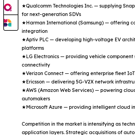
★Qualcomm Technologies Inc. — supplying Snapdr
for next-generation SDVs
★Harman International (Samsung) — offering con
integration
★Aptiv PLC — developing high-voltage EV archit
platforms
★LG Electronics — providing vehicle component 
connectivity
★Verizon Connect — offering enterprise fleet IoT
★Ericsson — delivering 5G-V2X network infrastru
★AWS (Amazon Web Services) — powering cloud-n
automakers
★Microsoft Azure — providing intelligent cloud i
Competition in the market is intensifying as tech
application layers. Strategic acquisitions of a