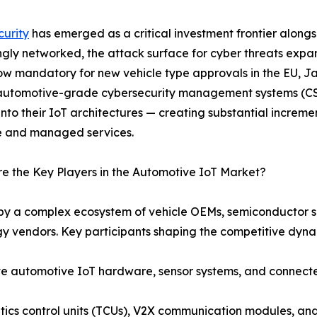
urity
has emerged as a critical investment frontier along
ngly networked, the attack surface for cyber threats expa
ow mandatory for new vehicle type approvals in the EU, J
utomotive-grade cybersecurity management systems (CSM
 into their IoT architectures — creating substantial incre
e and managed services.
 the Key Players in the Automotive IoT Market?
by a complex ecosystem of vehicle OEMs, semiconductor su
y vendors. Key participants shaping the competitive dyna
automotive IoT hardware, sensor systems, and connected 
cs control units (TCUs), V2X communication modules, and i