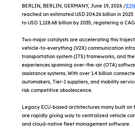
BERLIN, BERLIN, GERMANY, June 19, 2026 /
EIN
reached an estimated USD 204.26 billion in 2025 
to USD 1,128.68 billion by 2035, registering a CA
Two major catalysts are accelerating this traje
vehicle-to-everything (V2X) communication infras
transportation system (ITS) frameworks, and th
experiences spanning over-the-air (OTA) softwa
assistance systems. With over 1.4 billion connec
automakers, Tier-1 suppliers, and mobility servi
risk competitive obsolescence.
Legacy ECU-based architectures many built on f
are rapidly giving way to centralized vehicle 
and cloud-native fleet management software.