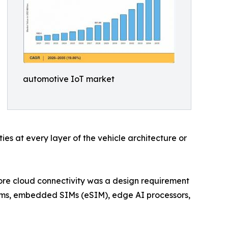
automotive IoT market
es at every layer of the vehicle architecture or
ore cloud connectivity was a design requirement
dems, embedded SIMs (eSIM), edge AI processors,