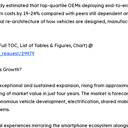
udy estimated that top-quartile OEMs deploying end-to-end
m costs by 19–24% compared with peers still dependent on 
ntal re-architecture of how vehicles are designed, manufac
ull TOC, List of Tables & Figures, Chart) @
_request/29979
’s Growth?
ptional and sustained expansion, rising from approximate
ing of market value in just four years. The market is fore
omous vehicle development, electrification, shared mobili
tems.
tal experiences mirroring the smartphone ecosystem along