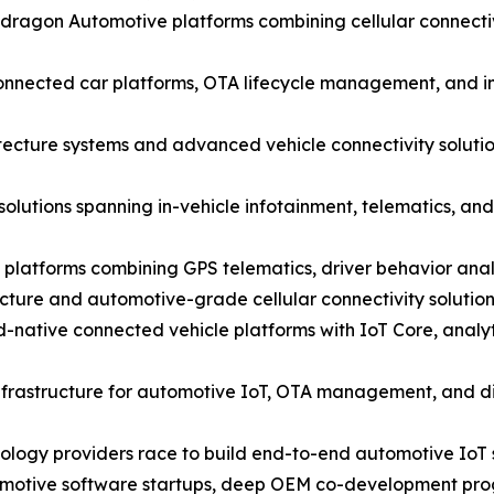
agon Automotive platforms combining cellular connectivi
nected car platforms, OTA lifecycle management, and in-
ecture systems and advanced vehicle connectivity solutio
solutions spanning in-vehicle infotainment, telematics, 
 platforms combining GPS telematics, driver behavior anal
cture and automotive-grade cellular connectivity solutio
ative connected vehicle platforms with IoT Core, analyt
nfrastructure for automotive IoT, OTA management, and dig
nology providers race to build end-to-end automotive IoT s
utomotive software startups, deep OEM co-development pro