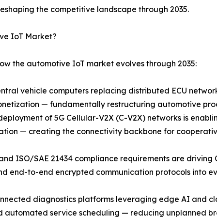
eshaping the competitive landscape through 2035.
ive IoT Market?
how the automotive IoT market evolves through 2035:
entral vehicle computers replacing distributed ECU netwo
netization — fundamentally restructuring automotive pro
loyment of 5G Cellular-V2X (C-V2X) networks is enabling 
ation — creating the connectivity backbone for cooperati
 and ISO/SAE 21434 compliance requirements are driving
and end-to-end encrypted communication protocols into ev
onnected diagnostics platforms leveraging edge AI and cl
 and automated service scheduling — reducing unplanned 