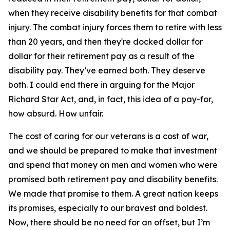
when they receive disability benefits for that combat
injury. The combat injury forces them to retire with less
than 20 years, and then they're docked dollar for
dollar for their retirement pay as a result of the
disability pay. They’ve earned both. They deserve
both. I could end there in arguing for the Major
Richard Star Act, and, in fact, this idea of a pay-for,
how absurd. How unfair.
The cost of caring for our veterans is a cost of war,
and we should be prepared to make that investment
and spend that money on men and women who were
promised both retirement pay and disability benefits.
We made that promise to them. A great nation keeps
its promises, especially to our bravest and boldest.
Now, there should be no need for an offset, but I’m