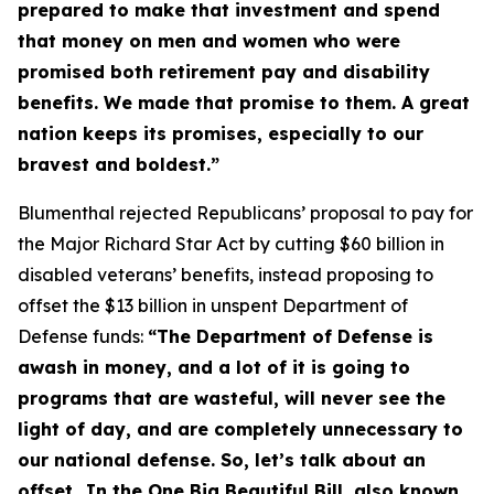
prepared to make that investment and spend
that money on men and women who were
promised both retirement pay and disability
benefits. We made that promise to them. A great
nation keeps its promises, especially to our
bravest and boldest.”
Blumenthal rejected Republicans’ proposal to pay for
the
Major Richard Star Act
by cutting $60 billion in
disabled veterans’ benefits, instead proposing to
offset the $13 billion in unspent Department of
Defense funds:
“The Department of Defense is
awash in money, and a lot of it is going to
programs that are wasteful, will never see the
light of day, and are completely unnecessary to
our national defense. So, let’s talk about an
offset…In the One Big Beautiful Bill, also known