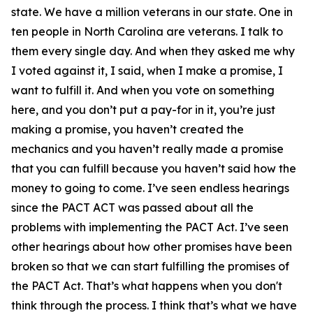
state. We have a million veterans in our state. One in
ten people in North Carolina are veterans. I talk to
them every single day. And when they asked me why
I voted against it, I said, when I make a promise, I
want to fulfill it. And when you vote on something
here, and you don’t put a pay-for in it, you’re just
making a promise, you haven’t created the
mechanics and you haven’t really made a promise
that you can fulfill because you haven’t said how the
money to going to come. I’ve seen endless hearings
since the PACT ACT was passed about all the
problems with implementing the PACT Act. I’ve seen
other hearings about how other promises have been
broken so that we can start fulfilling the promises of
the PACT Act. That’s what happens when you don't
think through the process. I think that’s what we have