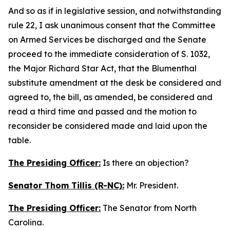
And so as if in legislative session, and notwithstanding
rule 22, I ask unanimous consent that the Committee
on Armed Services be discharged and the Senate
proceed to the immediate consideration of S. 1032,
the Major Richard Star Act, that the Blumenthal
substitute amendment at the desk be considered and
agreed to, the bill, as amended, be considered and
read a third time and passed and the motion to
reconsider be considered made and laid upon the
table.
The Presiding Officer:
Is there an objection?
Senator Thom Tillis (R-NC):
Mr. President.
The Presiding Officer:
The Senator from North
Carolina.