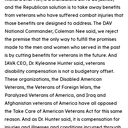
and the Republican solution is to take away benefits
from veterans who have suffered combat injuries that
those benefits are designed to address. The DAV
National Commander, Coleman Nee said, we reject
the premise that the only way to fulfill the promises
made to the men and women who served in the past
is by cutting benefits for veterans in the future. And
IAVA CEO, Dr. Kyleanne Hunter said, veterans
disability compensation is not a budgetary offset.
These organizations, the Disabled American
Veterans, the Veterans of Foreign Wars, the
Paralyzed Veterans of America, and Iraq and
Afghanistan veterans of America have all opposed
the Take Care of American Veterans Act for this same
reason. And as Dr. Hunter said, it is compensation for
injuries and illnesses and conditions incurred through