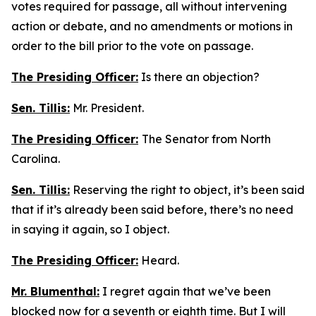
votes required for passage, all without intervening
action or debate, and no amendments or motions in
order to the bill prior to the vote on passage.
The Presiding Officer:
Is there an objection?
Sen. Tillis:
Mr. President.
The Presiding Officer:
The Senator from North
Carolina.
Sen. Tillis:
Reserving the right to object, it’s been said
that if it’s already been said before, there’s no need
in saying it again, so I object.
The Presiding Officer:
Heard.
Mr. Blumenthal:
I regret again that we’ve been
blocked now for a seventh or eighth time. But I will