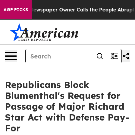
ewspaper Owner Calls the People Abruptly Laid off “
AGP PICKS
Republicans Block
Blumenthal's Request for
Passage of Major Richard
Star Act with Defense Pay-
For