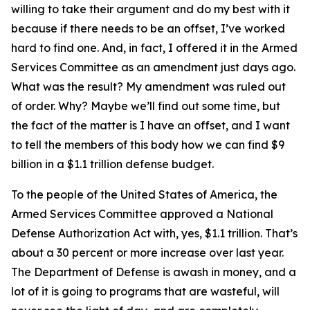
willing to take their argument and do my best with it
because if there needs to be an offset, I’ve worked
hard to find one. And, in fact, I offered it in the Armed
Services Committee as an amendment just days ago.
What was the result? My amendment was ruled out
of order. Why? Maybe we’ll find out some time, but
the fact of the matter is I have an offset, and I want
to tell the members of this body how we can find $9
billion in a $1.1 trillion defense budget.
To the people of the United States of America, the
Armed Services Committee approved a National
Defense Authorization Act with, yes, $1.1 trillion. That’s
about a 30 percent or more increase over last year.
The Department of Defense is awash in money, and a
lot of it is going to programs that are wasteful, will