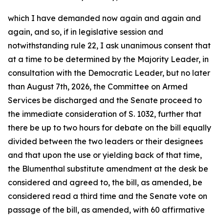
which I have demanded now again and again and
again, and so, if in legislative session and
notwithstanding rule 22, I ask unanimous consent that
at a time to be determined by the Majority Leader, in
consultation with the Democratic Leader, but no later
than August 7th, 2026, the Committee on Armed
Services be discharged and the Senate proceed to
the immediate consideration of S. 1032, further that
there be up to two hours for debate on the bill equally
divided between the two leaders or their designees
and that upon the use or yielding back of that time,
the Blumenthal substitute amendment at the desk be
considered and agreed to, the bill, as amended, be
considered read a third time and the Senate vote on
passage of the bill, as amended, with 60 affirmative