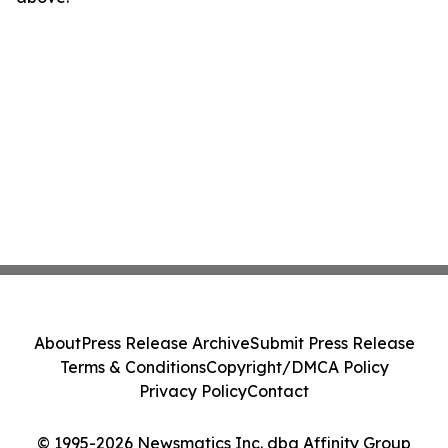
About
Press Release Archive
Submit Press Release
Terms & Conditions
Copyright/DMCA Policy
Privacy Policy
Contact
© 1995-2026 Newsmatics Inc. dba Affinity Group