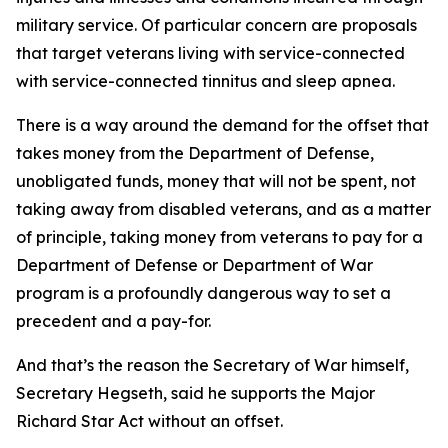
military service. Of particular concern are proposals
that target veterans living with service-connected
with service-connected tinnitus and sleep apnea.
There is a way around the demand for the offset that
takes money from the Department of Defense,
unobligated funds, money that will not be spent, not
taking away from disabled veterans, and as a matter
of principle, taking money from veterans to pay for a
Department of Defense or Department of War
program is a profoundly dangerous way to set a
precedent and a pay-for.
And that’s the reason the Secretary of War himself,
Secretary Hegseth, said he supports the Major
Richard Star Act without an offset.