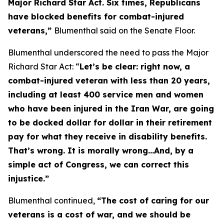
Major Richard Star Act
. Six times, Republicans
have blocked benefits for combat-injured
veterans,”
Blumenthal said on the Senate Floor.
Blumenthal underscored the need to pass the
Major
Richard Star Act
: “
Let’s be clear: right now, a
combat-injured veteran with less than 20 years,
including at least 400 service men and women
who have been injured in the Iran War, are going
to be docked dollar for dollar in their retirement
pay for what they receive in disability benefits.
That’s wrong. It is morally wrong…And, by a
simple act of Congress, we can correct this
injustice.”
Blumenthal continued,
“The cost of caring for our
veterans is a cost of war, and we should be