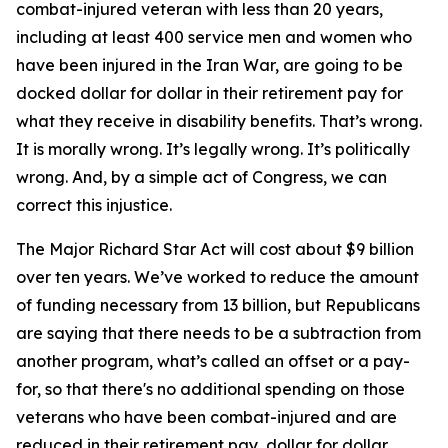
combat-injured veteran with less than 20 years,
including at least 400 service men and women who
have been injured in the Iran War, are going to be
docked dollar for dollar in their retirement pay for
what they receive in disability benefits. That’s wrong.
It is morally wrong. It’s legally wrong. It’s politically
wrong. And, by a simple act of Congress, we can
correct this injustice.
The Major Richard Star Act will cost about $9 billion
over ten years. We’ve worked to reduce the amount
of funding necessary from 13 billion, but Republicans
are saying that there needs to be a subtraction from
another program, what’s called an offset or a pay-
for, so that there's no additional spending on those
veterans who have been combat-injured and are
reduced in their retirement pay, dollar for dollar,