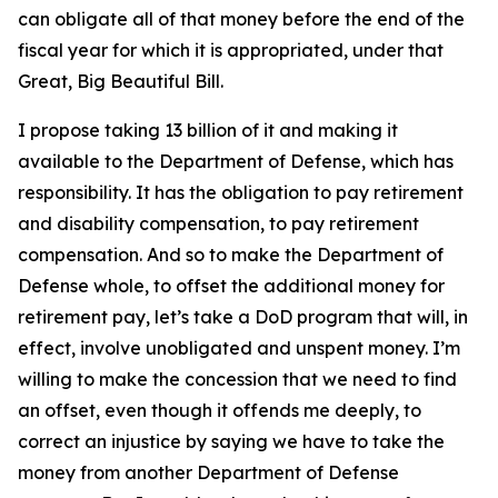
can obligate all of that money before the end of the
fiscal year for which it is appropriated, under that
Great, Big Beautiful Bill.
I propose taking 13 billion of it and making it
available to the Department of Defense, which has
responsibility. It has the obligation to pay retirement
and disability compensation, to pay retirement
compensation. And so to make the Department of
Defense whole, to offset the additional money for
retirement pay, let’s take a DoD program that will, in
effect, involve unobligated and unspent money. I’m
willing to make the concession that we need to find
an offset, even though it offends me deeply, to
correct an injustice by saying we have to take the
money from another Department of Defense