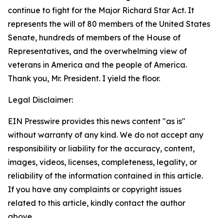
continue to fight for the Major Richard Star Act. It
represents the will of 80 members of the United States
Senate, hundreds of members of the House of
Representatives, and the overwhelming view of
veterans in America and the people of America.
Thank you, Mr. President. I yield the floor.
Legal Disclaimer:
EIN Presswire provides this news content "as is"
without warranty of any kind. We do not accept any
responsibility or liability for the accuracy, content,
images, videos, licenses, completeness, legality, or
reliability of the information contained in this article.
If you have any complaints or copyright issues
related to this article, kindly contact the author
above.