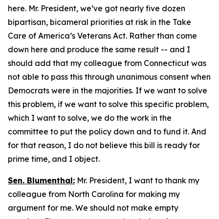
here. Mr. President, we’ve got nearly five dozen
bipartisan, bicameral priorities at risk in the Take
Care of America’s Veterans Act. Rather than come
down here and produce the same result -- and I
should add that my colleague from Connecticut was
not able to pass this through unanimous consent when
Democrats were in the majorities. If we want to solve
this problem, if we want to solve this specific problem,
which I want to solve, we do the work in the
committee to put the policy down and to fund it. And
for that reason, I do not believe this bill is ready for
prime time, and I object.
Sen. Blumenthal:
Mr. President, I want to thank my
colleague from North Carolina for making my
argument for me. We should not make empty