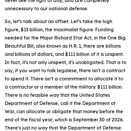
never see the light of day, and are completely
unnecessary to our national defense.
So, let’s talk about an offset. Let’s take the high
figure, $13 billion, the maximalist figure. Funding
needed for the Major Richard Star Act, in the One Big
Beautiful Bill, also known as H.R. 1, there are billions
and billions of dollars, and $111 billion of it is unspent.
In fact, it's not only unspent, it's unobligated. That is to
say, if you want to talk legalese, there isn't a contract
to spend it. There isn’t a commitment to allocate it to
a contractor or a member of the military. $111 billion.
There is no feasible way that the United States
Department of Defense, call it the Department of
War, can allocate or obligate that money before the
end of the fiscal year, which is September 30 of 2026.
There’s just no way that the Department of Defense