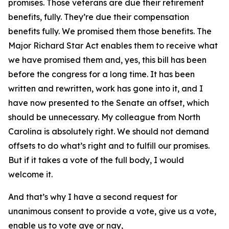
promises. Those veterans are due their retirement
benefits, fully. They’re due their compensation
benefits fully. We promised them those benefits. The
Major Richard Star Act enables them to receive what
we have promised them and, yes, this bill has been
before the congress for a long time. It has been
written and rewritten, work has gone into it, and I
have now presented to the Senate an offset, which
should be unnecessary. My colleague from North
Carolina is absolutely right. We should not demand
offsets to do what’s right and to fulfill our promises.
But if it takes a vote of the full body, I would
welcome it.
And that’s why I have a second request for
unanimous consent to provide a vote, give us a vote,
enable us to vote aye or nay,