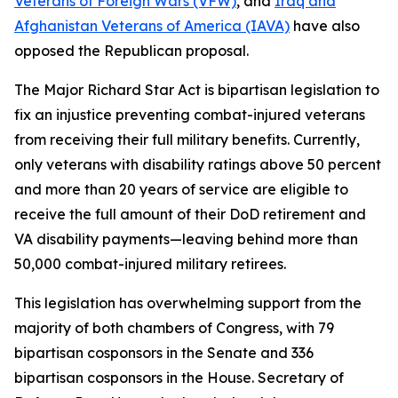
Veterans of Foreign Wars (VFW)
, and
Iraq and
Afghanistan Veterans of America (IAVA)
have also
opposed the Republican proposal.
The
Major Richard Star Act
is bipartisan legislation to
fix an injustice preventing combat-injured veterans
from receiving their full military benefits. Currently,
only veterans with disability ratings above 50 percent
and more than 20 years of service are eligible to
receive the full amount of their DoD retirement and
VA disability payments—leaving behind more than
50,000 combat-injured military retirees.
This legislation has overwhelming support from the
majority of both chambers of Congress, with 79
bipartisan cosponsors in the Senate and 336
bipartisan cosponsors in the House. Secretary of