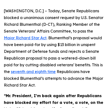
[WASHINGTON, D.C.] – Today, Senate Republicans
blocked a unanimous consent request by U.S. Senator
Richard Blumenthal (D-CT), Ranking Member of the
Senate Veterans’ Affairs Committee, to pass the
Major Richard Star Act
. Blumenthal’s proposal would
have been paid-for by using $13 billion in unspent
Department of Defense funds and rejects a Senate
Republican proposal to pass a watered-down bill
paid for by cutting disabled veterans’ benefits. This is
the
seventh and eighth time
Republicans have
blocked Blumenthal’s attempts to advance the
Major
Richard Star
Act
.
“Mr. President, I’m back again after Republicans
have blocked my effort for a vote, a vote, on the