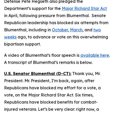
Defense Pete Hegseth also pledged the
Department’s support for the
Major Richard Star Act
in April, following pressure from Blumenthal. Senate
Republican leadership has blocked six attempts from
Blumenthal, including in
October
,
March
, and
two
weeks
ago, to advance or vote on this overwhelming
bipartisan support.
A video of Blumenthal’s floor speech is
available here
.
A transcript of Blumenthal’s remarks is below.
U.S. Senator Blumenthal (D-CT):
Thank you, Mr.
President. Mr. President, I’m back, again, after
Republicans have blocked my effort for a vote, a
vote, on the Major Richard Star Act. Six times,
Republicans have blocked benefits for combat-
injured veterans. Let’s be very clear: right now, a