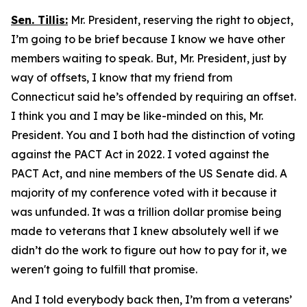
Sen. Tillis:
Mr. President, reserving the right to object,
I’m going to be brief because I know we have other
members waiting to speak. But, Mr. President, just by
way of offsets, I know that my friend from
Connecticut said he’s offended by requiring an offset.
I think you and I may be like-minded on this, Mr.
President. You and I both had the distinction of voting
against the PACT Act in 2022. I voted against the
PACT Act, and nine members of the US Senate did. A
majority of my conference voted with it because it
was unfunded. It was a trillion dollar promise being
made to veterans that I knew absolutely well if we
didn’t do the work to figure out how to pay for it, we
weren't going to fulfill that promise.
And I told everybody back then, I’m from a veterans’