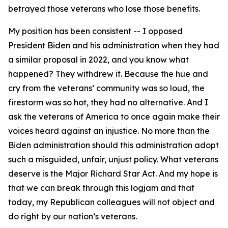
betrayed those veterans who lose those benefits.
My position has been consistent -- I opposed
President Biden and his administration when they had
a similar proposal in 2022, and you know what
happened? They withdrew it. Because the hue and
cry from the veterans’ community was so loud, the
firestorm was so hot, they had no alternative. And I
ask the veterans of America to once again make their
voices heard against an injustice. No more than the
Biden administration should this administration adopt
such a misguided, unfair, unjust policy. What veterans
deserve is the Major Richard Star Act. And my hope is
that we can break through this logjam and that
today, my Republican colleagues will not object and
do right by our nation’s veterans.