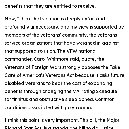
benefits that they are entitled to receive.
Now, I think that solution is deeply unfair and
profoundly unnecessary, and my view is supported by
members of the veterans’ community, the veterans
service organizations that have weighed in against
that supposed solution. The VFW national
commander, Carol Whitmore said, quote, the
Veterans of Foreign Wars strongly opposes the Take
Care of America’s Veterans Act because it asks future
disabled veterans to bear the cost of expanding
benefits through changing the V.A. rating Schedule
for tinnitus and obstructive sleep apnea. Common
conditions associated with polytrauma.
I think this point is very important. This bill, the Major
Richard Star Act, is a standalone bill to do justice,