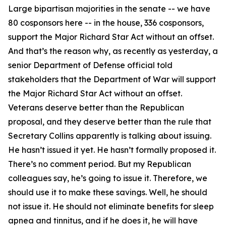
Large bipartisan majorities in the senate -- we have
80 cosponsors here -- in the house, 336 cosponsors,
support the Major Richard Star Act without an offset.
And that’s the reason why, as recently as yesterday, a
senior Department of Defense official told
stakeholders that the Department of War will support
the Major Richard Star Act without an offset.
Veterans deserve better than the Republican
proposal, and they deserve better than the rule that
Secretary Collins apparently is talking about issuing.
He hasn’t issued it yet. He hasn’t formally proposed it.
There’s no comment period. But my Republican
colleagues say, he’s going to issue it. Therefore, we
should use it to make these savings. Well, he should
not issue it. He should not eliminate benefits for sleep
apnea and tinnitus, and if he does it, he will have