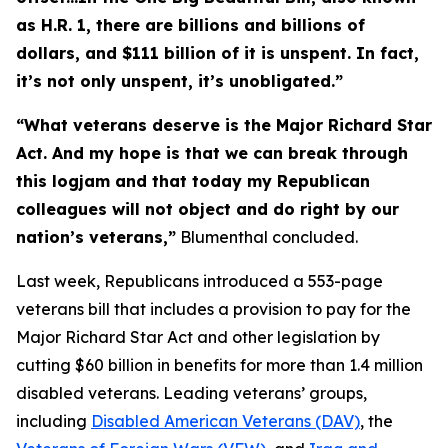
as H.R. 1, there are billions and billions of
dollars, and $111 billion of it is unspent. In fact,
it’s not only unspent, it’s unobligated.”
“What veterans deserve is the
Major Richard Star
Act
. And my hope is that we can break through
this logjam and that today my Republican
colleagues will not object and do right by our
nation’s veterans,”
Blumenthal concluded.
Last week, Republicans introduced a 553-page
veterans bill that includes a provision to pay for the
Major Richard Star Act
and other legislation by
cutting $60 billion in benefits for more than 1.4 million
disabled veterans. Leading veterans’ groups,
including
Disabled American Veterans (DAV)
, the