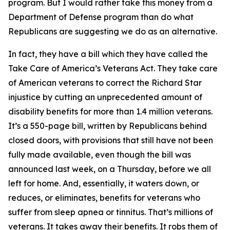
program. But I would rather take this money from a
Department of Defense program than do what
Republicans are suggesting we do as an alternative.
In fact, they have a bill which they have called the
Take Care of America’s Veterans Act. They take care
of American veterans to correct the Richard Star
injustice by cutting an unprecedented amount of
disability benefits for more than 1.4 million veterans.
It’s a 550-page bill, written by Republicans behind
closed doors, with provisions that still have not been
fully made available, even though the bill was
announced last week, on a Thursday, before we all
left for home. And, essentially, it waters down, or
reduces, or eliminates, benefits for veterans who
suffer from sleep apnea or tinnitus. That’s millions of
veterans. It takes away their benefits. It robs them of