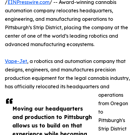
/
EINPresswire.com
/ -- Award-winning cannabis
automation company relocates headquarters,
engineering, and manufacturing operations to
Pittsburgh’s Strip District, placing the company at the
center of one of the world’s leading robotics and
advanced manufacturing ecosystems.
Vape-Jet
, a robotics and automation company that
designs, engineers, and manufactures precision
production equipment for the legal cannabis industry,
has officially relocated its headquarters and
operations
from Oregon
Moving our headquarters
to
and production to Pittsburgh
Pittsburgh's
allows us to build on that
Strip District
experience while becoming