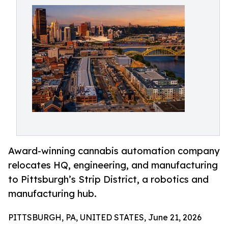
Award-winning cannabis automation company
relocates HQ, engineering, and manufacturing
to Pittsburgh’s Strip District, a robotics and
manufacturing hub.
PITTSBURGH, PA, UNITED STATES, June 21, 2026