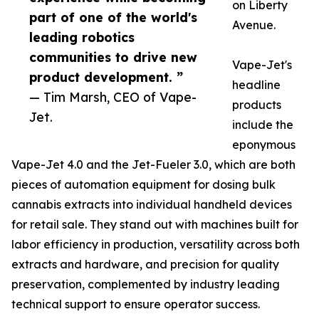
on Liberty
part of one of the world's
Avenue.
leading robotics
communities to drive new
Vape-Jet's
product development. ”
headline
— Tim Marsh, CEO of Vape-
products
Jet.
include the
eponymous
Vape-Jet 4.0 and the Jet-Fueler 3.0, which are both
pieces of automation equipment for dosing bulk
cannabis extracts into individual handheld devices
for retail sale. They stand out with machines built for
labor efficiency in production, versatility across both
extracts and hardware, and precision for quality
preservation, complemented by industry leading
technical support to ensure operator success.