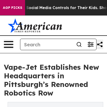
Parents Social Media Controls for Their Kids. Should t
AGP PICKS
Vape-Jet Establishes New
Headquarters in
Pittsburgh’s Renowned
Robotics Row