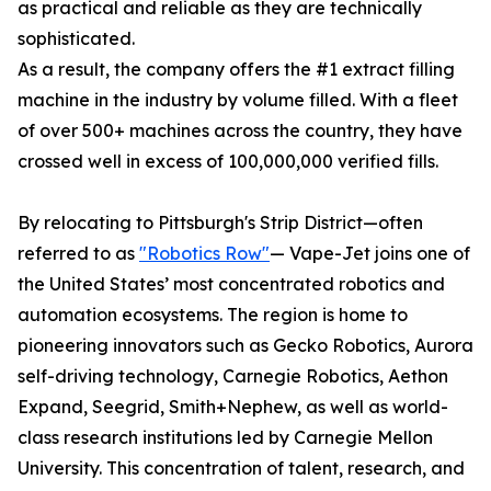
as practical and reliable as they are technically
sophisticated.
As a result, the company offers the #1 extract filling
machine in the industry by volume filled. With a fleet
of over 500+ machines across the country, they have
crossed well in excess of 100,000,000 verified fills.
By relocating to Pittsburgh's Strip District—often
referred to as
"Robotics Row"
— Vape-Jet joins one of
the United States’ most concentrated robotics and
automation ecosystems. The region is home to
pioneering innovators such as Gecko Robotics, Aurora
self-driving technology, Carnegie Robotics, Aethon
Expand, Seegrid, Smith+Nephew, as well as world-
class research institutions led by Carnegie Mellon
University. This concentration of talent, research, and