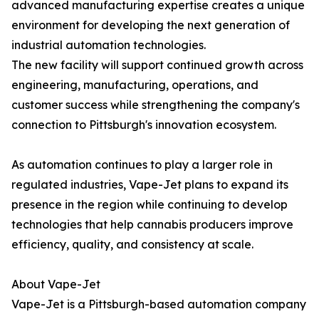
advanced manufacturing expertise creates a unique
environment for developing the next generation of
industrial automation technologies.
The new facility will support continued growth across
engineering, manufacturing, operations, and
customer success while strengthening the company's
connection to Pittsburgh's innovation ecosystem.
As automation continues to play a larger role in
regulated industries, Vape-Jet plans to expand its
presence in the region while continuing to develop
technologies that help cannabis producers improve
efficiency, quality, and consistency at scale.
About Vape-Jet
Vape-Jet is a Pittsburgh-based automation company