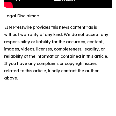
Legal Disclaimer:
EIN Presswire provides this news content "as is"
without warranty of any kind. We do not accept any
responsibility or liability for the accuracy, content,
images, videos, licenses, completeness, legality, or
reliability of the information contained in this article.
If you have any complaints or copyright issues
related to this article, kindly contact the author
above.