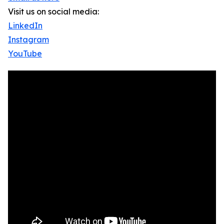
Visit us on social media:
LinkedIn
Instagram
YouTube