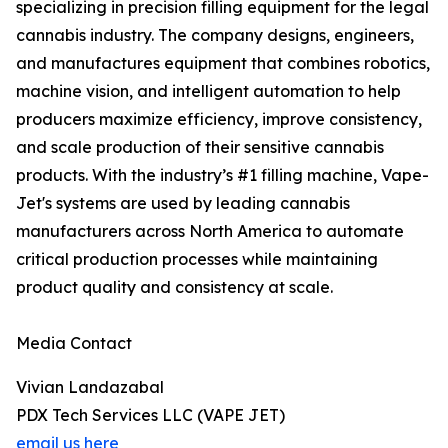
specializing in precision filling equipment for the legal
cannabis industry. The company designs, engineers,
and manufactures equipment that combines robotics,
machine vision, and intelligent automation to help
producers maximize efficiency, improve consistency,
and scale production of their sensitive cannabis
products. With the industry’s #1 filling machine, Vape-
Jet's systems are used by leading cannabis
manufacturers across North America to automate
critical production processes while maintaining
product quality and consistency at scale.
Media Contact
Vivian Landazabal
PDX Tech Services LLC (VAPE JET)
email us here