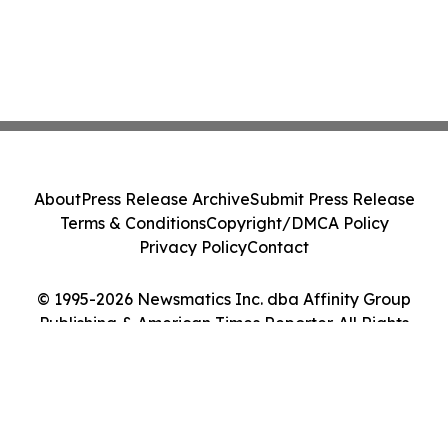
About
Press Release Archive
Submit Press Release
Terms & Conditions
Copyright/DMCA Policy
Privacy Policy
Contact
© 1995-2026 Newsmatics Inc. dba Affinity Group
Publishing & American Times Reporter. All Rights
Reserved.
Cookie Settings / Your Privacy Choices