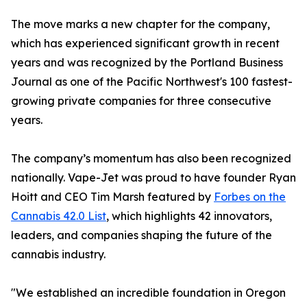
The move marks a new chapter for the company,
which has experienced significant growth in recent
years and was recognized by the Portland Business
Journal as one of the Pacific Northwest's 100 fastest-
growing private companies for three consecutive
years.
The company’s momentum has also been recognized
nationally. Vape-Jet was proud to have founder Ryan
Hoitt and CEO Tim Marsh featured by
Forbes on the
Cannabis 42.0 List
, which highlights 42 innovators,
leaders, and companies shaping the future of the
cannabis industry.
"We established an incredible foundation in Oregon