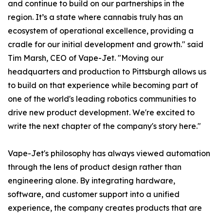
and continue to build on our partnerships in the
region. It’s a state where cannabis truly has an
ecosystem of operational excellence, providing a
cradle for our initial development and growth." said
Tim Marsh, CEO of Vape-Jet. "Moving our
headquarters and production to Pittsburgh allows us
to build on that experience while becoming part of
one of the world's leading robotics communities to
drive new product development. We're excited to
write the next chapter of the company's story here."
Vape-Jet's philosophy has always viewed automation
through the lens of product design rather than
engineering alone. By integrating hardware,
software, and customer support into a unified
experience, the company creates products that are