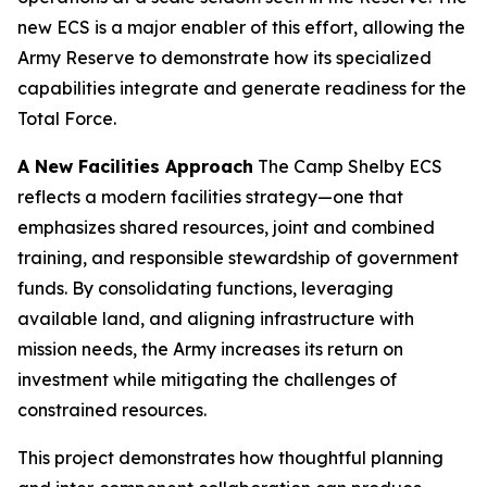
new ECS is a major enabler of this effort, allowing the
Army Reserve to demonstrate how its specialized
capabilities integrate and generate readiness for the
Total Force.
A New Facilities Approach
The Camp Shelby ECS
reflects a modern facilities strategy—one that
emphasizes shared resources, joint and combined
training, and responsible stewardship of government
funds. By consolidating functions, leveraging
available land, and aligning infrastructure with
mission needs, the Army increases its return on
investment while mitigating the challenges of
constrained resources.
This project demonstrates how thoughtful planning