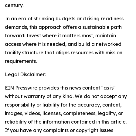
century.
In an era of shrinking budgets and rising readiness
demands, this approach offers a sustainable path
forward: Invest where it matters most, maintain
access where it is needed, and build a networked
facility structure that aligns resources with mission
requirements.
Legal Disclaimer:
EIN Presswire provides this news content "as is"
without warranty of any kind. We do not accept any
responsibility or liability for the accuracy, content,
images, videos, licenses, completeness, legality, or
reliability of the information contained in this article.
If you have any complaints or copyright issues