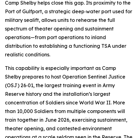
Camp Shelby helps close this gap. Its proximity to the
Port of Gulfport, a strategic deep‑water port used for
military sealift, allows units to rehearse the full
spectrum of theater opening and sustainment
operations—from port operations to inland
distribution to establishing a functioning TSA under
realistic conditions.
This capability is especially important as Camp
Shelby prepares to host Operation Sentinel Justice
(OSJ) 26‑01, the largest training event in Army
Reserve history and the installation’s largest
concentration of Soldiers since World War II. More
than 10,000 Soldiers from multiple components will
train together in June 2026, exercising sustainment,
theater opening, and contested‑environment
operations at a scale seldom seen in the Reserve. The