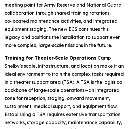
meeting point for Army Reserve and National Guard
collaboration through shared training rotations,
co‑located maintenance activities, and integrated
equipment staging. The new ECS continues this
legacy and positions the installation to support even
more complex, large‑scale missions in the future.
Training for Theater‑Scale Operations
Camp
Shelby’s scale, infrastructure, and location make it an
ideal environment to train the complex tasks required
in a theater support area (TSA). A TSA is the logistical
backbone of large‑scale operations—an integrated
zone for reception, staging, onward movement,
sustainment, medical support, and equipment flow.
Establishing a TSA requires extensive transportation
networks, storage capacity, maintenance capability,