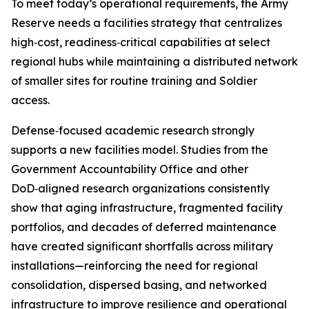
To meet today’s operational requirements, the Army
Reserve needs a facilities strategy that centralizes
high‑cost, readiness‑critical capabilities at select
regional hubs while maintaining a distributed network
of smaller sites for routine training and Soldier
access.
Defense‑focused academic research strongly
supports a new facilities model. Studies from the
Government Accountability Office and other
DoD‑aligned research organizations consistently
show that aging infrastructure, fragmented facility
portfolios, and decades of deferred maintenance
have created significant shortfalls across military
installations—reinforcing the need for regional
consolidation, dispersed basing, and networked
infrastructure to improve resilience and operational