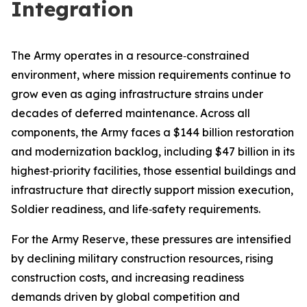
Integration
The Army operates in a resource‑constrained
environment, where mission requirements continue to
grow even as aging infrastructure strains under
decades of deferred maintenance. Across all
components, the Army faces a $144 billion restoration
and modernization backlog, including $47 billion in its
highest‑priority facilities, those essential buildings and
infrastructure that directly support mission execution,
Soldier readiness, and life‑safety requirements.
For the Army Reserve, these pressures are intensified
by declining military construction resources, rising
construction costs, and increasing readiness
demands driven by global competition and