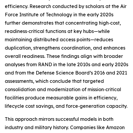
efficiency. Research conducted by scholars at the Air
Force Institute of Technology in the early 2020s
further demonstrates that concentrating high‑cost,
readiness‑critical functions at key hubs—while
maintaining distributed access points—reduces
duplication, strengthens coordination, and enhances
overall readiness. These findings align with broader
analyses from RAND in the late 2010s and early 2020s
and from the Defense Science Board’s 2016 and 2021
assessments, which conclude that targeted
consolidation and modernization of mission‑critical
facilities produce measurable gains in efficiency,
lifecycle cost savings, and force‑generation capacity.
This approach mirrors successful models in both
industry and military history. Companies like Amazon