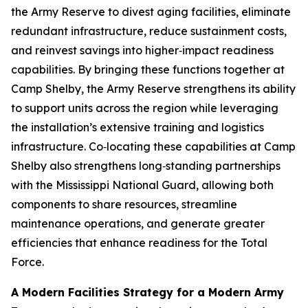
the Army Reserve to divest aging facilities, eliminate
redundant infrastructure, reduce sustainment costs,
and reinvest savings into higher‑impact readiness
capabilities. By bringing these functions together at
Camp Shelby, the Army Reserve strengthens its ability
to support units across the region while leveraging
the installation’s extensive training and logistics
infrastructure. Co‑locating these capabilities at Camp
Shelby also strengthens long‑standing partnerships
with the Mississippi National Guard, allowing both
components to share resources, streamline
maintenance operations, and generate greater
efficiencies that enhance readiness for the Total
Force.
A Modern Facilities Strategy for a Modern Army