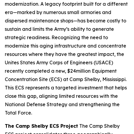
modernization. A legacy footprint built for a different
era—marked by numerous small armories and
dispersed maintenance shops—has become costly to
sustain and limits the Army’s ability to generate
strategic readiness. Recognizing the need to
modernize this aging infrastructure and concentrate
resources where they have the greatest impact, the
Unites States Army Corps of Engineers (USACE)
recently completed a new, $24million Equipment
Concentration Site (ECS) at Camp Shelby, Mississippi.
This ECS represents a targeted investment that helps
close this gap, aligning limited resources with the
National Defense Strategy and strengthening the
Total Force.
The Camp Shelby ECS Project
The Camp Shelby