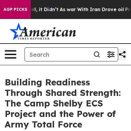
. Well, it Didn’t
As war With Iran Drove oil Prices 
AGP PICKS
Building Readiness
Through Shared Strength:
The Camp Shelby ECS
Project and the Power of
Army Total Force