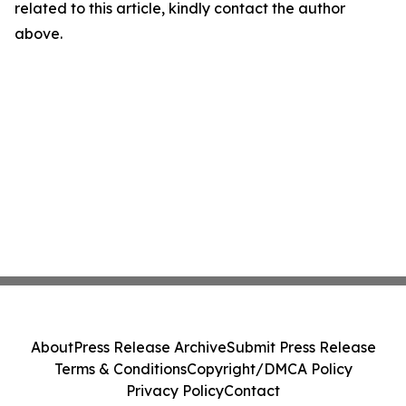
related to this article, kindly contact the author
above.
About
Press Release Archive
Submit Press Release
Terms & Conditions
Copyright/DMCA Policy
Privacy Policy
Contact