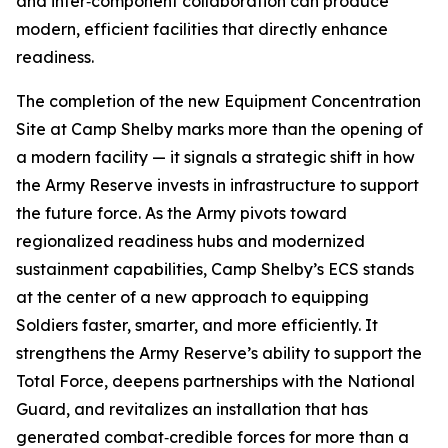
and inter‑component collaboration can produce
modern, efficient facilities that directly enhance
readiness.
The completion of the new Equipment Concentration
Site at Camp Shelby marks more than the opening of
a modern facility — it signals a strategic shift in how
the Army Reserve invests in infrastructure to support
the future force. As the Army pivots toward
regionalized readiness hubs and modernized
sustainment capabilities, Camp Shelby’s ECS stands
at the center of a new approach to equipping
Soldiers faster, smarter, and more efficiently. It
strengthens the Army Reserve’s ability to support the
Total Force, deepens partnerships with the National
Guard, and revitalizes an installation that has
generated combat‑credible forces for more than a