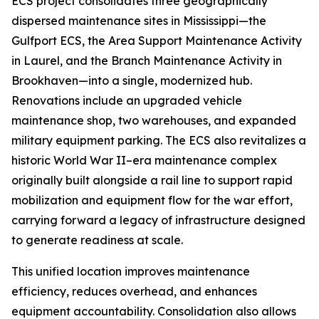
ECS project consolidates three geographically
dispersed maintenance sites in Mississippi—the
Gulfport ECS, the Area Support Maintenance Activity
in Laurel, and the Branch Maintenance Activity in
Brookhaven—into a single, modernized hub.
Renovations include an upgraded vehicle
maintenance shop, two warehouses, and expanded
military equipment parking. The ECS also revitalizes a
historic World War II–era maintenance complex
originally built alongside a rail line to support rapid
mobilization and equipment flow for the war effort,
carrying forward a legacy of infrastructure designed
to generate readiness at scale.
This unified location improves maintenance
efficiency, reduces overhead, and enhances
equipment accountability. Consolidation also allows