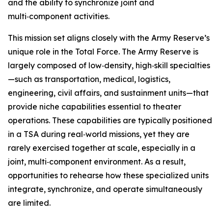
and the ability to synchronize joint and
multi‑component activities.
This mission set aligns closely with the Army Reserve’s
unique role in the Total Force. The Army Reserve is
largely composed of low‑density, high‑skill specialties
—such as transportation, medical, logistics,
engineering, civil affairs, and sustainment units—that
provide niche capabilities essential to theater
operations. These capabilities are typically positioned
in a TSA during real‑world missions, yet they are
rarely exercised together at scale, especially in a
joint, multi‑component environment. As a result,
opportunities to rehearse how these specialized units
integrate, synchronize, and operate simultaneously
are limited.