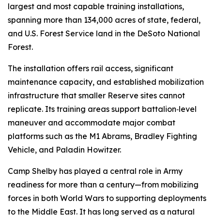
largest and most capable training installations,
spanning more than 134,000 acres of state, federal,
and U.S. Forest Service land in the DeSoto National
Forest.
The installation offers rail access, significant
maintenance capacity, and established mobilization
infrastructure that smaller Reserve sites cannot
replicate. Its training areas support battalion‑level
maneuver and accommodate major combat
platforms such as the M1 Abrams, Bradley Fighting
Vehicle, and Paladin Howitzer.
Camp Shelby has played a central role in Army
readiness for more than a century—from mobilizing
forces in both World Wars to supporting deployments
to the Middle East. It has long served as a natural