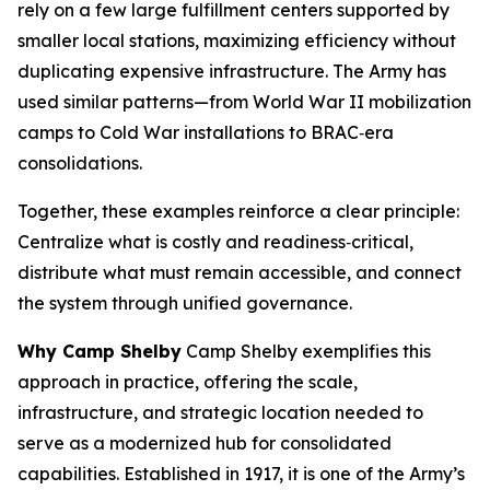
rely on a few large fulfillment centers supported by
smaller local stations, maximizing efficiency without
duplicating expensive infrastructure. The Army has
used similar patterns—from World War II mobilization
camps to Cold War installations to BRAC‑era
consolidations.
Together, these examples reinforce a clear principle:
Centralize what is costly and readiness‑critical,
distribute what must remain accessible, and connect
the system through unified governance.
Why Camp Shelby
Camp Shelby exemplifies this
approach in practice, offering the scale,
infrastructure, and strategic location needed to
serve as a modernized hub for consolidated
capabilities. Established in 1917, it is one of the Army’s