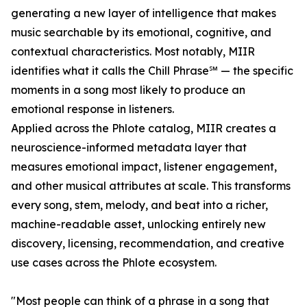
generating a new layer of intelligence that makes
music searchable by its emotional, cognitive, and
contextual characteristics. Most notably, MIIR
identifies what it calls the Chill Phrase℠ — the specific
moments in a song most likely to produce an
emotional response in listeners.
Applied across the Phlote catalog, MIIR creates a
neuroscience-informed metadata layer that
measures emotional impact, listener engagement,
and other musical attributes at scale. This transforms
every song, stem, melody, and beat into a richer,
machine-readable asset, unlocking entirely new
discovery, licensing, recommendation, and creative
use cases across the Phlote ecosystem.
"Most people can think of a phrase in a song that