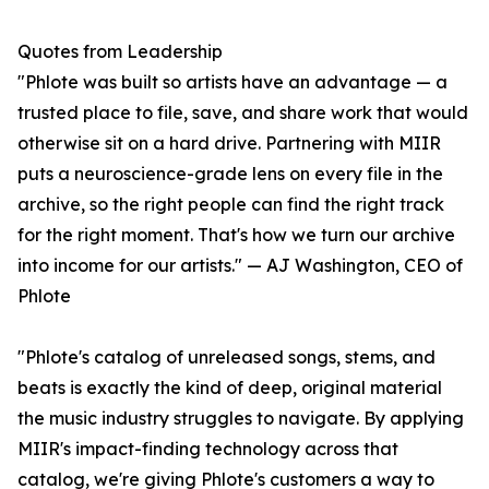
Quotes from Leadership
"Phlote was built so artists have an advantage — a
trusted place to file, save, and share work that would
otherwise sit on a hard drive. Partnering with MIIR
puts a neuroscience-grade lens on every file in the
archive, so the right people can find the right track
for the right moment. That's how we turn our archive
into income for our artists." — AJ Washington, CEO of
Phlote
"Phlote's catalog of unreleased songs, stems, and
beats is exactly the kind of deep, original material
the music industry struggles to navigate. By applying
MIIR's impact-finding technology across that
catalog, we're giving Phlote's customers a way to