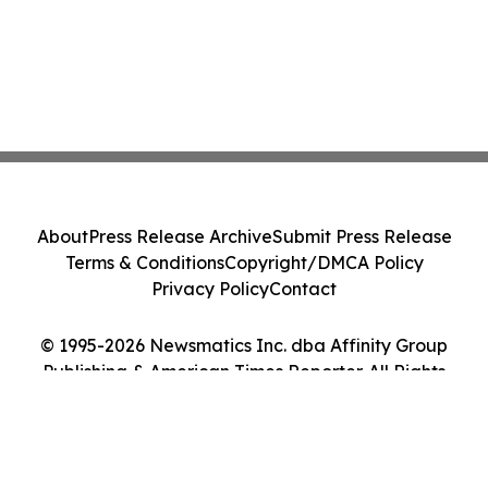
About
Press Release Archive
Submit Press Release
Terms & Conditions
Copyright/DMCA Policy
Privacy Policy
Contact
© 1995-2026 Newsmatics Inc. dba Affinity Group
Publishing & American Times Reporter. All Rights
Reserved.
Cookie Settings / Your Privacy Choices