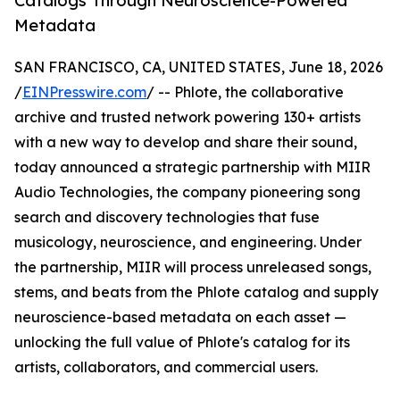
Catalogs Through Neuroscience-Powered
Metadata
SAN FRANCISCO, CA, UNITED STATES, June 18, 2026
/
EINPresswire.com
/ -- Phlote, the collaborative
archive and trusted network powering 130+ artists
with a new way to develop and share their sound,
today announced a strategic partnership with MIIR
Audio Technologies, the company pioneering song
search and discovery technologies that fuse
musicology, neuroscience, and engineering. Under
the partnership, MIIR will process unreleased songs,
stems, and beats from the Phlote catalog and supply
neuroscience-based metadata on each asset —
unlocking the full value of Phlote's catalog for its
artists, collaborators, and commercial users.