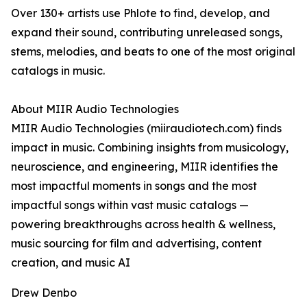
Over 130+ artists use Phlote to find, develop, and
expand their sound, contributing unreleased songs,
stems, melodies, and beats to one of the most original
catalogs in music.
About MIIR Audio Technologies
MIIR Audio Technologies (miiraudiotech.com) finds
impact in music. Combining insights from musicology,
neuroscience, and engineering, MIIR identifies the
most impactful moments in songs and the most
impactful songs within vast music catalogs —
powering breakthroughs across health & wellness,
music sourcing for film and advertising, content
creation, and music AI
Drew Denbo