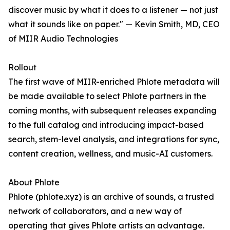
discover music by what it does to a listener — not just
what it sounds like on paper." — Kevin Smith, MD, CEO
of MIIR Audio Technologies
Rollout
The first wave of MIIR-enriched Phlote metadata will
be made available to select Phlote partners in the
coming months, with subsequent releases expanding
to the full catalog and introducing impact-based
search, stem-level analysis, and integrations for sync,
content creation, wellness, and music-AI customers.
About Phlote
Phlote (phlote.xyz) is an archive of sounds, a trusted
network of collaborators, and a new way of
operating that gives Phlote artists an advantage.