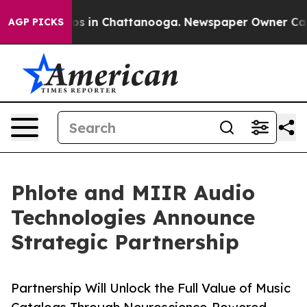
apse
Chaos in Chattanooga. Newspaper Owner Calls the
AGP PICKS
Phlote and MIIR Audio
Technologies Announce
Strategic Partnership
Partnership Will Unlock the Full Value of Music