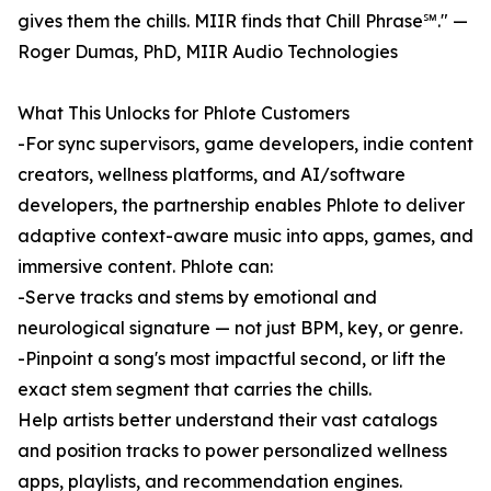
gives them the chills. MIIR finds that Chill Phrase℠." —
Roger Dumas, PhD, MIIR Audio Technologies
What This Unlocks for Phlote Customers
-For sync supervisors, game developers, indie content
creators, wellness platforms, and AI/software
developers, the partnership enables Phlote to deliver
adaptive context-aware music into apps, games, and
immersive content. Phlote can:
-Serve tracks and stems by emotional and
neurological signature — not just BPM, key, or genre.
-Pinpoint a song's most impactful second, or lift the
exact stem segment that carries the chills.
Help artists better understand their vast catalogs
and position tracks to power personalized wellness
apps, playlists, and recommendation engines.