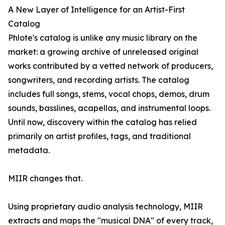
A New Layer of Intelligence for an Artist-First
Catalog
Phlote's catalog is unlike any music library on the
market: a growing archive of unreleased original
works contributed by a vetted network of producers,
songwriters, and recording artists. The catalog
includes full songs, stems, vocal chops, demos, drum
sounds, basslines, acapellas, and instrumental loops.
Until now, discovery within the catalog has relied
primarily on artist profiles, tags, and traditional
metadata.
MIIR changes that.
Using proprietary audio analysis technology, MIIR
extracts and maps the "musical DNA" of every track,