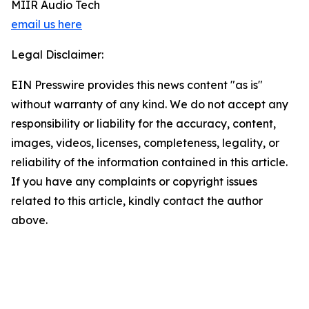
MIIR Audio Tech
email us here
Legal Disclaimer:
EIN Presswire provides this news content "as is"
without warranty of any kind. We do not accept any
responsibility or liability for the accuracy, content,
images, videos, licenses, completeness, legality, or
reliability of the information contained in this article.
If you have any complaints or copyright issues
related to this article, kindly contact the author
above.