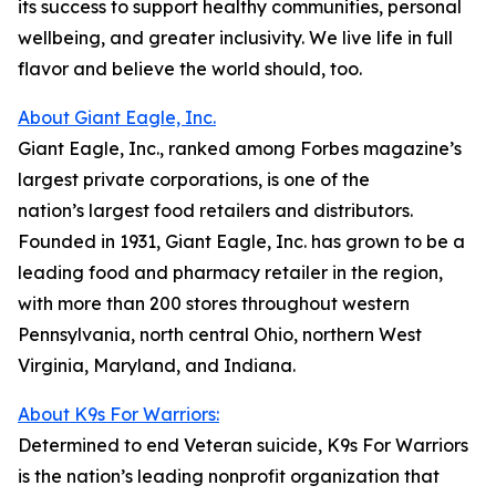
its success to support healthy communities, personal
wellbeing, and greater inclusivity. We live life in full
flavor and believe the world should, too.
About Giant Eagle, Inc.
Giant Eagle, Inc., ranked among Forbes magazine’s
largest private corporations, is one of the
nation’s largest food retailers and distributors.
Founded in 1931, Giant Eagle, Inc. has grown to be a
leading food and pharmacy retailer in the region,
with more than 200 stores throughout western
Pennsylvania, north central Ohio, northern West
Virginia, Maryland, and Indiana.
About K9s For Warriors:
Determined to end Veteran suicide, K9s For Warriors
is the nation’s leading nonprofit organization that