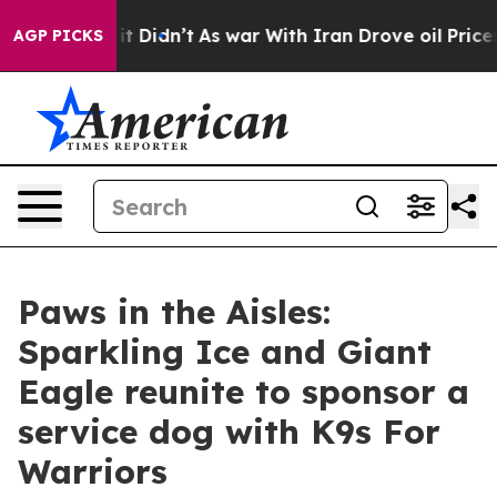
l, it Didn’t
As war With Iran Drove oil Prices Highe
AGP PICKS
Paws in the Aisles:
Sparkling Ice and Giant
Eagle reunite to sponsor a
service dog with K9s For
Warriors