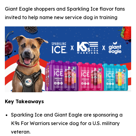
Giant Eagle shoppers and Sparkling Ice flavor fans
invited to help name new service dog in training
Key Takeaways
Sparkling Ice and Giant Eagle are sponsoring a
K9s For Warriors service dog for a U.S. military
veteran.