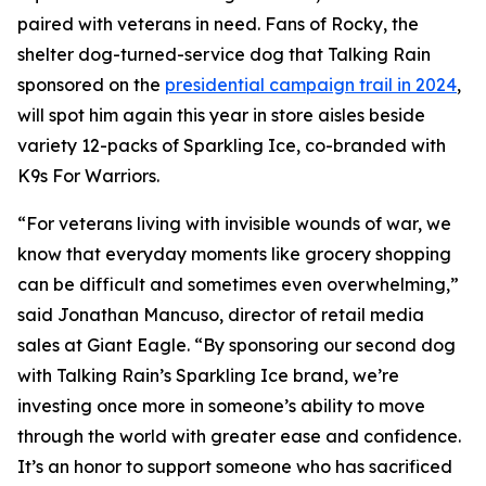
paired with veterans in need. Fans of Rocky, the
shelter dog-turned-service dog that Talking Rain
sponsored on the
presidential campaign trail in 2024
,
will spot him again this year in store aisles beside
variety 12-packs of Sparkling Ice, co-branded with
K9s For Warriors.
“For veterans living with invisible wounds of war, we
know that everyday moments like grocery shopping
can be difficult and sometimes even overwhelming,”
said Jonathan Mancuso, director of retail media
sales at Giant Eagle. “By sponsoring our second dog
with Talking Rain’s Sparkling Ice brand, we’re
investing once more in someone’s ability to move
through the world with greater ease and confidence.
It’s an honor to support someone who has sacrificed