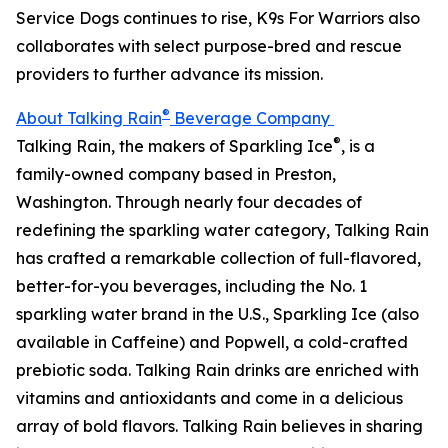
Service Dogs continues to rise, K9s For Warriors also
collaborates with select purpose-bred and rescue
providers to further advance its mission.
®
About Talking Rain
Beverage Company
®
Talking Rain, the makers of Sparkling Ice
, is a
family-owned company based in Preston,
Washington. Through nearly four decades of
redefining the sparkling water category, Talking Rain
has crafted a remarkable collection of full-flavored,
better-for-you beverages, including the No. 1
sparkling water brand in the U.S., Sparkling Ice (also
available in Caffeine) and Popwell, a cold-crafted
prebiotic soda. Talking Rain drinks are enriched with
vitamins and antioxidants and come in a delicious
array of bold flavors. Talking Rain believes in sharing