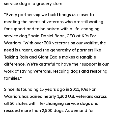
service dog in a grocery store.
“Every partnership we build brings us closer to
meeting the needs of veterans who are still waiting
for support and to be paired with a life-changing
service dog,” said Daniel Bean, CEO at K9s For
Warriors. “With over 300 veterans on our waitlist, the
need is urgent, and the generosity of partners like
Talking Rain and Giant Eagle makes a tangible
difference. We’re grateful to have their support in our
work of saving veterans, rescuing dogs and restoring
families.”
Since its founding 15 years ago in 2011, K9s For
Warriors has paired nearly 1,300 U.S. veterans across
all 50 states with life-changing service dogs and
rescued more than 2,500 dogs. As demand for