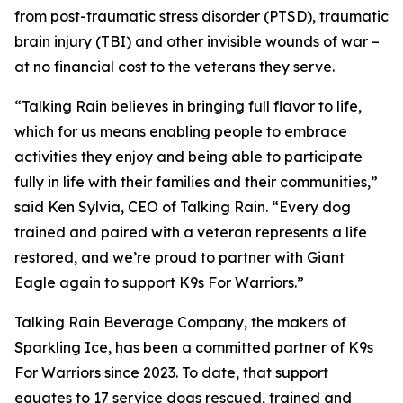
from post-traumatic stress disorder (PTSD), traumatic
brain injury (TBI) and other invisible wounds of war –
at no financial cost to the veterans they serve.
“Talking Rain believes in bringing full flavor to life,
which for us means enabling people to embrace
activities they enjoy and being able to participate
fully in life with their families and their communities,”
said Ken Sylvia, CEO of Talking Rain. “Every dog
trained and paired with a veteran represents a life
restored, and we’re proud to partner with Giant
Eagle again to support K9s For Warriors.”
Talking Rain Beverage Company, the makers of
Sparkling Ice, has been a committed partner of K9s
For Warriors since 2023. To date, that support
equates to 17 service dogs rescued, trained and