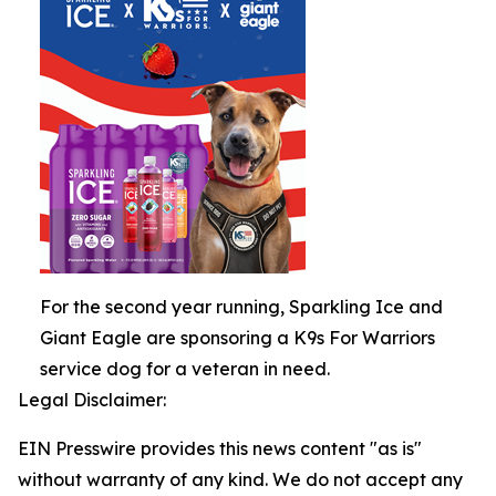
For the second year running, Sparkling Ice and
Giant Eagle are sponsoring a K9s For Warriors
service dog for a veteran in need.
Legal Disclaimer:
EIN Presswire provides this news content "as is"
without warranty of any kind. We do not accept any