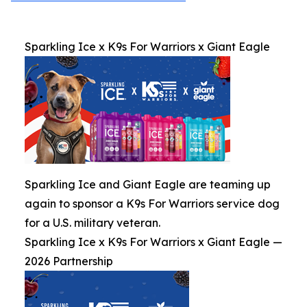
Sparkling Ice x K9s For Warriors x Giant Eagle
Sparkling Ice and Giant Eagle are teaming up
again to sponsor a K9s For Warriors service dog
for a U.S. military veteran.
Sparkling Ice x K9s For Warriors x Giant Eagle —
2026 Partnership