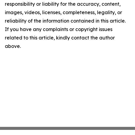
responsibility or liability for the accuracy, content,
images, videos, licenses, completeness, legality, or
reliability of the information contained in this article.
If you have any complaints or copyright issues
related to this article, kindly contact the author
above.