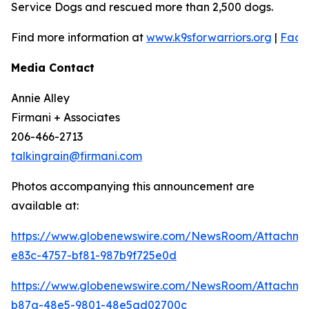
Service Dogs and rescued more than 2,500 dogs.
Find more information at
www.k9sforwarriors.org
|
Face
Media Contact
Annie Alley
Firmani + Associates
206-466-2713
talkingrain@firmani.com
Photos accompanying this announcement are
available at:
https://www.globenewswire.com/NewsRoom/Attachm
e83c-4757-bf81-987b9f725e0d
https://www.globenewswire.com/NewsRoom/Attachm
b87a-48e5-9801-48e5ad02700c