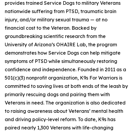
provides trained Service Dogs to military Veterans
nationwide suffering from PTSD, traumatic brain
injury, and/or military sexual trauma — at no
financial cost to the Veteran. Backed by
groundbreaking scientific research from the
University of Arizona’s OHAIRE Lab, the program
demonstrates how Service Dogs can help mitigate
symptoms of PTSD while simultaneously restoring
confidence and independence. Founded in 2011 as a
501(c)(3) nonprofit organization, K9s For Warriors is
committed to saving lives at both ends of the leash by
primarily rescuing dogs and pairing them with
Veterans in need. The organization is also dedicated
to raising awareness about Veterans’ mental health
and driving policy-level reform. To date, K9s has
paired nearly 1,300 Veterans with life-changing