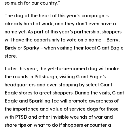
so much for our country.”
The dog at the heart of this year’s campaign is
already hard at work, and they don’t even have a
name yet. As part of this year’s partnership, shoppers
will have the opportunity to vote on a name – Berry,
Birdy or Sparky – when visiting their local Giant Eagle
store.
Later this year, the yet-to-be-named dog will make
the rounds in Pittsburgh, visiting Giant Eagle’s
headquarters and even stopping by select Giant
Eagle stores to greet shoppers. During the visits, Giant
Eagle and Sparkling Ice will promote awareness of
the importance and value of service dogs for those
with PTSD and other invisible wounds of war and
share tips on what to do if shoppers encounter a