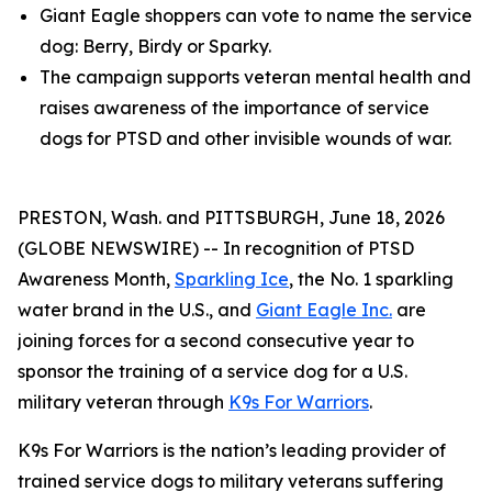
Giant Eagle shoppers can vote to name the service
dog: Berry, Birdy or Sparky.
The campaign supports veteran mental health and
raises awareness of the importance of service
dogs for PTSD and other invisible wounds of war.
PRESTON, Wash. and PITTSBURGH, June 18, 2026
(GLOBE NEWSWIRE) -- In recognition of PTSD
Awareness Month,
Sparkling Ice
, the No. 1 sparkling
water brand in the U.S., and
Giant Eagle Inc.
are
joining forces for a second consecutive year to
sponsor the training of a service dog for a U.S.
military veteran through
K9s For Warriors
.
K9s For Warriors is the nation’s leading provider of
trained service dogs to military veterans suffering