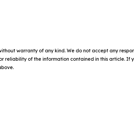
without warranty of any kind. We do not accept any responsib
r reliability of the information contained in this article. I
 above.