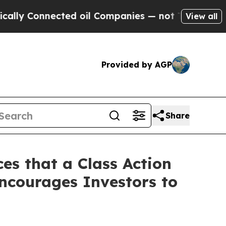
Connected oil Companies — not Taxpayers — the C
View all
Provided by AGP
Share
es that a Class Action
ncourages Investors to