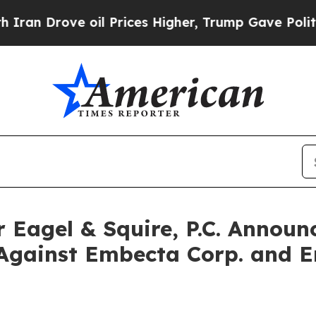
rove oil Prices Higher, Trump Gave Politically 
agel & Squire, P.C. Announc
Against Embecta Corp. and E