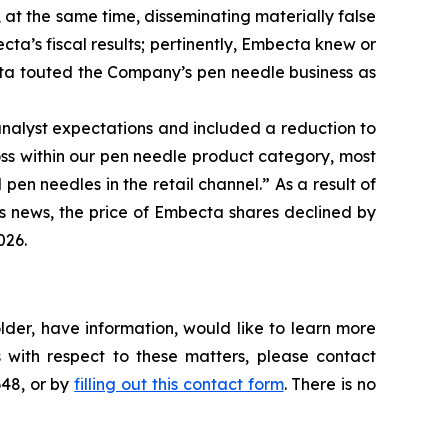
 at the same time, disseminating materially false
a’s fiscal results; pertinently, Embecta knew or
ta touted the Company’s pen needle business as
nalyst expectations and included a reduction to
oss within our pen needle product category, most
pen needles in the retail channel.” As a result of
is news, the price of Embecta shares declined by
026.
der, have information, would like to learn more
 with respect to these matters, please contact
648, or by
filling out this contact form
. There is no