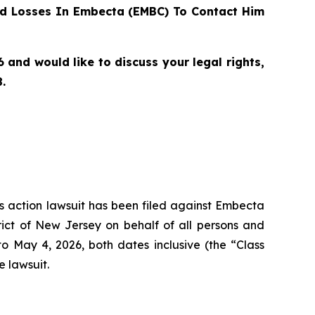
d Losses In Embecta (EMBC) To Contact Him
nd would like to discuss your legal rights,
.
ass action lawsuit has been filed against Embecta
ict of New Jersey on behalf of all persons and
May 4, 2026, both dates inclusive (the “Class
e lawsuit.