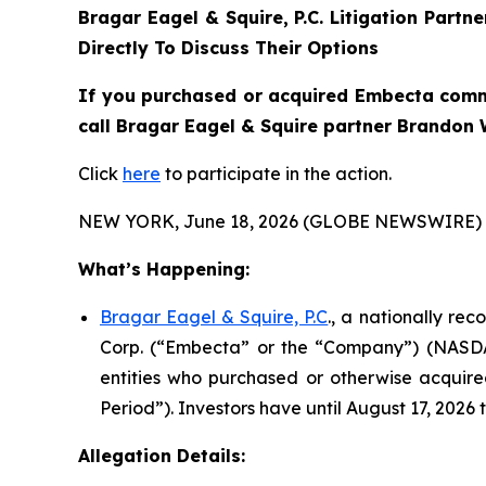
Bragar Eagel & Squire, P.C.
Litigation Partn
Directly To Discuss Their Options
If you purchased or acquired Embecta commo
call Bragar Eagel & Squire partner Brandon W
Click
here
to participate in the action.
NEW YORK, June 18, 2026 (GLOBE NEWSWIRE) 
What’s Happening:
Bragar Eagel & Squire, P.C
., a nationally re
Corp. (“Embecta” or the “Company”) (NASDAQ:
entities who purchased or otherwise acquir
Period”). Investors have until August 17, 2026 t
Allegation Details: