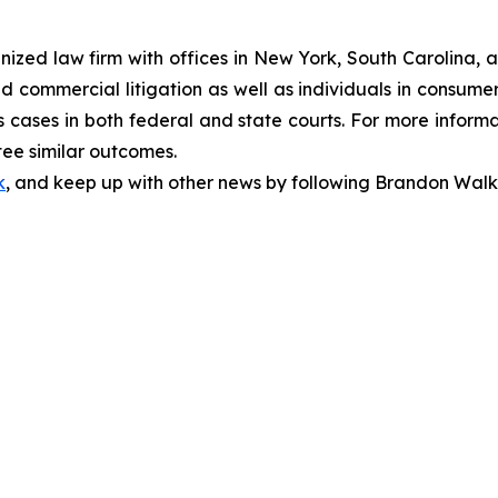
gnized law firm with offices in New York, South Carolina, a
 and commercial litigation as well as individuals in consum
 cases in both federal and state courts. For more informat
tee similar outcomes.
k
, and keep up with other news by following Brandon Walk