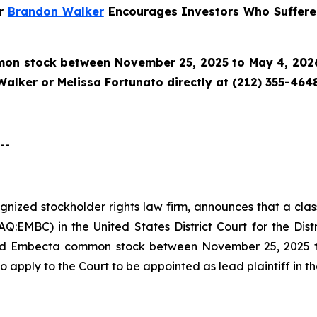
er
Brandon Walker
Encourages Investors Who Suffere
n stock between November 25, 2025 to May 4, 2026 a
alker or Melissa Fortunato directly at (212) 355-4648
--
cognized stockholder rights law firm, announces that a cl
EMBC) in the United States District Court for the Distr
ed Embecta common stock between November 25, 2025 to 
o apply to the Court to be appointed as lead plaintiff in th