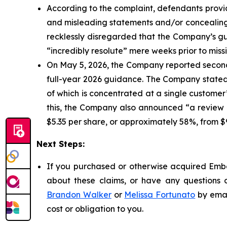
According to the complaint, defendants provid
and misleading statements and/or concealing m
recklessly disregarded that the Company’s g
“incredibly resolute” mere weeks prior to mis
On May 5, 2026, the Company reported second
full-year 2026 guidance. The Company stated t
of which is concentrated at a single customer”
this, the Company also announced “a review o
$5.35 per share, or approximately 58%, from $9
Next Steps:
If you purchased or otherwise acquired Embec
about these claims, or have any questions c
Brandon Walker
or
Melissa Fortunato
by emai
cost or obligation to you.