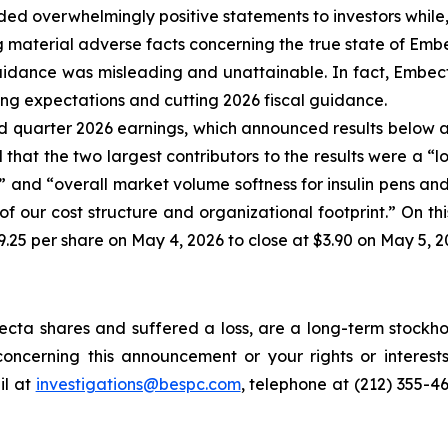
ed overwhelmingly positive statements to investors while,
aterial adverse facts concerning the true state of Embect
uidance was misleading and unattainable. In fact, Embec
sing expectations and cutting 2026 fiscal guidance.
 quarter 2026 earnings, which announced results below a
hat the two largest contributors to the results were a “l
 and “overall market volume softness for insulin pens and 
f our cost structure and organizational footprint.” On th
.25 per share on May 4, 2026 to close at $3.90 on May 5, 2
ta shares and suffered a loss, are a long-term stockhol
oncerning this announcement or your rights or interests
l at
investigations@bespc.com
, telephone at (212) 355-4