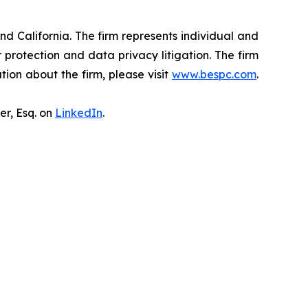
nd California. The firm represents individual and
er protection and data privacy litigation. The firm
ion about the firm, please visit
www.bespc.com
.
er, Esq. on
LinkedIn
.