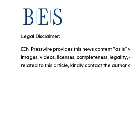
Legal Disclaimer:
EIN Presswire provides this news content "as is" 
images, videos, licenses, completeness, legality, o
related to this article, kindly contact the author