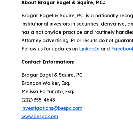
About Bragar Eagel & Squire, P.C.:
Bragar Eagel & Squire, P.C. is a nationally reco
institutional investors in securities, derivative,
has a nationwide practice and routinely handles
Attorney advertising. Prior results do not guaran
Follow us for updates on
LinkedIn
and
Faceboo
Contact Information:
Bragar Eagel & Squire, P.C.
Brandon Walker, Esq.
Melissa Fortunato, Esq.
(212) 355-4648
investigations@bespc.com
www.bespc.com