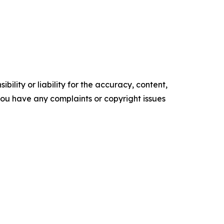
ility or liability for the accuracy, content,
f you have any complaints or copyright issues