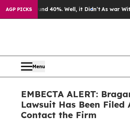
 Around 40%. Well, it Didn’t
As war With Iran D
AGP PICKS
Menu
EMBECTA ALERT: Bragar E
Lawsuit Has Been Filed 
Contact the Firm