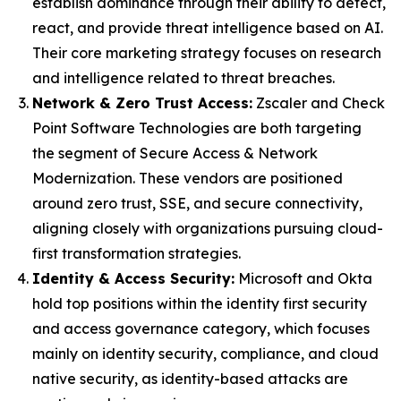
establish dominance through their ability to detect,
react, and provide threat intelligence based on AI.
Their core marketing strategy focuses on research
and intelligence related to threat breaches.
Network & Zero Trust Access:
Zscaler and Check
Point Software Technologies are both targeting
the segment of Secure Access & Network
Modernization. These vendors are positioned
around zero trust, SSE, and secure connectivity,
aligning closely with organizations pursuing cloud-
first transformation strategies.
Identity & Access Security:
Microsoft and Okta
hold top positions within the identity first security
and access governance category, which focuses
mainly on identity security, compliance, and cloud
native security, as identity-based attacks are