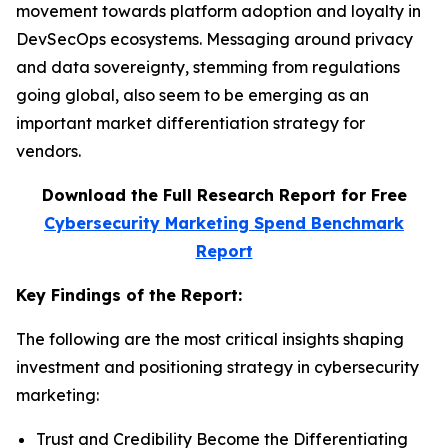
movement towards platform adoption and loyalty in
DevSecOps ecosystems. Messaging around privacy
and data sovereignty, stemming from regulations
going global, also seem to be emerging as an
important market differentiation strategy for
vendors.
Download the Full Research Report for Free
Cybersecurity Marketing Spend Benchmark
Report
Key Findings of the Report:
The following are the most critical insights shaping
investment and positioning strategy in cybersecurity
marketing:
Trust and Credibility Become the Differentiating