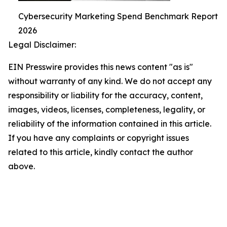
Cybersecurity Marketing Spend Benchmark Report
2026
Legal Disclaimer:
EIN Presswire provides this news content "as is"
without warranty of any kind. We do not accept any
responsibility or liability for the accuracy, content,
images, videos, licenses, completeness, legality, or
reliability of the information contained in this article.
If you have any complaints or copyright issues
related to this article, kindly contact the author
above.