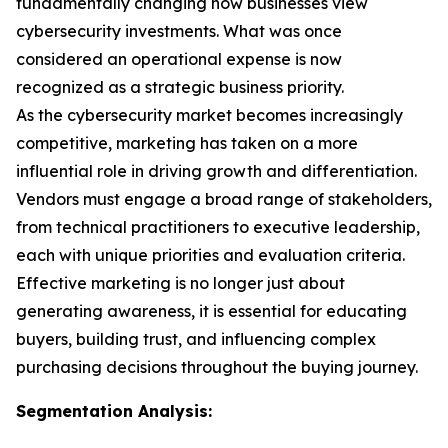
fundamentally changing how businesses view
cybersecurity investments. What was once
considered an operational expense is now
recognized as a strategic business priority.
As the cybersecurity market becomes increasingly
competitive, marketing has taken on a more
influential role in driving growth and differentiation.
Vendors must engage a broad range of stakeholders,
from technical practitioners to executive leadership,
each with unique priorities and evaluation criteria.
Effective marketing is no longer just about
generating awareness, it is essential for educating
buyers, building trust, and influencing complex
purchasing decisions throughout the buying journey.
Segmentation Analysis: