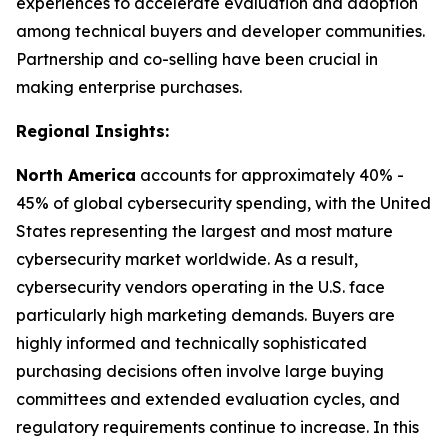
experiences to accelerate evaluation and adoption
among technical buyers and developer communities.
Partnership and co-selling have been crucial in
making enterprise purchases.
Regional Insights:
North America
accounts for approximately 40% -
45% of global cybersecurity spending, with the United
States representing the largest and most mature
cybersecurity market worldwide. As a result,
cybersecurity vendors operating in the U.S. face
particularly high marketing demands. Buyers are
highly informed and technically sophisticated
purchasing decisions often involve large buying
committees and extended evaluation cycles, and
regulatory requirements continue to increase. In this