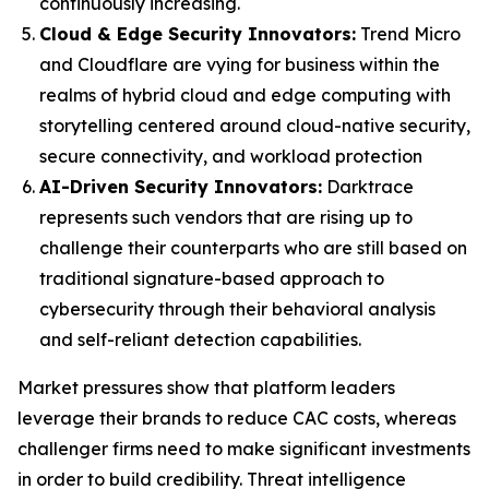
continuously increasing.
Cloud & Edge Security Innovators:
Trend Micro
and Cloudflare are vying for business within the
realms of hybrid cloud and edge computing with
storytelling centered around cloud-native security,
secure connectivity, and workload protection
AI-Driven Security Innovators:
Darktrace
represents such vendors that are rising up to
challenge their counterparts who are still based on
traditional signature-based approach to
cybersecurity through their behavioral analysis
and self-reliant detection capabilities.
Market pressures show that platform leaders
leverage their brands to reduce CAC costs, whereas
challenger firms need to make significant investments
in order to build credibility. Threat intelligence