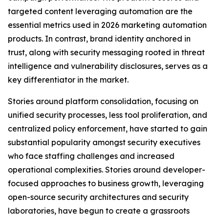
targeted content leveraging automation are the
essential metrics used in 2026 marketing automation
products. In contrast, brand identity anchored in
trust, along with security messaging rooted in threat
intelligence and vulnerability disclosures, serves as a
key differentiator in the market.
Stories around platform consolidation, focusing on
unified security processes, less tool proliferation, and
centralized policy enforcement, have started to gain
substantial popularity amongst security executives
who face staffing challenges and increased
operational complexities. Stories around developer-
focused approaches to business growth, leveraging
open-source security architectures and security
laboratories, have begun to create a grassroots