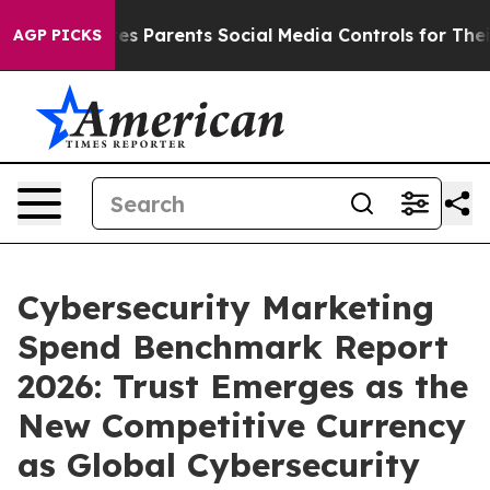
ves Parents Social Media Controls for Their Kids. Shou
AGP PICKS
Cybersecurity Marketing
Spend Benchmark Report
2026: Trust Emerges as the
New Competitive Currency
as Global Cybersecurity