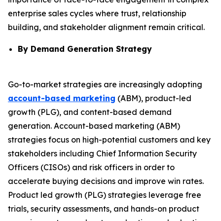
enterprise sales cycles where trust, relationship
building, and stakeholder alignment remain critical.
By Demand Generation Strategy
Go-to-market strategies are increasingly adopting
account-based marketing
(ABM), product-led
growth (PLG), and content-based demand
generation. Account-based marketing (ABM)
strategies focus on high-potential customers and key
stakeholders including Chief Information Security
Officers (CISOs) and risk officers in order to
accelerate buying decisions and improve win rates.
Product led growth (PLG) strategies leverage free
trials, security assessments, and hands-on product