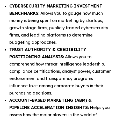
CYBERSECURITY MARKETING INVESTMENT
BENCHMARKS:
Allows you to gauge how much
money is being spent on marketing by startups,
growth stage firms, publicly traded cybersecurity
firms, and leading platforms to determine
budgeting approaches.
TRUST AUTHORITY & CREDIBILITY
POSITIONING ANALYSIS:
Allows you to
comprehend how threat intelligence leadership,
compliance certifications, analyst power, customer
endorsement and transparency programs
influence trust among corporate buyers in their
purchasing decisions.
ACCOUNT-BASED MARKETING (ABM) &
PIPELINE ACCELERATION INSIGHTS:
Helps you
assess how the major players in the world of