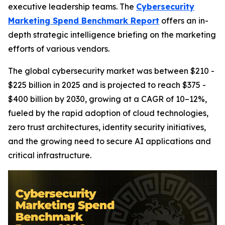
executive leadership teams. The
Cybersecurity
Marketing Spend Benchmark Report
offers an in-
depth strategic intelligence briefing on the marketing
efforts of various vendors.
The global cybersecurity market was between $210 -
$225 billion in 2025 and is projected to reach $375 -
$400 billion by 2030, growing at a CAGR of 10–12%,
fueled by the rapid adoption of cloud technologies,
zero trust architectures, identity security initiatives,
and the growing need to secure AI applications and
critical infrastructure.