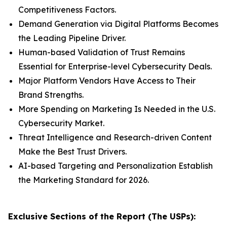
Competitiveness Factors.
Demand Generation via Digital Platforms Becomes
the Leading Pipeline Driver.
Human-based Validation of Trust Remains
Essential for Enterprise-level Cybersecurity Deals.
Major Platform Vendors Have Access to Their
Brand Strengths.
More Spending on Marketing Is Needed in the U.S.
Cybersecurity Market.
Threat Intelligence and Research-driven Content
Make the Best Trust Drivers.
AI-based Targeting and Personalization Establish
the Marketing Standard for 2026.
Exclusive Sections of the Report (The USPs):