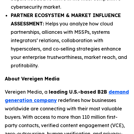
cybersecurity market.
PARTNER ECOSYSTEM & MARKET INFLUENCE
ASSESSMENT:
Helps you analyze how cloud
partnerships, alliances with MSSPs, systems
integrators’ relations, collaboration with
hyperscalers, and co-selling strategies enhance
your enterprise trustworthiness, market reach, and
profitability.
About Vereigen Media
Vereigen Media, a
leading U.S.-based B2B
demand
generation company
redefines how businesses
worldwide are connecting with their most valuable
buyers. With access to more than 110 million first-
party contacts, verified content engagement (VCE),
zero-outsourcing, human verification, and privacy-