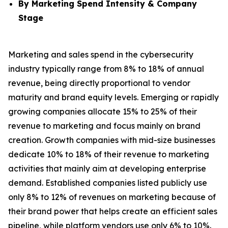
By Marketing Spend Intensity & Company
Stage
Marketing and sales spend in the cybersecurity
industry typically range from 8% to 18% of annual
revenue, being directly proportional to vendor
maturity and brand equity levels. Emerging or rapidly
growing companies allocate 15% to 25% of their
revenue to marketing and focus mainly on brand
creation. Growth companies with mid-size businesses
dedicate 10% to 18% of their revenue to marketing
activities that mainly aim at developing enterprise
demand. Established companies listed publicly use
only 8% to 12% of revenues on marketing because of
their brand power that helps create an efficient sales
pipeline, while platform vendors use only 6% to 10%.