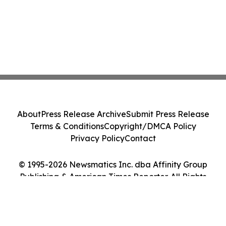
About
Press Release Archive
Submit Press Release
Terms & Conditions
Copyright/DMCA Policy
Privacy Policy
Contact
© 1995-2026 Newsmatics Inc. dba Affinity Group
Publishing & American Times Reporter. All Rights
Reserved.
Cookie Settings / Your Privacy Choices