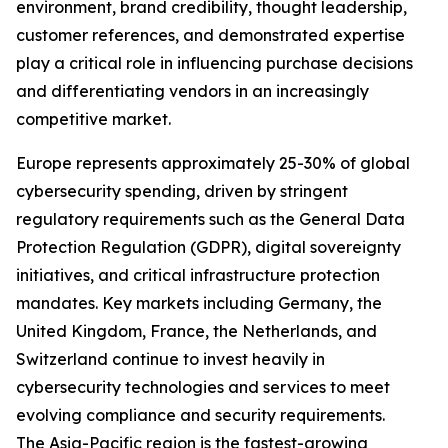
environment, brand credibility, thought leadership,
customer references, and demonstrated expertise
play a critical role in influencing purchase decisions
and differentiating vendors in an increasingly
competitive market.
Europe represents approximately 25-30% of global
cybersecurity spending, driven by stringent
regulatory requirements such as the General Data
Protection Regulation (GDPR), digital sovereignty
initiatives, and critical infrastructure protection
mandates. Key markets including Germany, the
United Kingdom, France, the Netherlands, and
Switzerland continue to invest heavily in
cybersecurity technologies and services to meet
evolving compliance and security requirements.
The Asia-Pacific region is the fastest-growing