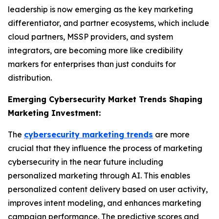
leadership is now emerging as the key marketing
differentiator, and partner ecosystems, which include
cloud partners, MSSP providers, and system
integrators, are becoming more like credibility
markers for enterprises than just conduits for
distribution.
Emerging Cybersecurity Market Trends Shaping
Marketing Investment:
The
cybersecurity marketing trends
are more
crucial that they influence the process of marketing
cybersecurity in the near future including
personalized marketing through AI. This enables
personalized content delivery based on user activity,
improves intent modeling, and enhances marketing
campaign performance. The predictive scores and