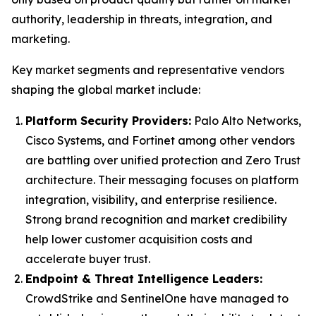
authority, leadership in threats, integration, and
marketing.
Key market segments and representative vendors
shaping the global market include:
Platform Security Providers:
Palo Alto Networks,
Cisco Systems, and Fortinet among other vendors
are battling over unified protection and Zero Trust
architecture. Their messaging focuses on platform
integration, visibility, and enterprise resilience.
Strong brand recognition and market credibility
help lower customer acquisition costs and
accelerate buyer trust.
Endpoint & Threat Intelligence Leaders:
CrowdStrike and SentinelOne have managed to