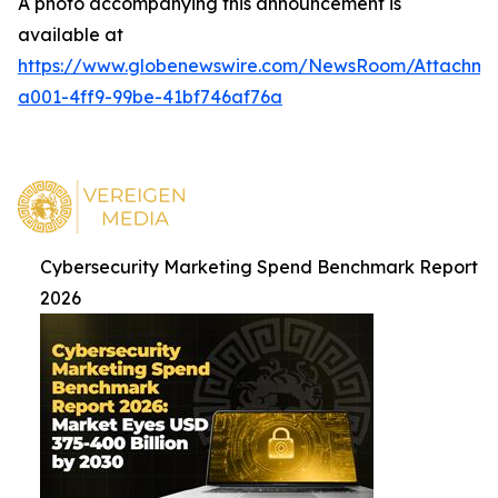
A photo accompanying this announcement is
available at
https://www.globenewswire.com/NewsRoom/Attachme
a001-4ff9-99be-41bf746af76a
Cybersecurity Marketing Spend Benchmark Report
2026