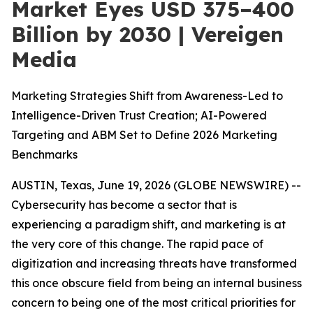
Market Eyes USD 375–400
Billion by 2030 | Vereigen
Media
Marketing Strategies Shift from Awareness-Led to
Intelligence-Driven Trust Creation; AI-Powered
Targeting and ABM Set to Define 2026 Marketing
Benchmarks
AUSTIN, Texas, June 19, 2026 (GLOBE NEWSWIRE) --
Cybersecurity has become a sector that is
experiencing a paradigm shift, and marketing is at
the very core of this change. The rapid pace of
digitization and increasing threats have transformed
this once obscure field from being an internal business
concern to being one of the most critical priorities for