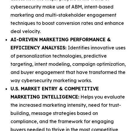
cybersecurity make use of ABM, intent-based
marketing and multi-stakeholder engagement
techniques to boost conversion rates and enhance
deal velocity.
AI-DRIVEN MARKETING PERFORMANCE &
EFFICIENCY ANALYSIS:
Identifies innovative uses
of personalization technologies, predictive
targeting, intent modeling, campaign optimization,
and buyer engagement that have transformed the
way cybersecurity marketing works.
U.S. MARKET ENTRY & COMPETITIVE
MARKETING INTELLIGENCE:
Helps you evaluate
the increased marketing intensity, need for trust-
building, message strategies based on
compliance, and the framework for engaging
buyers needed to thrive in the most competitive