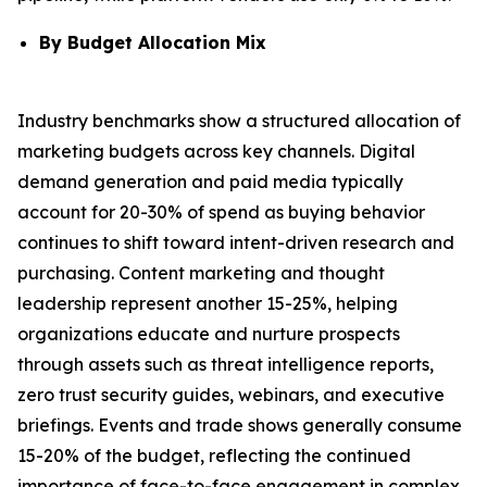
By Budget Allocation Mix
Industry benchmarks show a structured allocation of
marketing budgets across key channels. Digital
demand generation and paid media typically
account for 20-30% of spend as buying behavior
continues to shift toward intent-driven research and
purchasing. Content marketing and thought
leadership represent another 15-25%, helping
organizations educate and nurture prospects
through assets such as threat intelligence reports,
zero trust security guides, webinars, and executive
briefings. Events and trade shows generally consume
15-20% of the budget, reflecting the continued
importance of face-to-face engagement in complex