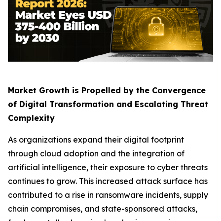
Market Growth is Propelled by the Convergence
of Digital Transformation and Escalating Threat
Complexity
As organizations expand their digital footprint
through cloud adoption and the integration of
artificial intelligence, their exposure to cyber threats
continues to grow. This increased attack surface has
contributed to a rise in ransomware incidents, supply
chain compromises, and state-sponsored attacks,