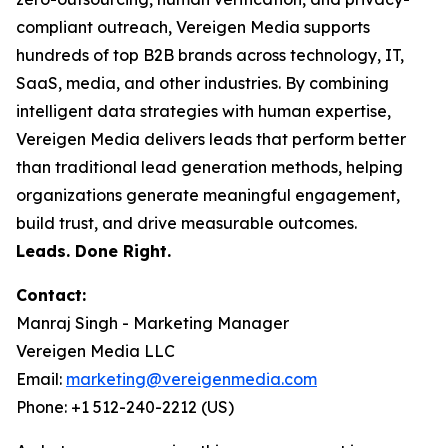
compliant outreach, Vereigen Media supports
hundreds of top B2B brands across technology, IT,
SaaS, media, and other industries. By combining
intelligent data strategies with human expertise,
Vereigen Media delivers leads that perform better
than traditional lead generation methods, helping
organizations generate meaningful engagement,
build trust, and drive measurable outcomes.
Leads. Done Right.
Contact:
Manraj Singh - Marketing Manager
Vereigen Media LLC
Email:
marketing@vereigenmedia.com
Phone: +1 512-240-2212 (US)