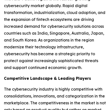
cybersecurity market globally. Rapid digital
transformation, industrialization, cloud adoption, and
the expansion of fintech ecosystems are driving
increased demand for cybersecurity solutions across
countries such as India, Singapore, Australia, Japan,
and South Korea. As organizations in the region
modernize their technology infrastructure,
cybersecurity has become a strategic priority to
protect against increasingly sophisticated threats
and support continued economic growth.
Competitive Landscape & Leading Players
The cybersecurity industry is highly competitive with
consolidations, innovations, and categorization in the
marketplace. The competitiveness in the market is not
only based on product quality but rather on market