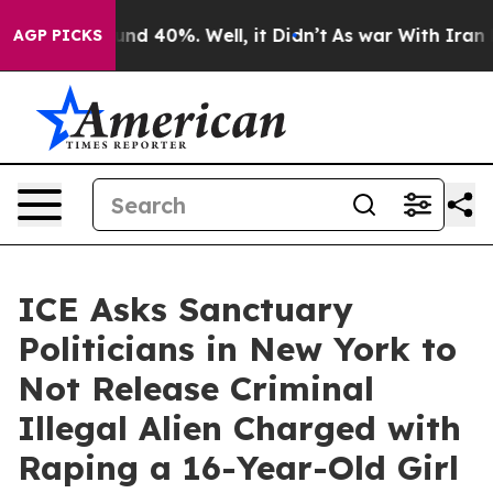
oor Around 40%. Well, it Didn’t
As war With Iran Dro
AGP PICKS
ICE Asks Sanctuary
Politicians in New York to
Not Release Criminal
Illegal Alien Charged with
Raping a 16-Year-Old Girl