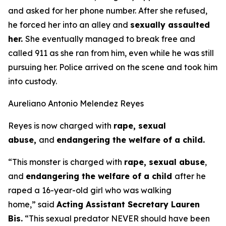
and asked for her phone number. After she refused,
he forced her into an alley and
sexually assaulted
her.
She eventually managed to break free and
called 911 as she ran from him, even while he was still
pursuing her. Police arrived on the scene and took him
into custody.
Aureliano Antonio Melendez Reyes
Reyes is now charged with
rape, sexual
abuse,
and
endangering the welfare of a child.
“This monster is charged with
rape, sexual abuse
,
and
endangering the welfare of a child
after he
raped a 16-year-old girl who was walking
home,”
said
Acting Assistant Secretary Lauren
Bis.
“This sexual predator NEVER should have been