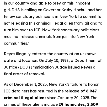
in our country and able to prey on this innocent
girl. DHS is calling on Governor Kathy Hochul and her
fellow sanctuary politicians in New York to commit to
not releasing this criminal illegal alien from jail and to
turn him over to ICE. New York sanctuary politicians
must not release criminals from jail into New York
communities.”
Reyes illegally entered the country at an unknown
date and location. On July 10, 1998, a Department of
Justice (DOJ) Immigration Judge issued Reyes a
final order of removal.
As of December 1, 2025, New York’s failure to honor
ICE detainers has resulted in the
release of 6,947
criminal illegal aliens
since January 20, 2025. The
crimes of these aliens include
29 homicides, 2,509