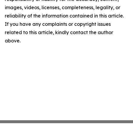
images, videos, licenses, completeness, legality, or
reliability of the information contained in this article.
If you have any complaints or copyright issues
related to this article, kindly contact the author
above.