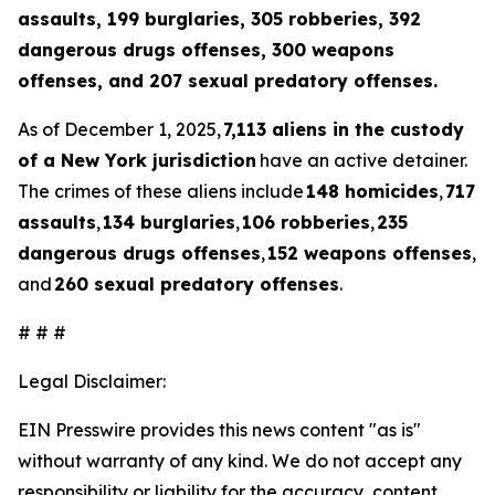
assaults, 199 burglaries, 305 robberies, 392
dangerous drugs offenses, 300 weapons
offenses, and 207 sexual predatory offenses.
As of December 1, 2025,
7,113 aliens in the custody
of a New York jurisdiction
have an active detainer.
The crimes of these aliens include
148 homicides
,
717
assaults
,
134 burglaries
,
106 robberies
,
235
dangerous drugs offenses
,
152 weapons offenses
,
and
260 sexual predatory offenses
.
# # #
Legal Disclaimer:
EIN Presswire provides this news content "as is"
without warranty of any kind. We do not accept any
responsibility or liability for the accuracy, content,