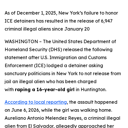
As of December 1, 2025, New York’s failure to honor
ICE detainers has resulted in the release of 6,947
criminal illegal aliens since January 20
WASHINGTON – The United States Department of
Homeland Security (DHS) released the following
statement after U.S. Immigration and Customs
Enforcement (ICE) lodged a detainer asking
sanctuary politicians in New York to not release from
jail an illegal alien who has been charged
with
raping a 16-year-old girl
in Huntington.
According to local reporting
, the assault happened
on June 6, 2026, while the girl was walking home.
Aureliano Antonio Melendez Reyes, a criminal illegal
alien from El Salvador, allegedly approached her