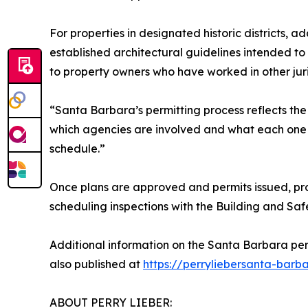
For properties in designated historic districts,
established architectural guidelines intended to 
to property owners who have worked in other juri
“Santa Barbara’s permitting process reflects th
which agencies are involved and what each one r
schedule.”
Once plans are approved and permits issued, proj
scheduling inspections with the Building and Saf
Additional information on the Santa Barbara per
also published at
https://perryliebersanta-barb
ABOUT PERRY LIEBER: