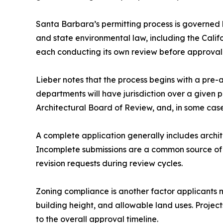
Santa Barbara’s permitting process is governed b
and state environmental law, including the Calif
each conducting its own review before approval 
Lieber notes that the process begins with a pre
departments will have jurisdiction over a given p
Architectural Board of Review, and, in some case
A complete application generally includes archit
Incomplete submissions are a common source of d
revision requests during review cycles.
Zoning compliance is another factor applicants 
building height, and allowable land uses. Projec
to the overall approval timeline.