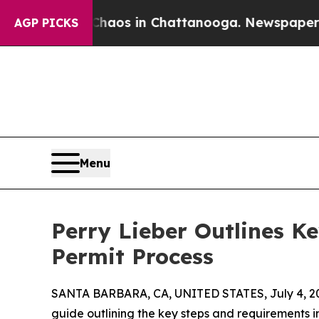
ollapse
Chaos in Chattanooga. Newspaper Owner 
AGP PICKS
Menu
Perry Lieber Outlines Ke
Permit Process
SANTA BARBARA, CA, UNITED STATES, July 4, 2
guide outlining the key steps and requirements inv