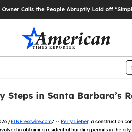
Calls the People Abruptly Laid off “Simply a M
y Steps in Santa Barbara’s R
026 /
EINPresswire.com
/ --
Perry Lieber
, a construction c
olved in obtaining residential building permits in the city.