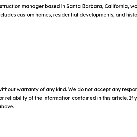
nstruction manager based in Santa Barbara, California, wo
cludes custom homes, residential developments, and histor
without warranty of any kind. We do not accept any responsib
r reliability of the information contained in this article. I
 above.