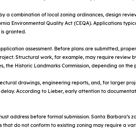
y a combination of local zoning ordinances, design review
ornia Environmental Quality Act (CEQA). Applications typic
is granted.
-application assessment. Before plans are submitted, prop
roject. Structural work, for example, may require review b
s, the Historic Landmarks Commission, depending on the pr
ectural drawings, engineering reports, and, for larger pr
elay. According to Lieber, early attention to documentat
must address before formal submission. Santa Barbara’s z
ts that do not conform to existing zoning may require a va