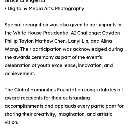
Grace Chengen Li
• Digital & Media Arts: Photography
Special recognition was also given to participants in
the White House Presidential AI Challenge: Cayden
Phillip Taylor, Mathew Chen, Lanyi Lin, and Alina
Wong. Their participation was acknowledged during
the awards ceremony as part of the event's
celebration of youth excellence, innovation, and
achievement.
The Global Humanities Foundation congratulates all
award recipients for their outstanding
accomplishments and applauds every participant for
sharing their creativity, imagination, and artistic
vision.