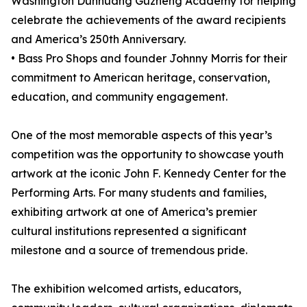
Washington Dunhuang Guzheng Academy for helping
celebrate the achievements of the award recipients
and America’s 250th Anniversary.
• Bass Pro Shops and founder Johnny Morris for their
commitment to American heritage, conservation,
education, and community engagement.
One of the most memorable aspects of this year’s
competition was the opportunity to showcase youth
artwork at the iconic John F. Kennedy Center for the
Performing Arts. For many students and families,
exhibiting artwork at one of America’s premier
cultural institutions represented a significant
milestone and a source of tremendous pride.
The exhibition welcomed artists, educators,