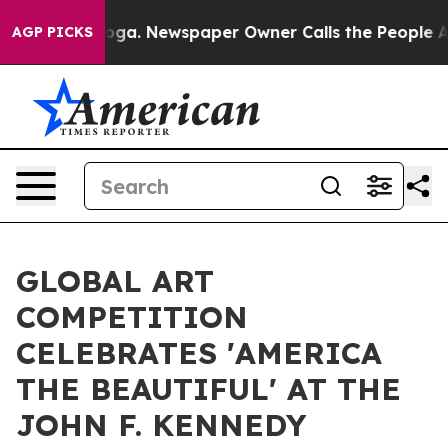
anooga. Newspaper Owner Calls the People Abruptly L
AGP PICKS
GLOBAL ART
COMPETITION
CELEBRATES 'AMERICA
THE BEAUTIFUL' AT THE
JOHN F. KENNEDY