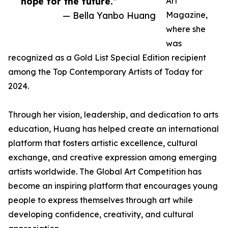
hope for the future.”
Art
— Bella Yanbo Huang
Magazine,
where she
was
recognized as a Gold List Special Edition recipient
among the Top Contemporary Artists of Today for
2024.
Through her vision, leadership, and dedication to arts
education, Huang has helped create an international
platform that fosters artistic excellence, cultural
exchange, and creative expression among emerging
artists worldwide. The Global Art Competition has
become an inspiring platform that encourages young
people to express themselves through art while
developing confidence, creativity, and cultural