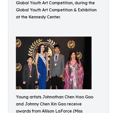
Global Youth Art Competition, during the
Global Youth Art Competition & Exhibition
at the Kennedy Center.
Young artists Johnathan Chen Hao Gao
and Johnny Chen Xin Gao receive
awards from Allison LaForce (Miss