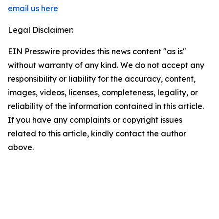
email us here
Legal Disclaimer:
EIN Presswire provides this news content "as is"
without warranty of any kind. We do not accept any
responsibility or liability for the accuracy, content,
images, videos, licenses, completeness, legality, or
reliability of the information contained in this article.
If you have any complaints or copyright issues
related to this article, kindly contact the author
above.