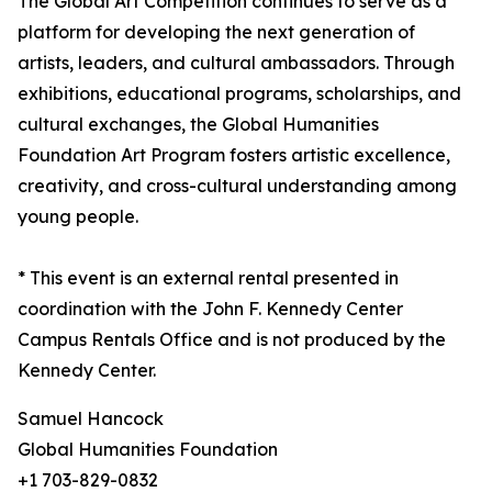
The Global Art Competition continues to serve as a
platform for developing the next generation of
artists, leaders, and cultural ambassadors. Through
exhibitions, educational programs, scholarships, and
cultural exchanges, the Global Humanities
Foundation Art Program fosters artistic excellence,
creativity, and cross-cultural understanding among
young people.
* This event is an external rental presented in
coordination with the John F. Kennedy Center
Campus Rentals Office and is not produced by the
Kennedy Center.
Samuel Hancock
Global Humanities Foundation
+1 703-829-0832