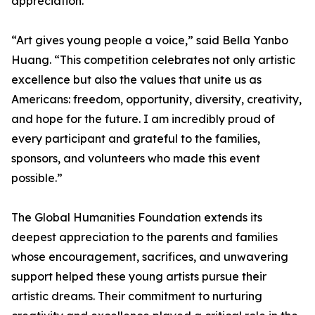
appreciation.
“Art gives young people a voice,” said Bella Yanbo
Huang. “This competition celebrates not only artistic
excellence but also the values that unite us as
Americans: freedom, opportunity, diversity, creativity,
and hope for the future. I am incredibly proud of
every participant and grateful to the families,
sponsors, and volunteers who made this event
possible.”
The Global Humanities Foundation extends its
deepest appreciation to the parents and families
whose encouragement, sacrifices, and unwavering
support helped these young artists pursue their
artistic dreams. Their commitment to nurturing