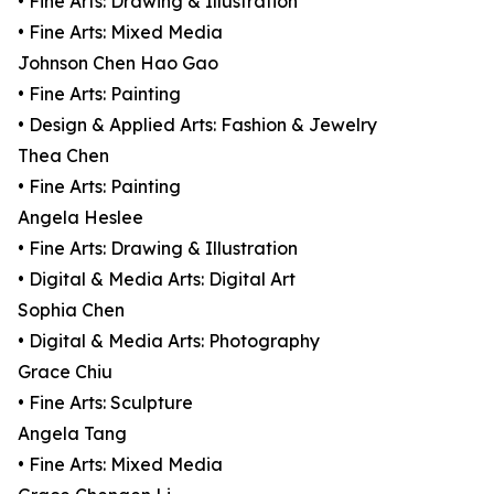
• Fine Arts: Drawing & Illustration
• Fine Arts: Mixed Media
Johnson Chen Hao Gao
• Fine Arts: Painting
• Design & Applied Arts: Fashion & Jewelry
Thea Chen
• Fine Arts: Painting
Angela Heslee
• Fine Arts: Drawing & Illustration
• Digital & Media Arts: Digital Art
Sophia Chen
• Digital & Media Arts: Photography
Grace Chiu
• Fine Arts: Sculpture
Angela Tang
• Fine Arts: Mixed Media