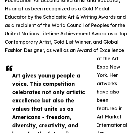
Foundation. An accomplished artist and educator,
Huang has been recognized as a Gold Medal
Educator by the Scholastic Art & Writing Awards and
as a recipient of the World Council of Peoples for the
United Nations Lifetime Achievement Award as a Top
Contemporary Artist, Gold List Winner, and Global
Fashion Designer, as well as an Award of Excellence
at the Art
Expo New
Art gives young people a
York. Her
voice. This competition
artworks
celebrates not only artistic
have also
excellence but also the
been
values that unite us as
featured in
Americans - freedom,
Art Market
diversity, creativity, and
International