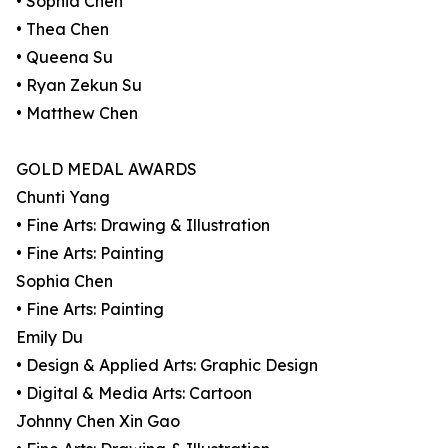
• Sophia Chen
• Thea Chen
• Queena Su
• Ryan Zekun Su
• Matthew Chen
GOLD MEDAL AWARDS
Chunti Yang
• Fine Arts: Drawing & Illustration
• Fine Arts: Painting
Sophia Chen
• Fine Arts: Painting
Emily Du
• Design & Applied Arts: Graphic Design
• Digital & Media Arts: Cartoon
Johnny Chen Xin Gao