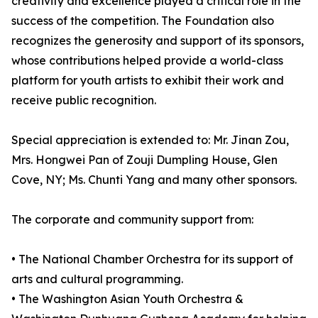
creativity and excellence played a critical role in the
success of the competition. The Foundation also
recognizes the generosity and support of its sponsors,
whose contributions helped provide a world-class
platform for youth artists to exhibit their work and
receive public recognition.
Special appreciation is extended to: Mr. Jinan Zou,
Mrs. Hongwei Pan of Zouji Dumpling House, Glen
Cove, NY; Ms. Chunti Yang and many other sponsors.
The corporate and community support from:
• The National Chamber Orchestra for its support of
arts and cultural programming.
• The Washington Asian Youth Orchestra &