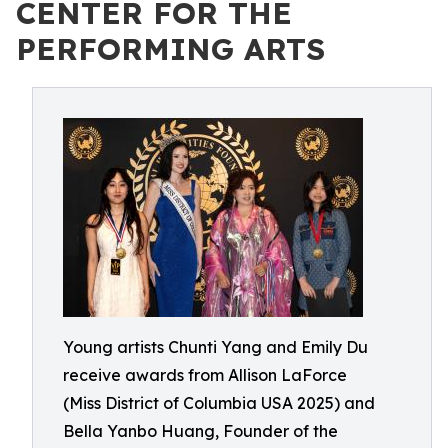
CENTER FOR THE
PERFORMING ARTS
Young artists Chunti Yang and Emily Du
receive awards from Allison LaForce
(Miss District of Columbia USA 2025) and
Bella Yanbo Huang, Founder of the