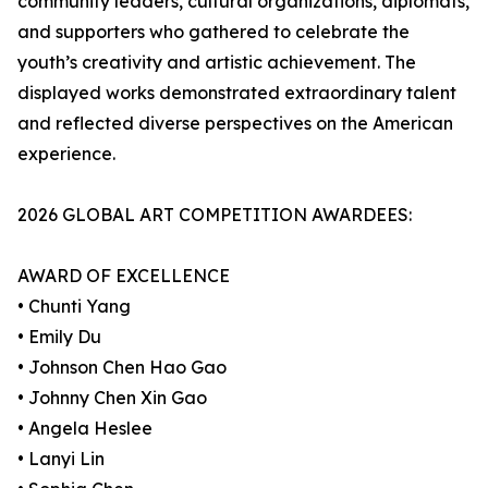
community leaders, cultural organizations, diplomats,
and supporters who gathered to celebrate the
youth’s creativity and artistic achievement. The
displayed works demonstrated extraordinary talent
and reflected diverse perspectives on the American
experience.
2026 GLOBAL ART COMPETITION AWARDEES:
AWARD OF EXCELLENCE
• Chunti Yang
• Emily Du
• Johnson Chen Hao Gao
• Johnny Chen Xin Gao
• Angela Heslee
• Lanyi Lin