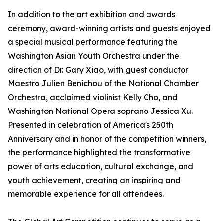
In addition to the art exhibition and awards
ceremony, award-winning artists and guests enjoyed
a special musical performance featuring the
Washington Asian Youth Orchestra under the
direction of Dr. Gary Xiao, with guest conductor
Maestro Julien Benichou of the National Chamber
Orchestra, acclaimed violinist Kelly Cho, and
Washington National Opera soprano Jessica Xu.
Presented in celebration of America's 250th
Anniversary and in honor of the competition winners,
the performance highlighted the transformative
power of arts education, cultural exchange, and
youth achievement, creating an inspiring and
memorable experience for all attendees.