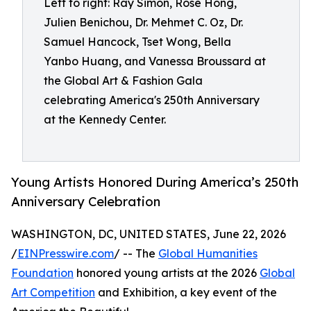
Left to right: Ray Simon, Rose Hong,
Julien Benichou, Dr. Mehmet C. Oz, Dr.
Samuel Hancock, Tset Wong, Bella
Yanbo Huang, and Vanessa Broussard at
the Global Art & Fashion Gala
celebrating America's 250th Anniversary
at the Kennedy Center.
Young Artists Honored During America’s 250th
Anniversary Celebration
WASHINGTON, DC, UNITED STATES, June 22, 2026
/
EINPresswire.com
/ -- The
Global Humanities
Foundation
honored young artists at the 2026
Global
Art Competition
and Exhibition, a key event of the