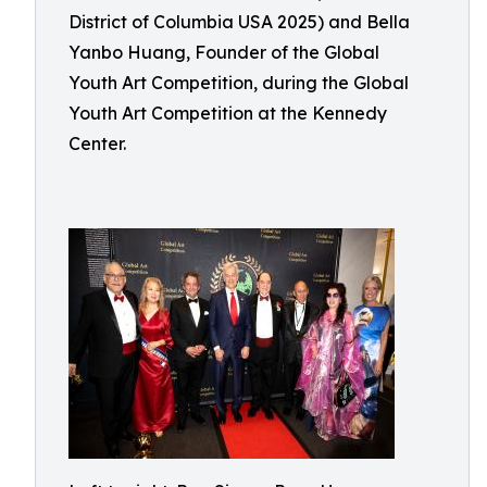
District of Columbia USA 2025) and Bella
Yanbo Huang, Founder of the Global
Youth Art Competition, during the Global
Youth Art Competition at the Kennedy
Center.