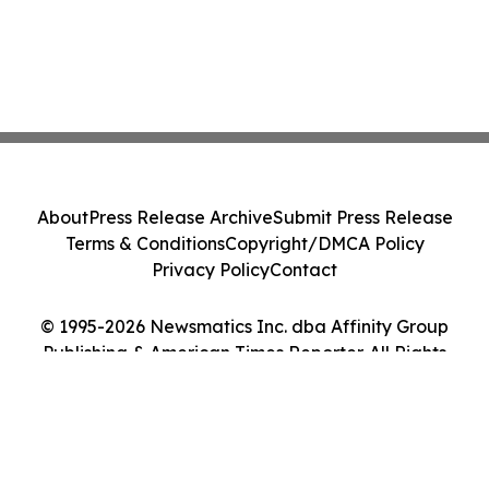
About
Press Release Archive
Submit Press Release
Terms & Conditions
Copyright/DMCA Policy
Privacy Policy
Contact
© 1995-2026 Newsmatics Inc. dba Affinity Group
Publishing & American Times Reporter. All Rights
Reserved.
Cookie Settings / Your Privacy Choices