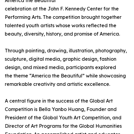
America the Beautiful
celebration at the John F. Kennedy Center for the
Performing Arts. The competition brought together
talented youth artists whose works reflected the
beauty, diversity, history, and promise of America.
Through painting, drawing, illustration, photography,
sculpture, digital media, graphic design, fashion
design, and mixed media, participants explored
the theme “America the Beautiful” while showcasing
remarkable creativity and artistic excellence.
A central figure in the success of the Global Art
Competition is Bella Yanbo Huang, Founder and
President of the Global Youth Art Competition, and
Director of Art Programs for the Global Humanities