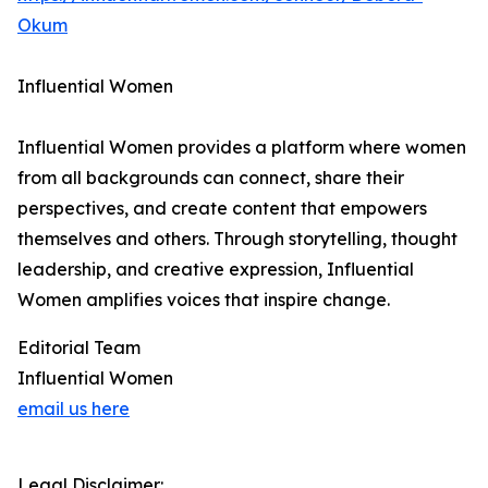
Okum
Influential Women
Influential Women provides a platform where women
from all backgrounds can connect, share their
perspectives, and create content that empowers
themselves and others. Through storytelling, thought
leadership, and creative expression, Influential
Women amplifies voices that inspire change.
Editorial Team
Influential Women
email us here
Legal Disclaimer: