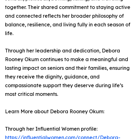
together. Their shared commitment to staying active
and connected reflects her broader philosophy of
balance, resilience, and living fully in each season of
life.
Through her leadership and dedication, Debora
Rooney Okum continues to make a meaningful and
lasting impact on seniors and their families, ensuring
they receive the dignity, guidance, and
compassionate support they deserve during life’s
most critical moments.
Learn More about Debora Rooney Okum:
Through her Influential Women profile:
https://influentialwomen.com/connect/Debora-