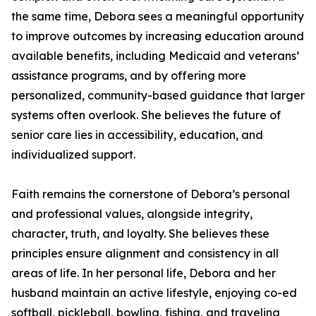
the same time, Debora sees a meaningful opportunity
to improve outcomes by increasing education around
available benefits, including Medicaid and veterans’
assistance programs, and by offering more
personalized, community-based guidance that larger
systems often overlook. She believes the future of
senior care lies in accessibility, education, and
individualized support.
Faith remains the cornerstone of Debora’s personal
and professional values, alongside integrity,
character, truth, and loyalty. She believes these
principles ensure alignment and consistency in all
areas of life. In her personal life, Debora and her
husband maintain an active lifestyle, enjoying co-ed
softball, pickleball, bowling, fishing, and traveling