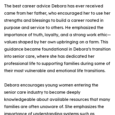
The best career advice Debora has ever received
came from her father, who encouraged her to use her
strengths and blessings to build a career rooted in
purpose and service to others. He emphasized the
importance of truth, loyalty, and a strong work ethic—
values shaped by her own upbringing on a farm. This
guidance became foundational in Debora’s transition
into senior care, where she has dedicated her
professional life to supporting families during some of
their most vulnerable and emotional life transitions.
Debora encourages young women entering the
senior care industry to become deeply
knowledgeable about available resources that many
families are often unaware of. She emphasizes the
importance of understanding systems such as