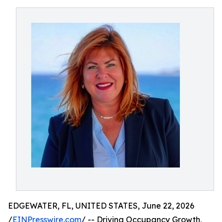
EDGEWATER, FL, UNITED STATES, June 22, 2026
/
EINPresswire.com
/ -- Driving Occupancy Growth,