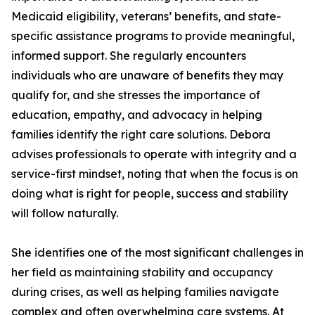
Medicaid eligibility, veterans’ benefits, and state-
specific assistance programs to provide meaningful,
informed support. She regularly encounters
individuals who are unaware of benefits they may
qualify for, and she stresses the importance of
education, empathy, and advocacy in helping
families identify the right care solutions. Debora
advises professionals to operate with integrity and a
service-first mindset, noting that when the focus is on
doing what is right for people, success and stability
will follow naturally.
She identifies one of the most significant challenges in
her field as maintaining stability and occupancy
during crises, as well as helping families navigate
complex and often overwhelming care systems. At