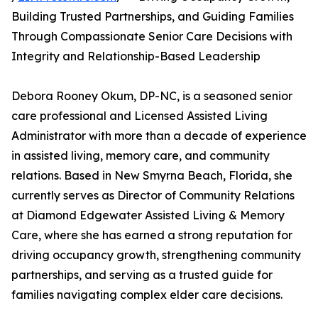
Building Trusted Partnerships, and Guiding Families
Through Compassionate Senior Care Decisions with
Integrity and Relationship-Based Leadership
Debora Rooney Okum, DP-NC, is a seasoned senior
care professional and Licensed Assisted Living
Administrator with more than a decade of experience
in assisted living, memory care, and community
relations. Based in New Smyrna Beach, Florida, she
currently serves as Director of Community Relations
at Diamond Edgewater Assisted Living & Memory
Care, where she has earned a strong reputation for
driving occupancy growth, strengthening community
partnerships, and serving as a trusted guide for
families navigating complex elder care decisions.