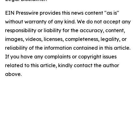
EIN Presswire provides this news content "as is"
without warranty of any kind. We do not accept any
responsibility or liability for the accuracy, content,
images, videos, licenses, completeness, legality, or
reliability of the information contained in this article.
If you have any complaints or copyright issues
related to this article, kindly contact the author
above.