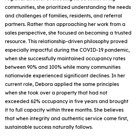
communities, she prioritized understanding the needs
and challenges of families, residents, and referral
partners. Rather than approaching her work from a
sales perspective, she focused on becoming a trusted
resource. This relationship-driven philosophy proved
especially impactful during the COVID-19 pandemic,
when she successfully maintained occupancy rates
between 90% and 100% while many communities
nationwide experienced significant declines. In her
current role, Debora applied the same principles
when she took over a property that had not
exceeded 62% occupancy in five years and brought
it to full capacity within three months. She believes
that when integrity and authentic service come first,
sustainable success naturally follows.