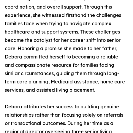
coordination, and overall support. Through this
experience, she witnessed firsthand the challenges
families face when trying to navigate complex
healthcare and support systems. These challenges
became the catalyst for her career shift into senior
care. Honoring a promise she made to her father,
Debora committed herself to becoming a reliable
and compassionate resource for families facing
similar circumstances, guiding them through long-
term care planning, Medicaid assistance, home care
services, and assisted living placement.
Debora attributes her success to building genuine
relationships rather than focusing solely on referrals
or transactional outcomes. During her time as a
regional director overseeing three senior living