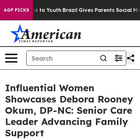
te Harms to Youth
Brazil Gives Parents Social Media Con
AGP PICKS
Influential Women
Showcases Debora Rooney
Okum, DP-NC: Senior Care
Leader Advancing Family
Support