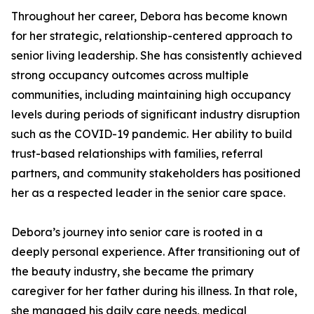
Throughout her career, Debora has become known
for her strategic, relationship-centered approach to
senior living leadership. She has consistently achieved
strong occupancy outcomes across multiple
communities, including maintaining high occupancy
levels during periods of significant industry disruption
such as the COVID-19 pandemic. Her ability to build
trust-based relationships with families, referral
partners, and community stakeholders has positioned
her as a respected leader in the senior care space.
Debora’s journey into senior care is rooted in a
deeply personal experience. After transitioning out of
the beauty industry, she became the primary
caregiver for her father during his illness. In that role,
she managed his daily care needs, medical