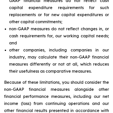
GAAP financial measures do not reflect cash
capital expenditure requirements for such
replacements or for new capital expenditures or
other capital commitments;
non-GAAP measures do not reflect changes in, or
cash requirements for, our working capital needs;
and
other companies, including companies in our
industry, may calculate their non-GAAP financial
measures differently or not at all, which reduces
their usefulness as comparative measures.
Because of these limitations, you should consider the
non-GAAP financial measures alongside other
financial performance measures, including our net
income (loss) from continuing operations and our
other financial results presented in accordance with