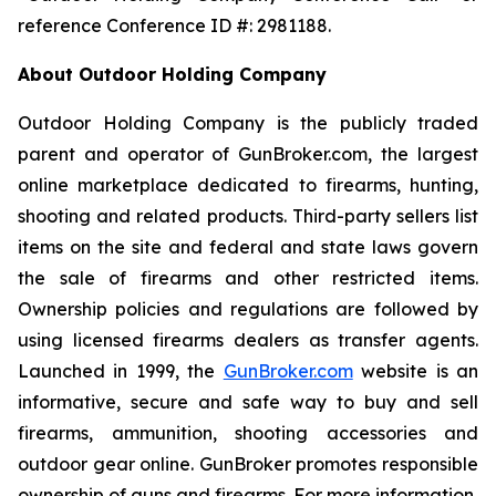
reference Conference ID #: 2981188.
About Outdoor Holding Company
Outdoor Holding Company is the publicly traded
parent and operator of GunBroker.com, the largest
online marketplace dedicated to firearms, hunting,
shooting and related products. Third-party sellers list
items on the site and federal and state laws govern
the sale of firearms and other restricted items.
Ownership policies and regulations are followed by
using licensed firearms dealers as transfer agents.
Launched in 1999, the
GunBroker.com
website is an
informative, secure and safe way to buy and sell
firearms, ammunition, shooting accessories and
outdoor gear online. GunBroker promotes responsible
ownership of guns and firearms. For more information,