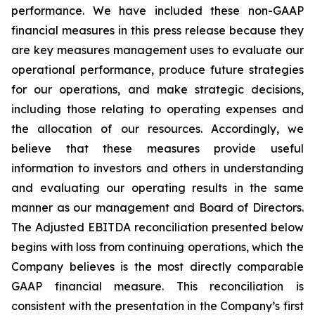
performance. We have included these non-GAAP
financial measures in this press release because they
are key measures management uses to evaluate our
operational performance, produce future strategies
for our operations, and make strategic decisions,
including those relating to operating expenses and
the allocation of our resources. Accordingly, we
believe that these measures provide useful
information to investors and others in understanding
and evaluating our operating results in the same
manner as our management and Board of Directors.
The Adjusted EBITDA reconciliation presented below
begins with loss from continuing operations, which the
Company believes is the most directly comparable
GAAP financial measure. This reconciliation is
consistent with the presentation in the Company’s first