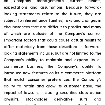
on Company management’s current beliefs,
expectations and assumptions. Because forward-
looking statements relate to the future, they are
subject to inherent uncertainties, risks and changes in
circumstances that are difficult to predict and many
of which are outside of the Company’s control.
Important factors that could cause actual results to
differ materially from those described in forward-
looking statements include, but are not limited to, the
Company’s ability to maintain and expand its e-
commerce business, the Company’s ability to
introduce new features on its e-commerce platform
that match consumer preferences, the Company’s
ability to retain and grow its customer base, the
impact of lawsuits, including securities class action
lawsuits, stockholder derivative suits and