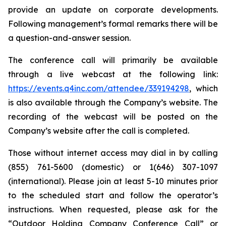
provide an update on corporate developments.
Following management’s formal remarks there will be
a question-and-answer session.
The conference call will primarily be available
through a live webcast at the following link:
https://events.q4inc.com/attendee/339194298
, which
is also available through the Company’s website. The
recording of the webcast will be posted on the
Company’s website after the call is completed.
Those without internet access may dial in by calling
(855) 761-5600 (domestic) or 1(646) 307-1097
(international). Please join at least 5-10 minutes prior
to the scheduled start and follow the operator’s
instructions. When requested, please ask for the
“Outdoor Holding Company Conference Call” or