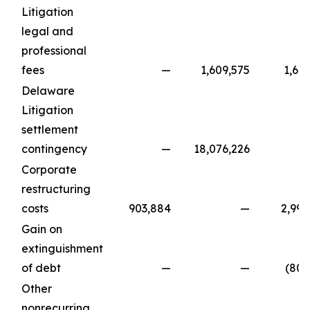
Litigation
legal and
professional
fees
—
1,609,575
1,64
Delaware
Litigation
settlement
contingency
—
18,076,226
Corporate
restructuring
costs
903,884
—
2,995
Gain on
extinguishment
of debt
—
—
(801
Other
nonrecurring