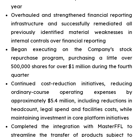
year
Overhauled and strengthened financial reporting
infrastructure and successfully remediated all
previously identified material weaknesses in
internal controls over financial reporting
Began executing on the Company’s stock
repurchase program, purchasing a little over
500,000 shares for over $1 million during the fourth
quarter
Continued cost-reduction initiatives, reducing
ordinary-course operating expenses by
approximately $5.4 million, including reductions in
headcount, legal spend and facilities costs, while
maintaining investment in core platform initiatives
Completed the integration with MasterFFL to
streamline the transfer of products subject to