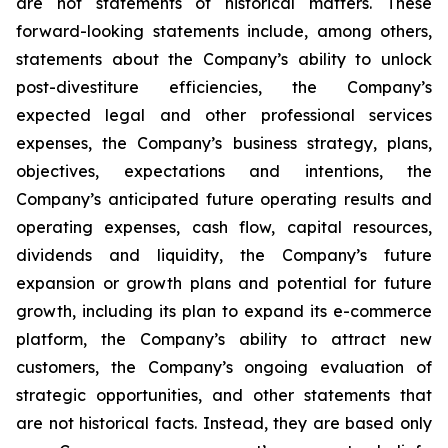
are not statements of historical matters. These
forward-looking statements include, among others,
statements about the Company’s ability to unlock
post-divestiture efficiencies, the Company’s
expected legal and other professional services
expenses, the Company’s business strategy, plans,
objectives, expectations and intentions, the
Company’s anticipated future operating results and
operating expenses, cash flow, capital resources,
dividends and liquidity, the Company’s future
expansion or growth plans and potential for future
growth, including its plan to expand its e-commerce
platform, the Company’s ability to attract new
customers, the Company’s ongoing evaluation of
strategic opportunities, and other statements that
are not historical facts. Instead, they are based only