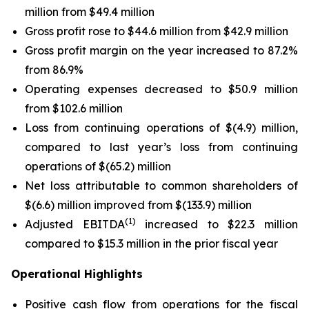
million from $49.4 million
Gross profit rose to $44.6 million from $42.9 million
Gross profit margin on the year increased to 87.2%
from 86.9%
Operating expenses decreased to $50.9 million
from $102.6 million
Loss from continuing operations of $(4.9) million,
compared to last year’s loss from continuing
operations of $(65.2) million
Net loss attributable to common shareholders of
$(6.6) million improved from $(133.9) million
(1)
Adjusted EBITDA
increased to $22.3 million
compared to $15.3 million in the prior fiscal year
Operational Highlights
Positive cash flow from operations for the fiscal