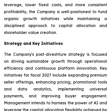
leverage, lower fixed costs, and more consistent
profitability, the Company is well-positioned to fund
organic growth initiatives while maintaining a
disciplined approach to capital allocation and
shareholder value creation.
Strategy and Key Initiatives
The Company's post-divestiture strategy is focused
on driving sustainable growth through operational
efficiency and continuous platform innovation. Key
initiatives for fiscal 2027 include expanding premium
seller offerings, enhancing pricing, promotional tools
and data analytics, implementing universal
payments, and improving buyer engagement.
Management intends to harness the power of AI and
leverage the capital allocation flexibility achieved by