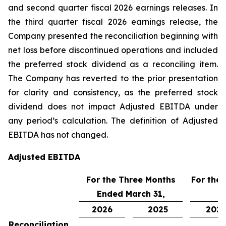
and second quarter fiscal 2026 earnings releases. In
the third quarter fiscal 2026 earnings release, the
Company presented the reconciliation beginning with
net loss before discontinued operations and included
the preferred stock dividend as a reconciling item.
The Company has reverted to the prior presentation
for clarity and consistency, as the preferred stock
dividend does not impact Adjusted EBITDA under
any period’s calculation. The definition of Adjusted
EBITDA has not changed.
Adjusted EBITDA
For the Three Months
For the
Ended March 31,
2026
2025
202
Reconciliation