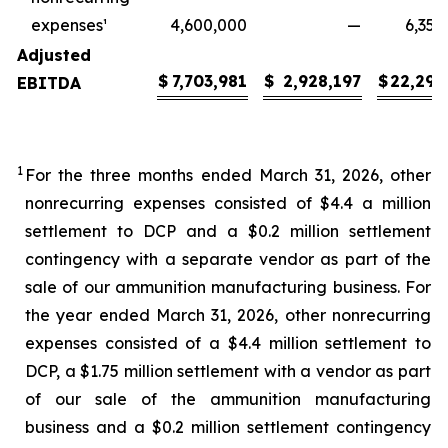
expenses¹
4,600,000
—
6,350
Adjusted
$
7,703,981
$
2,928,197
$
22,299
EBITDA
1
For the three months ended March 31, 2026, other
nonrecurring expenses consisted of $4.4 a million
settlement to DCP and a $0.2 million settlement
contingency with a separate vendor as part of the
sale of our ammunition manufacturing business. For
the year ended March 31, 2026, other nonrecurring
expenses consisted of a $4.4 million settlement to
DCP, a $1.75 million settlement with a vendor as part
of our sale of the ammunition manufacturing
business and a $0.2 million settlement contingency