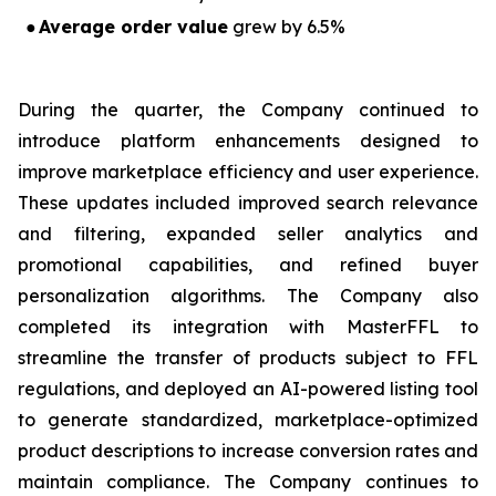
●
Average order value
grew by 6.5%
During the quarter, the Company continued to
introduce platform enhancements designed to
improve marketplace efficiency and user experience.
These updates included improved search relevance
and filtering, expanded seller analytics and
promotional capabilities, and refined buyer
personalization algorithms. The Company also
completed its integration with MasterFFL to
streamline the transfer of products subject to FFL
regulations, and deployed an AI-powered listing tool
to generate standardized, marketplace-optimized
product descriptions to increase conversion rates and
maintain compliance. The Company continues to