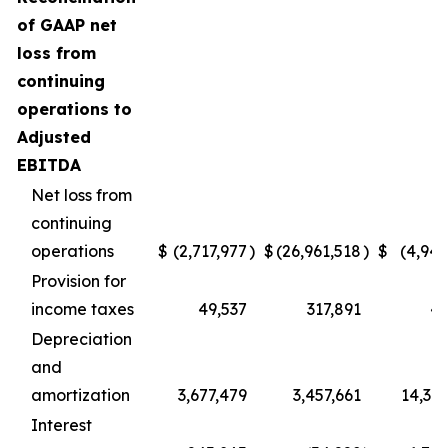
of GAAP net
loss from
continuing
operations to
Adjusted
EBITDA
Net loss from
continuing
operations
$
(2,717,977
)
$
(26,961,518
)
$
(4,945
Provision for
income taxes
49,537
317,891
49
Depreciation
and
amortization
3,677,479
3,457,661
14,396
Interest