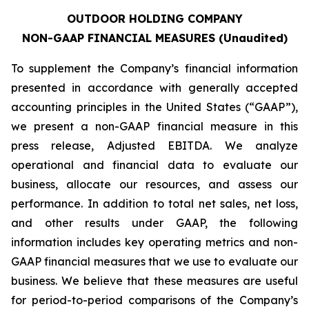
OUTDOOR HOLDING COMPANY
NON-GAAP FINANCIAL MEASURES (Unaudited)
To supplement the Company’s financial information
presented in accordance with generally accepted
accounting principles in the United States (“GAAP”),
we present a non-GAAP financial measure in this
press release, Adjusted EBITDA. We analyze
operational and financial data to evaluate our
business, allocate our resources, and assess our
performance. In addition to total net sales, net loss,
and other results under GAAP, the following
information includes key operating metrics and non-
GAAP financial measures that we use to evaluate our
business. We believe that these measures are useful
for period-to-period comparisons of the Company’s