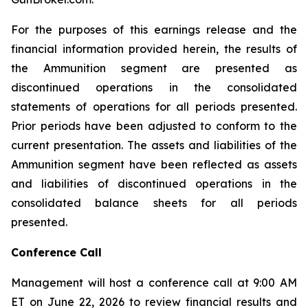
For the purposes of this earnings release and the
financial information provided herein, the results of
the Ammunition segment are presented as
discontinued operations in the consolidated
statements of operations for all periods presented.
Prior periods have been adjusted to conform to the
current presentation. The assets and liabilities of the
Ammunition segment have been reflected as assets
and liabilities of discontinued operations in the
consolidated balance sheets for all periods
presented.
Conference Call
Management will host a conference call at 9:00 AM
ET on June 22, 2026 to review financial results and