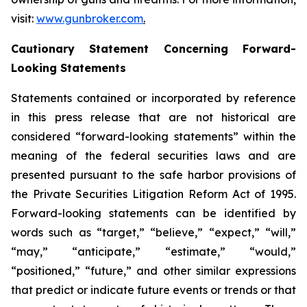
visit:
www.gunbroker.com
.
Cautionary Statement Concerning Forward-
Looking Statements
Statements contained or incorporated by reference
in this press release that are not historical are
considered “forward-looking statements” within the
meaning of the federal securities laws and are
presented pursuant to the safe harbor provisions of
the Private Securities Litigation Reform Act of 1995.
Forward-looking statements can be identified by
words such as “target,” “believe,” “expect,” “will,”
“may,” “anticipate,” “estimate,” “would,”
“positioned,” “future,” and other similar expressions
that predict or indicate future events or trends or that