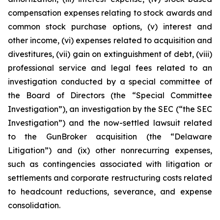
compensation expenses relating to stock awards and
common stock purchase options, (v) interest and
other income, (vi) expenses related to acquisition and
divestitures, (vii) gain on extinguishment of debt, (viii)
professional service and legal fees related to an
investigation conducted by a special committee of
the Board of Directors (the “Special Committee
Investigation”), an investigation by the SEC (“the SEC
Investigation”) and the now-settled lawsuit related
to the GunBroker acquisition (the “Delaware
Litigation”) and (ix) other nonrecurring expenses,
such as contingencies associated with litigation or
settlements and corporate restructuring costs related
to headcount reductions, severance, and expense
consolidation.