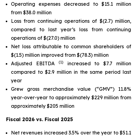
Operating expenses decreased to $15.1 million
from $38.0 million
Loss from continuing operations of $(2.7) million,
compared to last year’s loss from continuing
operations of $(27.0) million
Net loss attributable to common shareholders of
$(1.5) million improved from $(78.3) million
(1)
Adjusted EBITDA
increased to $7.7 million
compared to $2.9 million in the same period last
year
Grew gross merchandise value (“GMV”) 11.8%
year-over-year to approximately $229 million from
approximately $205 million
Fiscal 2026 vs. Fiscal 2025
Net revenues increased 3.5% over the year to $51.1