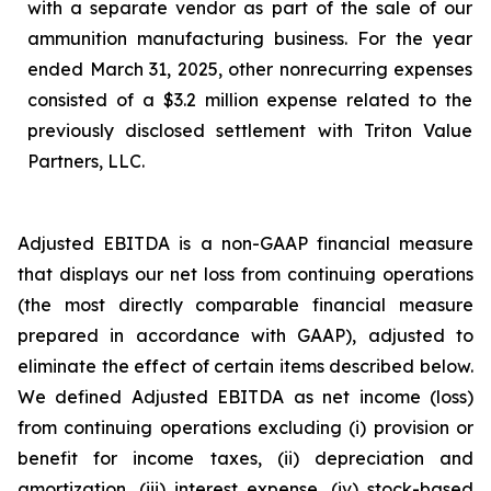
with a separate vendor as part of the sale of our
ammunition manufacturing business. For the year
ended March 31, 2025, other nonrecurring expenses
consisted of a $3.2 million expense related to the
previously disclosed settlement with Triton Value
Partners, LLC.
Adjusted EBITDA is a non-GAAP financial measure
that displays our net loss from continuing operations
(the most directly comparable financial measure
prepared in accordance with GAAP), adjusted to
eliminate the effect of certain items described below.
We defined Adjusted EBITDA as net income (loss)
from continuing operations excluding (i) provision or
benefit for income taxes, (ii) depreciation and
amortization, (iii) interest expense, (iv) stock-based