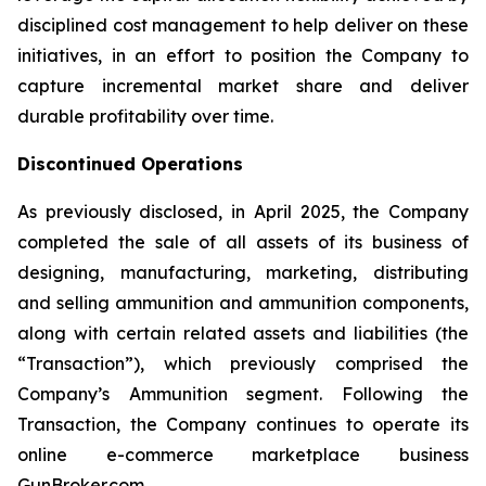
disciplined cost management to help deliver on these
initiatives, in an effort to position the Company to
capture incremental market share and deliver
durable profitability over time.
Discontinued Operations
As previously disclosed, in April 2025, the Company
completed the sale of all assets of its business of
designing, manufacturing, marketing, distributing
and selling ammunition and ammunition components,
along with certain related assets and liabilities (the
“Transaction”), which previously comprised the
Company’s Ammunition segment. Following the
Transaction, the Company continues to operate its
online e-commerce marketplace business
GunBroker.com.