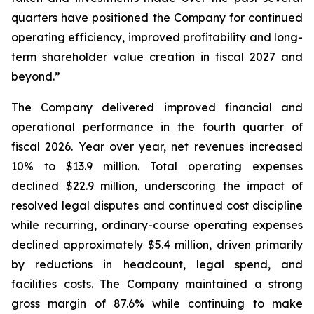
quarters have positioned the Company for continued
operating efficiency, improved profitability and long-
term shareholder value creation in fiscal 2027 and
beyond.”
The Company delivered improved financial and
operational performance in the fourth quarter of
fiscal 2026. Year over year, net revenues increased
10% to $13.9 million. Total operating expenses
declined $22.9 million, underscoring the impact of
resolved legal disputes and continued cost discipline
while recurring, ordinary-course operating expenses
declined approximately $5.4 million, driven primarily
by reductions in headcount, legal spend, and
facilities costs. The Company maintained a strong
gross margin of 87.6% while continuing to make