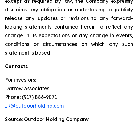
except as required by law, the Company expressly
disclaims any obligation or undertaking to publicly
release any updates or revisions to any forward-
looking statements contained herein to reflect any
change in its expectations or any change in events,
conditions or circumstances on which any such
statement is based.
Contacts
For investors:
Darrow Associates
Phone: (917) 886-9071
IR@outdoorholding.com
Source: Outdoor Holding Company