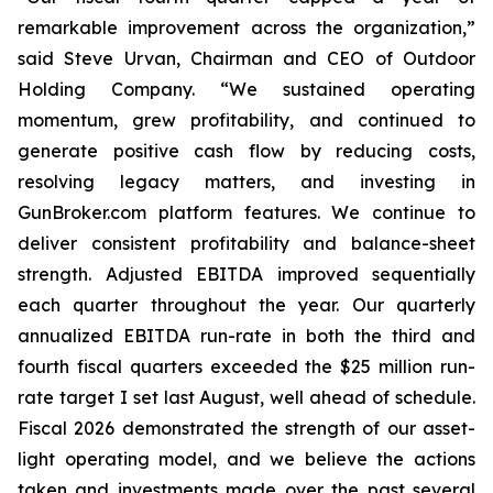
remarkable improvement across the organization,”
said Steve Urvan, Chairman and CEO of Outdoor
Holding Company. “We sustained operating
momentum, grew profitability, and continued to
generate positive cash flow by reducing costs,
resolving legacy matters, and investing in
GunBroker.com platform features. We continue to
deliver consistent profitability and balance-sheet
strength. Adjusted EBITDA improved sequentially
each quarter throughout the year. Our quarterly
annualized EBITDA run-rate in both the third and
fourth fiscal quarters exceeded the $25 million run-
rate target I set last August, well ahead of schedule.
Fiscal 2026 demonstrated the strength of our asset-
light operating model, and we believe the actions
taken and investments made over the past several