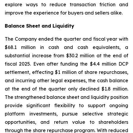
explore ways to reduce transaction friction and
improve the experience for buyers and sellers alike.
Balance Sheet and Liquidity
The Company ended the quarter and fiscal year with
$68.1 million in cash and cash equivalents, a
substantial increase from $30.2 million at the end of
fiscal 2025. Even after funding the $4.4 million DCP
settlement, effecting $1 million of share repurchases,
and incurring other legal expenses, the cash balance
at the end of the quarter only declined $1.8 million.
The strengthened balance sheet and liquidity position
provide significant flexibility to support ongoing
platform investments, pursue selective strategic
opportunities, and return value to shareholders
through the share repurchase program. With reduced