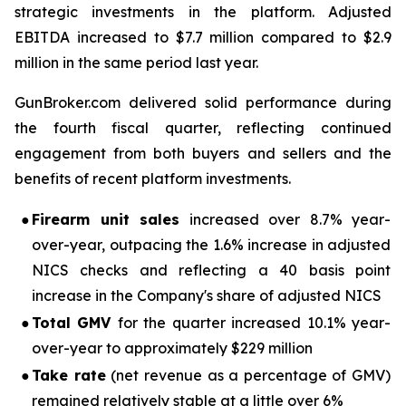
strategic investments in the platform. Adjusted
EBITDA increased to $7.7 million compared to $2.9
million in the same period last year.
GunBroker.com delivered solid performance during
the fourth fiscal quarter, reflecting continued
engagement from both buyers and sellers and the
benefits of recent platform investments.
●
Firearm unit sales
increased over 8.7% year-
over-year, outpacing the 1.6% increase in adjusted
NICS checks and reflecting a 40 basis point
increase in the Company's share of adjusted NICS
●
Total GMV
for the quarter increased 10.1% year-
over-year to approximately $229 million
●
Take rate
(net revenue as a percentage of GMV)
remained relatively stable at a little over 6%