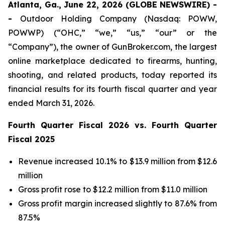
Atlanta, Ga., June 22, 2026 (GLOBE NEWSWIRE) -
-
Outdoor Holding Company (Nasdaq: POWW,
POWWP) (“OHC,” “we,” “us,” “our” or the
“Company”), the owner of GunBroker.com, the largest
online marketplace dedicated to firearms, hunting,
shooting, and related products, today reported its
financial results for its fourth fiscal quarter and year
ended March 31, 2026.
Fourth Quarter Fiscal 2026 vs. Fourth Quarter
Fiscal 2025
Revenue increased 10.1% to $13.9 million from $12.6
million
Gross profit rose to $12.2 million from $11.0 million
Gross profit margin increased slightly to 87.6% from
87.5%