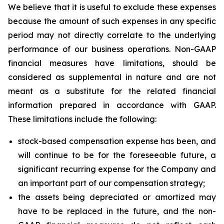
We believe that it is useful to exclude these expenses
because the amount of such expenses in any specific
period may not directly correlate to the underlying
performance of our business operations. Non-GAAP
financial measures have limitations, should be
considered as supplemental in nature and are not
meant as a substitute for the related financial
information prepared in accordance with GAAP.
These limitations include the following:
stock-based compensation expense has been, and
will continue to be for the foreseeable future, a
significant recurring expense for the Company and
an important part of our compensation strategy;
the assets being depreciated or amortized may
have to be replaced in the future, and the non-