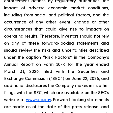
enforcement actions by regulatory authorities, the
impact of adverse economic market conditions,
including from social and political factors, and the
occurrence of any other event, change or other
circumstances that could give rise to impacts on
operating results. Therefore, investors should not rely
on any of these forward-looking statements and
should review the risks and uncertainties described
under the caption “Risk Factors” in the Company’s
Annual Report on Form 10-K for the year ended
March 31, 2026, filed with the Securities and
Exchange Commission (“SEC”) on June 22, 2026, and
additional disclosures the Company makes in its other
filings with the SEC, which are available on the SEC’s
website at
www.sec.gov
. Forward-looking statements
are made as of the date of this press release, and