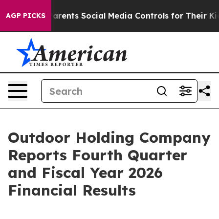
ents Social Media Controls for Their Kids. Should the 
AGP PICKS
Outdoor Holding Company
Reports Fourth Quarter
and Fiscal Year 2026
Financial Results