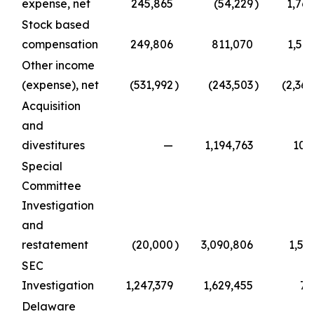
expense, net
245,865
(54,229
)
1,769
Stock based
compensation
249,806
811,070
1,50
Other income
(expense), net
(531,992
)
(243,503
)
(2,36
Acquisition
and
divestitures
—
1,194,763
108
Special
Committee
Investigation
and
restatement
(20,000
)
3,090,806
1,51
SEC
Investigation
1,247,379
1,629,455
74
Delaware