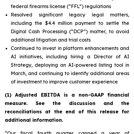
federal firearms license (“FFL”) regulations
Resolved significant legacy legal matters,
including the $4.4 million payment to settle the
Digital Cash Processing (“DCP”) matter, to avoid
additional litigation and trial costs
Continued to invest in platform enhancements and
AI initiatives, including hiring a Director of AI
Strategy, deploying an AI-powered listing tool in
March, and continuing to identify additional areas
of investment to improve customer experience
(1) Adjusted EBITDA is a non-GAAP financial
measure. See the discussion and the
reconciliations at the end of this release for
additional information
.
“Our fiscal fourth quarter capped a year of