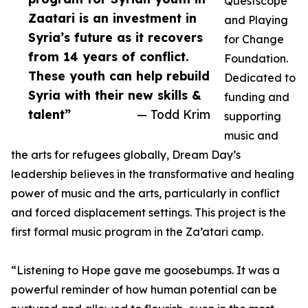
Questscope
Zaatari is an investment in
and Playing
Syria’s future as it recovers
for Change
from 14 years of conflict.
Foundation.
These youth can help rebuild
Dedicated to
Syria with their new skills &
funding and
talent”
— Todd Krim
supporting
music and
the arts for refugees globally, Dream Day’s
leadership believes in the transformative and healing
power of music and the arts, particularly in conflict
and forced displacement settings. This project is the
first formal music program in the Za’atari camp.
“Listening to Hope gave me goosebumps. It was a
powerful reminder of how human potential can be