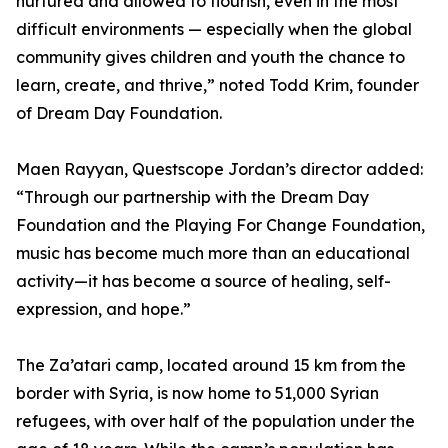
nurtured and allowed to flourish, even in the most
difficult environments — especially when the global
community gives children and youth the chance to
learn, create, and thrive,” noted Todd Krim, founder
of Dream Day Foundation.
Maen Rayyan, Questscope Jordan’s director added:
“Through our partnership with the Dream Day
Foundation and the Playing For Change Foundation,
music has become much more than an educational
activity—it has become a source of healing, self-
expression, and hope.”
The Za’atari camp, located around 15 km from the
border with Syria, is now home to 51,000 Syrian
refugees, with over half of the population under the