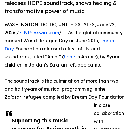
releases HOPE soundtrack, shows healing &
transformative power of music
WASHINGTON, DC, DC, UNITED STATES, June 22,
2026 /
EINPresswire.com
/ -- As the global community
marked World Refugee Day on June 20th,
Dream
Day
Foundation released a first-of-its kind
soundtrack, titled “Amal” (
hope
in Arabic), by Syrian
children in Jordan’s Za’atari refugee camp.
The soundtrack is the culmination of more than two
and half years of musical programming in the
Za’atari refugee camp led by Dream Day Foundation
in close
collaboration
Supporting this music
with
program for Syrian youth in