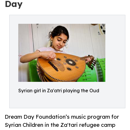
Day
Syrian girl in Za'atri playing the Oud
Dream Day Foundation’s music program for
Syrian Children in the Za'tari refugee camp