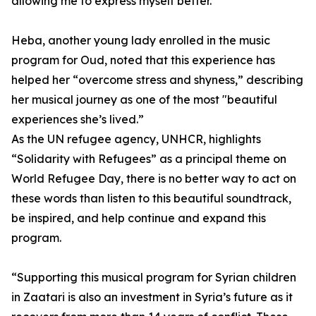
allowing me to express myself better.”
Heba, another young lady enrolled in the music
program for Oud, noted that this experience has
helped her “overcome stress and shyness,” describing
her musical journey as one of the most "beautiful
experiences she’s lived.”
As the UN refugee agency, UNHCR, highlights
“Solidarity with Refugees” as a principal theme on
World Refugee Day, there is no better way to act on
these words than listen to this beautiful soundtrack,
be inspired, and help continue and expand this
program.
“Supporting this musical program for Syrian children
in Zaatari is also an investment in Syria’s future as it