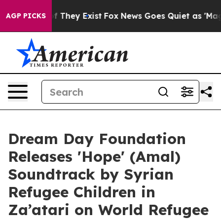
 no Proof They Exist
Fox News Goes Quiet as 'Maga Medi
AGP PICKS
Dream Day Foundation
Releases 'Hope' (Amal)
Soundtrack by Syrian
Refugee Children in
Za’atari on World Refugee