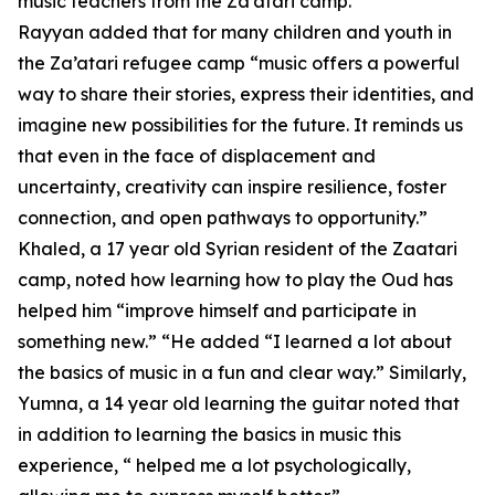
music teachers from the Za’atari camp.
Rayyan added that for many children and youth in
the Za’atari refugee camp “music offers a powerful
way to share their stories, express their identities, and
imagine new possibilities for the future. It reminds us
that even in the face of displacement and
uncertainty, creativity can inspire resilience, foster
connection, and open pathways to opportunity.”
Khaled, a 17 year old Syrian resident of the Zaatari
camp, noted how learning how to play the Oud has
helped him “improve himself and participate in
something new.” “He added “I learned a lot about
the basics of music in a fun and clear way.” Similarly,
Yumna, a 14 year old learning the guitar noted that
in addition to learning the basics in music this
experience, “ helped me a lot psychologically,