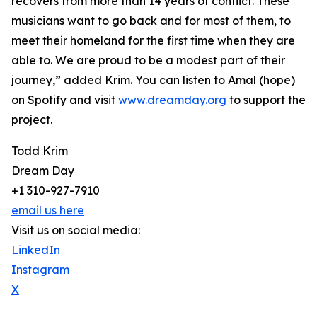
recovers from more than 14 years of conflict. These
musicians want to go back and for most of them, to
meet their homeland for the first time when they are
able to. We are proud to be a modest part of their
journey,” added Krim. You can listen to Amal (hope)
on Spotify and visit
www.dreamday.org
to support the
project.
Todd Krim
Dream Day
+1 310-927-7910
email us here
Visit us on social media:
LinkedIn
Instagram
X