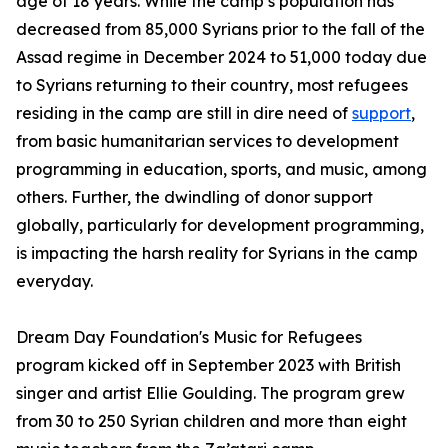
age of 18 years. While the camp’s population has
decreased from 85,000 Syrians prior to the fall of the
Assad regime in December 2024 to 51,000 today due
to Syrians returning to their country, most refugees
residing in the camp are still in dire need of
support
,
from basic humanitarian services to development
programming in education, sports, and music, among
others. Further, the dwindling of donor support
globally, particularly for development programming,
is impacting the harsh reality for Syrians in the camp
everyday.
Dream Day Foundation's Music for Refugees
program kicked off in September 2023 with British
singer and artist Ellie Goulding. The program grew
from 30 to 250 Syrian children and more than eight