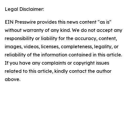
Legal Disclaimer:
EIN Presswire provides this news content "as is"
without warranty of any kind. We do not accept any
responsibility or liability for the accuracy, content,
images, videos, licenses, completeness, legality, or
reliability of the information contained in this article.
If you have any complaints or copyright issues
related to this article, kindly contact the author
above.