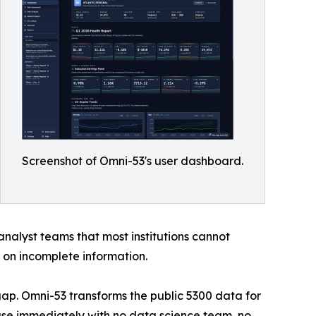
Screenshot of Omni-53's user dashboard.
nalyst teams that most institutions cannot
d on incomplete information.
gap. Omni-53 transforms the public 5300 data for
 use immediately with no data science team, no