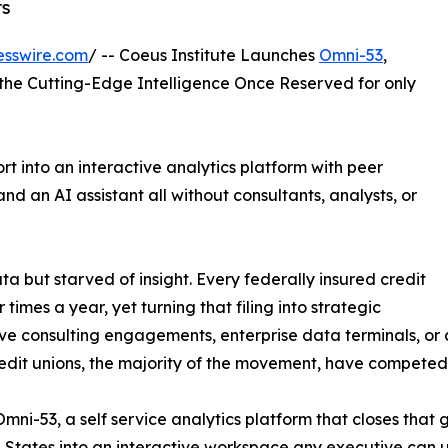
rs
esswire.com
/ -- Coeus Institute Launches
Omni-53
,
o the Cutting-Edge Intelligence Once Reserved for only
t into an interactive analytics platform with peer
nd an AI assistant all without consultants, analysts, or
ata but starved of insight. Every federally insured credit
times a year, yet turning that filing into strategic
e consulting engagements, enterprise data terminals, or a
 credit unions, the majority of the movement, have compete
ni-53, a self service analytics platform that closes that 
ed States into an interactive workspace any executive can