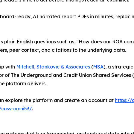
oard-ready, AI narrated report PDFs in minutes, replacin
ers plain English questions such as, "How does our ROA com
ers, peer context, and citations to the underlying data.
hip with
Mitchell, Stankovic & Associates
(
MSA
), a strategi
r of The Underground and Credit Union Shared Services 
he platform delivers.
can explore the platform and create an account at
https://
m/cuss-omni53/
.
e systems that turn fragmented, unstructured data into de