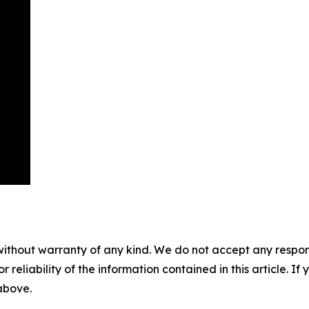
without warranty of any kind. We do not accept any responsib
r reliability of the information contained in this article. I
 above.