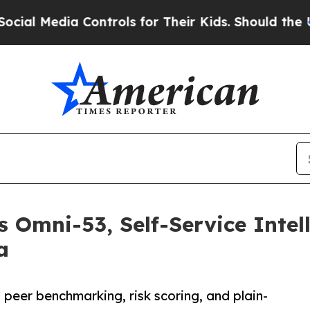
dia Controls for Their Kids. Should the US?
The P
 Omni-53, Self-Service Intell
a
peer benchmarking, risk scoring, and plain-