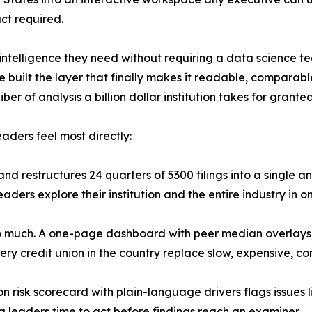
ct required.
e intelligence they need without requiring a data science t
 built the layer that finally makes it readable, comparable
r of analysis a billion dollar institution takes for granted
aders feel most directly:
 restructures 24 quarters of 5300 filings into a single ana
eaders explore their institution and the entire industry in o
o much. A one-page dashboard with peer median overlays, 
ry credit union in the country replace slow, expensive, c
on risk scorecard with plain-language drivers flags issues li
g leaders time to act before findings reach an examiner.