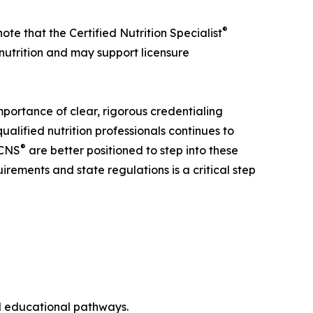
®
note that the Certified Nutrition Specialist
 nutrition and may support licensure
importance of clear, rigorous credentialing
alified nutrition professionals continues to
®
CNS
are better positioned to step into these
irements and state regulations is a critical step
nd educational pathways.