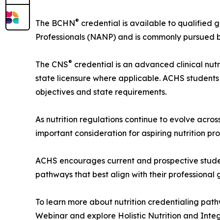
®
The BCHN
credential is available to qualified 
Professionals (NANP) and is commonly pursued by h
®
The CNS
credential is an advanced clinical nut
state licensure where applicable. ACHS students
objectives and state requirements.
As nutrition regulations continue to evolve acro
important consideration for aspiring nutrition pro
ACHS encourages current and prospective student
pathways that best align with their professional 
To learn more about nutrition credentialing pat
Webinar and explore Holistic Nutrition and Int