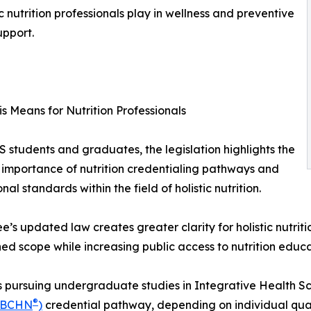
ic nutrition professionals play in wellness and preventive
upport.
s Means for Nutrition Professionals
 students and graduates, the legislation highlights the
importance of nutrition credentialing pathways and
nal standards within the field of holistic nutrition.
e’s updated law creates greater clarity for holistic nutritio
hed scope while increasing public access to nutrition educ
 pursuing undergraduate studies in Integrative Health Scie
®
(BCHN
)
credential pathway, depending on individual quali