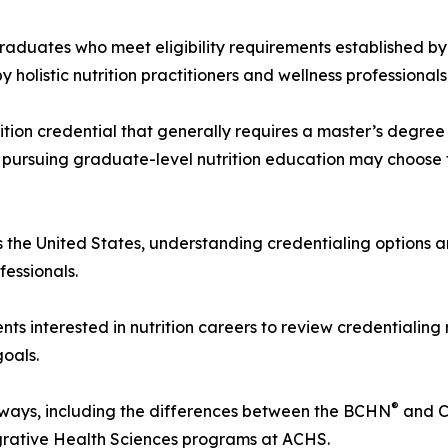
graduates who meet eligibility requirements established by
olistic nutrition practitioners and wellness professionals
rition credential that generally requires a master’s degr
 pursuing graduate-level nutrition education may choose 
ss the United States, understanding credentialing options 
fessionals.
s interested in nutrition careers to review credentialing
goals.
®
hways, including the differences between the BCHN
and 
egrative Health Sciences programs at ACHS.