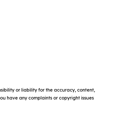
ility or liability for the accuracy, content,
f you have any complaints or copyright issues