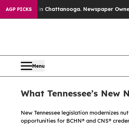
aos in Chattanooga. Newspaper Owner Calls the 
AGP PICKS
Menu
What Tennessee’s New 
New Tennessee legislation modernizes nutr
opportunities for BCHN® and CNS® credent