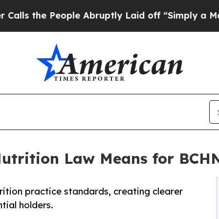
People Abruptly Laid off “Simply a Math Probl
Nutrition Law Means for BC
ition practice standards, creating clearer
ial holders.