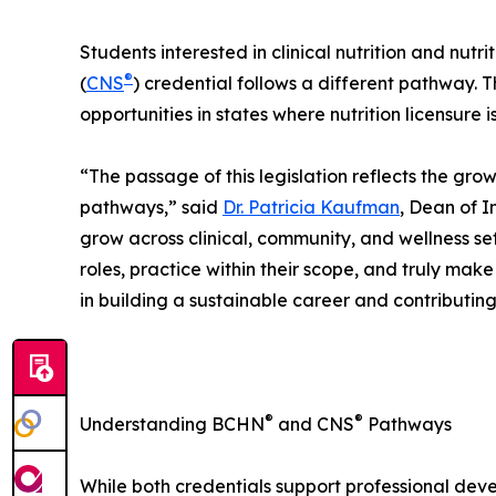
Students interested in clinical nutrition and nutri
®
(
CNS
) credential follows a different pathway. 
opportunities in states where nutrition licensure 
“The passage of this legislation reflects the grow
pathways,” said
Dr. Patricia Kaufman
, Dean of I
grow across clinical, community, and wellness s
roles, practice within their scope, and truly mak
in building a sustainable career and contributin
®
®
Understanding BCHN
and CNS
Pathways
While both credentials support professional deve