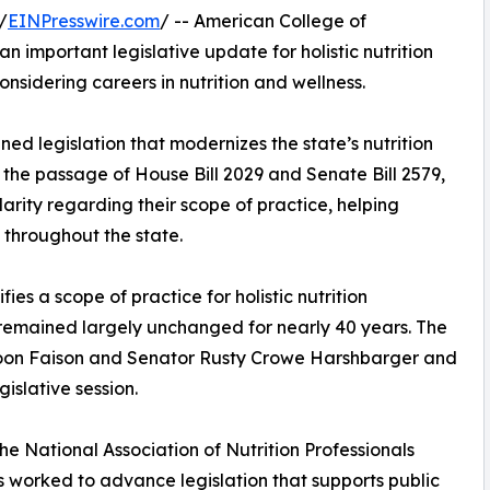
/
EINPresswire.com
/ -- American College of
 important legislative update for holistic nutrition
onsidering careers in nutrition and wellness.
ed legislation that modernizes the state’s nutrition
th the passage of House Bill 2029 and Senate Bill 2579,
clarity regarding their scope of practice, helping
 throughout the state.
fies a scope of practice for holistic nutrition
 remained largely unchanged for nearly 40 years. The
Moon Faison and Senator Rusty Crowe Harshbarger and
islative session.
he National Association of Nutrition Professionals
s worked to advance legislation that supports public