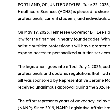
PORTLAND, OR, UNITED STATES, June 22, 2026 
Healthcare Sciences (ACHS) is pleased to share an
professionals, current students, and individuals c
On May 19, 2026, Tennessee Governor Bill Lee sign
law for the first time in nearly four decades. Wi
holistic nutrition professionals will have greater 
expand access to personalized nutrition services
The legislation, goes into effect July 1, 2026, codi
professionals and updates regulations that had
bill was sponsored by Representative Jerome 
received unanimous approval during the 2026 leg
The effort represents years of advocacy led by t
(NANP). Since 2019, NANP Legislative Affairs ha