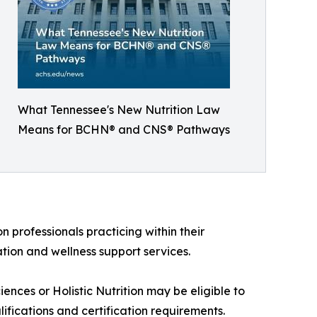
What Tennessee's New Nutrition Law
Means for BCHN® and CNS® Pathways
n professionals practicing within their
ation and wellness support services.
nces or Holistic Nutrition may be eligible to
fications and certification requirements.