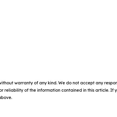
without warranty of any kind. We do not accept any responsib
r reliability of the information contained in this article. I
 above.