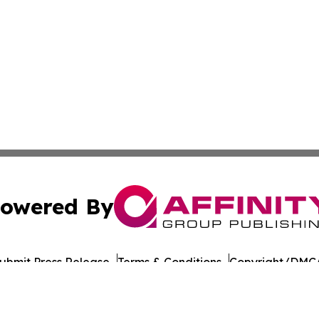
owered By
ubmit Press Release
Terms & Conditions
Copyright/DMCA
nc. dba Affinity Group Publishing & American Times Repor