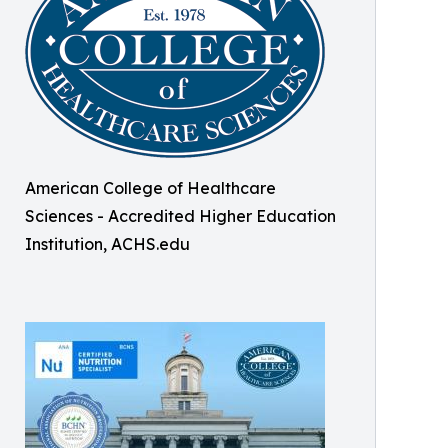
American College of Healthcare
Sciences - Accredited Higher Education
Institution, ACHS.edu