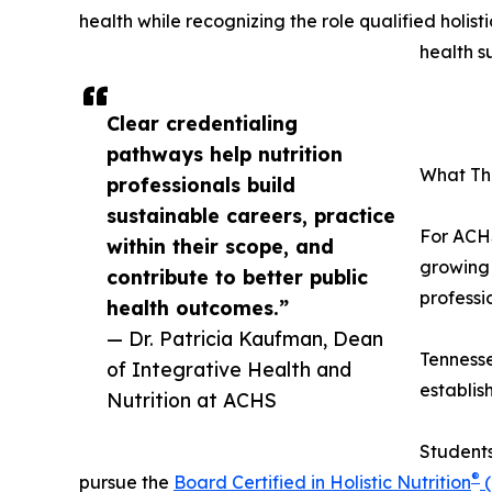
health while recognizing the role qualified holist
health s
Clear credentialing
pathways help nutrition
What Thi
professionals build
sustainable careers, practice
For ACHS
within their scope, and
growing 
contribute to better public
professio
health outcomes.”
— Dr. Patricia Kaufman, Dean
Tennesse
of Integrative Health and
establis
Nutrition at ACHS
Students
®
pursue the
Board Certified in Holistic Nutrition