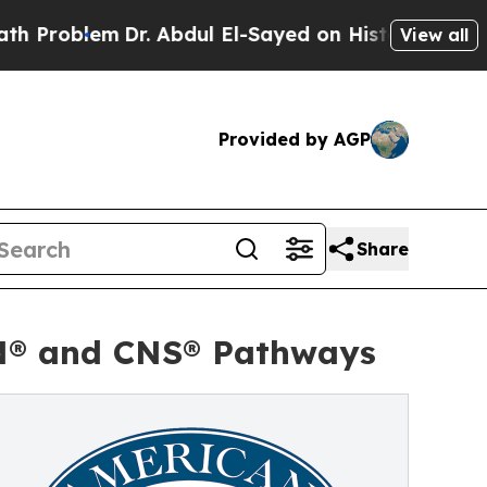
em
Dr. Abdul El-Sayed on Historic Michigan Win: “P
View all
Provided by AGP
Share
HN® and CNS® Pathways