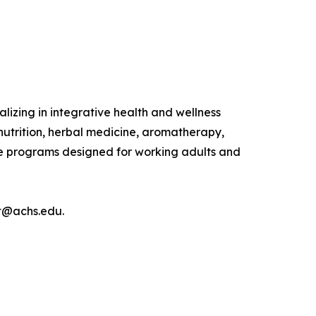
lizing in integrative health and wellness
nutrition, herbal medicine, aromatherapy,
ine programs designed for working adults and
nt@achs.edu.