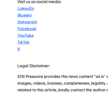
Visit us on social media:
LinkedIn
Bluesky
Instagram
Facebook
YouTube
TikTok
X
Legal Disclaimer:
EIN Presswire provides this news content "as is" 
images, videos, licenses, completeness, legality, o
related to this article, kindly contact the author