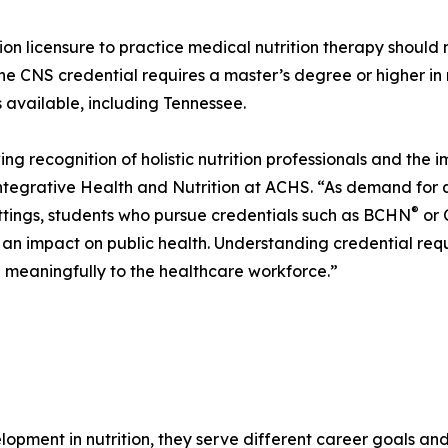
tion licensure to practice medical nutrition therapy should 
The CNS credential requires a master’s degree or higher in
is available, including Tennessee.
ing recognition of holistic nutrition professionals and the 
ntegrative Health and Nutrition at ACHS. “As demand for qu
®
ettings, students who pursue credentials such as BCHN
or 
e an impact on public health. Understanding credential requ
g meaningfully to the healthcare workforce.”
lopment in nutrition, they serve different career goals a