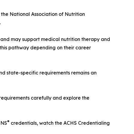
 the National Association of Nutrition
.
ee and may support medical nutrition therapy and
this pathway depending on their career
and state-specific requirements remains an
 requirements carefully and explore the
®
CNS
credentials, watch the ACHS Credentialing