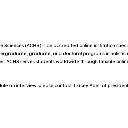
Sciences (ACHS) is an accredited online institution specia
dergraduate, graduate, and doctoral programs in holistic 
ces. ACHS serves students worldwide through flexible onl
edule an interview, please contact Tracey Abell at preside