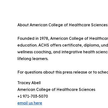
About American College of Healthcare Sciences
Founded in 1978, American College of Healthcare 
education. ACHS offers certificate, diploma, un
wellness coaching, and integrative health scien
lifelong learners.
For questions about this press release or to sch
Tracey Abell
American College of Healthcare Sciences
+1 971-703-5070
email us here