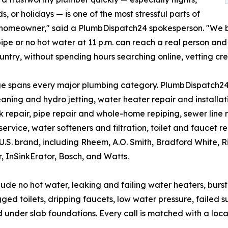
, or holidays — is one of the most stressful parts of
 homeowner," said a PlumbDispatch24 spokesperson. "We b
pipe or no hot water at 11 p.m. can reach a real person an
ountry, without spending hours searching online, vetting cre
e spans every major plumbing category. PlumbDispatch24
eaning and hydro jetting, water heater repair and installa
k repair, pipe repair and whole-home repiping, sewer line
 service, water softeners and filtration, toilet and faucet 
U.S. brand, including Rheem, A.O. Smith, Bradford White, Ri
, InSinkErator, Bosch, and Watts.
e no hot water, leaking and failing water heaters, burst a
gged toilets, dripping faucets, low water pressure, faile
 under slab foundations. Every call is matched with a loca