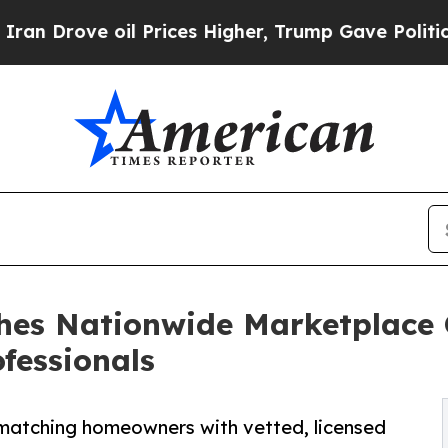
rove oil Prices Higher, Trump Gave Politically 
hes Nationwide Marketplace
fessionals
s, matching homeowners with vetted, licensed