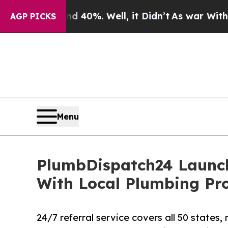
 Around 40%. Well, it Didn’t
As war With Iran D
AGP PICKS
Menu
PlumbDispatch24 Launc
With Local Plumbing Pro
24/7 referral service covers all 50 state