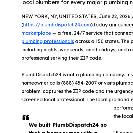
local plumbers for every major plumbing 
NEW YORK, NY, UNITED STATES, June 22, 2026 
(
https://plumbdispatch24.com
) today announced
marketplace
— a free, 24/7 service that connec
plumbing professionals
across all 50 states. The 
including nights, weekends, and holidays, and r
professional serving their ZIP code.
PlumbDispatch24 is not a plumbing company. Inst
homeowner calls (888) 454-2007 or visits plumbd
problem, captures the ZIP code and the urgency
screened local professional. The local pro handle
performs
the loca
We built PlumbDispatch24 so
that a homeowner with a
"Finding