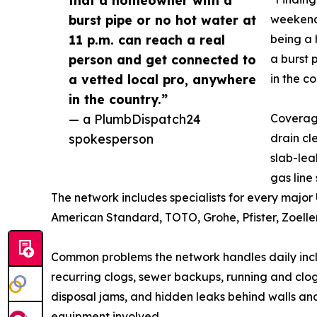
burst pipe or no hot water at
weekends
11 p.m. can reach a real
being a
person and get connected to
a burst 
a vetted local pro, anywhere
in the c
in the country.”
— a PlumbDispatch24
Coverag
spokesperson
drain cl
slab-lea
gas line
The network includes specialists for every major 
American Standard, TOTO, Grohe, Pfister, Zoeller
Common problems the network handles daily includ
recurring clogs, sewer backups, running and clo
disposal jams, and hidden leaks behind walls and
equipment involved.