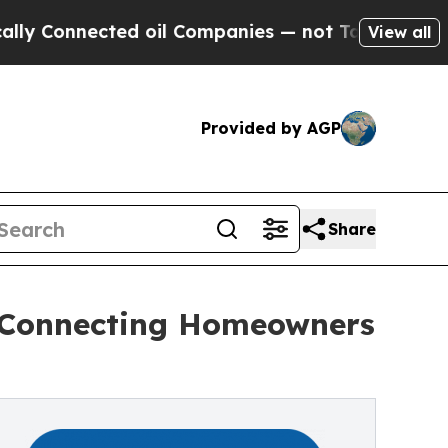
Connected oil Companies — not Taxpayers — the C
View all
Provided by AGP
Share
 Connecting Homeowners