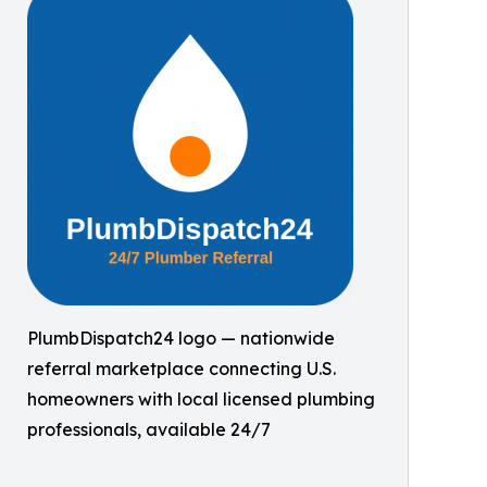
PlumbDispatch24 logo — nationwide
referral marketplace connecting U.S.
homeowners with local licensed plumbing
professionals, available 24/7