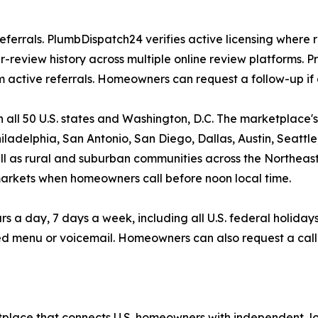
eferrals. PlumbDispatch24 verifies active licensing where r
eview history across multiple online review platforms. Pr
ctive referrals. Homeowners can request a follow-up if 
all 50 U.S. states and Washington, D.C. The marketplace'
ladelphia, San Antonio, San Diego, Dallas, Austin, Seattle
well as rural and suburban communities across the Northeas
markets when homeowners call before noon local time.
day, 7 days a week, including all U.S. federal holidays. 
d menu or voicemail. Homeowners can also request a call
place that connects U.S. homeowners with independent, lo