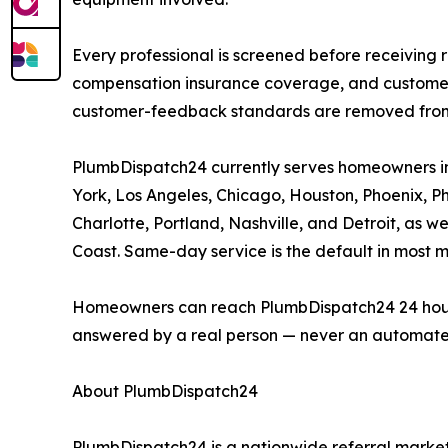
Every professional is screened before receiving r
compensation insurance coverage, and customer-r
customer-feedback standards are removed from a
PlumbDispatch24 currently serves homeowners in 
York, Los Angeles, Chicago, Houston, Phoenix, Phi
Charlotte, Portland, Nashville, and Detroit, as 
Coast. Same-day service is the default in most 
Homeowners can reach PlumbDispatch24 24 hours a 
answered by a real person — never an automate
About PlumbDispatch24
PlumbDispatch24 is a nationwide referral market