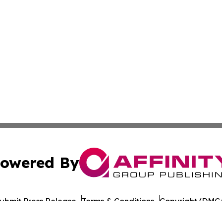
owered By
ubmit Press Release
Terms & Conditions
Copyright/DMCA