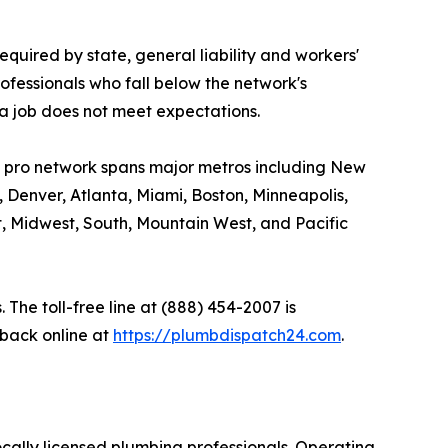
equired by state, general liability and workers'
ofessionals who fall below the network's
a job does not meet expectations.
s pro network spans major metros including New
, Denver, Atlanta, Miami, Boston, Minneapolis,
t, Midwest, South, Mountain West, and Pacific
The toll-free line at (888) 454-2007 is
back online at
https://plumbdispatch24.com
.
cally licensed plumbing professionals. Operating