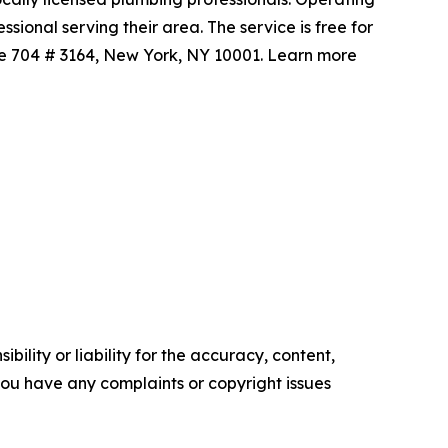
ional serving their area. The service is free for
te 704 # 3164, New York, NY 10001. Learn more
ility or liability for the accuracy, content,
f you have any complaints or copyright issues