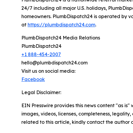
24/7 including all major U.S. holidays, PlumbDis
homeowners. PlumbDispatch24 is operated by vox
at
https://plumbdispatch24.com
.
PlumbDispatch24 Media Relations
PlumbDispatch24
+1 888-454-2007
hello@plumbdispatch24.com
Visit us on social media:
Facebook
Legal Disclaimer:
EIN Presswire provides this news content "as is" 
images, videos, licenses, completeness, legality, o
related to this article, kindly contact the author