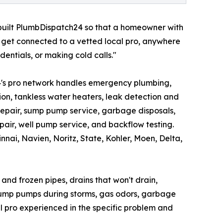
uilt PlumbDispatch24 so that a homeowner with
d get connected to a vetted local pro, anywhere
dentials, or making cold calls."
's pro network handles emergency plumbing,
tion, tankless water heaters, leak detection and
 repair, sump pump service, garbage disposals,
repair, well pump service, and backflow testing.
nnai, Navien, Noritz, State, Kohler, Moen, Delta,
nd frozen pipes, drains that won't drain,
d sump pumps during storms, gas odors, garbage
l pro experienced in the specific problem and