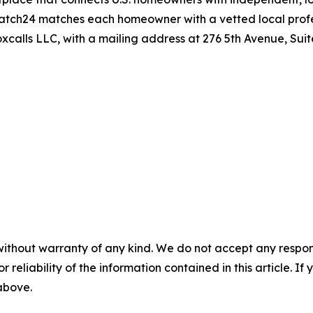
patch24 matches each homeowner with a vetted local profess
calls LLC, with a mailing address at 276 5th Avenue, Sui
without warranty of any kind. We do not accept any responsib
r reliability of the information contained in this article. I
 above.