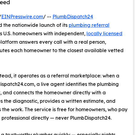
need
/
EINPresswire.com
/ --
PlumbDispatch24
 the nationwide launch of its
plumbing referral
ts U.S. homeowners with independent,
locally licensed
platform answers every call with a real person,
outes each homeowner to the closest available vetted
ead, it operates as a referral marketplace: when a
ispatch24.com, a live agent identifies the plumbing
, and connects the homeowner directly with a
s the diagnostic, provides a written estimate, and
 the work. The service is free for homeowners, who pay
l professional directly — never PlumbDispatch24.
 a trustworthy plumber quickly — especially nights,