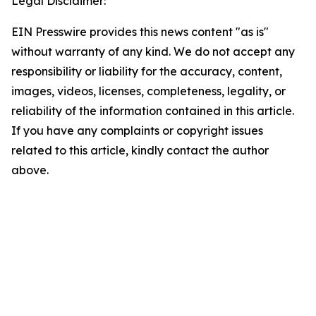
Legal Disclaimer:
EIN Presswire provides this news content "as is"
without warranty of any kind. We do not accept any
responsibility or liability for the accuracy, content,
images, videos, licenses, completeness, legality, or
reliability of the information contained in this article.
If you have any complaints or copyright issues
related to this article, kindly contact the author
above.