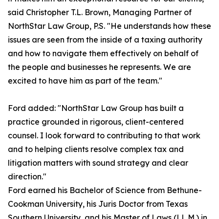
said Christopher T.L. Brown, Managing Partner of
NorthStar Law Group, P.S. "He understands how these
issues are seen from the inside of a taxing authority
and how to navigate them effectively on behalf of
the people and businesses he represents. We are
excited to have him as part of the team."
Ford added: "NorthStar Law Group has built a
practice grounded in rigorous, client-centered
counsel. I look forward to contributing to that work
and to helping clients resolve complex tax and
litigation matters with sound strategy and clear
direction."
Ford earned his Bachelor of Science from Bethune-
Cookman University, his Juris Doctor from Texas
Southern University, and his Master of Laws (LL.M.) in