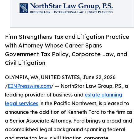
Firm Strengthens Tax and Litigation Practice
with Attorney Whose Career Spans
Government Tax Policy, Corporate Law, and
Civil Litigation
OLYMPIA, WA, UNITED STATES, June 22, 2026
/
EINPresswire.com
/ -- NorthStar Law Group, P.S., a
leading provider of business and
estate planning
legal services
in the Pacific Northwest, is pleased to
announce the addition of Kenneth Ford to the firm as
a Senior Associate Attorney. Ford brings a broad and
accomplished legal background spanning federal
and state tax law, civil litigation, corporate