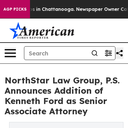
apse
Chaos in Chattanooga. Newspaper Owner Calls the
AGP PICKS
NorthStar Law Group, P.S.
Announces Addition of
Kenneth Ford as Senior
Associate Attorney