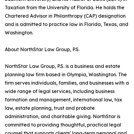
Taxation from the University of Florida. He holds the
Chartered Advisor in Philanthropy (CAP) designation
and is admitted to practice law in Florida, Texas, and
Washington.
About NorthStar Law Group, P.S.
NorthStar Law Group, P.S. is a business and estate
planning law firm based in Olympia, Washington. The
firm serves individuals, families, and businesses with a
wide range of legal services, including business
formation and management, international law, tax
law, estate planning, trust and probate
administration, and charitable giving. NorthStar is
committed to providing thoughtful, practical legal
counsel that supports clients' long-term personal and