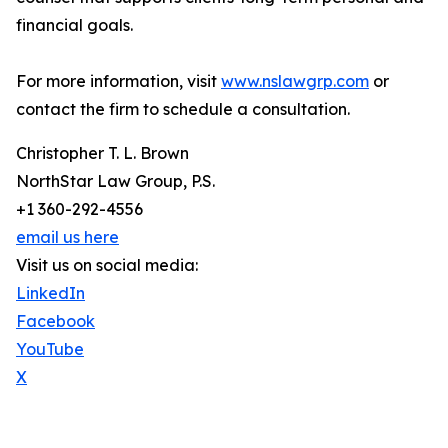
financial goals.
For more information, visit
www.nslawgrp.com
or
contact the firm to schedule a consultation.
Christopher T. L. Brown
NorthStar Law Group, P.S.
+1 360-292-4556
email us here
Visit us on social media:
LinkedIn
Facebook
YouTube
X