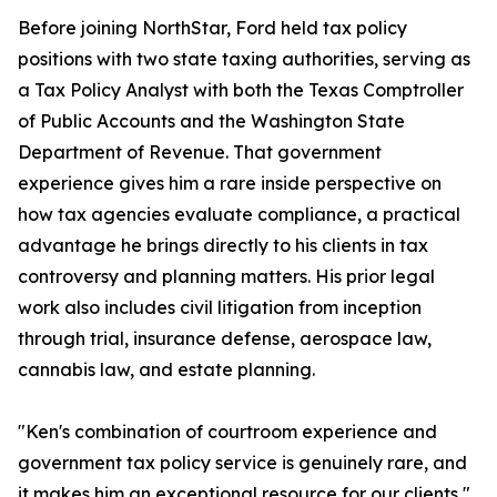
Before joining NorthStar, Ford held tax policy
positions with two state taxing authorities, serving as
a Tax Policy Analyst with both the Texas Comptroller
of Public Accounts and the Washington State
Department of Revenue. That government
experience gives him a rare inside perspective on
how tax agencies evaluate compliance, a practical
advantage he brings directly to his clients in tax
controversy and planning matters. His prior legal
work also includes civil litigation from inception
through trial, insurance defense, aerospace law,
cannabis law, and estate planning.
"Ken's combination of courtroom experience and
government tax policy service is genuinely rare, and
it makes him an exceptional resource for our clients,"