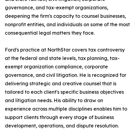
governance, and tax-exempt organizations,
deepening the firm's capacity to counsel businesses,
nonprofit entities, and individuals on some of the most
consequential legal matters they face.
Ford's practice at NorthStar covers tax controversy
at the federal and state levels, tax planning, tax-
exempt organization compliance, corporate
governance, and civil litigation. He is recognized for
delivering strategic and creative counsel that is
tailored to each client's specific business objectives
and litigation needs. His ability to draw on
experience across multiple disciplines enables him to
support clients through every stage of business
development, operations, and dispute resolution.