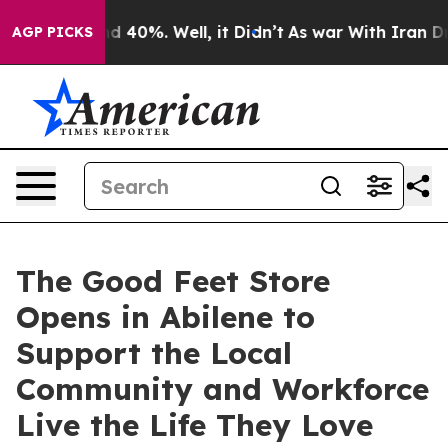
Around 40%. Well, it Didn’t
As war With Iran Drove o
AGP PICKS
The Good Feet Store
Opens in Abilene to
Support the Local
Community and Workforce
Live the Life They Love