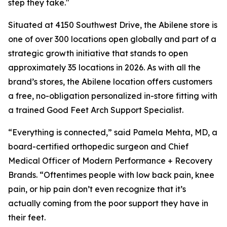
step they take."
Situated at 4150 Southwest Drive, the Abilene store is
one of over 300 locations open globally and part of a
strategic growth initiative that stands to open
approximately 35 locations in 2026. As with all the
brand’s stores, the Abilene location offers customers
a free, no-obligation personalized in-store fitting with
a trained Good Feet Arch Support Specialist.
“Everything is connected,” said Pamela Mehta, MD, a
board-certified orthopedic surgeon and Chief
Medical Officer of Modern Performance + Recovery
Brands. “Oftentimes people with low back pain, knee
pain, or hip pain don’t even recognize that it’s
actually coming from the poor support they have in
their feet.