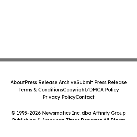
About
Press Release Archive
Submit Press Release
Terms & Conditions
Copyright/DMCA Policy
Privacy Policy
Contact
© 1995-2026 Newsmatics Inc. dba Affinity Group
Publishing & American Times Reporter. All Rights
Reserved.