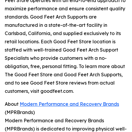
Feet Store operates with an end-to-end approach to
maximize performance and ensure consistent quality
standards. Good Feet Arch Supports are
manufactured in a state-of-the-art facility in
Carlsbad, California, and supplied exclusively to its
retail locations. Each Good Feet Store location is
staffed with well-trained Good Feet Arch Support
Specialists who provide customers with a no-
obligation, free, personal fitting. To learn more about
The Good Feet Store and Good Feet Arch Supports,
and to see Good Feet Store reviews from actual
customers, visit goodfeet.com.
About
Modern Performance and Recovery Brands
(MPRBrands)
Modern Performance and Recovery Brands
(MPRBrands) is dedicated to improving physical well-