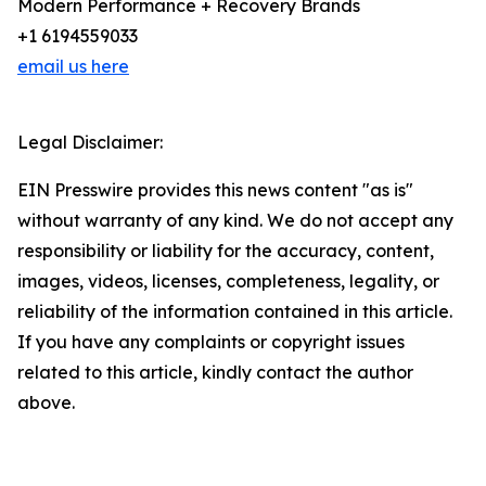
Modern Performance + Recovery Brands
+1 6194559033
email us here
Legal Disclaimer:
EIN Presswire provides this news content "as is"
without warranty of any kind. We do not accept any
responsibility or liability for the accuracy, content,
images, videos, licenses, completeness, legality, or
reliability of the information contained in this article.
If you have any complaints or copyright issues
related to this article, kindly contact the author
above.