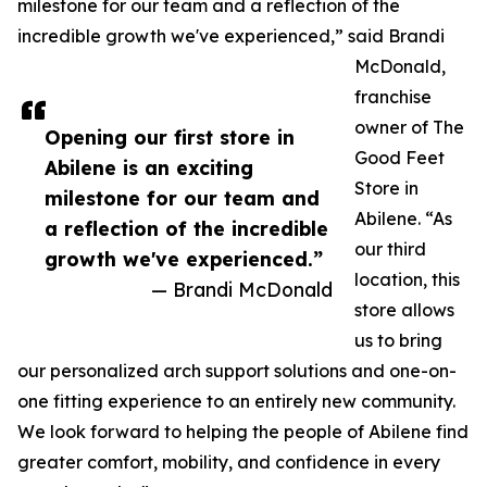
milestone for our team and a reflection of the
incredible growth we've experienced,” said Brandi
McDonald,
franchise
owner of The
Opening our first store in
Good Feet
Abilene is an exciting
Store in
milestone for our team and
Abilene. “As
a reflection of the incredible
our third
growth we've experienced.”
location, this
— Brandi McDonald
store allows
us to bring
our personalized arch support solutions and one-on-
one fitting experience to an entirely new community.
We look forward to helping the people of Abilene find
greater comfort, mobility, and confidence in every