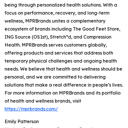
being through personalized health solutions. With a
focus on performance, recovery, and long-term
wellness, MPRBrands unites a complementary
ecosystem of brands including The Good Feet Store,
ING Source (OS1st), Stretch*d, and Compression
Health. MPRBrands serves customers globally,
offering products and services that address both
temporary physical challenges and ongoing health
needs. We believe that health and wellness should be
personal, and we are committed to delivering
solutions that make a real difference in people’s lives.
For more information on MPRBrands and its portfolio
of health and wellness brands, visit
https://mprbrands.com/
Emily Patterson