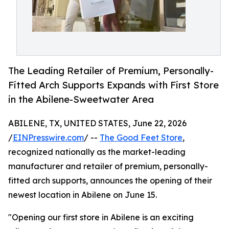
The Leading Retailer of Premium, Personally-
Fitted Arch Supports Expands with First Store
in the Abilene-Sweetwater Area
ABILENE, TX, UNITED STATES, June 22, 2026
/
EINPresswire.com
/ --
The Good Feet Store
,
recognized nationally as the market-leading
manufacturer and retailer of premium, personally-
fitted arch supports, announces the opening of their
newest location in Abilene on June 15.
"Opening our first store in Abilene is an exciting