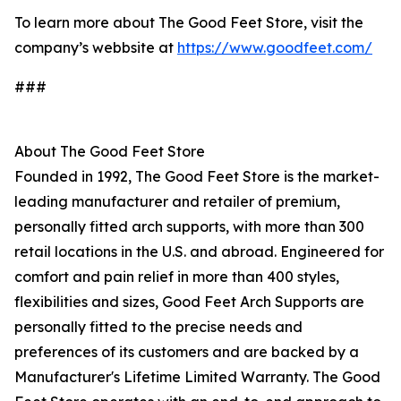
To learn more about The Good Feet Store, visit the
company’s webbsite at
https://www.goodfeet.com/
###
About The Good Feet Store
Founded in 1992, The Good Feet Store is the market-
leading manufacturer and retailer of premium,
personally fitted arch supports, with more than 300
retail locations in the U.S. and abroad. Engineered for
comfort and pain relief in more than 400 styles,
flexibilities and sizes, Good Feet Arch Supports are
personally fitted to the precise needs and
preferences of its customers and are backed by a
Manufacturer's Lifetime Limited Warranty. The Good