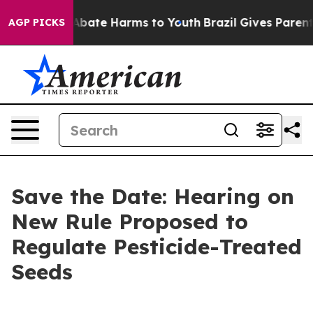
on Fund to Abate Harms to Youth
Brazil Gives Parents 
AGP PICKS
Save the Date: Hearing on
New Rule Proposed to
Regulate Pesticide-Treated
Seeds