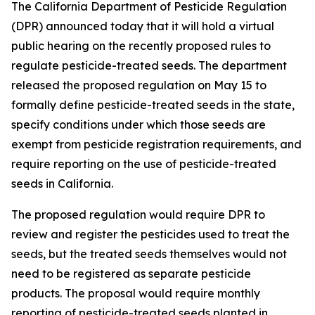
The California Department of Pesticide Regulation
(DPR) announced today that it will hold a virtual
public hearing on the recently proposed rules to
regulate pesticide-treated seeds. The department
released the proposed regulation on May 15 to
formally define pesticide-treated seeds in the state,
specify conditions under which those seeds are
exempt from pesticide registration requirements, and
require reporting on the use of pesticide-treated
seeds in California.
The proposed regulation would require DPR to
review and register the pesticides used to treat the
seeds, but the treated seeds themselves would not
need to be registered as separate pesticide
products. The proposal would require monthly
reporting of pesticide-treated seeds planted in