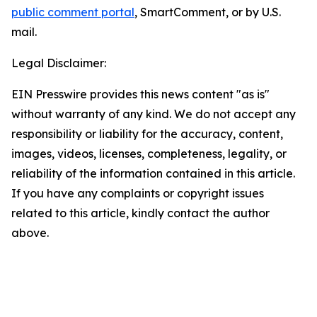
public comment portal
, SmartComment, or by U.S.
mail.
Legal Disclaimer:
EIN Presswire provides this news content "as is"
without warranty of any kind. We do not accept any
responsibility or liability for the accuracy, content,
images, videos, licenses, completeness, legality, or
reliability of the information contained in this article.
If you have any complaints or copyright issues
related to this article, kindly contact the author
above.