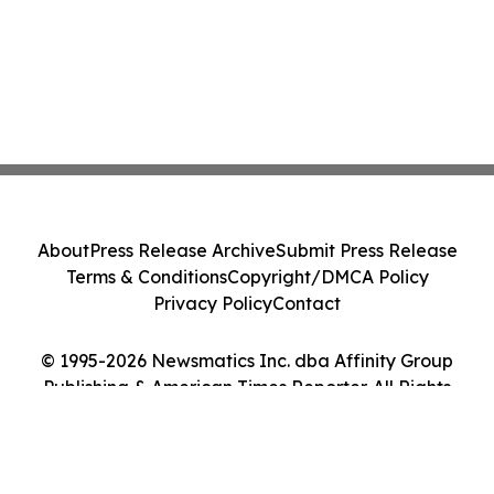
About
Press Release Archive
Submit Press Release
Terms & Conditions
Copyright/DMCA Policy
Privacy Policy
Contact
© 1995-2026 Newsmatics Inc. dba Affinity Group
Publishing & American Times Reporter. All Rights
Reserved.
Cookie Settings / Your Privacy Choices