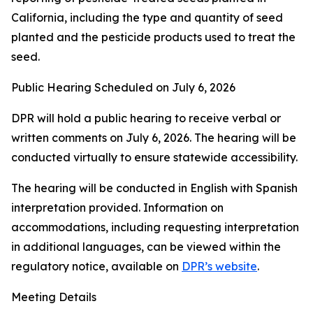
California, including the type and quantity of seed
planted and the pesticide products used to treat the
seed.
Public Hearing Scheduled on July 6, 2026
DPR will hold a public hearing to receive verbal or
written comments on July 6, 2026. The hearing will be
conducted virtually to ensure statewide accessibility.
The hearing will be conducted in English with Spanish
interpretation provided. Information on
accommodations, including requesting interpretation
in additional languages, can be viewed within the
regulatory notice, available on
DPR’s website
.
Meeting Details