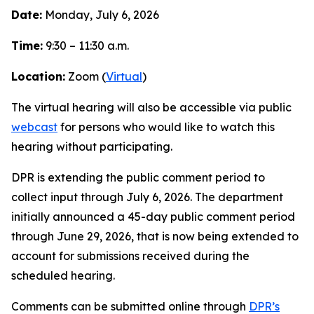
Date:
Monday, July 6, 2026
Time:
9:30 – 11:30 a.m.
Location:
Zoom (
Virtual
)
The virtual hearing will also be accessible via public
webcast
for persons who would like to watch this
hearing without participating.
DPR is extending the public comment period to
collect input through July 6, 2026. The department
initially announced a 45-day public comment period
through June 29, 2026, that is now being extended to
account for submissions received during the
scheduled hearing.
Comments can be submitted online through
DPR’s