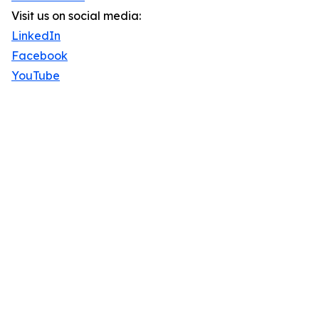
Visit us on social media:
LinkedIn
Facebook
YouTube