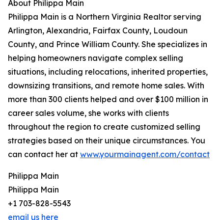
About Philippa Main
Philippa Main is a Northern Virginia Realtor serving
Arlington, Alexandria, Fairfax County, Loudoun
County, and Prince William County. She specializes in
helping homeowners navigate complex selling
situations, including relocations, inherited properties,
downsizing transitions, and remote home sales. With
more than 300 clients helped and over $100 million in
career sales volume, she works with clients
throughout the region to create customized selling
strategies based on their unique circumstances. You
can contact her at
www.yourmainagent.com/contact
Philippa Main
Philippa Main
+1 703-828-5543
email us here