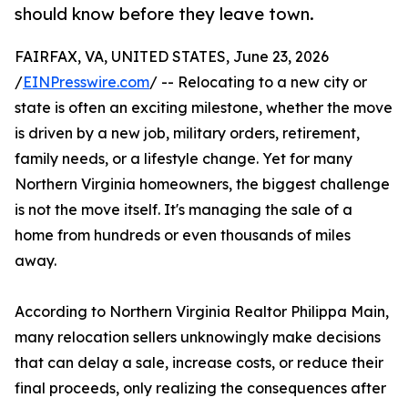
should know before they leave town.
FAIRFAX, VA, UNITED STATES, June 23, 2026
/
EINPresswire.com
/ -- Relocating to a new city or
state is often an exciting milestone, whether the move
is driven by a new job, military orders, retirement,
family needs, or a lifestyle change. Yet for many
Northern Virginia homeowners, the biggest challenge
is not the move itself. It's managing the sale of a
home from hundreds or even thousands of miles
away.
According to Northern Virginia Realtor Philippa Main,
many relocation sellers unknowingly make decisions
that can delay a sale, increase costs, or reduce their
final proceeds, only realizing the consequences after