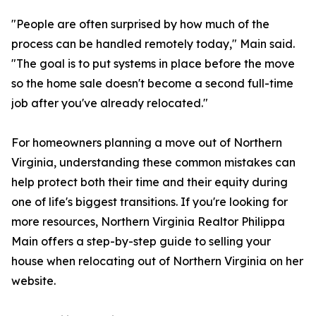
"People are often surprised by how much of the
process can be handled remotely today," Main said.
"The goal is to put systems in place before the move
so the home sale doesn't become a second full-time
job after you've already relocated."
For homeowners planning a move out of Northern
Virginia, understanding these common mistakes can
help protect both their time and their equity during
one of life's biggest transitions. If you're looking for
more resources, Northern Virginia Realtor Philippa
Main offers a step-by-step guide to selling your
house when relocating out of Northern Virginia on her
website.