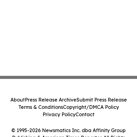
About
Press Release Archive
Submit Press Release
Terms & Conditions
Copyright/DMCA Policy
Privacy Policy
Contact
© 1995-2026 Newsmatics Inc. dba Affinity Group