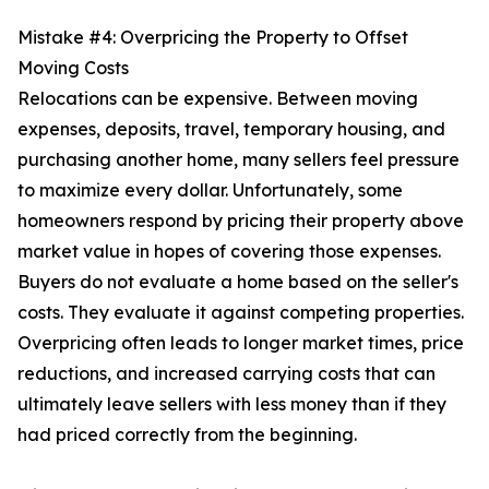
Mistake #4: Overpricing the Property to Offset
Moving Costs
Relocations can be expensive. Between moving
expenses, deposits, travel, temporary housing, and
purchasing another home, many sellers feel pressure
to maximize every dollar. Unfortunately, some
homeowners respond by pricing their property above
market value in hopes of covering those expenses.
Buyers do not evaluate a home based on the seller's
costs. They evaluate it against competing properties.
Overpricing often leads to longer market times, price
reductions, and increased carrying costs that can
ultimately leave sellers with less money than if they
had priced correctly from the beginning.