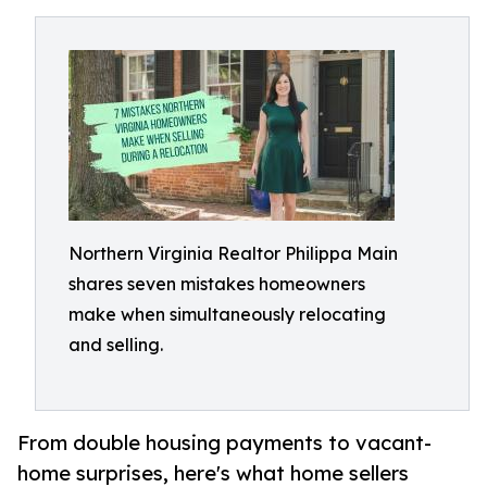
Northern Virginia Realtor Philippa Main
shares seven mistakes homeowners
make when simultaneously relocating
and selling.
From double housing payments to vacant-
home surprises, here's what home sellers