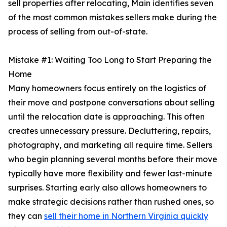
sell properties after relocating, Main identifies seven
of the most common mistakes sellers make during the
process of selling from out-of-state.
Mistake #1: Waiting Too Long to Start Preparing the
Home
Many homeowners focus entirely on the logistics of
their move and postpone conversations about selling
until the relocation date is approaching. This often
creates unnecessary pressure. Decluttering, repairs,
photography, and marketing all require time. Sellers
who begin planning several months before their move
typically have more flexibility and fewer last-minute
surprises. Starting early also allows homeowners to
make strategic decisions rather than rushed ones, so
they can
sell their home in Northern Virginia quickly