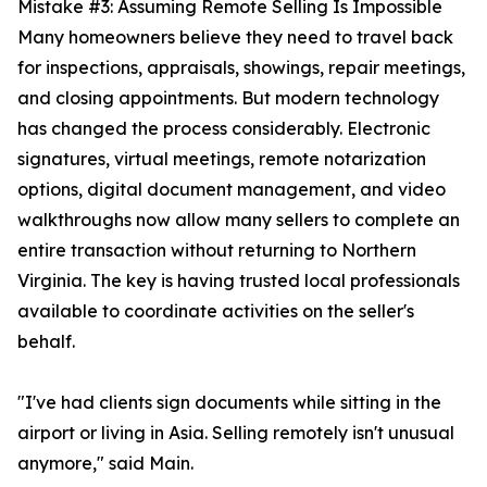
Mistake #3: Assuming Remote Selling Is Impossible
Many homeowners believe they need to travel back
for inspections, appraisals, showings, repair meetings,
and closing appointments. But modern technology
has changed the process considerably. Electronic
signatures, virtual meetings, remote notarization
options, digital document management, and video
walkthroughs now allow many sellers to complete an
entire transaction without returning to Northern
Virginia. The key is having trusted local professionals
available to coordinate activities on the seller's
behalf.
"I've had clients sign documents while sitting in the
airport or living in Asia. Selling remotely isn't unusual
anymore," said Main.