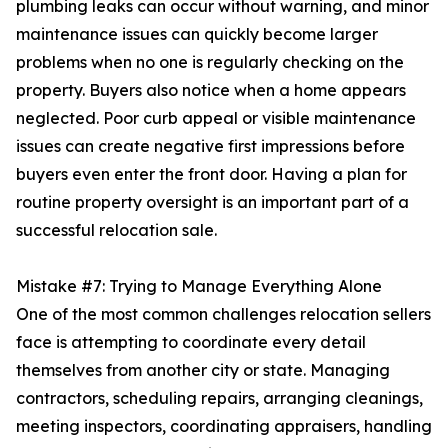
plumbing leaks can occur without warning, and minor
maintenance issues can quickly become larger
problems when no one is regularly checking on the
property. Buyers also notice when a home appears
neglected. Poor curb appeal or visible maintenance
issues can create negative first impressions before
buyers even enter the front door. Having a plan for
routine property oversight is an important part of a
successful relocation sale.
Mistake #7: Trying to Manage Everything Alone
One of the most common challenges relocation sellers
face is attempting to coordinate every detail
themselves from another city or state. Managing
contractors, scheduling repairs, arranging cleanings,
meeting inspectors, coordinating appraisers, handling