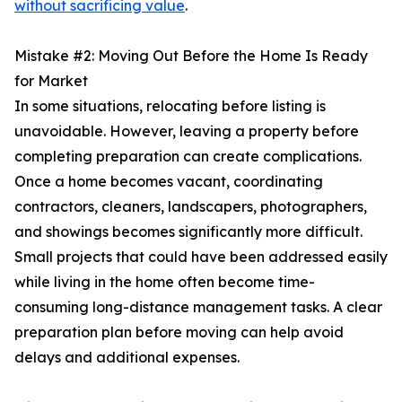
without sacrificing value
.
Mistake #2: Moving Out Before the Home Is Ready
for Market
In some situations, relocating before listing is
unavoidable. However, leaving a property before
completing preparation can create complications.
Once a home becomes vacant, coordinating
contractors, cleaners, landscapers, photographers,
and showings becomes significantly more difficult.
Small projects that could have been addressed easily
while living in the home often become time-
consuming long-distance management tasks. A clear
preparation plan before moving can help avoid
delays and additional expenses.