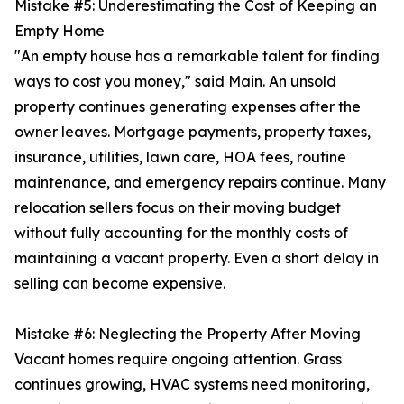
Mistake #5: Underestimating the Cost of Keeping an
Empty Home
"An empty house has a remarkable talent for finding
ways to cost you money," said Main. An unsold
property continues generating expenses after the
owner leaves. Mortgage payments, property taxes,
insurance, utilities, lawn care, HOA fees, routine
maintenance, and emergency repairs continue. Many
relocation sellers focus on their moving budget
without fully accounting for the monthly costs of
maintaining a vacant property. Even a short delay in
selling can become expensive.
Mistake #6: Neglecting the Property After Moving
Vacant homes require ongoing attention. Grass
continues growing, HVAC systems need monitoring,