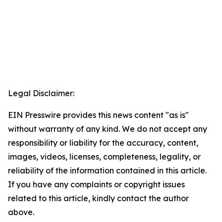
Legal Disclaimer:
EIN Presswire provides this news content "as is"
without warranty of any kind. We do not accept any
responsibility or liability for the accuracy, content,
images, videos, licenses, completeness, legality, or
reliability of the information contained in this article.
If you have any complaints or copyright issues
related to this article, kindly contact the author
above.