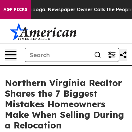
attanooga. Newspaper Owner Calls the People Abruptl
AGP PICKS
Northern Virginia Realtor
Shares the 7 Biggest
Mistakes Homeowners
Make When Selling During
a Relocation