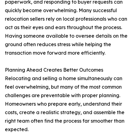
paperwork, and responding to buyer requests can
quickly become overwhelming. Many successful
relocation sellers rely on local professionals who can
act as their eyes and ears throughout the process.
Having someone available to oversee details on the
ground often reduces stress while helping the
transaction move forward more efficiently.
Planning Ahead Creates Better Outcomes
Relocating and selling a home simultaneously can
feel overwhelming, but many of the most common
challenges are preventable with proper planning.
Homeowners who prepare early, understand their
costs, create a realistic strategy, and assemble the
right team often find the process far smoother than
expected.