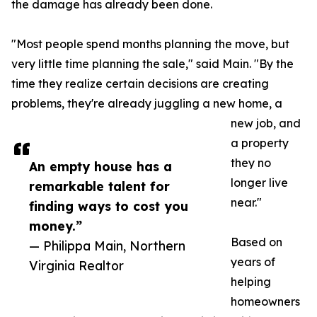
the damage has already been done.
"Most people spend months planning the move, but
very little time planning the sale," said Main. "By the
time they realize certain decisions are creating
problems, they're already juggling a new home, a
new job, and
a property
they no
An empty house has a
longer live
remarkable talent for
near."
finding ways to cost you
money.”
Based on
— Philippa Main, Northern
years of
Virginia Realtor
helping
homeowners