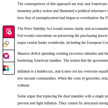
The consequences of this approach are real, and Americans h
monetary policy action and illustrated a political reluctan
how fear of unemployment had begun to overshadow the Fed’s 
The Price Stability Act would restore clarity and accountabi
Fed would concentrate on preserving the purchasing power of 
major central banks worldwide, including the European Centr
Massive deficit spending creating excessive stimulus and t
burdening American families. The notion that the governme
Inflation is a hidden tax, and it does not tax everyone equa
low-income communities. When the costs of groceries, rent, 
without.
Some argue that replacing the dual mandate with a single p
prevent and fight inflation. They cannot fix structural une