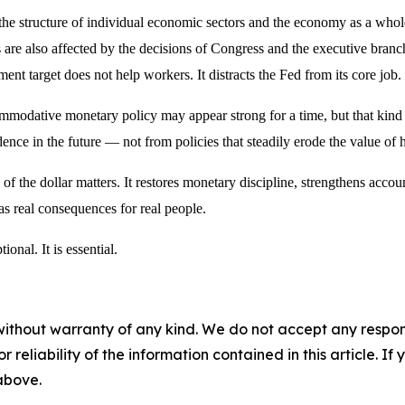
e structure of individual economic sectors and the economy as a whole
are also affected by the decisions of Congress and the executive branc
t target does not help workers. It distracts the Fed from its core job.
odative monetary policy may appear strong for a time, but that kind of
nce in the future — not from policies that steadily erode the value of 
 of the dollar matters. It restores monetary discipline, strengthens acco
 has real consequences for real people.
ional. It is essential.
without warranty of any kind. We do not accept any responsib
r reliability of the information contained in this article. I
 above.