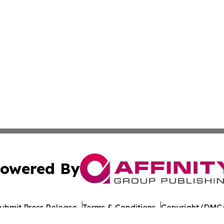
owered By
ubmit Press Release
Terms & Conditions
Copyright/DMCA