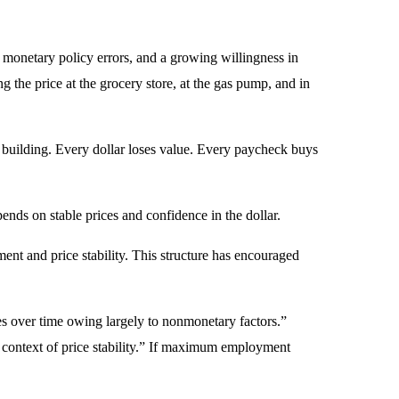
, monetary policy errors, and a growing willingness in
ng the price at the grocery store, at the gas pump, and in
rs building. Every dollar loses value. Every paycheck buys
pends on stable prices and confidence in the dollar.
t and price stability. This structure has encouraged
 over time owing largely to nonmonetary factors.”
context of price stability.” If maximum employment