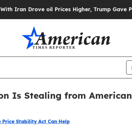
an Drove oil Prices Higher, Trump Gave Politica
on Is Stealing from Americans
 Price Stability Act Can Help