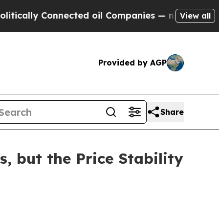
lly Connected oil Companies — not Taxpayers — t
View all
Provided by AGP
Share
, but the Price Stability