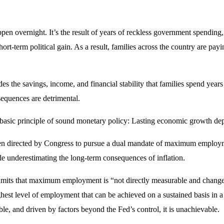
ppen overnight. It’s the result of years of reckless government spending
hort-term political gain. As a result, families across the country are payi
odes the savings, income, and financial stability that families spend yea
sequences are detrimental.
ts a basic principle of sound monetary policy: Lasting economic growth de
en directed by Congress to pursue a dual mandate of maximum employmen
le underestimating the long-term consequences of inflation.
its that maximum employment is “not directly measurable and changes
t level of employment that can be achieved on a sustained basis in a 
able, and driven by factors beyond the Fed’s control, it is unachievable.