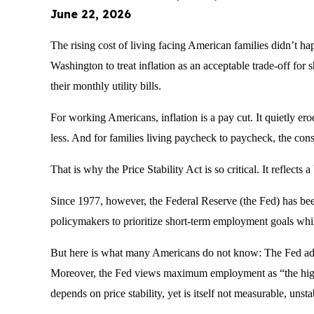
June 22, 2026
The rising cost of living facing American families didn’t ha
Washington to treat inflation as an acceptable trade-off for s
their monthly utility bills.
For working Americans, inflation is a pay cut. It quietly er
less. And for families living paycheck to paycheck, the con
That is why the Price Stability Act is so critical. It reflec
Since 1977, however, the Federal Reserve (the Fed) has be
policymakers to prioritize short-term employment goals whi
But here is what many Americans do not know: The Fed adm
Moreover, the Fed views maximum employment as “the highes
depends on price stability, yet is itself not measurable, unst