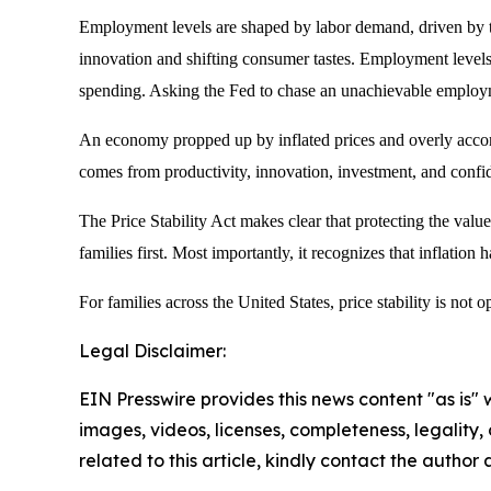
Employment levels are shaped by labor demand, driven by th
innovation and shifting consumer tastes. Employment levels 
spending. Asking the Fed to chase an unachievable employmen
An economy propped up by inflated prices and overly accomm
comes from productivity, innovation, investment, and confide
The Price Stability Act makes clear that protecting the value
families first. Most importantly, it recognizes that inflation
For families across the United States, price stability is not opt
Legal Disclaimer:
EIN Presswire provides this news content "as is" 
images, videos, licenses, completeness, legality, o
related to this article, kindly contact the author