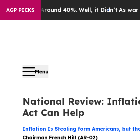
loor Around 40%. Well, it Didn’t
As war With Ir
AGP PICKS
Menu
National Review: Inflati
Act Can Help
Inflation Is Stealing form Americans, but the
Chairman French Hill (AR-02)