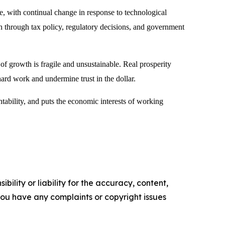
, with continual change in response to technological
h through tax policy, regulatory decisions, and government
 growth is fragile and unsustainable. Real prosperity
hard work and undermine trust in the dollar.
untability, and puts the economic interests of working
ility or liability for the accuracy, content,
f you have any complaints or copyright issues