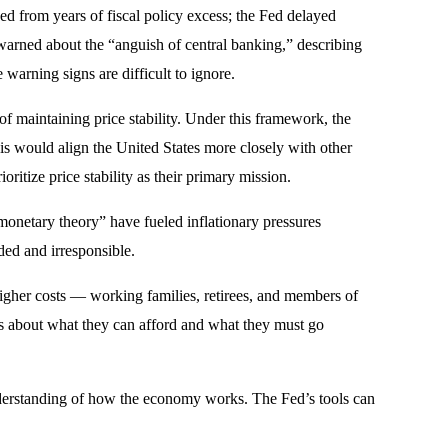
ed from years of fiscal policy excess; the Fed delayed
 warned about the “anguish of central banking,” describing
warning signs are difficult to ignore.
of maintaining price stability. Under this framework, the
his would align the United States more closely with other
itize price stability as their primary mission.
onetary theory” have fueled inflationary pressures
ed and irresponsible.
 higher costs — working families, retirees, and members of
ces about what they can afford and what they must go
understanding of how the economy works. The Fed’s tools can