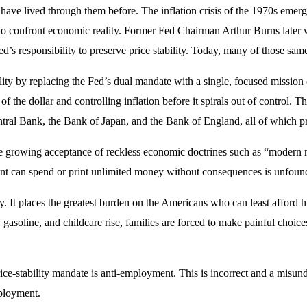
ave lived through them before. The inflation crisis of the 1970s emerg
ce to confront economic reality. Former Fed Chairman Arthur Burns later
responsibility to preserve price stability. Today, many of those same 
lity by replacing the Fed’s dual mandate with a single, focused mission 
the dollar and controlling inflation before it spirals out of control. T
al Bank, the Bank of Japan, and the Bank of England, all of which prior
he growing acceptance of reckless economic doctrines such as “modern m
nt can spend or print unlimited money without consequences is unfound
lly. It places the greatest burden on the Americans who can least afford
gasoline, and childcare rise, families are forced to make painful choi
rice-stability mandate is anti-employment. This is incorrect and a mis
mployment.